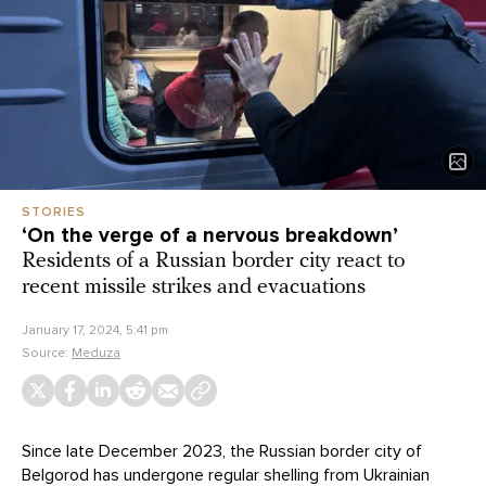
STORIES
‘On the verge of a nervous breakdown’
Residents of a Russian border city react to
recent missile strikes and evacuations
January 17, 2024, 5:41 pm
Source:
Meduza
Since late December 2023, the Russian border city of
Belgorod has undergone regular shelling from Ukrainian