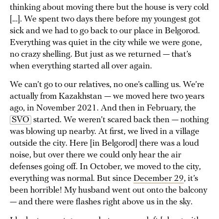
thinking about moving there but the house is very cold
[…]. We spent two days there before my youngest got
sick and we had to go back to our place in Belgorod.
Everything was quiet in the city while we were gone,
no crazy shelling. But just as we returned — that’s
when everything started all over again.
We can’t go to our relatives, no one’s calling us. We’re
actually from Kazakhstan — we moved here two years
ago, in November 2021. And then in February, the
SVO
started. We weren’t scared back then — nothing
was blowing up nearby. At first, we lived in a village
outside the city. Here [in Belgorod] there was a loud
noise, but over there we could only hear the air
defenses going off. In October, we moved to the city,
everything was normal. But since
December 29
, it’s
been horrible! My husband went out onto the balcony
— and there were flashes right above us in the sky.