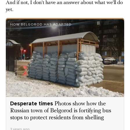
And if not, I don’t have an answer about what we’ll do
yet.
HOW BELGOROD HAS ADAPTED
Desperate times
Photos show how the
Russian town of Belgorod is fortifying bus
stops to protect residents from shelling
3 years ago