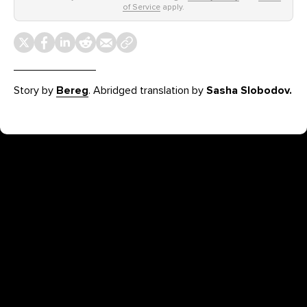
of Service
apply.
Story by
Bereg
. Abridged translation by
Sasha Slobodov.