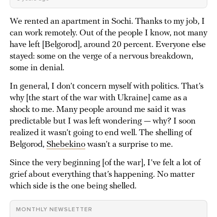
We rented an apartment in Sochi. Thanks to my job, I
can work remotely. Out of the people I know, not many
have left [Belgorod], around 20 percent. Everyone else
stayed: some on the verge of a nervous breakdown,
some in denial.
In general, I don’t concern myself with politics. That’s
why [the start of the war with Ukraine] came as a
shock to me. Many people around me said it was
predictable but I was left wondering — why? I soon
realized it wasn’t going to end well. The shelling of
Belgorod,
Shebekino
wasn’t a surprise to me.
Since the very beginning [of the war], I’ve felt a lot of
grief about everything that’s happening. No matter
which side is the one being shelled.
MONTHLY NEWSLETTER