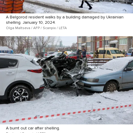
A Belgorod resident walks by a building damaged by Ukrainian
shelling. January 10, 2024.
Olga Maltseva / AFP / Scanpix / LETA
A burnt out car after shelling.