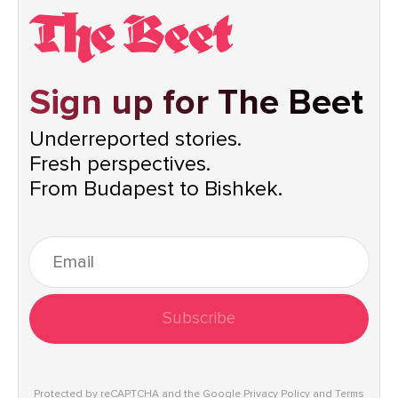
Sign up for The Beet
Underreported stories.
Fresh perspectives.
From Budapest to Bishkek.
Subscribe
Protected by reCAPTCHA and the Google
Privacy Policy
and
Terms