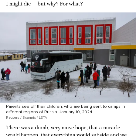
I might die — but why? For what?
Parents see off their children, who are being sent to camps in
different regions of Russia. January 10, 2024.
Reuters / Scanpix / LETA
There was a dumb, very naive hope, that a miracle
would happen, that everything would subside and we