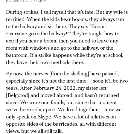
Reuters / Scanpix / LETA
During strikes, I tell myself that it’s fate. But my wife is
terrified. When the kids hear booms, they always run
to the hallway and sit there. They say “Boom!
Everyone go to the hallway!” They’re taught how to
act: if you hear a boom, then you need to leave any
room with windows and go to the hallway, or the
bathroom. If a strike happens while they’re at school,
they have their own methods there.
By now, the nerves [from the shelling] have passed,
especially since it’s not the first time — soon it’ll be two
years. After February 24, 2022, my sister left
[Belgorod] and moved abroad, and hasn’t returned
since. We were one family, but since that moment
we’ve been split apart. We lived together — now we
only speak on Skype. We have a lot of relatives on
opposite sides of the barricades, all with different
views, but we all still talk.