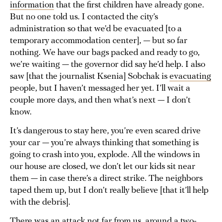
information
that the first children have already gone.
But no one told us. I contacted the city’s
administration so that we’d be evacuated [to a
temporary accommodation center], — but so far
nothing. We have our bags packed and ready to go,
we’re waiting — the governor did say he’d help. I also
saw [that the journalist Ksenia] Sobchak is
evacuating
people, but I haven’t messaged her yet. I’ll wait a
couple more days, and then what’s next — I don’t
know.
It’s dangerous to stay here, you’re even scared drive
your car — you’re always thinking that something is
going to crash into you, explode. All the windows in
our house are closed, we don’t let our kids sit near
them — in case there’s a direct strike. The neighbors
taped them up, but I don’t really believe [that it’ll help
with the debris].
There was an attack not far from us, around a two-