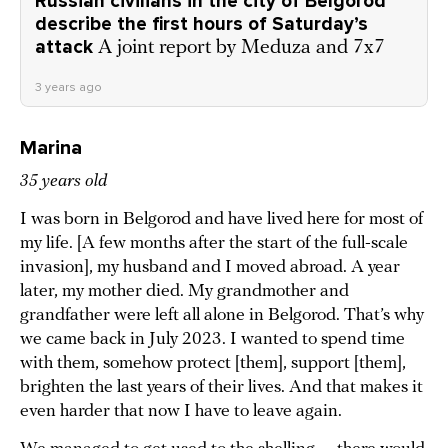
Russian civilians in the city of Belgorod
describe the first hours of Saturday’s
attack
A joint report by Meduza and 7x7
3 years ago
Marina
35 years old
I was born in Belgorod and have lived here for most of
my life. [A few months after the start of the full-scale
invasion], my husband and I moved abroad. A year
later, my mother died. My grandmother and
grandfather were left all alone in Belgorod. That’s why
we came back in July 2023. I wanted to spend time
with them, somehow protect [them], support [them],
brighten the last years of their lives. And that makes it
even harder that now I have to leave again.