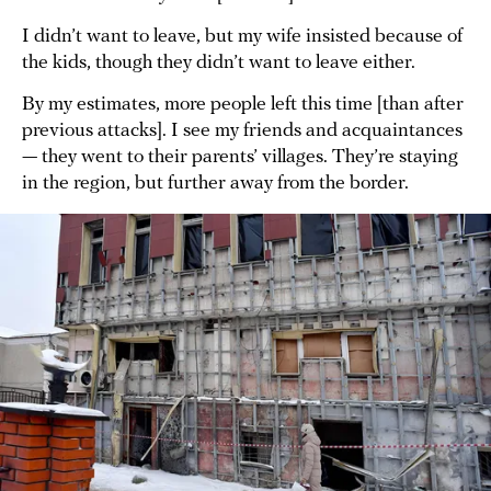
I didn’t want to leave, but my wife insisted because of
the kids, though they didn’t want to leave either.
By my estimates, more people left this time [than after
previous attacks]. I see my friends and acquaintances
— they went to their parents’ villages. They’re staying
in the region, but further away from the border.