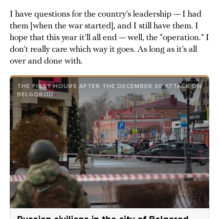
I have questions for the country’s leadership — I had
them [when the war started], and I still have them. I
hope that this year it’ll all end — well, the “operation.” I
don’t really care which way it goes. As long as it’s all
over and done with.
THE FIRST HOURS AFTER THE DECEMBER 30 ATTACK ON
BELGOROD