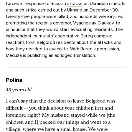
forces in response to Russian
attacks
on Ukrainian cities. In
one such strike carried out by Ukraine on December 30,
twenty-five people were killed, and hundreds were injured,
prompting the region’s governor, Vyacheslav Gladkov, to
announce that they would start evacuating residents. The
independent journalists’ cooperative Bereg compiled
reactions
from Belgorod residents about the attacks and
how they decided to evacuate. With Bereg’s permission,
Meduza is publishing an abridged translation.
Polina
43 years old
I can’t say that the decision to leave Belgorod was
difficult — you think about your children first and
foremost, right? My husband stayed while we [the
children and I] packed our things and went to a
village, where we have a small house. We were