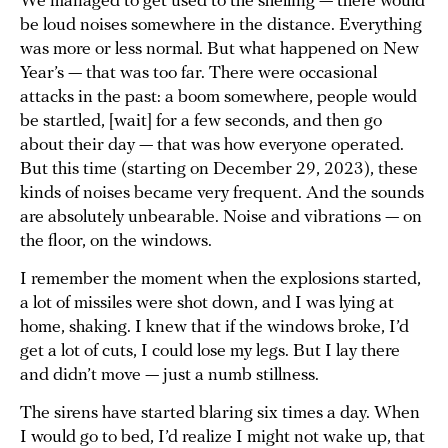
We managed to get used to the shelling — there would
be loud noises somewhere in the distance. Everything
was more or less normal. But what happened on New
Year’s — that was too far. There were occasional
attacks in the past: a boom somewhere, people would
be startled, [wait] for a few seconds, and then go
about their day — that was how everyone operated.
But this time (starting on December 29, 2023), these
kinds of noises became very frequent. And the sounds
are absolutely unbearable. Noise and vibrations — on
the floor, on the windows.
I remember the moment when the explosions started,
a lot of missiles were shot down, and I was lying at
home, shaking. I knew that if the windows broke, I’d
get a lot of cuts, I could lose my legs. But I lay there
and didn’t move — just a numb stillness.
The sirens have started blaring six times a day. When
I would go to bed, I’d realize I might not wake up, that