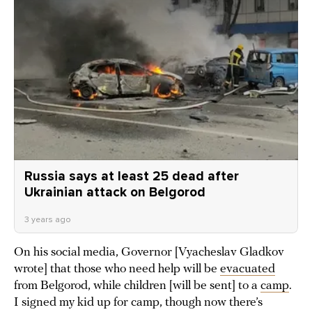
Russia says at least 25 dead after
Ukrainian attack on Belgorod
3 years ago
On his social media, Governor [Vyacheslav Gladkov
wrote] that those who need help will be
evacuated
from Belgorod, while children [will be sent] to a
camp
.
I signed my kid up for camp, though now there’s