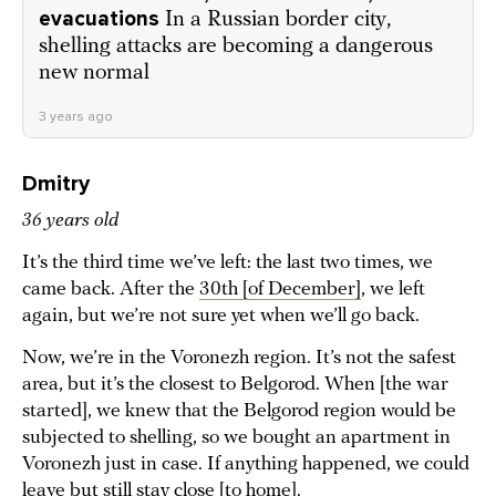
evacuations
In a Russian border city,
shelling attacks are becoming a dangerous
new normal
3 years ago
Dmitry
36 years old
It’s the third time we’ve left: the last two times, we
came back. After the
30th [of December]
, we left
again, but we’re not sure yet when we’ll go back.
Now, we’re in the Voronezh region. It’s not the safest
area, but it’s the closest to Belgorod. When [the war
started], we knew that the Belgorod region would be
subjected to shelling, so we bought an apartment in
Voronezh just in case. If anything happened, we could
leave but still stay close [to home].