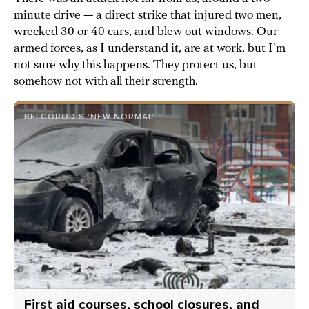
minute drive — a direct strike that injured two men,
wrecked 30 or 40 cars, and blew out windows. Our
armed forces, as I understand it, are at work, but I’m
not sure why this happens. They protect us, but
somehow not with all their strength.
BELGOROD’S ‘NEW NORMAL’
First aid courses, school closures, and