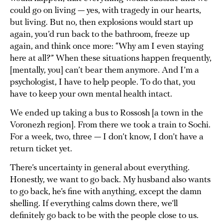
could go on living — yes, with tragedy in our hearts,
but living. But no, then explosions would start up
again, you’d run back to the bathroom, freeze up
again, and think once more: “Why am I even staying
here at all?” When these situations happen frequently,
[mentally, you] can’t bear them anymore. And I’m a
psychologist, I have to help people. To do that, you
have to keep your own mental health intact.
We ended up taking a bus to Rossosh [a town in the
Voronezh region]. From there we took a train to Sochi.
For a week, two, three — I don’t know, I don’t have a
return ticket yet.
There’s uncertainty in general about everything.
Honestly, we want to go back. My husband also wants
to go back, he’s fine with anything, except the damn
shelling. If everything calms down there, we’ll
definitely go back to be with the people close to us.