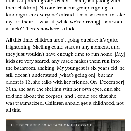
I look at parent groups chats — many left [along with
their children]. No one from our group is going to
kindergarten: everyone’s afraid. I’m also scared to take
my kid there — what if [while we’re driving] there’s an
attack? There’s nowhere to hide.
All this time, children aren’t going outside: it’s quite
frightening. Shelling could start at any moment, and
they just wouldn’t have enough time to run home. [My]
kids are very scared, any rustle makes them run into
the bathroom, shaking. My youngest is six years old, he
still doesn’t understand [what’s going on], but my
oldest is 13, she talks with her friends. On
[December]
30th
, she saw the shelling with her own eyes, and she
told me about the corpses, and I could see that she
was traumatized. Children should get a childhood, not
all this.
THE DECEMBER 30 ATTACK ON BELGOROD