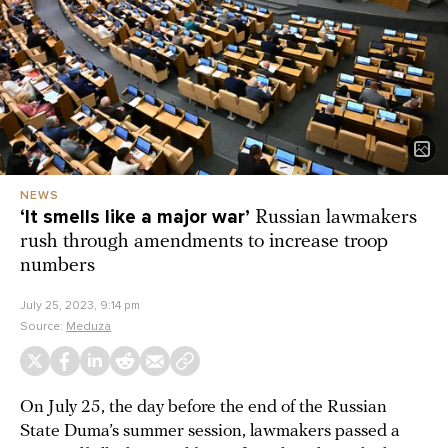
NEWS
‘It smells like a major war’
Russian lawmakers
rush through amendments to increase troop
numbers
July 25, 2023, 9:14 pm
Source:
Meduza
On July 25, the day before the end of the Russian
State Duma’s summer session, lawmakers passed a