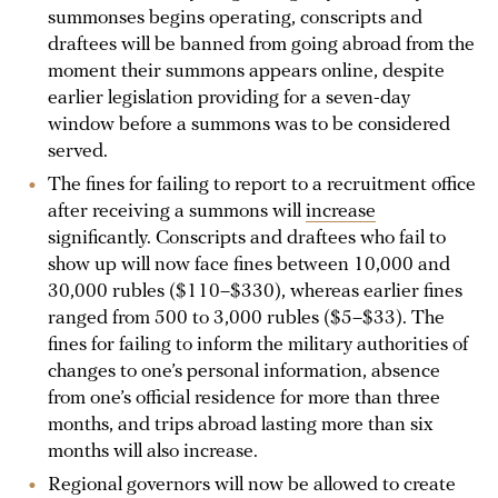
summonses begins operating, conscripts and
draftees will be banned from going abroad from the
moment their summons appears online, despite
earlier legislation providing for a seven-day
window before a summons was to be considered
served.
The fines for failing to report to a recruitment office
after receiving a summons will
increase
significantly. Conscripts and draftees who fail to
show up will now face fines between 10,000 and
30,000 rubles ($110–$330), whereas earlier fines
ranged from 500 to 3,000 rubles ($5–$33). The
fines for failing to inform the military authorities of
changes to one’s personal information, absence
from one’s official residence for more than three
months, and trips abroad lasting more than six
months will also increase.
Regional governors will now be allowed to create