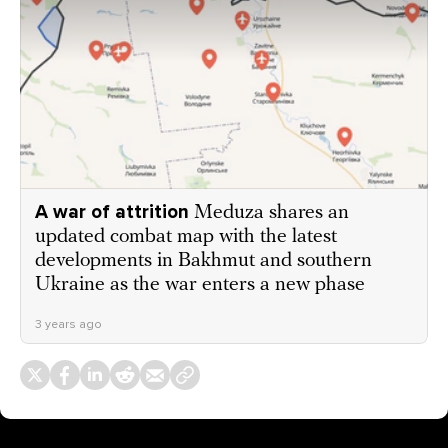
A war of attrition
Meduza shares an
updated combat map with the latest
developments in Bakhmut and southern
Ukraine as the war enters a new phase
3 years ago