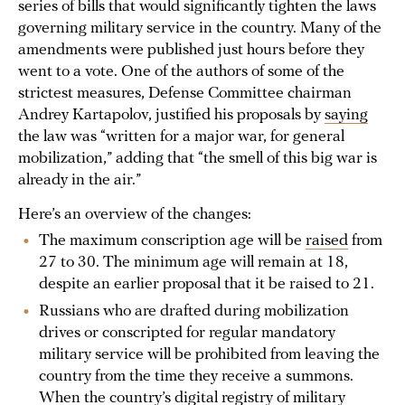
series of bills that would significantly tighten the laws
governing military service in the country. Many of the
amendments were published just hours before they
went to a vote. One of the authors of some of the
strictest measures, Defense Committee chairman
Andrey Kartapolov, justified his proposals by
saying
the law was “written for a major war, for general
mobilization,” adding that “the smell of this big war is
already in the air.”
Here’s an overview of the changes:
The maximum conscription age will be
raised
from
27 to 30. The minimum age will remain at 18,
despite an earlier proposal that it be raised to 21.
Russians who are drafted during mobilization
drives or conscripted for regular mandatory
military service will be prohibited from leaving the
country from the time they receive a summons.
When the country’s digital registry of military