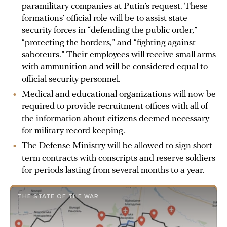
paramilitary companies
at Putin’s request. These
formations’ official role will be to assist state
security forces in “defending the public order,”
“protecting the borders,” and “fighting against
saboteurs.” Their employees will receive small arms
with ammunition and will be considered equal to
official security personnel.
Medical and educational organizations will now be
required to provide recruitment offices with all of
the information about citizens deemed necessary
for military record keeping.
The Defense Ministry will be allowed to sign short-
term contracts with conscripts and reserve soldiers
for periods lasting from several months to a year.
THE STATE OF THE WAR