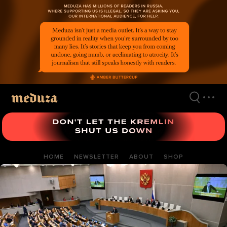
Skip
to
main
content
HOME
NEWSLETTER
ABOUT
SHOP