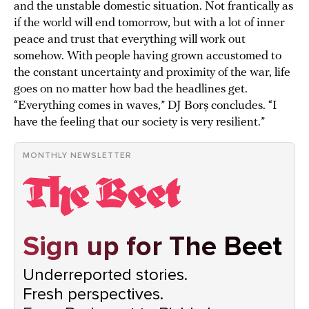
and the unstable domestic situation. Not frantically as
if the world will end tomorrow, but with a lot of inner
peace and trust that everything will work out
somehow. With people having grown accustomed to
the constant uncertainty and proximity of the war, life
goes on no matter how bad the headlines get.
“Everything comes in waves,” DJ Borș concludes. “I
have the feeling that our society is very resilient.”
MONTHLY NEWSLETTER
Sign up for The Beet
Underreported stories.
Fresh perspectives.