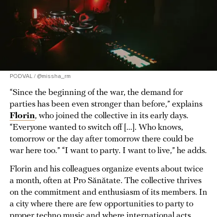
PODVAL / @missha_rm
“Since the beginning of the war, the demand for
parties has been even stronger than before,” explains
Florin
, who joined the collective in its early days.
“Everyone wanted to switch off [...]. Who knows,
tomorrow or the day after tomorrow there could be
war here too.” “I want to party. I want to live,” he adds.
Florin and his colleagues organize events about twice
a month, often at Pro Sănătate. The collective thrives
on the commitment and enthusiasm of its members. In
a city where there are few opportunities to party to
proper techno music and where international acts