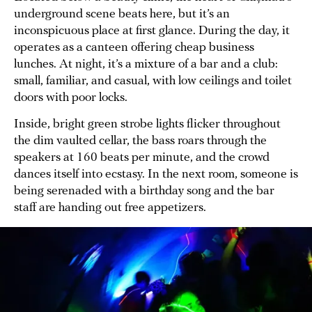
underground scene beats here, but it’s an
inconspicuous place at first glance. During the day, it
operates as a canteen offering cheap business
lunches. At night, it’s a mixture of a bar and a club:
small, familiar, and casual, with low ceilings and toilet
doors with poor locks.
Inside, bright green strobe lights flicker throughout
the dim vaulted cellar, the bass roars through the
speakers at 160 beats per minute, and the crowd
dances itself into ecstasy. In the next room, someone is
being serenaded with a birthday song and the bar
staff are handing out free appetizers.