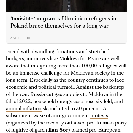
‘Invisible’ migrants
Ukrainian refugees in
Poland brace themselves for a long war
3 years ago
Faced with dwindling donations and stretched
budgets, initiatives like Moldova for Peace are well
aware that integrating more than 100,00 refugees will
be an immense challenge for Moldovan society in the
long term. Especially as the country continues to face
economic and political turmoil. Against the backdrop
of the war, Russia cut gas supplies to Moldova in the
fall of 2022, household energy costs rose six-fold, and
annual inflation
skyrocketed to 30 percent. A
subsequent wave of anti-government
protests
(organized by the recently
outlawed
pro-Russian party
of fugitive oligarch
Ilan Șor
) blamed pro-European