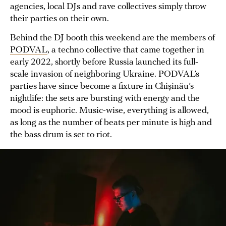
agencies, local DJs and rave collectives simply throw
their parties on their own.
Behind the DJ booth this weekend are the members of
PODVAL
, a techno collective that came together in
early 2022, shortly before Russia launched its full-
scale invasion of neighboring Ukraine. PODVAL’s
parties have since become a fixture in Chișinău’s
nightlife: the sets are bursting with energy and the
mood is euphoric. Music-wise, everything is allowed,
as long as the number of beats per minute is high and
the bass drum is set to riot.