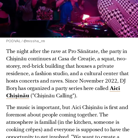
PODVAL / @missha_rm
The night after the rave at Pro Sănătate, the party in
Chișinău continues at Casa de Creație, a squat, two-
storey, red-brick building that houses a private
residence, a fashion studio, and a cultural center that
hosts concerts and raves. Since November 2022, DJ
Borș has organized a party series here called
Aici
Chișinău
(“Chișinău Calling”).
The music is important, but Aici Chișinău is first and
foremost about people coming together. The
atmosphere is familial (in the kitchen, someone is
cooking crêpes) and everyone is supposed to have the
opportunity to get involved. “We want to create a