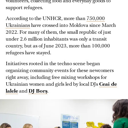
volunteers, collecting food and everyday goods to
support refugees.
According to the UNHCR, more than
750,000
Ukrainians
have crossed into Moldova since March
2022. For many of them, the small republic of just
under 2.6 million inhabitants was only a transit
country, but as of June 2023, more than 100,000
refugees have stayed.
Initiatives rooted in the techno scene began
organizing community events for these newcomers
right away, including free mixing workshops for
Ukrainian women and girls led by local DJs
Ceai de
lalele
and
DJ Borș
.