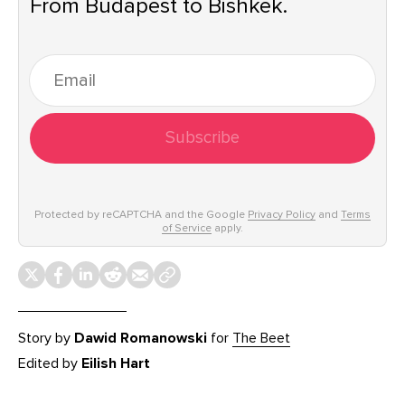
From Budapest to Bishkek.
Subscribe
Protected by reCAPTCHA and the Google
Privacy Policy
and
Terms
of Service
apply.
Story by
Dawid Romanowski
for
The Beet
Edited by
Eilish Hart