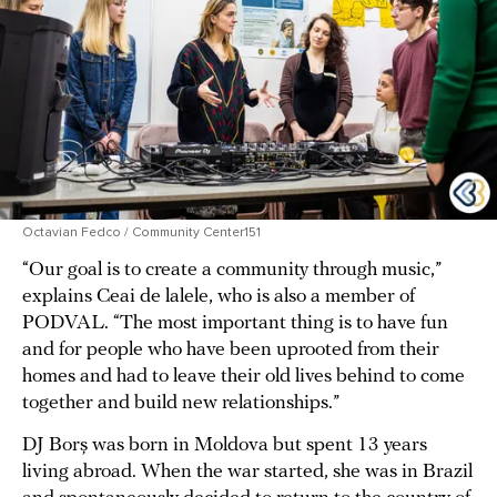
Octavian Fedco / Community Center151
“Our goal is to create a community through music,”
explains Ceai de lalele, who is also a member of
PODVAL. “The most important thing is to have fun
and for people who have been uprooted from their
homes and had to leave their old lives behind to come
together and build new relationships.”
DJ Borș was born in Moldova but spent 13 years
living abroad. When the war started, she was in Brazil