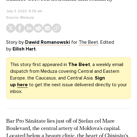
July 3, 2023, 9:36 am
Source:
Meduza
Story by
Dawid Romanowski
for
The Beet
. Edited
by
Eilish Hart
.
This story first appeared in
The Beet
, a weekly email
dispatch from Meduza covering Central and Eastern
Europe, the Caucasus, and Central Asia.
Sign
up
here
to get the next issue delivered directly to your
inbox.
Bar Pro Sănătate lies just off of Ștefan cel Mare
Boulevard, the central artery of Moldova’s capital.
Located below a beauty clinic, the heart of Chișinău’s