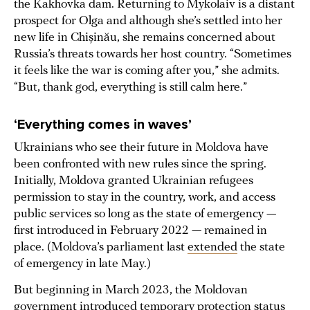
the Kakhovka dam. Returning to Mykolaiv is a distant
prospect for Olga and although she’s settled into her
new life in Chișinău, she remains concerned about
Russia’s threats towards her host country. “Sometimes
it feels like the war is coming after you,” she admits.
“But, thank god, everything is still calm here.”
‘Everything comes in waves’
Ukrainians who see their future in Moldova have
been confronted with new rules since the spring.
Initially, Moldova granted Ukrainian refugees
permission to stay in the country, work, and access
public services so long as the state of emergency —
first introduced in February 2022 — remained in
place. (Moldova’s parliament last
extended
the state
of emergency in late May.)
But beginning in March 2023, the Moldovan
government introduced
temporary protection
status