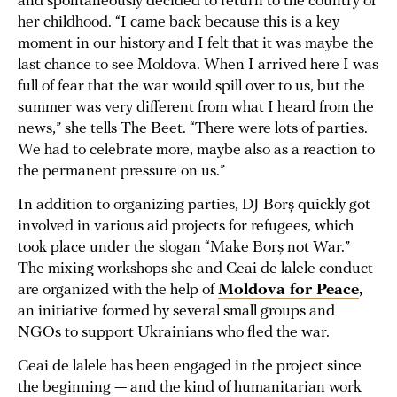
and spontaneously decided to return to the country of
her childhood. “I came back because this is a key
moment in our history and I felt that it was maybe the
last chance to see Moldova. When I arrived here I was
full of fear that the war would spill over to us, but the
summer was very different from what I heard from the
news,” she tells The Beet. “There were lots of parties.
We had to celebrate more, maybe also as a reaction to
the permanent pressure on us.”
In addition to organizing parties, DJ Borș quickly got
involved in various aid projects for refugees, which
took place under the slogan “Make Borș not War.”
The mixing workshops she and Ceai de lalele conduct
are organized with the help of
Moldova for Peace
,
an initiative formed by several small groups and
NGOs to support Ukrainians who fled the war.
Ceai de lalele has been engaged in the project since
the beginning — and the kind of humanitarian work