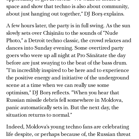
space and show that techno is also about community,
about just hanging out together,” DJ Borș explains.
A few hours later, the party is in full swing. As the sun
slowly sets over Chișinău to the sounds of “Nude
Photo,” a Detroit techno classic, the crowd relaxes and
dances into Sunday evening. Some overtired party
goers who were up all night at Pro Sănătate the day
before are just swaying to the beat of the bass drum.
“I’m incredibly inspired to be here and to experience
the positive energy and initiative of the underground
scene at a time when we can really use some
optimism,” DJ Borș reflects. “When you hear that
Russian missile debris fell somewhere in Moldova,
panic automatically sets in. But the next day, the
situation returns to normal.”
Indeed, Moldova’s young techno fans are celebrating
life despite, or perhaps because of, the Russian threat