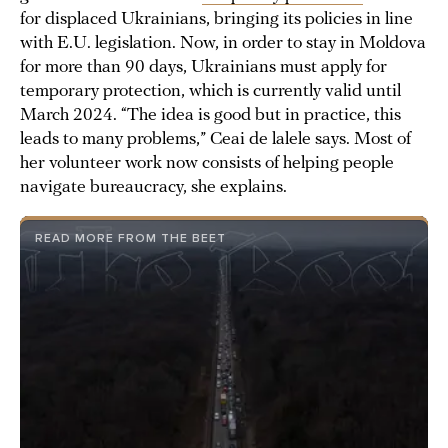
for displaced Ukrainians, bringing its policies in line
with E.U. legislation. Now, in order to stay in Moldova
for more than 90 days, Ukrainians must apply for
temporary protection, which is currently valid until
March 2024. “The idea is good but in practice, this
leads to many problems,” Ceai de lalele says. Most of
her volunteer work now consists of helping people
navigate bureaucracy, she explains.
READ MORE FROM THE BEET