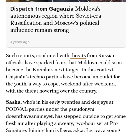
Dispatch from Gagauzia
Moldova’s
autonomous region where Soviet-era
Russification and Moscow’s political
influence remain strong
4 years ago
Such reports, combined with
threats
from Russian
officials, have sparked fears that Moldova could soon
become the Kremlin’s next target. In this context,
Chișinău’s techno parties have become an outlet for
the youth, a way to cope, weekend after weekend,
with the threat hovering over the country.
Sasha
, who’s in his early twenties and deejays at
PODVAL parties under the pseudonym
doesnthaveanameyet
, has stepped outside to get some
fresh air after playing a sweaty, two-hour set at Pro
Sănătate. Joining him is
Lera
, a.k.a. Lerica, a young