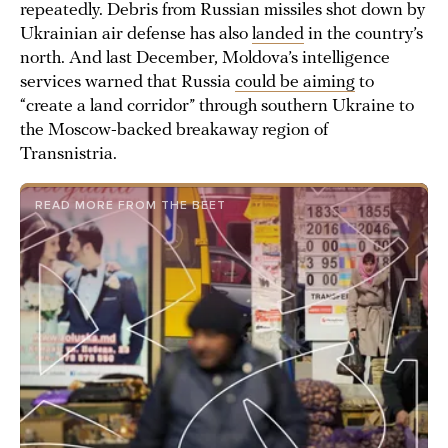
repeatedly. Debris from Russian missiles shot down by
Ukrainian air defense has also
landed
in the country’s
north. And last December, Moldova’s intelligence
services warned that Russia
could be aiming
to
“create a land corridor” through southern Ukraine to
the Moscow-backed breakaway region of
Transnistria.
READ MORE FROM THE BEET