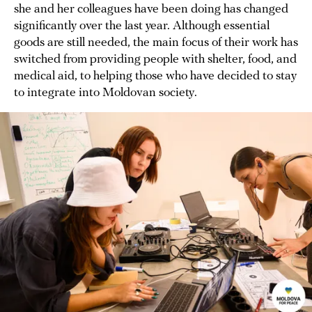
she and her colleagues have been doing has changed
significantly over the last year. Although essential
goods are still needed, the main focus of their work has
switched from providing people with shelter, food, and
medical aid, to helping those who have decided to stay
to integrate into Moldovan society.