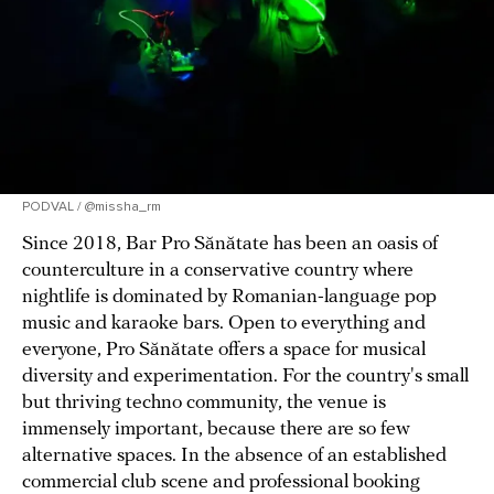
PODVAL / @missha_rm
Since 2018, Bar Pro Sănătate has been an oasis of
counterculture in a conservative country where
nightlife is dominated by Romanian-language pop
music and karaoke bars. Open to everything and
everyone, Pro Sănătate offers a space for musical
diversity and experimentation. For the country's small
but thriving techno community, the venue is
immensely important, because there are so few
alternative spaces. In the absence of an established
commercial club scene and professional booking