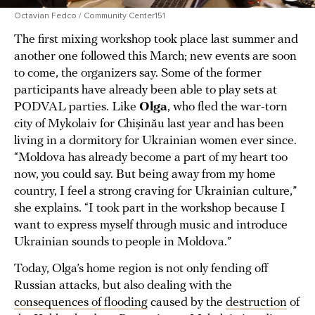
Octavian Fedco / Community Center151
The first mixing workshop took place last summer and
another one followed this March; new events are soon
to come, the organizers say. Some of the former
participants have already been able to play sets at
PODVAL parties. Like
Olga
, who fled the war-torn
city of Mykolaiv for Chișinău last year and has been
living in a dormitory for Ukrainian women ever since.
“Moldova has already become a part of my heart too
now, you could say. But being away from my home
country, I feel a strong craving for Ukrainian culture,”
she explains. “I took part in the workshop because I
want to express myself through music and introduce
Ukrainian sounds to people in Moldova.”
Today, Olga’s home region is not only fending off
Russian attacks, but also dealing with the
consequences of flooding
caused by the
destruction
of