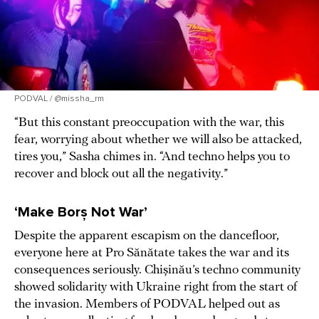
PODVAL / @missha_rm
“But this constant preoccupation with the war, this
fear, worrying about whether we will also be attacked,
tires you,” Sasha chimes in. “And techno helps you to
recover and block out all the negativity.”
‘Make Borș Not War’
Despite the apparent escapism on the dancefloor,
everyone here at Pro Sănătate takes the war and its
consequences seriously. Chișinău’s techno community
showed solidarity with Ukraine right from the start of
the invasion. Members of PODVAL helped out as