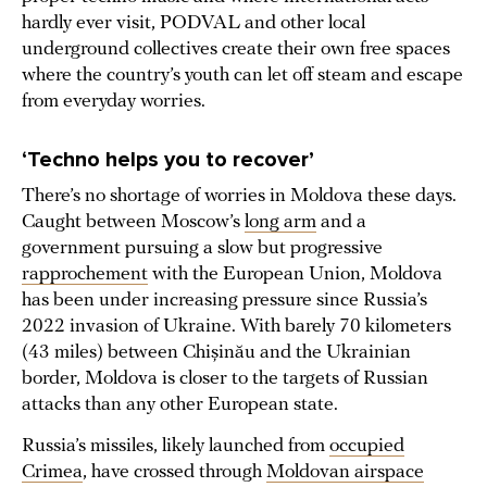
hardly ever visit, PODVAL and other local
underground collectives create their own free spaces
where the country’s youth can let off steam and escape
from everyday worries.
‘Techno helps you to recover’
There’s no shortage of worries in Moldova these days.
Caught between Moscow’s
long arm
and a
government pursuing a slow but progressive
rapprochement
with the European Union, Moldova
has been under increasing pressure since Russia’s
2022 invasion of Ukraine. With barely 70 kilometers
(43 miles) between Chișinău and the Ukrainian
border, Moldova is closer to the targets of Russian
attacks than any other European state.
Russia’s missiles, likely launched from
occupied
Crimea
, have crossed through
Moldovan airspace