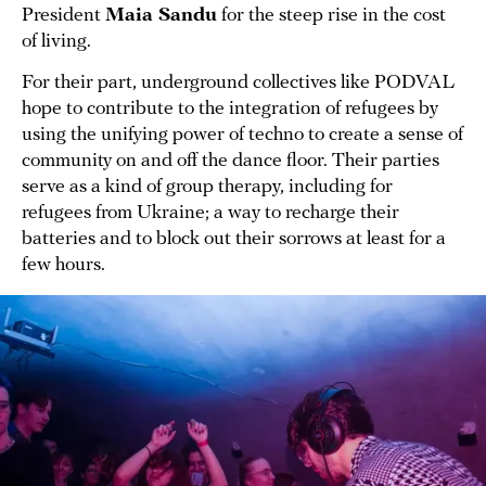
President
Maia Sandu
for the steep rise in the cost
of living.
For their part, underground collectives like PODVAL
hope to contribute to the integration of refugees by
using the unifying power of techno to create a sense of
community on and off the dance floor. Their parties
serve as a kind of group therapy, including for
refugees from Ukraine; a way to recharge their
batteries and to block out their sorrows at least for a
few hours.