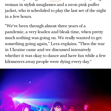
woman in stylish sunglasses and a neon pink puffer
jacket, who is scheduled to play the last set of the night
in a few hours.
“We’ve been through almost three years of a
pandemic, a very leaden and bleak time, when pretty
much nothing was going on. We really wanted to get
something going again,” Lera explains. “Then the war
in Ukraine came and we discussed intensively
whether it was okay to dance and have fun while a few
kilometers away people were dying every day.”