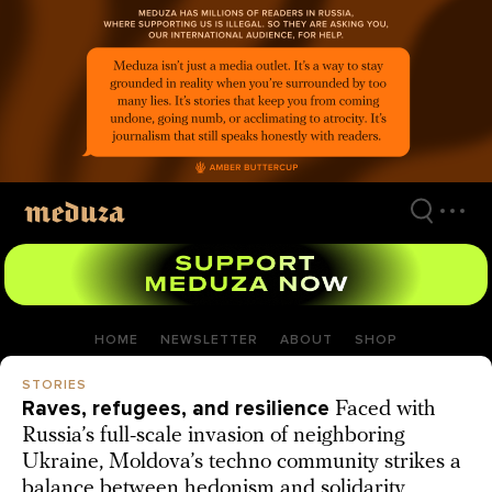
Skip
to
main
content
HOME
NEWSLETTER
ABOUT
SHOP
STORIES
Raves, refugees, and resilience
Faced with
Russia’s full-scale invasion of neighboring
Ukraine, Moldova’s techno community strikes a
balance between hedonism and solidarity