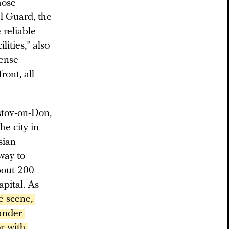
hose
al Guard, the
 reliable
lities,” also
fense
ront, all
tov-on-Don,
he city in
sian
way to
bout 200
apital. As
e scene, 
ander 
 with 