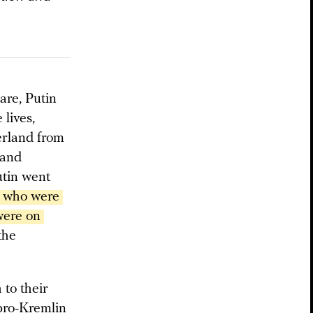
are, Putin
 lives,
herland from
 and
utin went
 who were 
ere on 
the
 to their
 pro-Kremlin