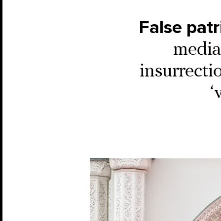
False patr
media 
insurrecti
‘