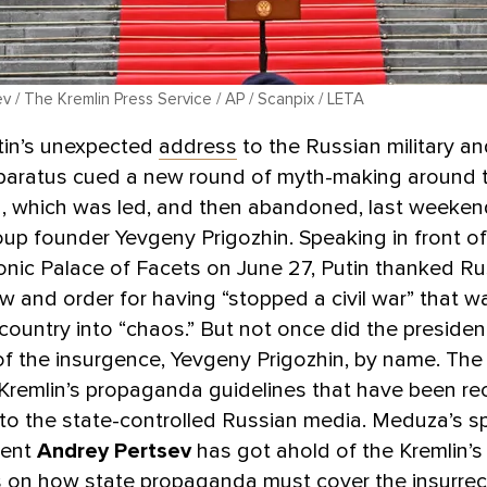
 / The Kremlin Press Service / AP / Scanpix / LETA
tin’s unexpected
address
to the Russian military an
pparatus cued a new round of myth-making around t
n, which was led, and then abandoned, last weeken
p founder Yevgeny Prigozhin. Speaking in front of
conic Palace of Facets on June 27, Putin thanked Ru
aw and order for having “stopped a civil war” that 
country into “chaos.” But not once did the preside
of the insurgence, Yevgeny Prigozhin, by name. The
 Kremlin’s propaganda guidelines that have been re
 to the state-controlled Russian media. Meduza’s sp
dent
Andrey Pertsev
has got ahold of the Kremlin’s
s on how state propaganda must cover the insurrec