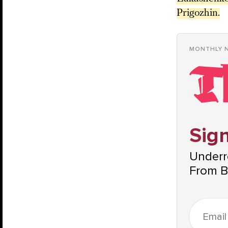
Prigozhin.
MONTHLY 
Sign
Underre
From B