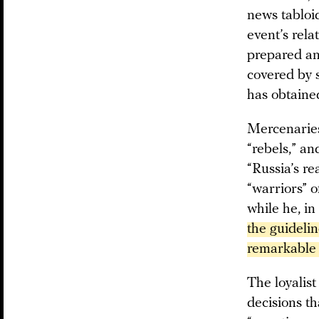
news tabloi
event’s rela
prepared an
covered by 
has obtained
Mercenaries 
“rebels,” an
“Russia’s re
“warriors” o
while he, in
the guidelin
remarkable 
The loyalist
decisions t