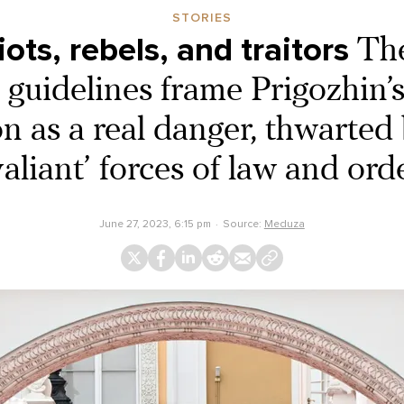
STORIES
iots, rebels, and traitors
The
guidelines frame Prigozhin’s
on as a real danger, thwarted 
valiant’ forces of law and ord
June 27, 2023, 6:15 pm
Source:
Meduza