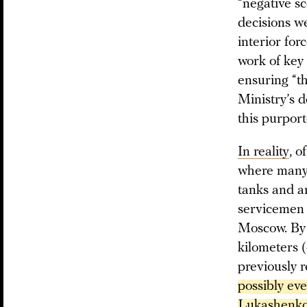
“negative sc
decisions we
interior for
work of key 
ensuring “t
Ministry’s d
this purport
In reality
, 
where many o
tanks and a
servicemen 
Moscow. By 
kilometers (
previously 
possibly ev
Lukashenko 