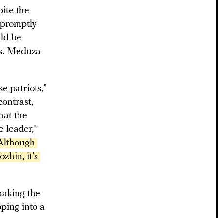
ite the
e promptly
uld be
ts. Meduza
e patriots,”
contrast,
hat the
e leader,”
Although 
hin, it’s 
 making the
ping into a