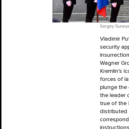
Sergey Guneyev
Vladimir Pu
security a
insurrectio
Wagner Grou
Kremlin’s i
forces of l
plunge the 
the leader 
true of the
distributed
correspon
instruction