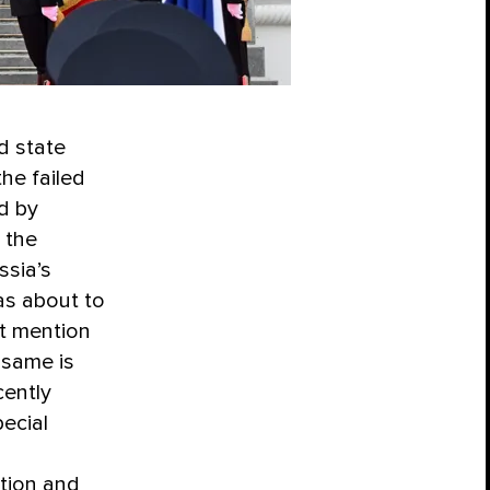
d state
he failed
d by
 the
ssia’s
was about to
nt mention
 same is
cently
ecial
tion and