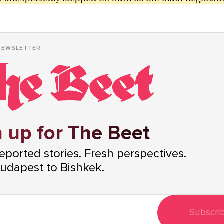
NEWSLETTER
 up for The Beet
ported stories. Fresh perspectives.
udapest to Bishkek.
Subscri