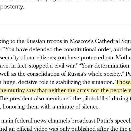
 posterity.
ng to the Russian troops in Moscow’s Cathedral Squ
: “You have defended the constitutional order, and the
 security of our citizens; you have protected our Mot
ve, in fact, stopped a civil war.” “Your determination
well as the consolidation of Russia’s whole society,” P
a huge, decisive role in stabilizing the situation.
Those
the mutiny saw that neither the army nor the people w
The president also mentioned the pilots killed during 
, honoring them with a minute of silence.
 main federal news channels broadcast Putin’s speech
nd an official video was only published after the the