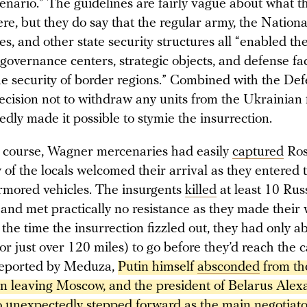
enario.” The guidelines are fairly vague about what t
re, but they do say that the regular army, the Nation
ces, and other state security structures all “enabled the
governance centers, strategic objects, and defense faci
he security of border regions.” Combined with the De
ecision not to withdraw any units from the Ukrainian f
edly made it possible to stymie the insurrection.
of course, Wagner mercenaries had easily
captured
Ros
f the locals welcomed their arrival as they entered t
rmored vehicles. The insurgents
killed
at least 10 Rus
and met practically no resistance as they made their 
the time the insurrection fizzled out, they had only a
or just over 120 miles) to go before they’d reach the c
reported by Meduza,
Putin himself 
absconded
 from th
en leaving Moscow, and the president of Belarus Alex
unexpectedly stepped forward as the main negotiator