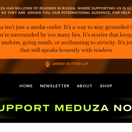
HOME
NEWSLETTER
ABOUT
SHOP