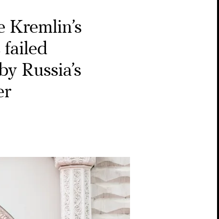
 Kremlin’s
 failed
by Russia’s
er