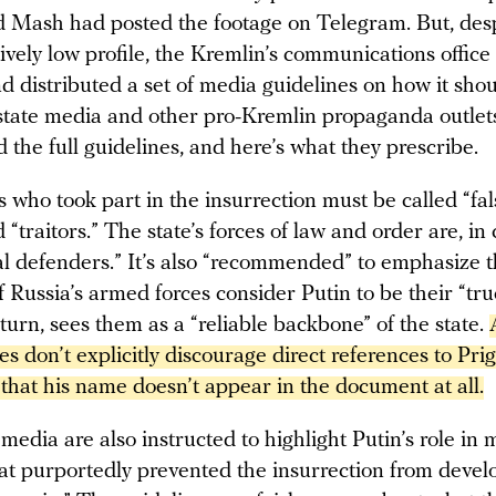
d Mash had posted the footage on Telegram. But, desp
tively low profile, the Kremlin’s communications offic
d distributed a set of media guidelines on how it sho
state media and other pro-Kremlin propaganda outle
 the full guidelines, and here’s what they prescribe.
who took part in the insurrection must be called “fals
d “traitors.” The state’s forces of law and order are, in 
al defenders.” It’s also “recommended” to emphasize t
f Russia’s armed forces consider Putin to be their “tru
 turn, sees them as a “reliable backbone” of the state.
es don’t explicitly discourage direct references to Prigoz
that his name doesn’t appear in the document at all.
 media are also instructed to highlight Putin’s role in
hat purportedly prevented the insurrection from develo