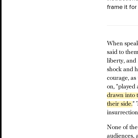
frame it for
When speaki
said to them
liberty, and
shock and ha
courage, as 
on, “played 
drawn into 
their side.
” 
insurrection
None of the
audiences, a