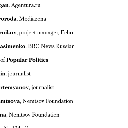
gan
, Agentura.ru
voroda
, Mediazona
rnikov
, project manager, Echo
rasimenko
, BBC News Russian
 of
Popular Politics
lin
, journalist
rtemyanov
, journalist
emtsova
, Nemtsov Foundation
ina
, Nemtsov Foundation