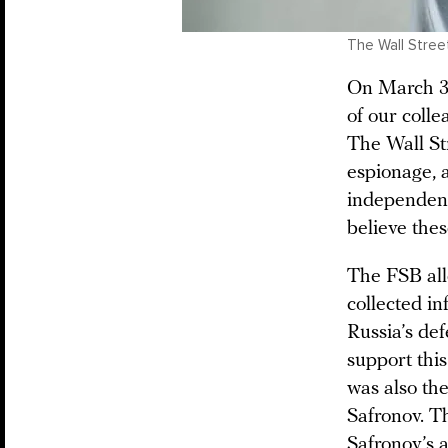
The Wall Street
On March 30
of our coll
The Wall St
espionage, 
independent 
believe the
The FSB alle
collected in
Russia’s de
support this
was also the
Safronov. Th
Safronov’s 