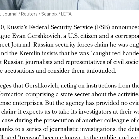
 Journal / Reuters / Scanpix / LETA
, Russia’s Federal Security Service (FSB) announce
eague Evan Gershkovich, a U.S. citizen and a correspo
reet Journal. Russian security forces claim he was en
and the Kremlin insists that he was “caught red-hande
Russian journalists and representatives of civil socie
se accusations and consider them unfounded.
ges that Gershkovich, acting on instructions from the
formation comprising a state secret about the activitie
fense enterprises. But the agency has provided no evi
 claim; it expects us to take its investigators at their w
 case during the prosecution of another colleague of 
anks to a series of journalistic investigations, the deta
alleged “treason” became known to the public, and we 