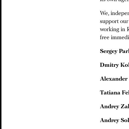
We, independ
support our
working in 
free immedia
Sergey Pa
Dmitry Ko
Alexander
Tatiana Fe
Andrey Za
Andrey So