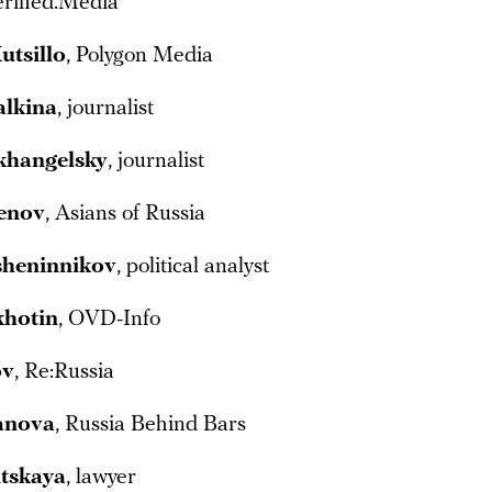
erified.Media
utsillo
, Polygon Media
alkina
, journalist
khangelsky
, journalist
tenov
, Asians of Russia
sheninnikov
, political analyst
khotin
, OVD-Info
ov
, Re:Russia
anova
, Russia Behind Bars
tskaya
, lawyer