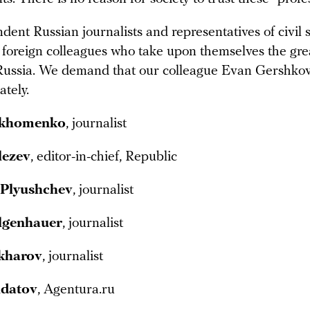
ent Russian journalists and representatives of civil s
 foreign colleagues who take upon themselves the grea
Russia. We demand that our colleague Evan Gershkov
tely.
rkhomenko
, journalist
lezev
, editor-in-chief, Republic
 Plyushchev
, journalist
lgenhauer
, journalist
kharov
, journalist
ldatov
, Agentura.ru