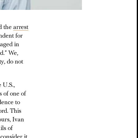
d the
arrest
ndent for
gaged in
d.” We,
ty, do not
 U.S.,
s of one of
dence to
ord. This
ours, Ivan
ils of
consider it