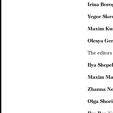
Irina Boro
Yegor Sko
Maxim Ku
Olesya Ge
The editors
Ilya Shepe
Maxim Ma
Zhanna N
Olga Shor