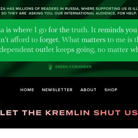
HOME
NEWSLETTER
ABOUT
SHOP