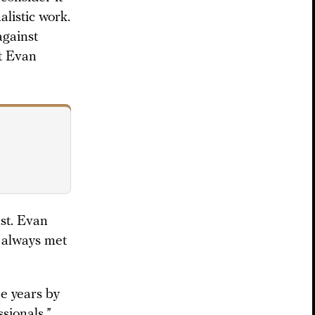
alistic work.
against
st Evan
st. Evan
s always met
he years by
ssionals.”