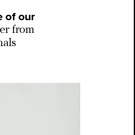
 of our
ter from
nals