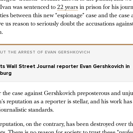
 Ivan was sentenced to
22 years
in prison for his journ
ities between this new “espionage” case and the case 
ve us reason to seriously doubt the accusations again
h.
UT THE ARREST OF EVAN GERSHKOVICH
ts Wall Street Journal reporter Evan Gershkovich in
nburg
 the case against Gershkovich preposterous and unju
s reputation as a reporter is stellar, and his work ha
journalistic standards.
eputation, on the contrary, has been destroyed over t
ts. There is no reason for society to trust these “profe