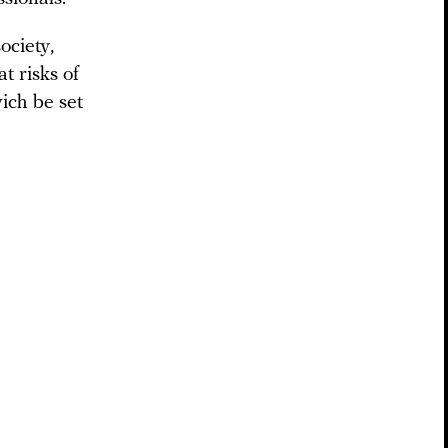
ociety,
t risks of
ich be set