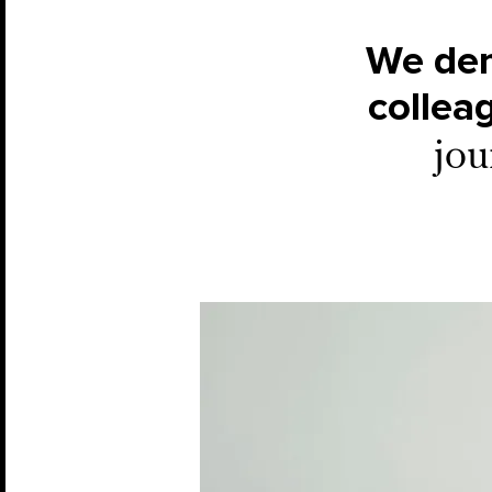
We dem
collea
jou