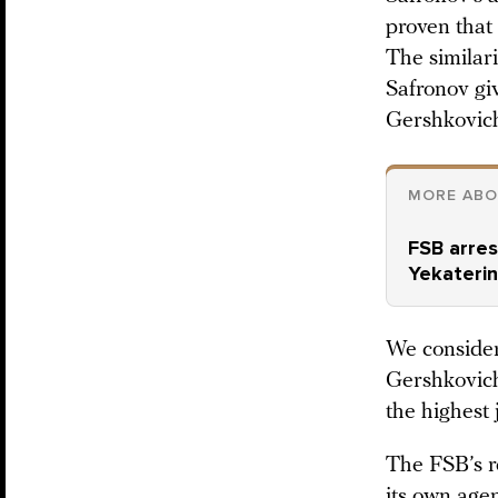
proven that
The similar
Safronov gi
Gershkovic
MORE ABO
FSB arres
Yekateri
We consider
Gershkovich’
the highest 
The FSB’s r
its own agen