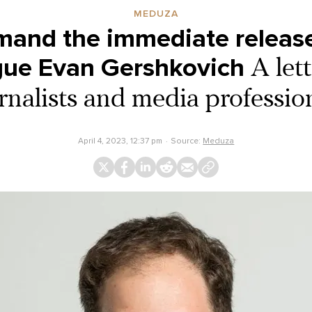
MEDUZA
and the immediate release
gue Evan Gershkovich
A let
rnalists and media professio
April 4, 2023, 12:37 pm
Source:
Meduza