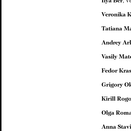
Ilya Ber
, V
Veronika K
Tatiana M
Andrey Ar
Vasily Ma
Fedor Kra
Grigory O
Kirill Rog
Olga Rom
Anna Stavi