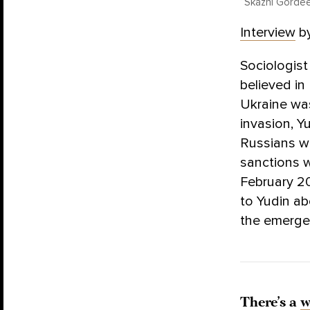
“Skazhi Gordee
Interview
b
Sociologist
believed in
Ukraine was
invasion, Y
Russians wo
sanctions w
February 2
to Yudin ab
the emerge
There’s a
w