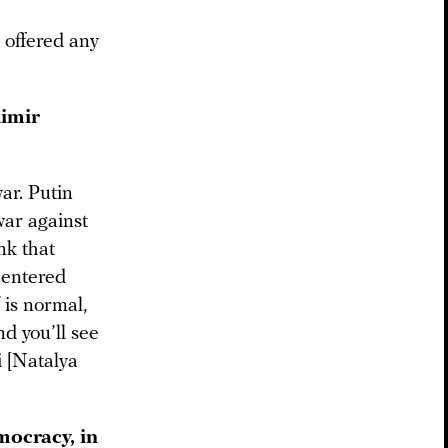
r offered any
dimir
ar. Putin
war against
nk that
s entered
 is normal,
nd you’ll see
i [Natalya
ocracy, in