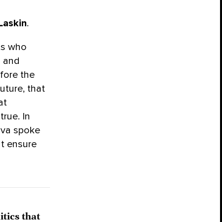
Laskin
.
ts who
a and
fore the
uture, that
at
rue. In
ova spoke
ht ensure
tics that