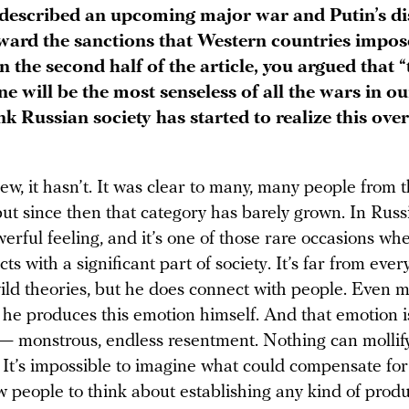
described an upcoming major war and Putin’s di
oward the sanctions that Western countries impos
n the second half of the article, you argued that 
e will be the most senseless of all the wars in ou
k Russian society has started to realize this over
ew, it hasn’t. It was clear to many, many people from 
ut since then that category has barely grown. In Russ
werful feeling, and it’s one of those rare occasions w
ts with a significant part of society. It’s far from ev
wild theories, but he does connect with people. Even 
 he produces this emotion himself. And that emotion i
— monstrous, endless resentment. Nothing can mollify
It’s impossible to imagine what could compensate for i
w people to think about establishing any kind of produ