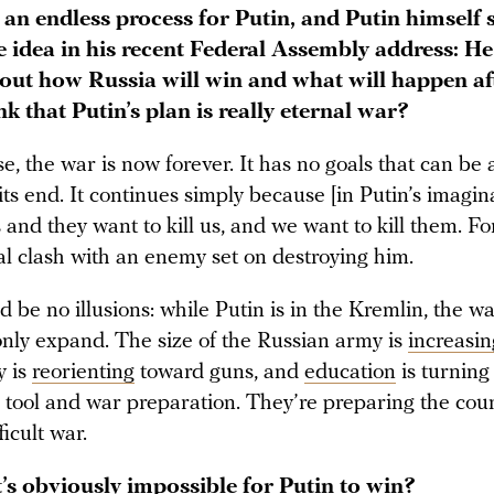
s an endless process for Putin, and Putin himself
 idea in his recent Federal Assembly address: He
out how Russia will win and what will happen aft
k that Putin’s plan is really eternal war?
se, the war is now forever. It has no goals that can be
its end. It continues simply because [in Putin’s imagina
and they want to kill us, and we want to kill them. For 
ial clash with an enemy set on destroying him.
 be no illusions: while Putin is in the Kremlin, the wa
 only expand. The size of the Russian army is
increasin
y is
reorienting
toward guns, and
education
is turning 
tool and war preparation. They’re preparing the coun
ficult war.
t’s obviously impossible for Putin to win?