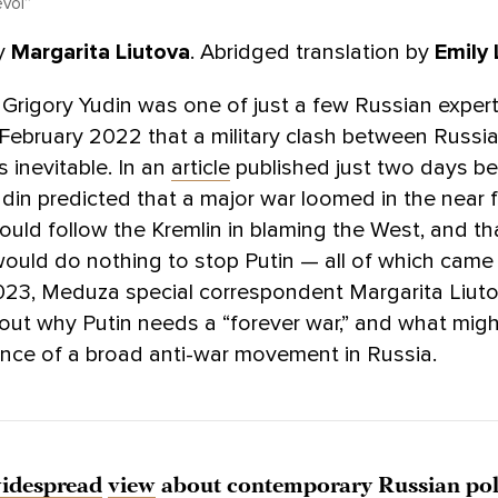
voi”
y
Margarita Liutova
. Abridged translation by
Emily 
 Grigory Yudin was one of just a few Russian exper
 February 2022 that a military clash between Russi
 inevitable. In an
article
published just two days be
udin predicted that a major war loomed in the near f
uld follow the Kremlin in blaming the West, and th
ould do nothing to stop Putin — all of which came t
023, Meduza special correspondent Margarita Liut
out why Putin needs a “forever war,” and what mig
nce of a broad anti-war movement in Russia.
idespread
view
about contemporary Russian poli