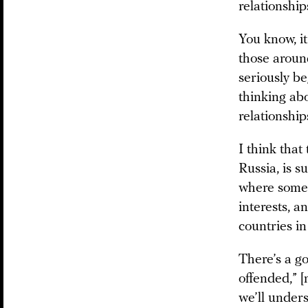
relationship
You know, it
those aroun
seriously be
thinking abo
relationship
I think that
Russia, is s
where someo
interests, a
countries in
There’s a go
offended,” [
we’ll under