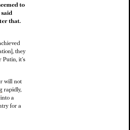
 seemed to
 said
er that.
 achieved
tion], they
Putin, it’s
r will not
g
rapidly,
into a
try for a