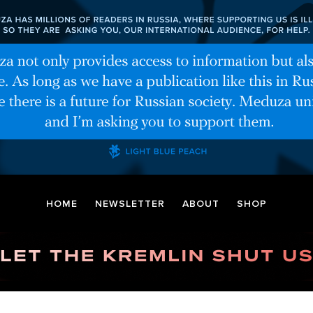
HOME
NEWSLETTER
ABOUT
SHOP