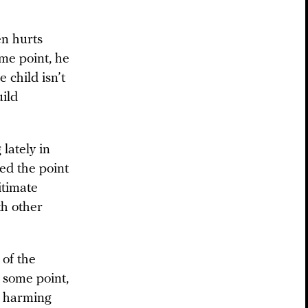
en hurts
me point, he
e child isn’t
uild
lately in
hed the point
itimate
th other
 of the
t some point,
e harming