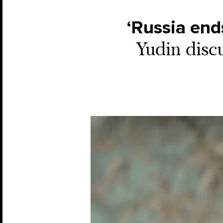
‘Russia end
Yudin disc