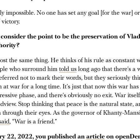
ely impossible. No one has set any goal [for the war] o
 victory.
 consider the point to be the preservation of Vla
hority?
st the same thing. He thinks of his rule as constant w
ople who surround him
told us
long ago that there’s a 
ferred not to mark their words, but they seriously thi
 at war for a long time. It’s just that now this war ha
essive phase, and there’s obviously no exit. War itself
ldview. Stop thinking that peace is the natural state, a
on through their eyes. As the governor of Khanty-Mans
said
, “War is a friend.”
y 22, 2022, you published an
article
on openDem