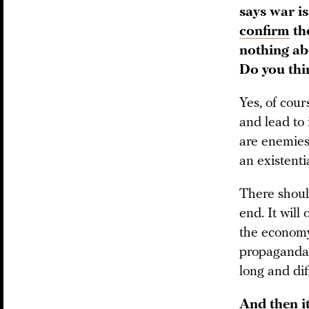
says war i
confirm
the
nothing ab
Do you thin
Yes, of cour
and lead to 
are enemies 
an existent
There should
end. It will
the econom
propaganda 
long and dif
And then i