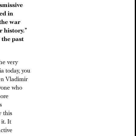
smissive
ed in
“the war
r history.”
 the past
the very
ia today, you
hen Vladimir
eryone who
more
s
 this
t. It
ctive