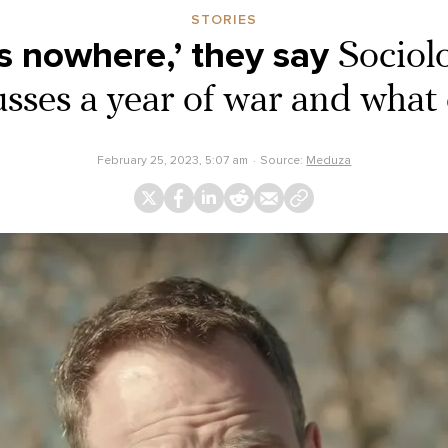
STORIES
s nowhere,’ they say
Sociol
usses a year of war and what
February 25, 2023, 5:07 am
Source:
Meduza