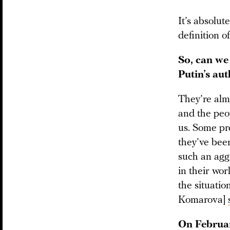
It’s absolut
definition of
So, can we
Putin’s aut
They’re almo
and the pe
us. Some pre
they’ve been
such an aggr
in their wor
the situati
Komarova]
On Februar