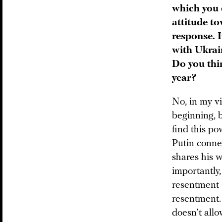
which you 
attitude t
response. I
with Ukrain
Do you thin
year?
No, in my vi
beginning, b
find this po
Putin connec
shares his 
importantly,
resentment 
resentment. 
doesn’t allo