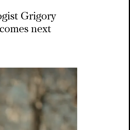
ogist Grigory
 comes next