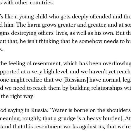
s with other countries.
’s like a young child who gets deeply offended and th
d him. The harm grows greater and greater, and at so
gins destroying others’ lives, as well as his own. But th
ut that; he isn’t thinking that he somehow needs to b
s.
 the feeling of resentment, which has been overflowing 
upported at a very high level, and we haven’t yet reac
ne might realize that we [Russians] have normal, leg
nd we need to reach them by building relationships wi
 the right way.
od saying in Russia: “Water is borne on the shoulders
meaning, roughly, that a grudge is a heavy burden]. A
stand that this resentment works against us, that we’r