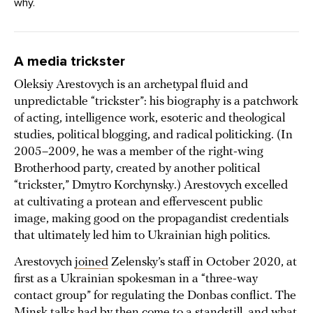
why.
A media trickster
Oleksiy Arestovych is an archetypal fluid and
unpredictable “trickster”: his biography is a patchwork
of acting, intelligence work, esoteric and theological
studies, political blogging, and radical politicking. (In
2005–2009, he was a member of the right-wing
Brotherhood party, created by another political
“trickster,” Dmytro Korchynsky.) Arestovych excelled
at cultivating a protean and effervescent public
image, making good on the propagandist credentials
that ultimately led him to Ukrainian high politics.
Arestovych
joined
Zelensky’s staff in October 2020, at
first as a Ukrainian spokesman in a “three-way
contact group” for regulating the Donbas conflict. The
Minsk talks had by then come to a standstill, and what