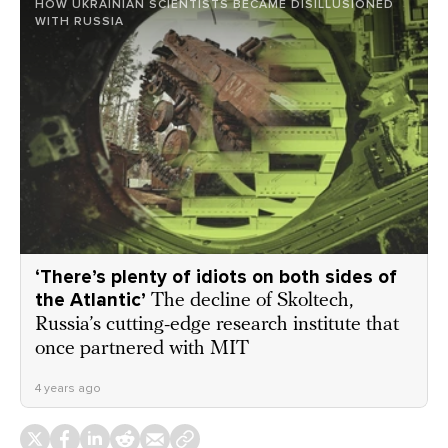
HOW UKRAINIAN SCIENTISTS BECAME DISILLUSIONED
WITH RUSSIA
‘There’s plenty of idiots on both sides of
the Atlantic’
The decline of Skoltech,
Russia’s cutting-edge research institute that
once partnered with MIT
4 years ago