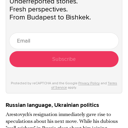
Underreported stories.
Fresh perspectives.
From Budapest to Bishkek.
Subscribe
Protected by reCAPTCHA and the Google
Privacy Policy
and
Terms
of Service
apply.
Russian language, Ukrainian politics
Arestovych’s resignation immediately gave rise to
speculations about his next move. While his dubious