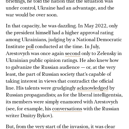
briefings, he told the nation that the situation was
under control, Ukraine had an advantage, and the
war would be over soon.
In that capacity, he was dazzling. In May 2022, only
the president himself had a higher approval rating
among Ukrainians, judging by a National Democratic
Institute
poll
conducted at the time. In July,
Arestovych was once again
second
only to Zelensky in
Ukrainian public opinion ratings. He also knew how
to galvanize the Russian audience — or, at the very
least, the part of Russian society that’s capable of
taking interest in views that contradict the official
line. His talents were grudgingly
acknowledged
by
Russian propagandists; as for the liberal intelligentsia,
its members were simply enamored with Arestovych
(see, for example, his
conversations
with the Russian
writer Dmitry Bykov).
But, from the very start of the invasion, it was clear