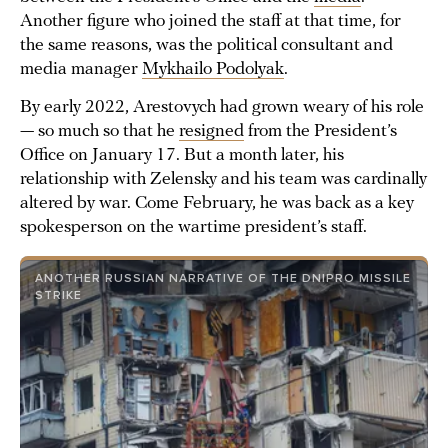
Another figure who joined the staff at that time, for
the same reasons, was the political consultant and
media manager
Mykhailo Podolyak
.
By early 2022, Arestovych had grown weary of his role
— so much so that he
resigned
from the President’s
Office on January 17. But a month later, his
relationship with Zelensky and his team was cardinally
altered by war. Come February, he was back as a key
spokesperson on the wartime president’s staff.
ANOTHER RUSSIAN NARRATIVE OF THE DNIPRO MISSILE
STRIKE