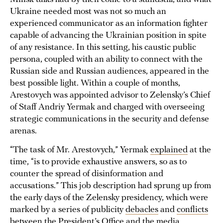
Ukraine needed most was not so much an
experienced communicator as an information fighter
capable of advancing the Ukrainian position in spite
of any resistance. In this setting, his caustic public
persona, coupled with an ability to connect with the
Russian side and Russian audiences, appeared in the
best possible light. Within a couple of months,
Arestovych was appointed advisor to Zelensky’s Chief
of Staff Andriy Yermak and charged with overseeing
strategic communications in the security and defense
arenas.
“The task of Mr. Arestovych,” Yermak
explained
at the
time, “is to provide exhaustive answers, so as to
counter the spread of disinformation and
accusations.” This job description had sprung up from
the early days of the Zelensky presidency, which were
marked by a series of publicity
debacles
and
conflicts
between the President’s Office and the
media
.