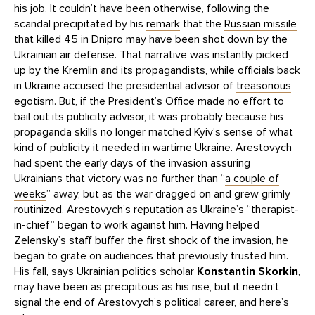
his job. It couldn’t have been otherwise, following the
scandal precipitated by his
remark
that the
Russian missile
that killed 45 in Dnipro may have been shot down by the
Ukrainian air defense. That narrative was instantly picked
up by the
Kremlin
and its
propagandists
, while officials back
in Ukraine accused the presidential advisor of
treasonous
egotism
. But, if the President’s Office made no effort to
bail out its publicity advisor, it was probably because his
propaganda skills no longer matched Kyiv’s sense of what
kind of publicity it needed in wartime Ukraine. Arestovych
had spent the early days of the invasion assuring
Ukrainians that victory was no further than “
a couple of
weeks
” away, but as the war dragged on and grew grimly
routinized, Arestovych’s reputation as Ukraine’s “therapist-
in-chief” began to work against him. Having helped
Zelensky’s staff buffer the first shock of the invasion, he
began to grate on audiences that previously trusted him.
His fall, says Ukrainian politics scholar
Konstantin Skorkin
,
may have been as precipitous as his rise, but it needn’t
signal the end of Arestovych’s political career, and here’s