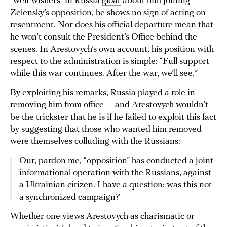
“well-wishers” in Russia
gloat
about him joining
Zelensky’s opposition, he shows no sign of acting on
resentment. Nor does his official departure mean that
he won’t consult the President’s Office behind the
scenes. In Arestovych’s own account, his
position
with
respect to the administration is simple: “Full support
while this war continues. After the war, we’ll see.”
By exploiting his remarks, Russia played a role in
removing him from office — and Arestovych wouldn’t
be the trickster that he is if he failed to exploit this fact
by
suggesting
that those who wanted him removed
were themselves colluding with the Russians:
Our, pardon me, “opposition” has conducted a joint
informational operation with the Russians, against
a Ukrainian citizen. I have a question: was this not
a synchronized campaign?
Whether one views Arestovych as charismatic or