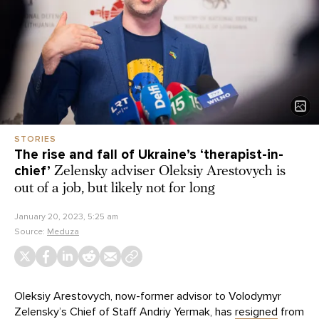
STORIES
The rise and fall of Ukraine’s ‘therapist-in-
chief’
Zelensky adviser Oleksiy Arestovych is
out of a job, but likely not for long
January 20, 2023, 5:25 am
Source:
Meduza
Oleksiy Arestovych, now-former advisor to Volodymyr
Zelensky’s Chief of Staff Andriy Yermak, has
resigned
from