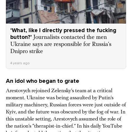
‘What, like I directly pressed the fucking
button?’
Journalists contacted the men
Ukraine says are responsible for Russia’s
Dnipro strike
4 years ago
An idol who began to grate
Arestovych rejoined Zelensky’s team at a critical
moment. Ukraine was being assaulted by Putin’s
military machinery, Russian forces were just outside of
Kyiv, and the future was obscured by the fog of war. In
this unstable setting, Arestovych assumed the role of
the nation’s “therapist-in-chief.” In his daily YouTube