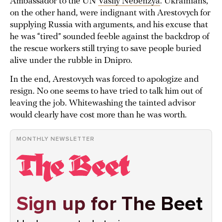
Ambassador to the UN
Vasily Nebenzya
. Ukrainians,
on the other hand, were indignant with Arestovych for
supplying Russia with arguments, and his excuse that
he was “tired” sounded feeble against the backdrop of
the rescue workers still trying to save people buried
alive under the rubble in Dnipro.
In the end, Arestovych was forced to apologize and
resign. No one seems to have tried to talk him out of
leaving the job. Whitewashing the tainted advisor
would clearly have cost more than he was worth.
MONTHLY NEWSLETTER
Sign up for The Beet