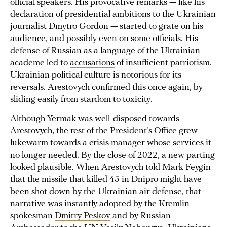
official speakers. His provocative remarks — like his
declaration
of presidential ambitions to the Ukrainian
journalist Dmytro Gordon — started to grate on his
audience, and possibly even on some officials. His
defense of Russian as a language of the Ukrainian
academe led to
accusations
of insufficient patriotism.
Ukrainian political culture is notorious for its
reversals. Arestovych confirmed this once again, by
sliding easily from stardom to toxicity.
Although Yermak was well-disposed towards
Arestovych, the rest of the President’s Office grew
lukewarm towards a crisis manager whose services it
no longer needed. By the close of 2022, a new parting
looked plausible. When Arestovych told Mark Feygin
that the missile that killed 45 in Dnipro might have
been shot down by the Ukrainian air defense, that
narrative was instantly adopted by the Kremlin
spokesman
Dmitry Peskov
and by Russian