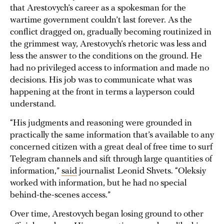
that Arestovych’s career as a spokesman for the
wartime government couldn’t last forever. As the
conflict dragged on, gradually becoming routinized in
the grimmest way, Arestovych’s rhetoric was less and
less the answer to the conditions on the ground. He
had no privileged access to information and made no
decisions. His job was to communicate what was
happening at the front in terms a layperson could
understand.
“His judgments and reasoning were grounded in
practically the same information that’s available to any
concerned citizen with a great deal of free time to surf
Telegram channels and sift through large quantities of
information,”
said
journalist Leonid Shvets. “Oleksiy
worked with information, but he had no special
behind-the-scenes access.”
Over time, Arestovych began losing ground to other