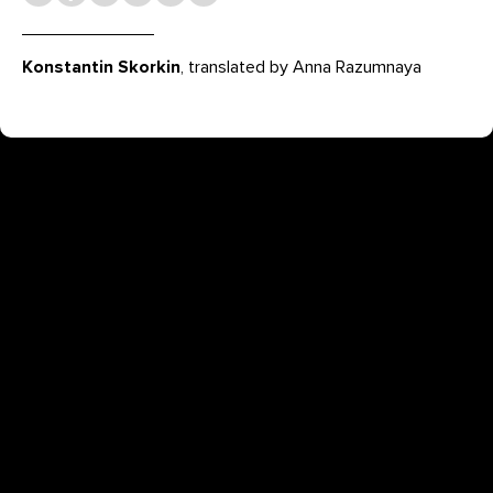
Konstantin Skorkin
, translated by Anna Razumnaya