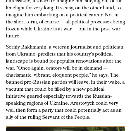
narcissistic, it’s hard to imagine him staying out of the
limelight for very long. It’s easy, on the other hand, to
imagine him embarking on a political career. Not in
the short term, of course — all political processes being
frozen while Ukraine is at war — but in the post-war
future.
Serhiy Rakhmanin, a veteran journalist and politician
from Ukraine,
predicts
that his country’s political
landscape is bound for populist renovations after the
war. “Once again, orators will be in demand —
charismatic, vibrant, eloquent people,” he says. The
banned pro-Russian parties will leave, in their wake, a
vacuum
that could be filled by a new political
initiative geared especially towards the Russian-
speaking regions of Ukraine. Arestovych could very
well then form a party that could potentially act as an
ally of the ruling Servant of the People.