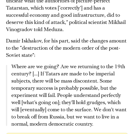
unclear what the authorities of picture-perfect
Tatarstan, which votes [‘correctly’] and has a
successful economy and good infrastructure, did to
deserve this kind of attack,” political scientist Mikhail
Vinogradov told Meduza.
Damir Iskhakov, for his part, said the changes amount
to the “destruction of the modern order of the post-
Soviet state”:
Where are we going? Are we returning to the 19th
century? [...] If Tatars are made to be imperial
subjects, there will be mass discontent. Some
temporary success is probably possible, but the
experiment will fail. People understand perfectly
well [what’s going on]; they’ll hold grudges, which
will [eventually] come to the surface. We don’t want
to break off from Russia, but we want to live in a
normal, modern democratic country.