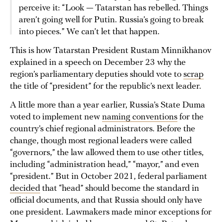
perceive it: “Look — Tatarstan has rebelled. Things
aren’t going well for Putin. Russia’s going to break
into pieces.” We can’t let that happen.
This is how Tatarstan President Rustam Minnikhanov
explained in a speech on December 23 why the
region’s parliamentary deputies should vote to
scrap
the title of “president” for the republic’s next leader.
A little more than a year earlier, Russia’s State Duma
voted to implement new
naming conventions
for the
country’s chief regional administrators. Before the
change, though most regional leaders were called
“governors,” the law allowed them to use other titles,
including “administration head,” “mayor,” and even
“president.” But in October 2021, federal parliament
decided
that “head” should become the standard in
official documents, and that Russia should only have
one president. Lawmakers made minor exceptions for