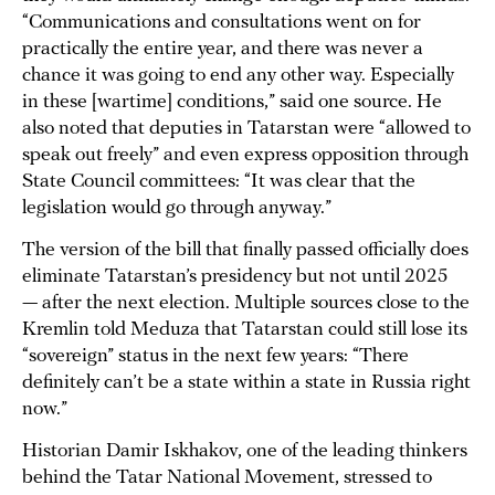
“Communications and consultations went on for
practically the entire year, and there was never a
chance it was going to end any other way. Especially
in these [wartime] conditions,” said one source. He
also noted that deputies in Tatarstan were “allowed to
speak out freely” and even express opposition through
State Council committees: “It was clear that the
legislation would go through anyway.”
The version of the bill that finally passed officially does
eliminate Tatarstan’s presidency but not until 2025
— after the next election. Multiple sources close to the
Kremlin told Meduza that Tatarstan could still lose its
“sovereign” status in the next few years: “There
definitely can’t be a state within a state in Russia right
now.”
Historian Damir Iskhakov, one of the leading thinkers
behind the Tatar National Movement, stressed to