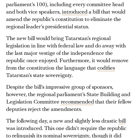
parliament’s 100), including every committee head
and both vice speakers,
introduced
a bill that would
amend the republic’s constitution to eliminate the
regional leader’s presidential status.
The new bill would bring Tatarstan’s regional
legislation in line with federal law and do away with
the last major vestige of the independence the
republic once enjoyed. Furthermore, it would remove
from the constitution the language that
codifies
Tatarstan’s state sovereignty.
Despite the bill’s impressive group of sponsors,
however, the regional parliament’s State Building and
Legislation Committee
recommended
that their fellow
deputies reject the amendments.
The following day, a new and slightly less drastic
bill
was introduced. This one didn’t require the republic
to relinquish its nominal sovereignty, though it did