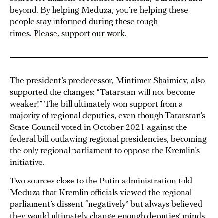
beyond. By helping Meduza, you’re helping these
people stay informed during these tough
times.
Please, support our work
.
The president’s predecessor, Mintimer Shaimiev, also
supported
the changes: “Tatarstan will not become
weaker!” The bill ultimately won support from a
majority of regional deputies, even though Tatarstan’s
State Council voted in October 2021 against the
federal bill outlawing regional presidencies, becoming
the only regional parliament to oppose the Kremlin’s
initiative.
Two sources close to the Putin administration told
Meduza that Kremlin officials viewed the regional
parliament’s dissent “negatively” but always believed
they would ultimately change enough deputies’ minds.