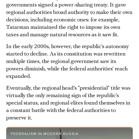
governments signed a power-sharing treaty. It gave
regional authorities broad authority to make their own
decisions, including economic ones: for example,
Tatarstan maintained the right to impose its own
taxes and manage natural resources as it saw fit.
In the early 2000s, however, the republic’s autonomy
started to decline. As its constitution was rewritten
multiple times, the regional government saw its
powers diminish, while the federal authorities’ reach
expanded.
Eventually, the regional head’s “presidential” title was
virtually the only remaining sign of the republic’s
special status, and regional elites found themselves in
a constant battle with the federal authorities to
preserve it.
FEDERALISM IN MODERN RUSSIA