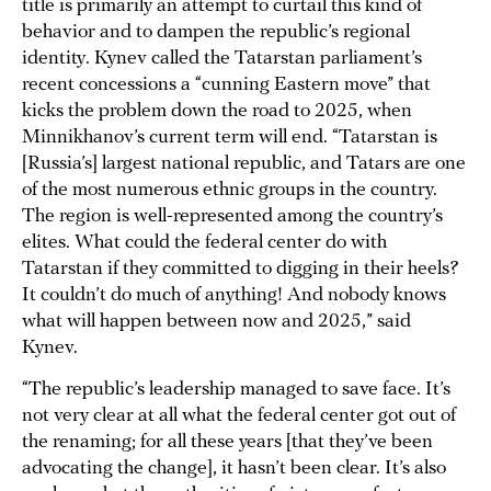
title is primarily an attempt to curtail this kind of
behavior and to dampen the republic’s regional
identity. Kynev called the Tatarstan parliament’s
recent concessions a “cunning Eastern move” that
kicks the problem down the road to 2025, when
Minnikhanov’s current term will end. “Tatarstan is
[Russia’s] largest national republic, and Tatars are one
of the most numerous ethnic groups in the country.
The region is well-represented among the country’s
elites. What could the federal center do with
Tatarstan if they committed to digging in their heels?
It couldn’t do much of anything! And nobody knows
what will happen between now and 2025,” said
Kynev.
“The republic’s leadership managed to save face. It’s
not very clear at all what the federal center got out of
the renaming; for all these years [that they’ve been
advocating the change], it hasn’t been clear. It’s also