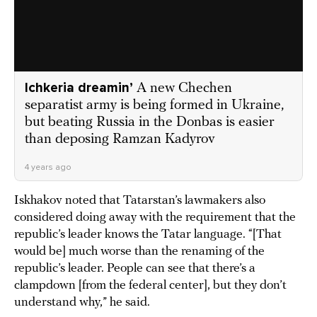
Ichkeria dreamin’
A new Chechen
separatist army is being formed in Ukraine,
but beating Russia in the Donbas is easier
than deposing Ramzan Kadyrov
4 years ago
Iskhakov noted that Tatarstan’s lawmakers also
considered doing away with the requirement that the
republic’s leader knows the Tatar language. “[That
would be] much worse than the renaming of the
republic’s leader. People can see that there’s a
clampdown [from the federal center], but they don’t
understand why,” he said.