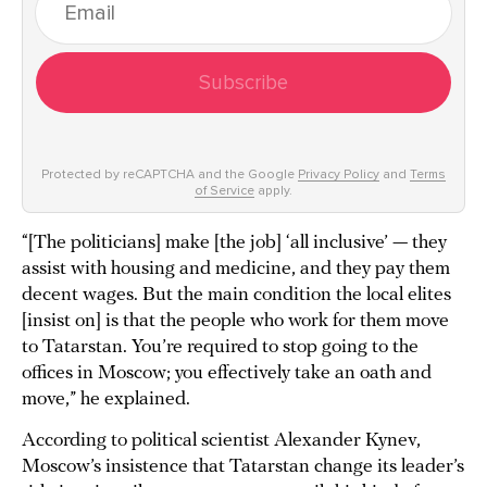
Subscribe
Protected by reCAPTCHA and the Google
Privacy Policy
and
Terms
of Service
apply.
“[The politicians] make [the job] ‘all inclusive’ — they
assist with housing and medicine, and they pay them
decent wages. But the main condition the local elites
[insist on] is that the people who work for them move
to Tatarstan. You’re required to stop going to the
offices in Moscow; you effectively take an oath and
move,” he explained.
According to political scientist Alexander Kynev,
Moscow’s insistence that Tatarstan change its leader’s