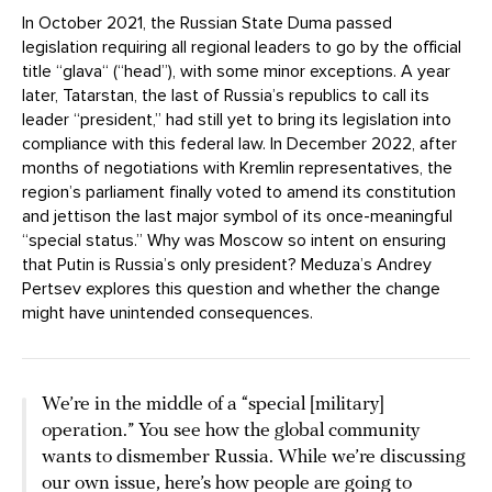
In October 2021, the Russian State Duma passed
legislation requiring all regional leaders to go by the official
title “glava“ (“head”), with some minor exceptions. A year
later, Tatarstan, the last of Russia’s republics to call its
leader “president,” had still yet to bring its legislation into
compliance with this federal law. In December 2022, after
months of negotiations with Kremlin representatives, the
region’s parliament finally voted to amend its constitution
and jettison the last major symbol of its once-meaningful
“special status.” Why was Moscow so intent on ensuring
that Putin is Russia’s only president? Meduza’s Andrey
Pertsev explores this question and whether the change
might have unintended consequences.
We’re in the middle of a “special [military]
operation.” You see how the global community
wants to dismember Russia. While we’re discussing
our own issue, here’s how people are going to