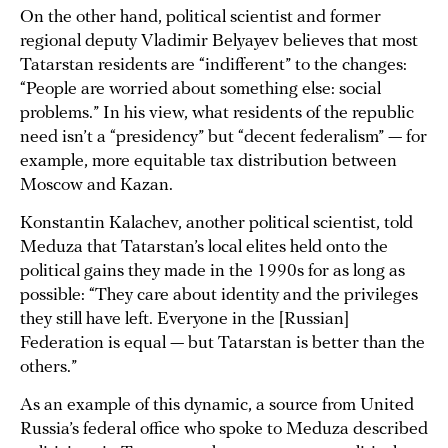
On the other hand, political scientist and former
regional deputy Vladimir Belyayev believes that most
Tatarstan residents are “indifferent” to the changes:
“People are worried about something else: social
problems.” In his view, what residents of the republic
need isn’t a “presidency” but “decent federalism” — for
example, more equitable tax distribution between
Moscow and Kazan.
Konstantin Kalachev, another political scientist, told
Meduza that Tatarstan’s local elites held onto the
political gains they made in the 1990s for as long as
possible: “They care about identity and the privileges
they still have left. Everyone in the [Russian]
Federation is equal — but Tatarstan is better than the
others.”
As an example of this dynamic, a source from United
Russia’s federal office who spoke to Meduza described