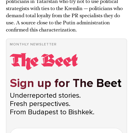
politicians in Tatarstan who try not to use political
strategists with ties to the Kremlin — politicians who
demand total loyalty from the PR specialists they do
use. A source close to the Putin administration
confirmed this characterization.
MONTHLY NEWSLETTER
Sign up for The Beet
Underreported stories.
Fresh perspectives.
From Budapest to Bishkek.