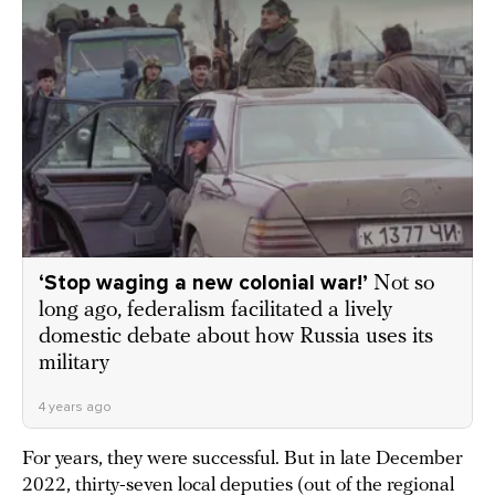
‘Stop waging a new colonial war!’
Not so
long ago, federalism facilitated a lively
domestic debate about how Russia uses its
military
4 years ago
For years, they were successful. But in late December
2022, thirty-seven local deputies (out of the regional