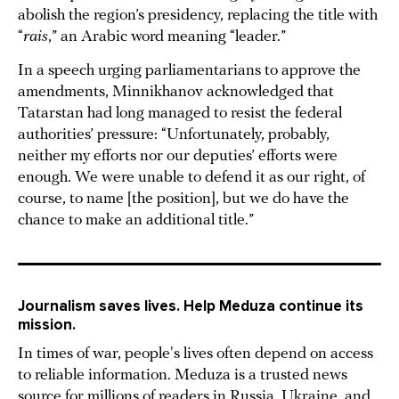
abolish the region’s presidency, replacing the title with
“
rais
,” an Arabic word meaning “leader.”
In a speech urging parliamentarians to approve the
amendments, Minnikhanov acknowledged that
Tatarstan had long managed to resist the federal
authorities’ pressure: “Unfortunately, probably,
neither my efforts nor our deputies’ efforts were
enough. We were unable to defend it as our right, of
course, to name [the position], but we do have the
chance to make an additional title.”
Journalism saves lives. Help Meduza continue its
mission.
In times of war, people's lives often depend on access
to reliable information. Meduza is a trusted news
source for millions of readers in Russia, Ukraine, and