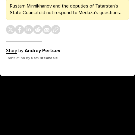
Rustam Minnikhanov and the deputies of Tatarstan’s
State Council did not respond to Meduza’s questions.
Story
by
Andrey Pertsev
Translation by
Sam Breazeale