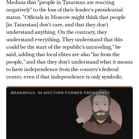
Meduza that “people in Tatarstan are reacting
negatively” to the loss of their leader’s presidential
status. “Officials in Moscow might think that people
[in Tatarstan] don’t care, and that they don’t
understand anything. On the contrary, they
understand everything. They understand that this
could be the start of the republic’s unraveling,” he
said, adding that local elites are also “far from the
people,” and that they don’t understand what it means
to have independence from the country’s federal
center, even if that independence is only symbolic.
MEANWHILE, IN ANOTHER FORMER PRESIDENCY