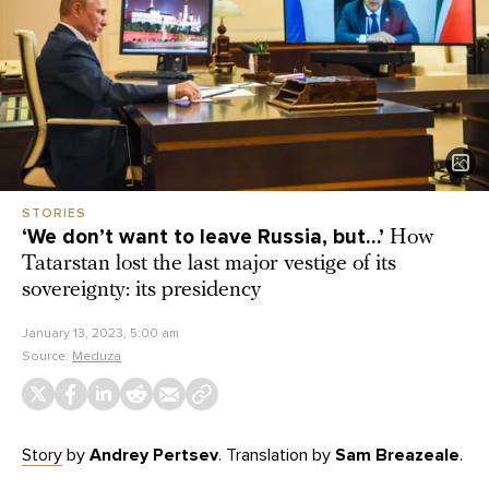
STORIES
‘We don’t want to leave Russia, but…’
How
Tatarstan lost the last major vestige of its
sovereignty: its presidency
January 13, 2023, 5:00 am
Source:
Meduza
Story
by
Andrey Pertsev
. Translation by
Sam Breazeale
.