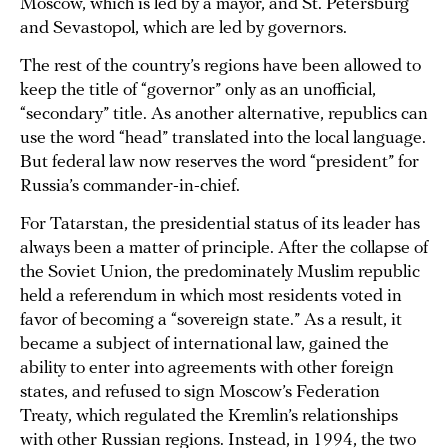
Moscow, which is led by a mayor, and St. Petersburg
and Sevastopol, which are led by governors.
The rest of the country’s regions have been allowed to
keep the title of “governor” only as an unofficial,
“secondary” title. As another alternative, republics can
use the word “head” translated into the local language.
But federal law now reserves the word “president” for
Russia’s commander-in-chief.
For Tatarstan, the presidential status of its leader has
always been a matter of principle. After the collapse of
the Soviet Union, the predominately Muslim republic
held a referendum in which most residents voted in
favor of becoming a “sovereign state.” As a result, it
became a subject of international law, gained the
ability to enter into agreements with other foreign
states, and refused to sign Moscow’s Federation
Treaty, which regulated the Kremlin’s relationships
with other Russian regions. Instead, in 1994, the two