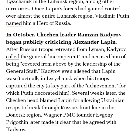
Lysychansk in the Luhansk region, among other
territories. Once Lapin’s forces had gained control
over almost the entire Luhansk region, Vladimir Putin
named
him a Hero of Russia.
In October, Chechen leader Ramzan Kadyrov
began publicly criticizing Alexander Lapin
.
After Russian troops retreated from Lyman, Kadyrov
called
the general “incompetent” and accused him of
being “covered from above by the leadership of the
General Staff.” Kadyrov even alleged that Lapin
wasn’t actually in Lysychansk when his troops
captured the city (a key part of the “achievement” for
which Putin decorated him). Several weeks later, the
Chechen head blamed Lapin for allowing Ukrainian
troops to break through Russia’s front line in the
Donetsk region. Wagner PMC founder Evgeny
Prigozhin later
made it clear
that he agreed with
Kadyrov.