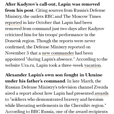
After Kadyrov’s call-out, Lapin was removed
from his post
. Citing sources from Russia’s Defense
Ministry, the outlets RBC and The Moscow Times
reported
in late October that Lapin had been
removed from command just two days after Kadyrov
criticized him for his troops’ performance in the
Donetsk region. Though the reports were never
confirmed, the Defense Ministry reported on
November 3 that a
new commander
had been
appointed “during Lapin’s absence.” According to the
website Ura.ru, Lapin took a three-week
vacation
.
Alexander Lapin’s own son fought in Ukraine
under his father’s command
. In late March, the
Russian Defense Ministry’s television channel Zvezda
aired a report about how Lapin had presented
awards
to “soldiers who demonstrated bravery and heroism
while liberating settlements in the Chernihiv region.”
According to BBC Russia, one of the award recipients