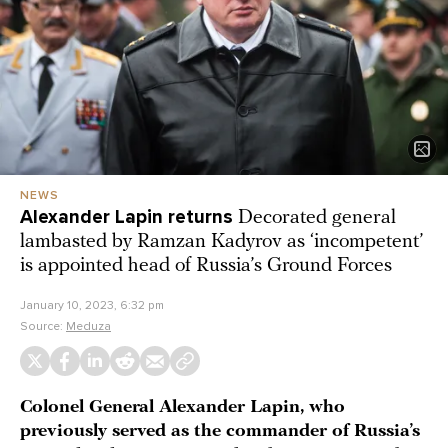
NEWS
Alexander Lapin returns
Decorated general
lambasted by Ramzan Kadyrov as ‘incompetent’
is appointed head of Russia’s Ground Forces
January 10, 2023, 6:32 pm
Source:
Meduza
Colonel General Alexander Lapin, who
previously served as the commander of Russia’s