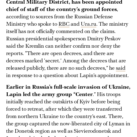
Central Military District, has been appointed
chief of staff of the country’s ground forces
,
according to sources from the Russian Defense
Ministry who spoke to
RBC
and
Ura.ru
. The ministry
itself has not officially commented on the claims.
Russian presidential spokesperson Dmitry Peskov
said the Kremlin can neither confirm nor deny the
reports. “There are open decrees, and there are
decrees marked ‘secret.’ Among the decrees that are
released publicly, there are no such decrees,” he
said
in response to a question about Lapin’s appointment.
Earlier in Russia’s full-scale invasion of Ukraine,
Lapin led the army group “Center
.” His troops
initially reached the outskirts of Kyiv before being
forced to retreat, after which they were transferred
from northern Ukraine to the country’s east. There,
the group captured the now-liberated city of Lyman in
the Donetsk region as well as Sievierodonetsk and