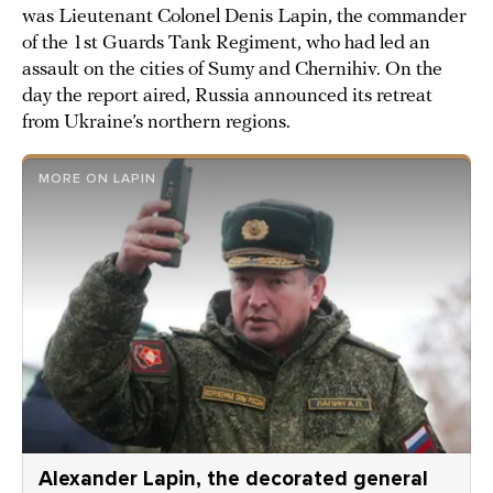
was Lieutenant Colonel Denis Lapin, the commander
of the 1st Guards Tank Regiment, who had led an
assault on the cities of Sumy and Chernihiv. On the
day the report aired, Russia announced its retreat
from Ukraine’s northern regions.
MORE ON LAPIN
Alexander Lapin, the decorated general