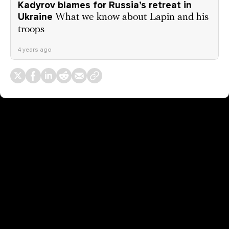
Kadyrov blames for Russia’s retreat in
Ukraine
What we know about Lapin and his
troops
4 years ago