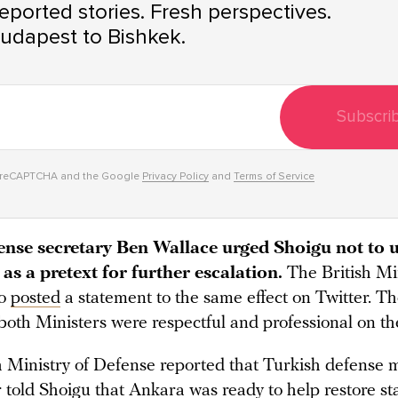
ported stories. Fresh perspectives.
udapest to Bishkek.
Subscri
y reCAPTCHA and the Google
Privacy Policy
and
Terms of Service
fense secretary Ben Wallace urged Shoigu not to 
as a pretext for further escalation.
The British Min
so
posted
a statement to the same effect on Twitter. T
both Ministers were respectful and professional on the
 Ministry of Defense reported that Turkish defense m
told Shoigu that Ankara was ready to help restore stab