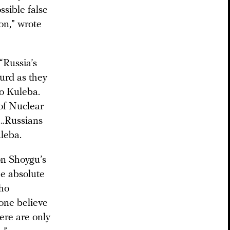
ssible false
on,” wrote
“Russia’s
surd as they
ro Kuleba.
of Nuclear
….Russians
uleba.
on Shoygu’s
he absolute
who
yone believe
here are only