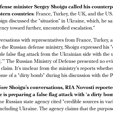
fense minister Sergey Shoigu called his counterp
stern countries
: France, Turkey, the UK, and the US
igu discussed the “situation” in Ukraine, which, he sa
ncy toward further, uncontrolled escalation.”
ersations with representatives from France, Turkey, 
o the Russian defense ministry, Shoigu expressed his 
le false flag attack from the Ukrainian side with the u
.’” The Russian Ministry of Defense presented no ev
 claim. It’s unclear from the ministry’s reports wheth
ssue of a “dirty bomb” during his discussion with the 
fore Shoigu’s conversations, RIA Novosti reporte
 is preparing a false flag attack with ‘a dirty bom
e Russian state agency cited “credible sources in var
 including Ukraine. The agency claims that the purpos