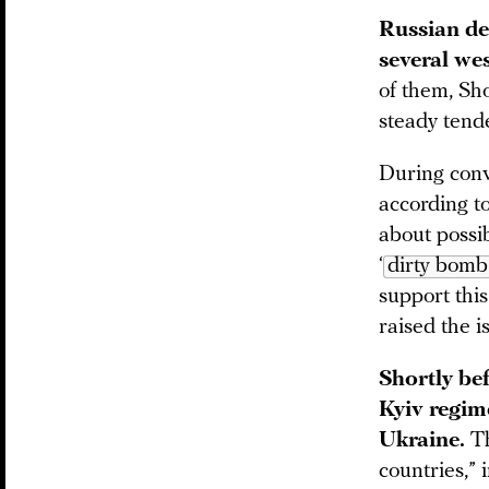
Russian de
several we
of them, Sho
steady tende
During conv
according t
about possib
‘
dirty bomb
support this
raised the i
Shortly be
Kyiv regime
Ukraine.
Th
countries,”