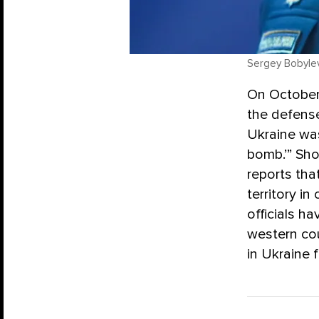
Sergey Bobyle
On October 
the defense
Ukraine was
bomb.’” Sho
reports tha
territory i
officials h
western cou
in Ukraine f