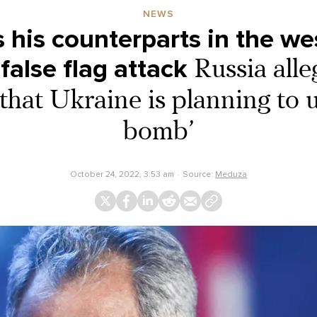
NEWS
s his counterparts in the we
false flag attack
Russia alle
that Ukraine is planning to u
bomb’
October 24, 2022, 3:53 am
Source:
Meduza