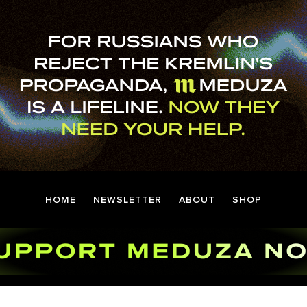
HOME
NEWSLETTER
ABOUT
SHOP