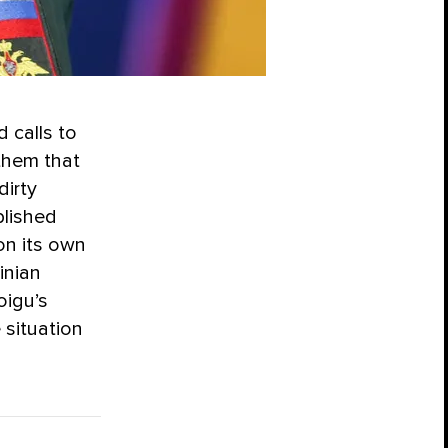
 calls to
 them that
dirty
blished
on its own
inian
oigu’s
 situation