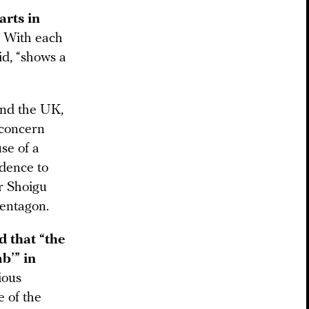
arts in
. With each
id, “shows a
and the UK,
“concern
se of a
idence to
er Shoigu
Pentagon.
d that “the
b’” in
ious
e of the