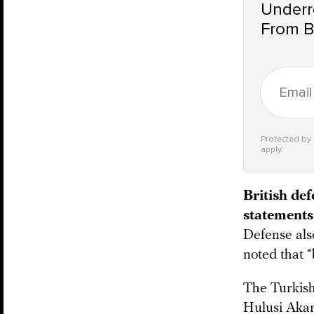
Underre
From B
Protected b
apply.
British de
statements 
Defense al
noted that “
The Turkish
Hulusi Akar 