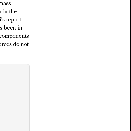
 mass
 in the
’s report
as been in
e components
urces do not