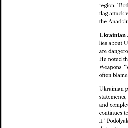
region. “Bot
flag attack 
the Anadolu
Ukrainian a
lies about U
are dangero
He noted th
Weapons. “W
often blame 
Ukrainian p
statements, 
and complet
continues to
it.” Podolya