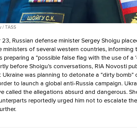
v / TASS
23, Russian defense minister Sergey Shoigu placed
 ministers of several western countries, informing
 preparing a “possible false flag with the use of a ‘
rtly before Shoigu’s conversations, RIA Novosti pu
t Ukraine was planning to detonate a “dirty bomb” 
n order to launch a global anti-Russia campaign. Ukra
ave called the allegations absurd and dangerous. Sh
nterparts reportedly urged him not to escalate the
urther.