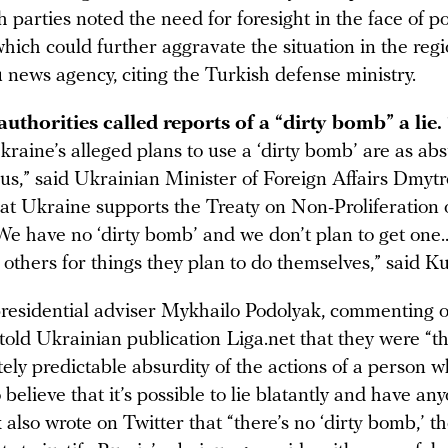
h parties noted the need for foresight in the face of po
which could further aggravate the situation in the regi
 news agency, citing the Turkish defense ministry.
uthorities called reports of a “dirty bomb” a lie.
kraine’s alleged plans to use a ‘dirty bomb’ are as ab
us,” said Ukrainian Minister of Foreign Affairs Dmyt
at Ukraine supports the Treaty on Non-Proliferation 
e have no ‘dirty bomb’ and we don’t plan to get one
others for things they plan to do themselves,” said K
residential adviser Mykhailo Podolyak, commenting 
told Ukrainian publication Liga.net that they were “t
ely predictable absurdity of the actions of a person 
 believe that it’s possible to lie blatantly and have an
k also wrote on Twitter that “there’s no ‘dirty bomb,’ t