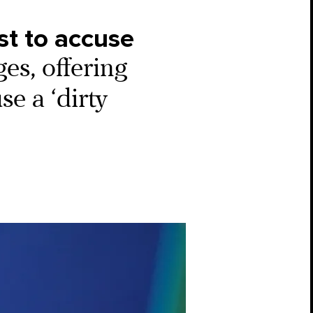
st to accuse
ges, offering
se a ‘dirty