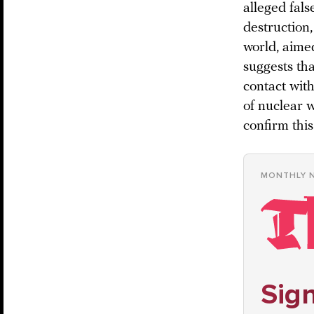
alleged fals
destruction
world, aime
suggests tha
contact with
of nuclear w
confirm this
MONTHLY 
Sign