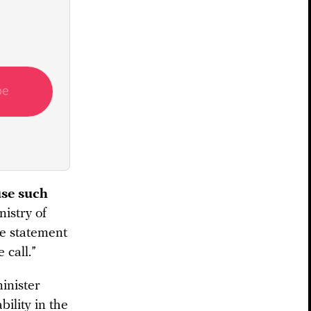
be
use such
istry of
he statement
 call.”
inister
ility in the