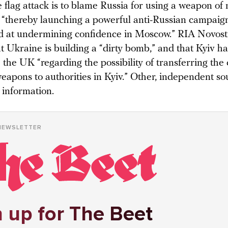
e flag attack is to blame Russia for using a weapon of
, “thereby launching a powerful anti-Russian campaign
d at undermining confidence in Moscow.” RIA Novosti
t Ukraine is building a “dirty bomb,” and that Kyiv h
 the UK “regarding the possibility of transferring th
eapons to authorities in Kyiv.” Other, independent so
 information.
NEWSLETTER
 up for The Beet