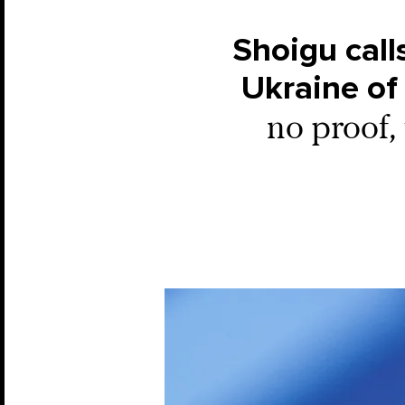
Shoigu call
Ukraine of 
no proof, 