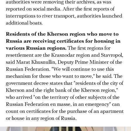
authorities were removing their archives, as was
reported on social media. After the first reports of
interruptions to river transport, authorities launched
additional boats.
Residents of the Kherson region who move to
Russia are receiving certificates for housing in
various Russian regions.
The first regions for
resettlement are the Krasnodar region and Stavropol,
said Marat Khusnullin, Deputy Prime Minister of the
Russian Federation. “We will continue to use this
mechanism for those who want to move,” he said. The
government decree states that “residents of the city of
Kherson and the right bank of the Kherson region,”
who arrived “on the territory of other subjects of the
Russian Federation en masse, in an emergency” can
count on certificates for the purchase of an apartment
or house in any region of Russia.