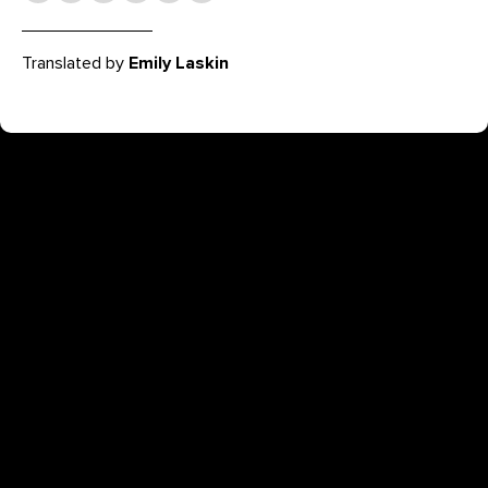
Translated by
Emily Laskin