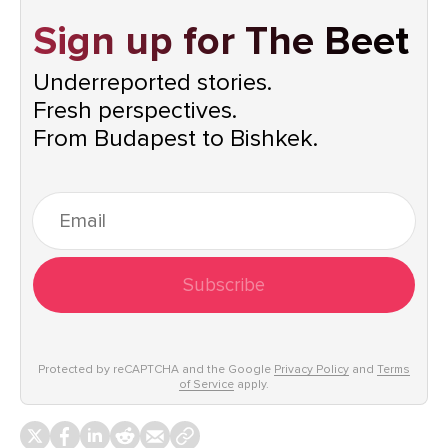
Sign up for The Beet
Underreported stories.
Fresh perspectives.
From Budapest to Bishkek.
Subscribe
Protected by reCAPTCHA and the Google
Privacy Policy
and
Terms
of Service
apply.