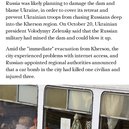
Russia was likely planning to damage the dam and
blame Ukraine, in order to cover its retreat and
prevent Ukrainian troops from chasing Russians deep
into the Kherson region. On October 20, Ukrainian
president Volodymyr Zelensky said that the Russian
military had mined the dam and could blow it up.
Amid the “immediate” evacuation from Kherson, the
city experienced problems with internet access, and
Russian-appointed regional authorities announced
that a car bomb in the city had killed one civilian and
injured three.