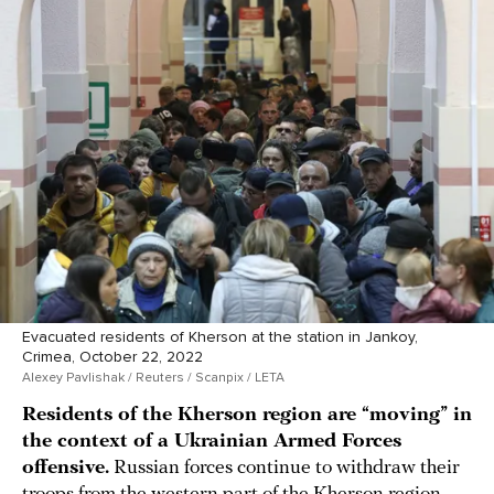
Evacuated residents of Kherson at the station in Jankoy,
Crimea, October 22, 2022
Alexey Pavlishak / Reuters / Scanpix / LETA
Residents of the Kherson region are “moving” in
the context of a Ukrainian Armed Forces
offensive.
Russian forces continue to withdraw their