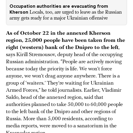
Occupation authorities are evacuating from
Kherson
Locals, too, are urged to leave as the Russian
army gets ready for a major Ukrainian offensive
As of October 22 in the annexed Kherson
region, 25,000 people have been taken from the
right (western) bank of the Dnipro to the left
,
says Kirill Stremousov, deputy head of the occupying
Russian administration. “People are actively moving
because today the priority is life. We won’t force
anyone, we won’t drag anyone anywhere. There is a
group of ‘waiters.’ They’re waiting for Ukrainian
Armed Forces,” he told journalists. Earlier, Vladimir
Saldo, head of the annexed region, said that
authorities planned to take 50,000 to 60,000 people
to the left bank of the Dnipro and other regions of
Russia. More than 5,000 residents, according to
media reports, were moved to a sanatorium in the