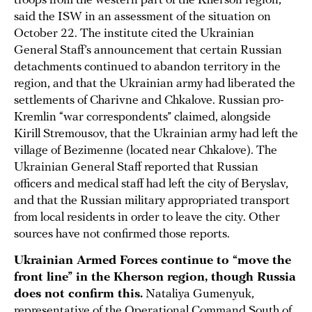
troops from the western part of the Kherson region,
said the ISW in an assessment of the situation on
October 22. The institute cited the Ukrainian
General Staff’s announcement that certain Russian
detachments continued to abandon territory in the
region, and that the Ukrainian army had liberated the
settlements of Charivne and Chkalove. Russian pro-
Kremlin “war correspondents” claimed, alongside
Kirill Stremousov, that the Ukrainian army had left the
village of Bezimenne (located near Chkalove). The
Ukrainian General Staff reported that Russian
officers and medical staff had left the city of Beryslav,
and that the Russian military appropriated transport
from local residents in order to leave the city. Other
sources have not confirmed those reports.
Ukrainian Armed Forces continue to “move the
front line” in the Kherson region, though Russia
does not confirm this.
Nataliya Gumenyuk,
representative of the Operational Command South of