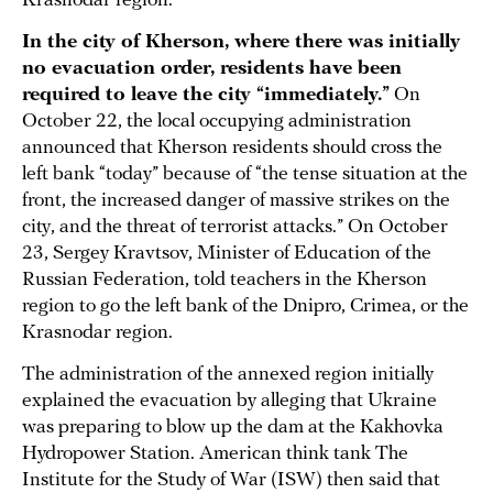
Krasnodar region.
In the city of Kherson, where there was initially
no evacuation order, residents have been
required to leave the city “immediately.”
On
October 22, the local occupying administration
announced that Kherson residents should cross the
left bank “today” because of “the tense situation at the
front, the increased danger of massive strikes on the
city, and the threat of terrorist attacks.” On October
23, Sergey Kravtsov, Minister of Education of the
Russian Federation, told teachers in the Kherson
region to go the left bank of the Dnipro, Crimea, or the
Krasnodar region.
The administration of the annexed region initially
explained the evacuation by alleging that Ukraine
was preparing to blow up the dam at the Kakhovka
Hydropower Station. American think tank The
Institute for the Study of War (ISW) then said that