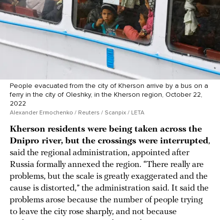
People evacuated from the city of Kherson arrive by a bus on a
ferry in the city of Oleshky, in the Kherson region, October 22,
2022
Alexander Ermochenko / Reuters / Scanpix / LETA
Kherson residents were being taken across the
Dnipro river, but the crossings were interrupted
,
said the regional administration, appointed after
Russia formally annexed the region. “There really are
problems, but the scale is greatly exaggerated and the
cause is distorted,” the administration said. It said the
problems arose because the number of people trying
to leave the city rose sharply, and not because