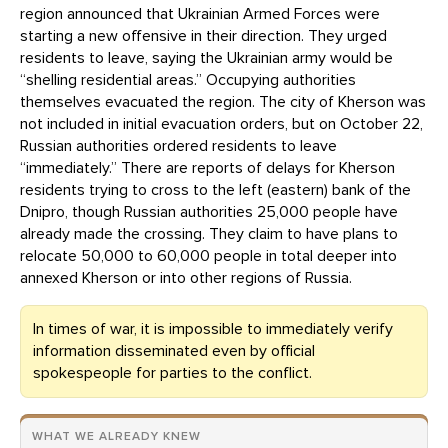
region announced that Ukrainian Armed Forces were
starting a new offensive in their direction. They urged
residents to leave, saying the Ukrainian army would be
“shelling residential areas.” Occupying authorities
themselves evacuated the region. The city of Kherson was
not included in initial evacuation orders, but on October 22,
Russian authorities ordered residents to leave
“immediately.” There are reports of delays for Kherson
residents trying to cross to the left (eastern) bank of the
Dnipro, though Russian authorities 25,000 people have
already made the crossing. They claim to have plans to
relocate 50,000 to 60,000 people in total deeper into
annexed Kherson or into other regions of Russia.
In times of war, it is impossible to immediately verify
information disseminated even by official
spokespeople for parties to the conflict.
WHAT WE ALREADY KNEW