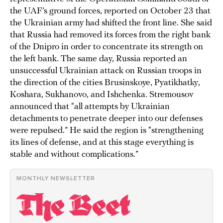
the UAF’s ground forces, reported on October 23 that
the Ukrainian army had shifted the front line. She said
that Russia had removed its forces from the right bank
of the Dnipro in order to concentrate its strength on
the left bank. The same day, Russia reported an
unsuccessful Ukrainian attack on Russian troops in
the direction of the cities Brusinskoye, Pyatikhatky,
Koshara, Sukhanovo, and Ishchenka. Stremousov
announced that “all attempts by Ukrainian
detachments to penetrate deeper into our defenses
were repulsed.” He said the region is “strengthening
its lines of defense, and at this stage everything is
stable and without complications.”
MONTHLY NEWSLETTER