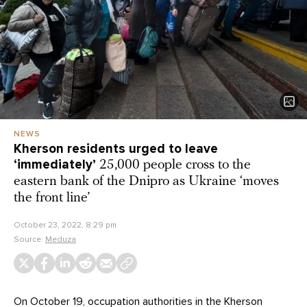
NEWS
Kherson residents urged to leave
‘immediately’
25,000 people cross to the
eastern bank of the Dnipro as Ukraine ‘moves
the front line’
October 23, 2022, 8:29 pm
Source:
Meduza
On October 19, occupation authorities in the Kherson