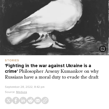
STORIES
'Fighting in the war against Ukraine is a
crime'
Philosopher Arseny Kumankov on why
Russians have a moral duty to evade the draft
September 28, 2022, 8:42 pm
Source:
Meduza