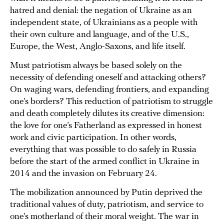
hatred and denial: the negation of Ukraine as an
independent state, of Ukrainians as a people with
their own culture and language, and of the U.S.,
Europe, the West, Anglo-Saxons, and life itself.
Must patriotism always be based solely on the
necessity of defending oneself and attacking others?
On waging wars, defending frontiers, and expanding
one’s borders? This reduction of patriotism to struggle
and death completely dilutes its creative dimension:
the love for one’s Fatherland as expressed in honest
work and civic participation. In other words,
everything that was possible to do safely in Russia
before the start of the armed conflict in Ukraine in
2014 and the invasion on February 24.
The mobilization announced by Putin deprived the
traditional values of duty, patriotism, and service to
one’s motherland of their moral weight. The war in