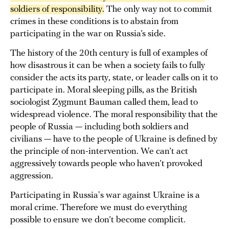
soldiers of responsibility.
The only way not to commit
crimes in these conditions is to abstain from
participating in the war on Russia’s side.
The history of the 20th century is full of examples of
how disastrous it can be when a society fails to fully
consider the acts its party, state, or leader calls on it to
participate in. Moral sleeping pills, as the British
sociologist Zygmunt Bauman called them, lead to
widespread violence. The moral responsibility that the
people of Russia — including both soldiers and
civilians — have to the people of Ukraine is defined by
the principle of non-intervention. We can’t act
aggressively towards people who haven’t provoked
aggression.
Participating in Russia's war against Ukraine is a
moral crime. Therefore we must do everything
possible to ensure we don’t become complicit.