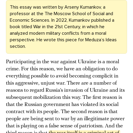
This essay was written by Arseny Kumankov, a
professor at the The Moscow School of Social and
Economic Sciences. In 2022, Kumankov published a
book titled War in the 21st Century, in which he
analyzed modern military conflicts from a moral
perspective. He wrote this piece for Meduza’s Ideas
section.
Participating in the war against Ukraine is a moral
crime. For this reason, we have an obligation to do
everything possible to avoid becoming complicit in
this aggressive, unjust war. There are a number of
reasons to regard Russia’s invasion of Ukraine and its
subsequent mobilization this way. The first reason is
that the Russian government has violated its social
contract with its people. The second reason is that
people are being sent to war by an illegitimate power
that is playing on a false sense of patriotism. And the