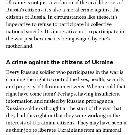
Ukraine is not just a violation of the civil liberties of
Russia’s citizens; it’s also a moral crime against the
citizens of Russia. In circumstances like these, it’s
imperative to refuse to participate in collective
national suicide. It’s imperative not to participate in
the war just because it’s being waged by one’s
motherland.
A crime against the citizens of Ukraine
Every Russian soldier who participates in the war is
claiming the right to control the lives, health, security,
and property of Ukrainian citizens. Where could that
right have come from? Perhaps, having insufficient
information and misled by Russian propaganda,
Russian soldiers thought at the start of the war that
they had this right or that they were working in the
interests of Ukrainian citizens. They may have seen it
as their job to liberate Ukrainians from an immoral