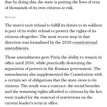
that by doing this, the state is putting the lives of tens
of thousands of its own citizens at risk.
Meduza
The state’s tacit refusal to fulfill its duties to its soldiers
is part of its wider refusal to protect the rights of its
citizens altogether. The most recent step in that
direction was formalized by the 2020
constitutional
amendments
.
Those amendments gave Putin the ability to remain in
office until 2036, while practically destroying the
separation of powers in the Russian government. The
amendments also supplemented the Constitution with
a certain set of obligations that the state owes to its
citizens. The result was a contract: the social benefits
and the
remaining
rights afforded to citizens by the law
were traded for the removal of restrictions on the
current leader’s term in office.