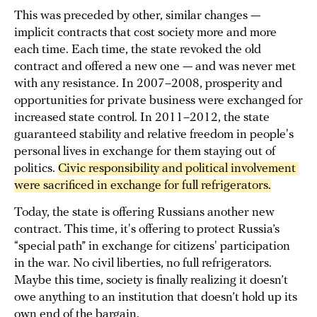
This was preceded by other, similar changes —
implicit contracts that cost society more and more
each time. Each time, the state revoked the old
contract and offered a new one — and was never met
with any resistance. In 2007–2008, prosperity and
opportunities for private business were exchanged for
increased state control. In 2011–2012, the state
guaranteed stability and relative freedom in people's
personal lives in exchange for them staying out of
politics.
Civic responsibility and political involvement 
were sacrificed in exchange for full refrigerators.
Today, the state is offering Russians another new
contract. This time, it's offering to protect Russia’s
“special path” in exchange for citizens' participation
in the war. No civil liberties, no full refrigerators.
Maybe this time, society is finally realizing it doesn’t
owe anything to an institution that doesn’t hold up its
own end of the bargain.