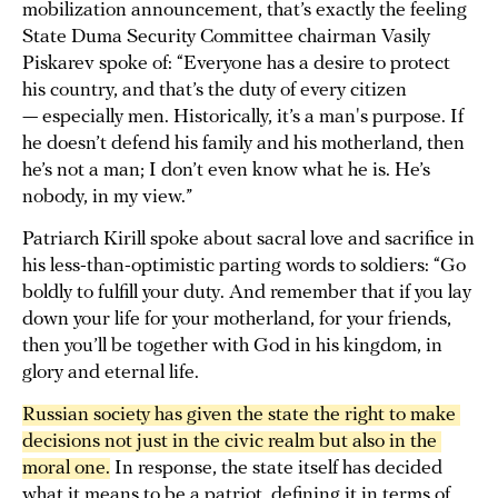
mobilization announcement, that’s exactly the feeling
State Duma Security Committee chairman Vasily
Piskarev spoke of: “Everyone has a desire to protect
his country, and that’s the duty of every citizen
— especially men. Historically, it’s a man's purpose. If
he doesn’t defend his family and his motherland, then
he’s not a man; I don’t even know what he is. He’s
nobody, in my view.”
Patriarch Kirill spoke about sacral love and sacrifice in
his less-than-optimistic parting words to soldiers: “Go
boldly to fulfill your duty. And remember that if you lay
down your life for your motherland, for your friends,
then you’ll be together with God in his kingdom, in
glory and eternal life.
Russian society has given the state the right to make 
decisions not just in the civic realm but also in the 
moral one.
In response, the state itself has decided
what it means to be a patriot, defining it in terms of