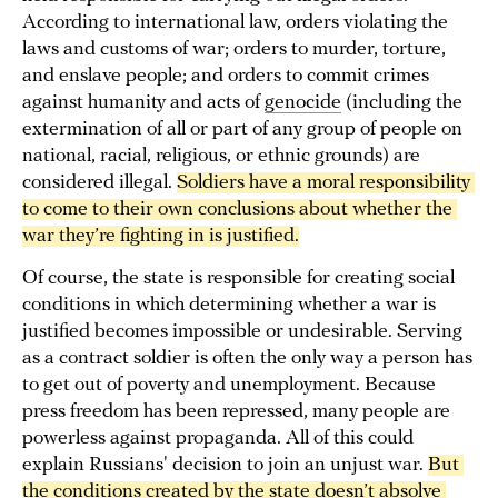
According to international law, orders violating the
laws and customs of war; orders to murder, torture,
and enslave people; and orders to commit crimes
against humanity and acts of
genocide
(including the
extermination of all or part of any group of people on
national, racial, religious, or ethnic grounds) are
considered illegal.
Soldiers have a moral responsibility 
to come to their own conclusions about whether the 
war they’re fighting in is justified.
Of course, the state is responsible for creating social
conditions in which determining whether a war is
justified becomes impossible or undesirable. Serving
as a contract soldier is often the only way a person has
to get out of poverty and unemployment. Because
press freedom has been repressed, many people are
powerless against propaganda. All of this could
explain Russians' decision to join an unjust war.
But 
the conditions created by the state doesn’t absolve 