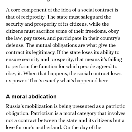
A core component of the idea of a social contract is
that of reciprocity. The state must safeguard the
security and prosperity of its citizens, while the
citizens must sacrifice some of their freedoms, obey
the law, pay taxes, and participate in their country’s
defense. The mutual obligations are what give the
contract its legitimacy. If the state loses its ability to
ensure security and prosperity, that means it’s failing
to perform the function for which people agreed to
obey it. When that happens, the social contract loses
its power. That’s exactly what’s happened here.
A moral abdication
Russia's mobilization is being presented as a patriotic
obligation. Patriotism is a moral category that involves
not a contract between the state and its citizens but a
love for one’s motherland. On the day of the