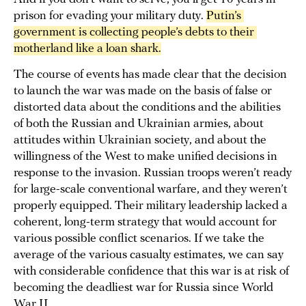
prison for evading your military duty.
Putin’s 
government is collecting people’s debts to their 
motherland like a loan shark.
The course of events has made clear that the decision
to launch the war was made on the basis of false or
distorted data about the conditions and the abilities
of both the Russian and Ukrainian armies, about
attitudes within Ukrainian society, and about the
willingness of the West to make unified decisions in
response to the invasion. Russian troops weren’t ready
for large-scale conventional warfare, and they weren’t
properly equipped. Their military leadership lacked a
coherent, long-term strategy that would account for
various possible conflict scenarios. If we take the
average of the various casualty estimates, we can say
with considerable confidence that this war is at risk of
becoming the deadliest war for Russia since World
War II.