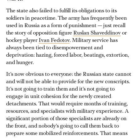
The state also failed to fulfill its obligations to its
soldiers in peacetime. The army has frequently been
used in Russia as a form of punishment — just recall
the story of opposition figure
Ruslan Shaveddinov
or
hockey player
Ivan Fedotov
. Military service has
always been tied to disempowerment and
deprivation: hazing, forced labor, beatings, extortion,
and hunger.
It’s now obvious to everyone: the Russian state cannot
and will not be able to provide for the new conscripts.
It’s not going to train them and it’s not going to
engage in unit cohesion for the newly created
detachments. That would require months of training,
resources, and specialists with military experience. A
significant portion of those specialists are already on
the front, and nobody’s going to call them back to
prepare some mobilized reinforcements. That means