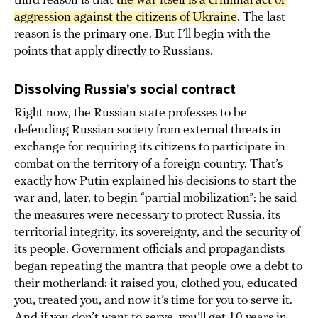
third reason is that
the war itself is a criminal act of 
aggression against the citizens of Ukraine
. The last
reason is the primary one. But I’ll begin with the
points that apply directly to Russians.
Dissolving Russia's social contract
Right now, the Russian state professes to be
defending Russian society from external threats in
exchange for requiring its citizens to participate in
combat on the territory of a foreign country. That’s
exactly how Putin explained his decisions to start the
war and, later, to begin “partial mobilization”: he said
the measures were necessary to protect Russia, its
territorial integrity, its sovereignty, and the security of
its people. Government officials and propagandists
began repeating the mantra that people owe a debt to
their motherland: it raised you, clothed you, educated
you, treated you, and now it’s time for you to serve it.
And if you don’t want to serve, you’ll get 10 years in