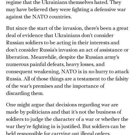
regime that the Ukrainians themselves hated. They
may have believed they were fighting a defensive war
against the NATO countries.
But since the start of the invasion, there’s been a great
deal of evidence that Ukrainians don’t consider
Russian soldiers to be acting in their interests and
don’t consider Russia’s invasion an act of assistance or
liberation. Meanwhile, despite the Russian army’s
numerous painful defeats, heavy losses, and
consequent weakening, NATO is in no hurry to attack
Russia. All of those things are a testament to the falsity
of the war’s premises and the importance of
discarding them.
One might argue that decisions regarding war are
made by politicians and that it’s not the business of
soldiers to judge the character of a war or whether the
war they’re fighting in is justified. But soldiers can be
held responsible for carrying out illegal orders.