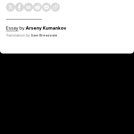
Essay
by
Arseny Kumankov
Translation by
Sam Breazeale