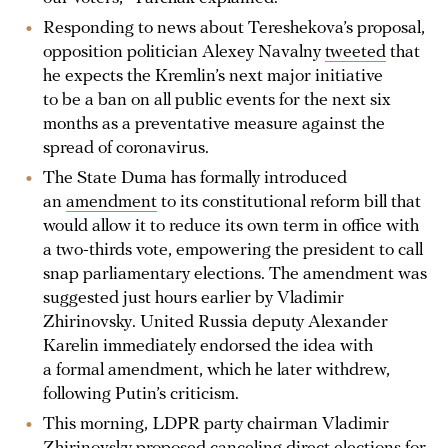
Responding to news about Tereshekova’s proposal,
opposition politician Alexey Navalny
tweeted
that
he expects the Kremlin’s next major initiative
to be a ban on all public events for the next six
months as a preventative measure against the
spread of coronavirus.
The State Duma has formally introduced
an
amendment
to its constitutional reform bill that
would allow it to reduce its own term in office with
a two-thirds vote, empowering the president to call
snap parliamentary elections. The amendment was
suggested just hours earlier by Vladimir
Zhirinovsky. United Russia deputy Alexander
Karelin immediately endorsed the idea with
a formal amendment, which he later withdrew,
following Putin’s criticism.
This morning, LDPR party chairman Vladimir