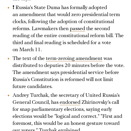
❗ Russia’s State Duma has formally adopted
an amendment that would zero presidential term
clocks, following the adoption of constitutional
reforms. Lawmakers then
passed
the second
reading of the entire constitutional reform bill. The
third and final reading is scheduled for a vote
on March 11.
The text of the
term-zeroing amendment
was
distributed to deputies 20 minutes before the vote.
The amendment says presidential service before
Russia’s Constitution is reformed will not limit
future candidates.
Andrey Turchak, the secretary of United Russia’s
General Council, has
endorsed
Zhirinovsky’s call
for snap parliamentary elections, saying early
elections would be “logical and correct.” “First and
foremost, this would be an honest gesture toward
our voters,” Turchak explained.