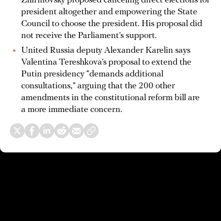
Zhirinovsky proposed canceling direct elections for
president altogether and empowering the State
Council to choose the president. His proposal did
not receive the Parliament’s support.
United Russia deputy Alexander Karelin says
Valentina Tereshkova’s proposal to extend the
Putin presidency “demands additional
consultations,” arguing that the 200 other
amendments in the constitutional reform bill are
a more immediate concern.