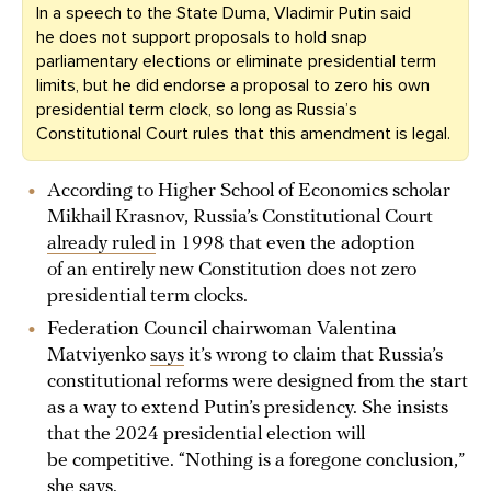
In a speech to the State Duma, Vladimir Putin said
he does not support proposals to hold snap
parliamentary elections or eliminate presidential term
limits, but he did endorse a proposal to zero his own
presidential term clock, so long as Russia’s
Constitutional Court rules that this amendment is legal.
According to Higher School of Economics scholar
Mikhail Krasnov, Russia’s Constitutional Court
already ruled
in 1998 that even the adoption
of an entirely new Constitution does not zero
presidential term clocks.
Federation Council chairwoman Valentina
Matviyenko
says
it’s wrong to claim that Russia’s
constitutional reforms were designed from the start
as a way to extend Putin’s presidency. She insists
that the 2024 presidential election will
be competitive. “Nothing is a foregone conclusion,”
she says.