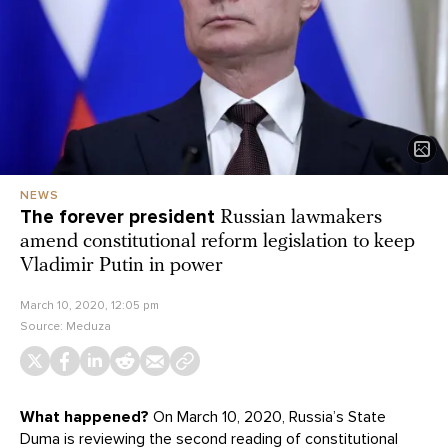
NEWS
The forever president
Russian lawmakers
amend constitutional reform legislation to keep
Vladimir Putin in power
March 10, 2020, 12:05 pm
Source:
Meduza
What happened?
On March 10, 2020, Russia’s State
Duma is reviewing the second reading of constitutional