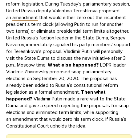
reform legislation. During Tuesday’s parliamentary session,
United Russia deputy Valentina Tereshkova proposed
an
amendment
that would either zero out the incumbent
president’s term clock (allowing Putin to run for another
two terms) or eliminate presidential term limits altogether.
United Russia’s faction leader in the State Duma, Sergey
Neverov, immediately signaled his party members’ support
for Tereshkova’s proposal. Vladimir Putin will personally
visit the State Duma to discuss the new initiative after 3
p.m., Moscow time.
What else happened?
LDPR leader
Vladimir Zhirinovsky proposed snap parliamentary
elections on September 20, 2020. The proposal has
already been added to Russia’s constitutional reform
legislation as a formal amendment.
Then what
happened?
Vladimir Putin made a rare visit to the State
Duma and gave a speech rejecting the proposals for snap
elections and eliminated term limits, while supporting
an amendment that would zero his term clock, if Russia’s
Constitutional Court upholds the idea.