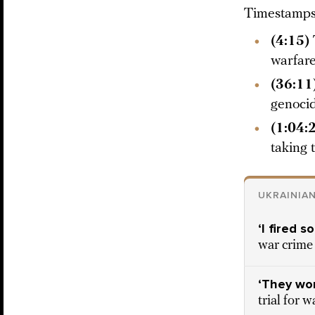
Timestamps 
(4:15)
warfare
(36:11
genocid
(1:04:
taking 
UKRAINIA
‘I fired 
war crime 
‘They won
trial for 