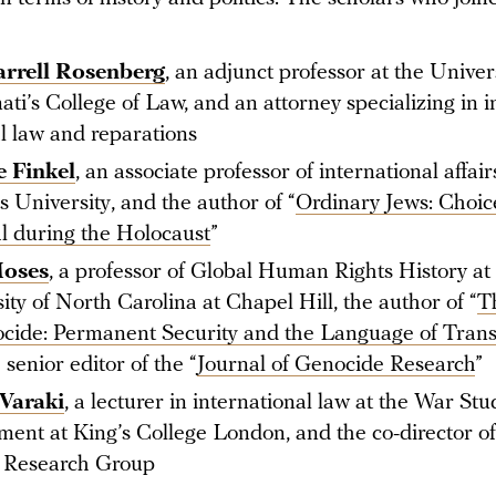
arrell Rosenberg
, an adjunct professor at the Univers
ati’s College of Law, and an attorney specializing in i
l law and reparations
 Finkel
, an associate professor of international affair
 University, and the author of “
Ordinary Jews: Choic
l during the Holocaust
”
Moses
, a professor of Global Human Rights History at
ity of North Carolina at Chapel Hill, the author of “
T
cide: Permanent Security and the Language of Trans
 senior editor of the “
Journal of Genocide Research
”
Varaki
, a lecturer in international law at the War Stu
ent at King’s College London, and the co-director o
 Research Group