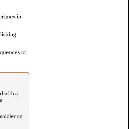
crimes in
lishing
equences of
ed with a
rs
 soldier on