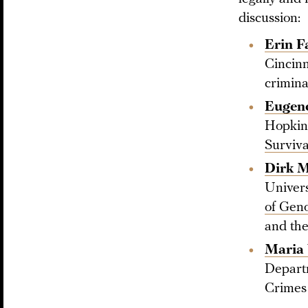
discussion:
Erin F
Cincinn
crimina
Eugene
Hopkins
Surviva
Dirk 
Univers
of Geno
and the
Maria 
Departm
Crimes