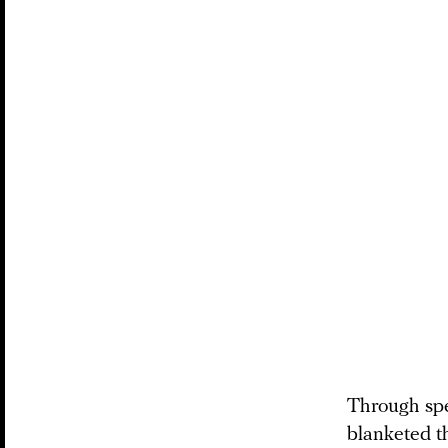
Through spee
blanketed th