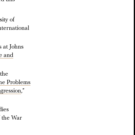
ity of
nternational
s at Johns
e and
 the
he Problems
gression
,”
dies
f the War