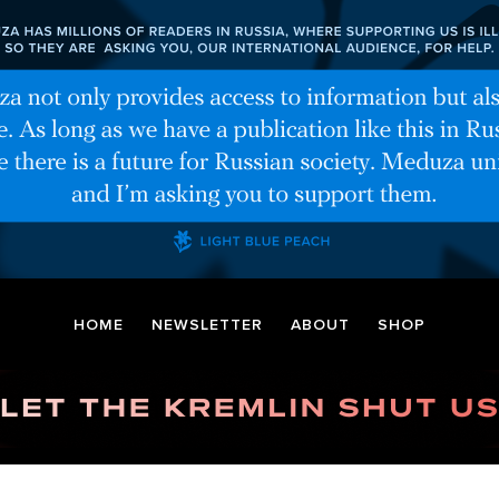
HOME
NEWSLETTER
ABOUT
SHOP