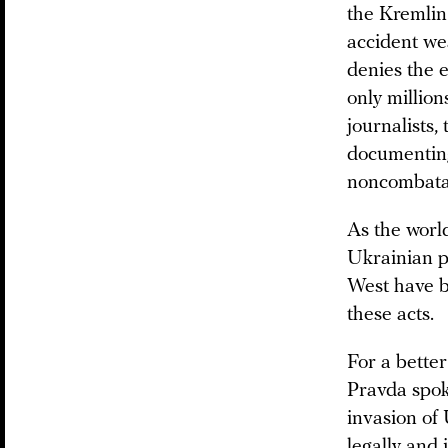
the Kremlin 
accident we
denies the 
only million
journalists,
documenting 
noncombata
As the worl
Ukrainian p
West have b
these acts.
For a bette
Pravda spoke
invasion of 
legally and 