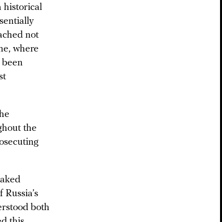
 historical
sentially
eached not
ine, where
e been
st
the
ghout the
rosecuting
Naked
f Russia’s
derstood both
ed this