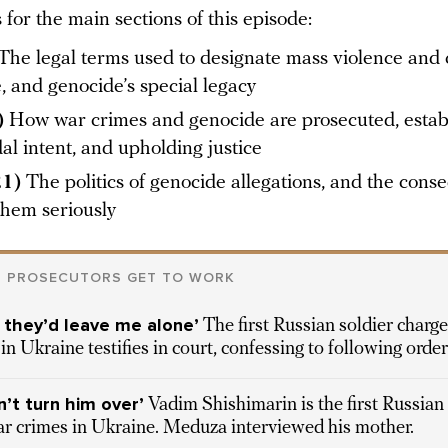
for the main sections of this episode:
The legal terms used to designate mass violence and 
, and genocide’s special legacy
)
How war crimes and genocide are prosecuted, estab
al intent, and upholding justice
21)
The politics of genocide allegations, and the cons
them seriously
N PROSECUTORS GET TO WORK
so they’d leave me alone’
The first Russian soldier charg
in Ukraine testifies in court, confessing to following orde
’t turn him over’
Vadim Shishimarin is the first Russian
war crimes in Ukraine. Meduza interviewed his mother.