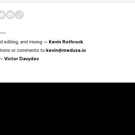
d editing, and mixing —
Kevin Rothrock
tions or comments to
kevin@meduza.io
 —
Victor Davydov