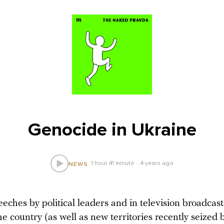
Genocide in Ukraine
1 hour 41 minute
4 years ago
NEWS
ches by political leaders and in television broadcast
e country (as well as new territories recently seized b