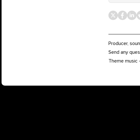
Producer, soun
Send any ques
Theme music