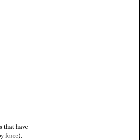
s that have
y force),