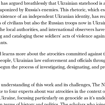
has argued breathlessly that Ukrainian statehood is a
aponized by Russia’s enemies. This rhetoric, which es
existence of an independent Ukranian identity, has r
s of civilians but also the Russian troops now in Ukra
 the local authorities, and international observers hav
and cataloging these soldiers’ acts of violence again
nts.
d learns more about the atrocities committed against 
eople, Ukrainian law enforcement and officials throu
egun the process of investigating, designating, and p
r understanding of this work and its challenges, The 
 to four experts about war atrocities in the context o
Ukraine, focusing particularly on genocide as it’s un
in terms of history and politics. The scholars who join