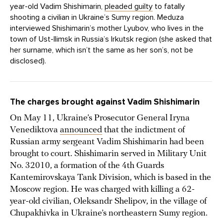
year-old Vadim Shishimarin,
pleaded guilty
to fatally
shooting a civilian in Ukraine’s Sumy region. Meduza
interviewed Shishimarin’s mother Lyubov, who lives in the
town of Ust-Ilimsk in Russia’s Irkutsk region (she asked that
her surname, which isn’t the same as her son’s, not be
disclosed).
The charges brought against Vadim Shishimarin
On May 11, Ukraine’s Prosecutor General Iryna
Venediktova
announced
that the indictment of
Russian army sergeant Vadim Shishimarin had been
brought to court. Shishimarin served in Military Unit
No. 32010, a formation of the 4th Guards
Kantemirovskaya Tank Division, which is based in the
Moscow region. He was charged with killing a 62-
year-old civilian, Oleksandr Shelipov, in the village of
Chupakhivka in Ukraine’s northeastern Sumy region.