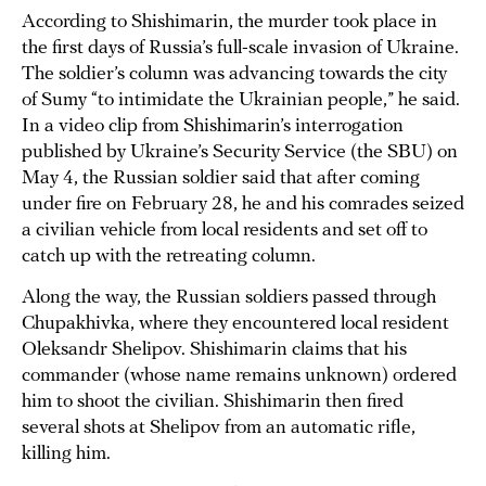
According to Shishimarin, the murder took place in
the first days of Russia’s full-scale invasion of Ukraine.
The soldier’s column was advancing towards the city
of Sumy “to intimidate the Ukrainian people,” he said.
In a video clip from Shishimarin’s interrogation
published by Ukraine’s Security Service (the SBU) on
May 4, the Russian soldier said that after coming
under fire on February 28, he and his comrades seized
a civilian vehicle from local residents and set off to
catch up with the retreating column.
Along the way, the Russian soldiers passed through
Chupakhivka, where they encountered local resident
Oleksandr Shelipov. Shishimarin claims that his
commander (whose name remains unknown) ordered
him to shoot the civilian. Shishimarin then fired
several shots at Shelipov from an automatic rifle,
killing him.