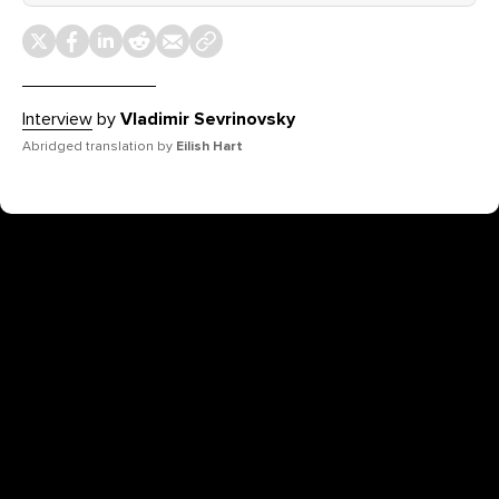
Interview
by
Vladimir Sevrinovsky
Abridged translation by
Eilish Hart