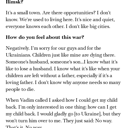
Ilimsk?
It’s a small town. Are there opportunities? I don’t
know. We’re used to living here. It’s nice and quiet,
everyone knows each other. I don’t like big cities.
How do you feel about this war?
Negatively. I’m sorry for our guys and for the
Ukrainians. Children just like mine are dying there.
Someone’s husband, someone’s son…I know what it’s
like to lose a husband. I know what it’s like when your
children are left without a father, especially if it’s a
loving father. I don’t know why anyone needs so many
people to die.
When Vadim called I asked how I could get my child
back. I’m only interested in one thing: how can I get
my child back. I would gladly go [to Ukraine], but they
won’t turn him over to me. They just said: No way.
That’s it. No way.