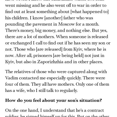
went missing and he also went off to war in order to
find out at least something about [what happened to]
his children. I know [another] father who was
pounding the pavement in Moscow for a month.
There’s money, big money, and nothing else. But yes,
there are a lot of mothers. When someone is released
or exchanged I call to find out if he has seen my son or
not. Those who [are released] from Kyiv, where he is
now. After all, prisoners [are being held] not just in
Kyiv, but also in Zaporizhzhia and in other places.
The relatives of those who were captured along with
Vadim contacted me especially quickly. There were
four of them. They all have mothers. Only one of them
has a wife, who I still talk to regularly.
How do you feel about your son’s situation?
On the one hand, I understand that he’s a contract
soldier, he signed himself up for this. But on the other