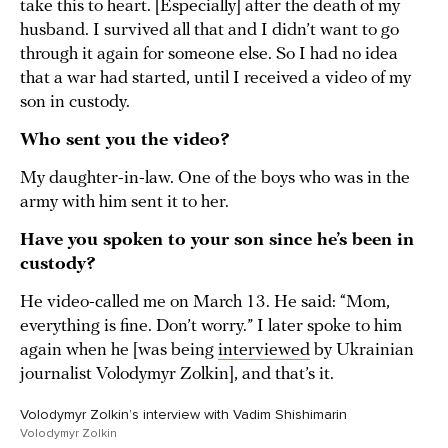
take this to heart. [Especially] after the death of my
husband. I survived all that and I didn’t want to go
through it again for someone else. So I had no idea
that a war had started, until I received a video of my
son in custody.
Who sent you the video?
My daughter-in-law. One of the boys who was in the
army with him sent it to her.
Have you spoken to your son since he’s been in
custody?
He video-called me on March 13. He said: “Mom,
everything is fine. Don’t worry.” I later spoke to him
again when he [was being
interviewed
by Ukrainian
journalist Volodymyr Zolkin], and that’s it.
Volodymyr Zolkin’s interview with Vadim Shishimarin
Volodymyr Zolkin