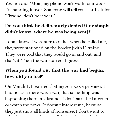
Yes, he said: “Mom, my phone won’t work for a week.
I’m handing it over. Someone will tell you that I left for
Ukraine, don’t believe it.”
Do you think he deliberately denied it or simply
didn’t know [where he was being sent]?
I don’t know. I was later told that when he called me,
they were stationed on the border [with Ukraine].
They were told that they would go in and out, and
that’s it. Then the war started, I guess.
When you found out that the war had begun,
how did you feel?
On March 1, I learned that my son was a prisoner. I
had no idea there was a war, that something was
happening there in Ukraine…I don’t surf the Internet
or watch the news. It doesn’t interest me, because
they just show all kinds of nonsense, I don’t want to