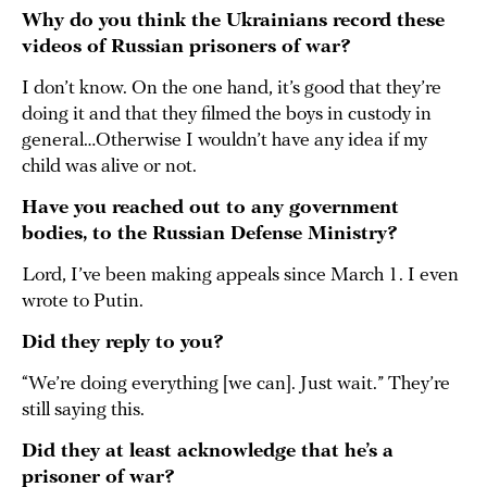
Why do you think the Ukrainians record these
videos of Russian prisoners of war?
I don’t know. On the one hand, it’s good that they’re
doing it and that they filmed the boys in custody in
general…Otherwise I wouldn’t have any idea if my
child was alive or not.
Have you reached out to any government
bodies, to the Russian Defense Ministry?
Lord, I’ve been making appeals since March 1. I even
wrote to Putin.
Did they reply to you?
“We’re doing everything [we can]. Just wait.” They’re
still saying this.
Did they at least acknowledge that he’s a
prisoner of war?