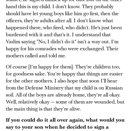
hand this is my child. I don’t know. They probably
should have let young boys like him go first, then the
officers, they’re adults after all. I don’t know what
happened there, who fired, who didn’t. He’s just been
burdened with it and that’s it. I understand that
Vadim saying “No, I didn’t do it” isn’t a way out. I’m
happy for his comrades who were exchanged. Their
mothers called and told me.
Of course [I’m happy for them]. They’re children too,
for goodness sake. You’re happy that things are easier
for the other mothers. I also hope that soon I’ll hear
from the Defense Ministry that my child is on Russian
soil. All of the boys are already home, they’re all okay.
Well, relatively okay — some of them are wounded, but
the main thing is that they’re alive.
If you could do it all over again, what would you
say to your son when he decided to sign a