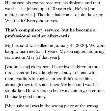
He passed his exams, received his diploma and that
was it — he joined up at 20 years old. He’s fit [for
military service]. The time had come to join the army.
What of it? Everyone serves.
That’s compulsory service, but he became a
professional soldier afterwards.
My husband was killed on January 4, [2020]. We were
happily married for 11 years. My son signed his [army]
contract in May [of that year].
[Vadim is my] eldest son. I have five children in total:
three sons and two daughters. I stay at home with
them. Vadim’s biological father didn’t raise him,
although they talk sometimes. My husband was his
stepfather. He worked on heavy machinery, on cranes.
He made good money.
[My husband] was in the wrong place at the wrong