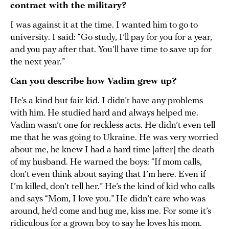
contract with the military?
I was against it at the time. I wanted him to go to
university. I said: “Go study, I’ll pay for you for a year,
and you pay after that. You’ll have time to save up for
the next year.”
Can you describe how Vadim grew up?
He’s a kind but fair kid. I didn’t have any problems
with him. He studied hard and always helped me.
Vadim wasn’t one for reckless acts. He didn’t even tell
me that he was going to Ukraine. He was very worried
about me, he knew I had a hard time [after] the death
of my husband. He warned the boys: “If mom calls,
don’t even think about saying that I’m here. Even if
I’m killed, don’t tell her.” He’s the kind of kid who calls
and says “Mom, I love you.” He didn’t care who was
around, he’d come and hug me, kiss me. For some it’s
ridiculous for a grown boy to say he loves his mom.