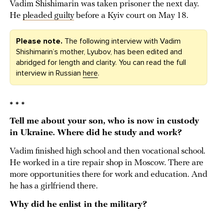
Vadim Shishimarin was taken prisoner the next day.
He
pleaded guilty
before a Kyiv court on May 18.
Please note.
The following interview with Vadim
Shishimarin’s mother, Lyubov, has been edited and
abridged for length and clarity. You can read the full
interview in Russian
here
.
* * *
Tell me about your son, who is now in custody
in Ukraine. Where did he study and work?
Vadim finished high school and then vocational school.
He worked in a tire repair shop in Moscow. There are
more opportunities there for work and education. And
he has a girlfriend there.
Why did he enlist in the military?