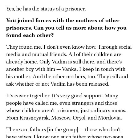
Yes, he has the status of a prisoner.
You joined forces with the mothers of other
prisoners. Can you tell us more about how you
found each other?
They found me. I don’t even know how. Through social
media and mutual friends. All of their children are
already home. Only Vadim is still there, and there’s
another boy with him — Vanka. I keep in touch with
his mother. And the other mothers, too. They call and
ask whether or not Vadim has been released.
It’s easier together. It’s very good support. Many
people have called me, even strangers and those
whose children aren’t prisoners, just ordinary moms.
From Krasnoyarsk, Moscow, Oryol, and Mordovia.
There are fathers [in the group] — those who don’t
have wives. I know one such father whose two sons