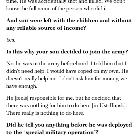
time. He was accidentally shot and killed. We don’t
know the full name of the person who did it.
And you were left with the children and without
any reliable source of income?
Yes.
Is this why your son decided to join the army?
No, he was in the army beforehand. I told him that I
didn’t need help. I would have coped on my own. He
doesn’t really help me. I don’t ask him for money, we
have enough.
He [feels] responsible for me, but he decided that
there was nothing for him to do here [in Ust-Ilimsk].
There really is nothing to do here.
Did he tell you anything before he was deployed
to the “special military operation”?