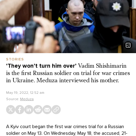
STORIES
‘They won’t turn him over’
Vadim Shishimarin
is the first Russian soldier on trial for war crimes
in Ukraine. Meduza interviewed his mother.
May 19, 2022, 12:52 am
Source:
Meduza
A Kyiv court began the first war crimes trial for a Russian
soldier on May 13. On Wednesday, May 18, the accused, 21-