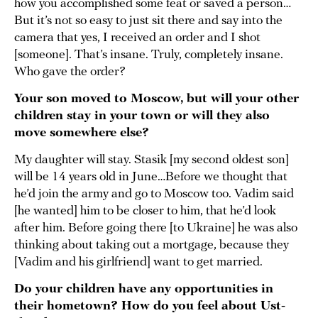
how you accomplished some feat or saved a person…
But it’s not so easy to just sit there and say into the
camera that yes, I received an order and I shot
[someone]. That’s insane. Truly, completely insane.
Who gave the order?
Your son moved to Moscow, but will your other
children stay in your town or will they also
move somewhere else?
My daughter will stay. Stasik [my second oldest son]
will be 14 years old in June…Before we thought that
he’d join the army and go to Moscow too. Vadim said
[he wanted] him to be closer to him, that he’d look
after him. Before going there [to Ukraine] he was also
thinking about taking out a mortgage, because they
[Vadim and his girlfriend] want to get married.
Do your children have any opportunities in
their hometown? How do you feel about Ust-