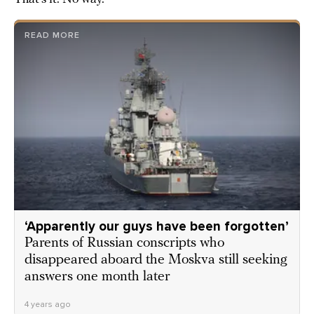
READ MORE
‘Apparently our guys have been forgotten’
Parents of Russian conscripts who
disappeared aboard the Moskva still seeking
answers one month later
4 years ago