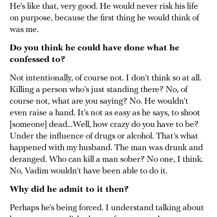
He’s like that, very good. He would never risk his life
on purpose, because the first thing he would think of
was me.
Do you think he could have done what he
confessed to?
Not intentionally, of course not. I don’t think so at all.
Killing a person who’s just standing there? No, of
course not, what are you saying? No. He wouldn’t
even raise a hand. It’s not as easy as he says, to shoot
[someone] dead…Well, how crazy do you have to be?
Under the influence of drugs or alcohol. That’s what
happened with my husband. The man was drunk and
deranged. Who can kill a man sober? No one, I think.
No, Vadim wouldn’t have been able to do it.
Why did he admit to it then?
Perhaps he’s being forced. I understand talking about