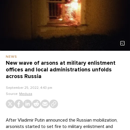
NEWS
New wave of arsons at military enlistment
offices and local administrations unfolds
across Russia
September 25, 2022, 4:43 pm
Source:
Meduza
After Vladimir Putin announced the Russian mobilization,
arsonists started to set fire to military enlistment and