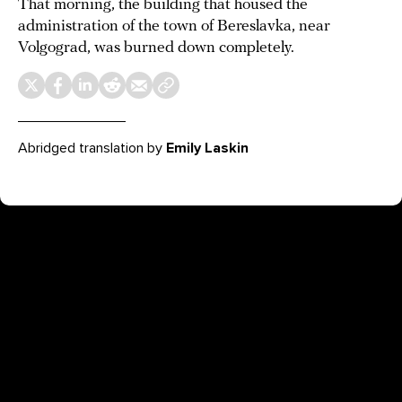
That morning, the building that housed the
administration of the town of Bereslavka, near
Volgograd, was burned down completely.
Abridged translation by
Emily Laskin