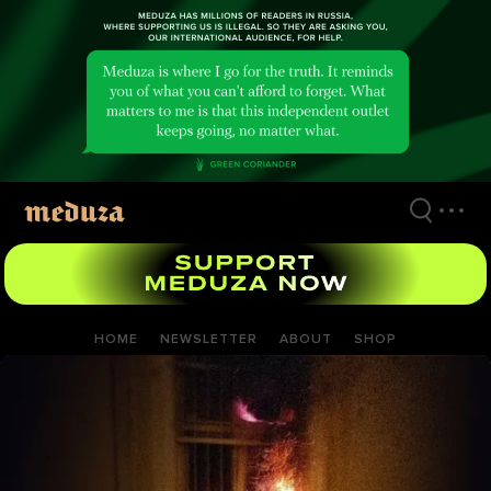
Skip
to
main
content
HOME
NEWSLETTER
ABOUT
SHOP