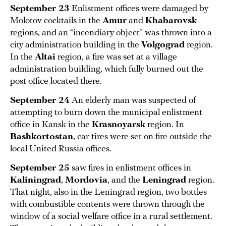
September 23
Enlistment offices were damaged by
Molotov cocktails in the
Amur
and
Khabarovsk
regions, and an “incendiary object” was thrown into a
city administration building in the
Volgograd
region.
In the
Altai
region, a fire was set at a village
administration building, which fully burned out the
post office located there.
September 24
An elderly man was suspected of
attempting to burn down the municipal enlistment
office in Kansk in the
Krasnoyarsk
region. In
Bashkortostan
, car tires were set on fire outside the
local United Russia offices.
September 25
saw fires in enlistment offices in
Kaliningrad
,
Mordovia
, and the
Leningrad
region.
That night, also in the Leningrad region, two bottles
with combustible contents were thrown through the
window of a social welfare office in a rural settlement.