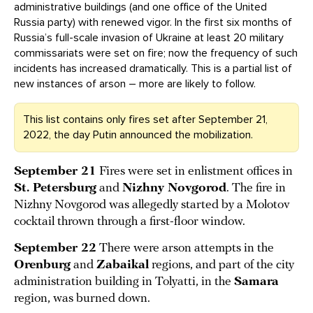
administrative buildings (and one office of the United
Russia party) with renewed vigor. In the first six months of
Russia’s full-scale invasion of Ukraine at least 20 military
commissariats were set on fire; now the frequency of such
incidents has increased dramatically. This is a partial list of
new instances of arson – more are likely to follow.
This list contains only fires set after September 21,
2022, the day Putin announced the mobilization.
September 21
Fires were set in enlistment offices in
St. Petersburg
and
Nizhny Novgorod
. The fire in
Nizhny Novgorod was allegedly started by a Molotov
cocktail thrown through a first-floor window.
September 22
There were arson attempts in the
Orenburg
and
Zabaikal
regions, and part of the city
administration building in Tolyatti, in the
Samara
region, was burned down.