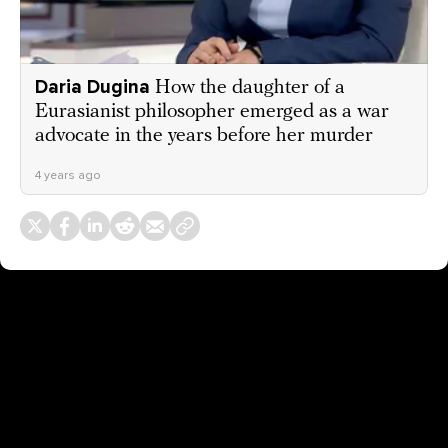
Daria Dugina
How the daughter of a
Eurasianist philosopher emerged as a war
advocate in the years before her murder
4 years ago