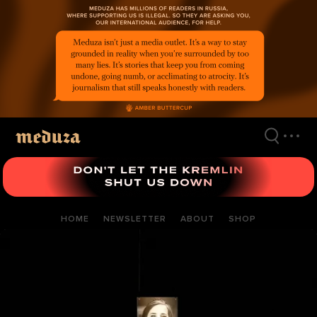
Skip
to
main
content
HOME
NEWSLETTER
ABOUT
SHOP