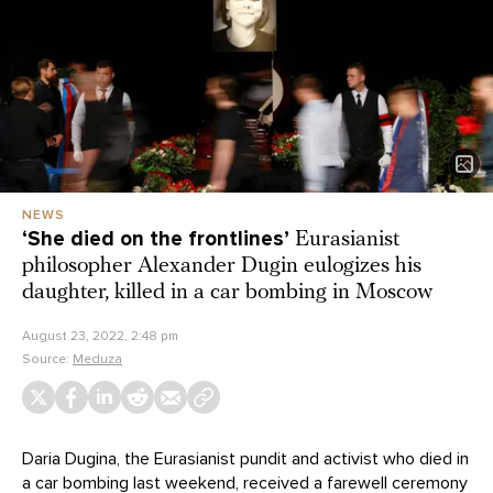
NEWS
‘She died on the frontlines’
Eurasianist
philosopher Alexander Dugin eulogizes his
daughter, killed in a car bombing in Moscow
August 23, 2022, 2:48 pm
Source:
Meduza
Daria Dugina, the Eurasianist pundit and activist who died in
a car bombing last weekend, received a farewell ceremony