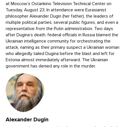
at Moscow’s Ostankino Television Technical Center on
Tuesday, August 23. In attendance were Eurasianist
philosopher Alexander Dugin (her father), the leaders of
multiple political parties, several public figures, and even a
representative from the Putin administration. Two days
after Dugina’s death, federal officials in Russia blamed the
Ukrainian intelligence community for orchestrating the
attack, naming as their primary suspect a Ukrainian woman
who allegedly tailed Dugina before the blast and left for
Estonia almost immediately afterward. The Ukrainian
government has denied any role in the murder.
Alexander Dugin