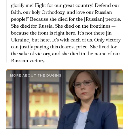
glorify me! Fight for our great country! Defend our
faith, our holy Orthodoxy, and love our Russian
people!” Because she died for the [Russian] people.
She died for Russia. She died on the frontlines —
because the front is right here. It’s not there [in
Ukraine] but here. It’s with each of us. Only victory
can justify paying this dearest price. She lived for
the sake of victory, and she died in the name of our
Russian victory.
MORE ABOUT THE DUGINS