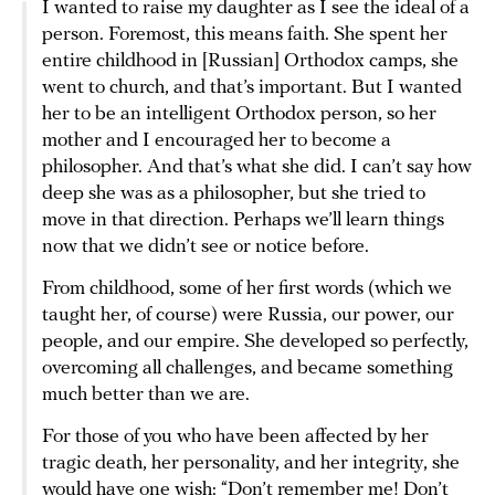
I wanted to raise my daughter as I see the ideal of a
person. Foremost, this means faith. She spent her
entire childhood in [Russian] Orthodox camps, she
went to church, and that’s important. But I wanted
her to be an intelligent Orthodox person, so her
mother and I encouraged her to become a
philosopher. And that’s what she did. I can’t say how
deep she was as a philosopher, but she tried to
move in that direction. Perhaps we’ll learn things
now that we didn’t see or notice before.
From childhood, some of her first words (which we
taught her, of course) were Russia, our power, our
people, and our empire. She developed so perfectly,
overcoming all challenges, and became something
much better than we are.
For those of you who have been affected by her
tragic death, her personality, and her integrity, she
would have one wish: “Don’t remember me! Don’t