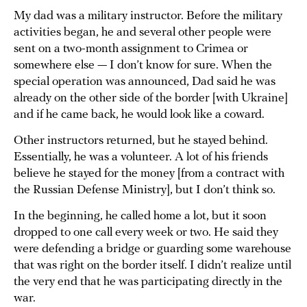
My dad was a military instructor. Before the military
activities began, he and several other people were
sent on a two-month assignment to Crimea or
somewhere else — I don’t know for sure. When the
special operation was announced, Dad said he was
already on the other side of the border [with Ukraine]
and if he came back, he would look like a coward.
Other instructors returned, but he stayed behind.
Essentially, he was a volunteer. A lot of his friends
believe he stayed for the money [from a contract with
the Russian Defense Ministry], but I don’t think so.
In the beginning, he called home a lot, but it soon
dropped to one call every week or two. He said they
were defending a bridge or guarding some warehouse
that was right on the border itself. I didn’t realize until
the very end that he was participating directly in the
war.