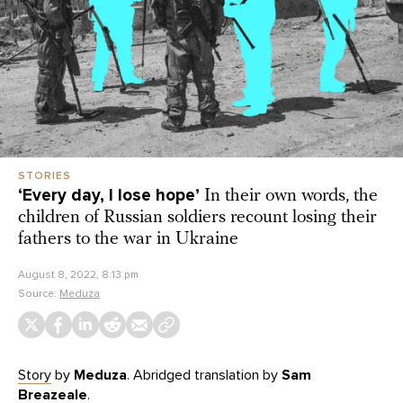
STORIES
‘Every day, I lose hope’
In their own words, the
children of Russian soldiers recount losing their
fathers to the war in Ukraine
August 8, 2022, 8:13 pm
Source:
Meduza
Story
by
Meduza
. Abridged translation by
Sam
Breazeale
.