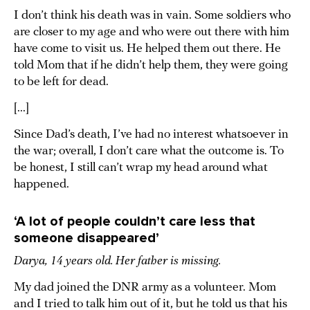
I don’t think his death was in vain. Some soldiers who
are closer to my age and who were out there with him
have come to visit us. He helped them out there. He
told Mom that if he didn’t help them, they were going
to be left for dead.
[...]
Since Dad’s death, I’ve had no interest whatsoever in
the war; overall, I don’t care what the outcome is. To
be honest, I still can’t wrap my head around what
happened.
‘A lot of people couldn’t care less that
someone disappeared’
Darya, 14 years old. Her father is missing.
My dad joined the DNR army as a volunteer. Mom
and I tried to talk him out of it, but he told us that his