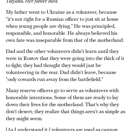
Tatyana. Her father died.
My father went to Ukraine as a volunteer, because
“it’s not right for a Russian officer to just sit at home
when young people are dying.” He was principled,
responsible, and honorable. He always believed his
own fate was inseparable from that of the motherland.
Dad and the other volunteers didn’t learn until they
were in Rostov that they were going into the thick of it
to fight; they had thought they would just be
volunteering in the rear. Dad didn’t leave, because
“only cowards run away from the battlefield.”
Many reserve officers go to serve as volunteers with
honorable intentions. Some of them are ready to lay
down their lives for the motherland. That’s why they
don’t desert; they realize that things aren’t as simple as
they might seem.
[As I understand it,] volunteers are used as cannon