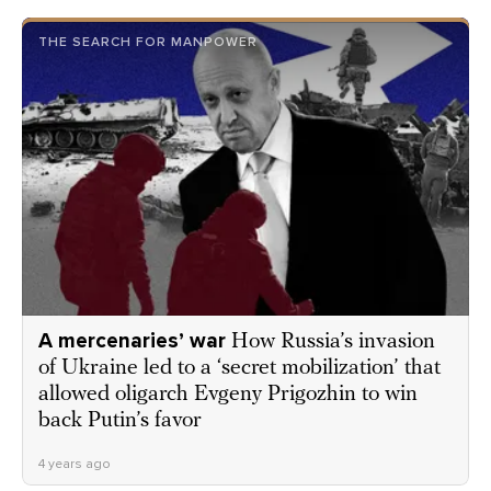
THE SEARCH FOR MANPOWER
A mercenaries’ war
How Russia’s invasion
of Ukraine led to a ‘secret mobilization’ that
allowed oligarch Evgeny Prigozhin to win
back Putin’s favor
4 years ago