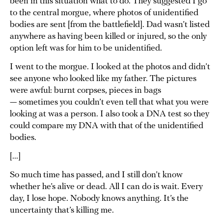
been in this situation what to do. They suggested I go
to the central morgue, where photos of unidentified
bodies are sent [from the battlefield]. Dad wasn’t listed
anywhere as having been killed or injured, so the only
option left was for him to be unidentified.
I went to the morgue. I looked at the photos and didn’t
see anyone who looked like my father. The pictures
were awful: burnt corpses, pieces in bags
— sometimes you couldn’t even tell that what you were
looking at was a person. I also took a DNA test so they
could compare my DNA with that of the unidentified
bodies.
[...]
So much time has passed, and I still don’t know
whether he’s alive or dead. All I can do is wait. Every
day, I lose hope. Nobody knows anything. It’s the
uncertainty that’s killing me.