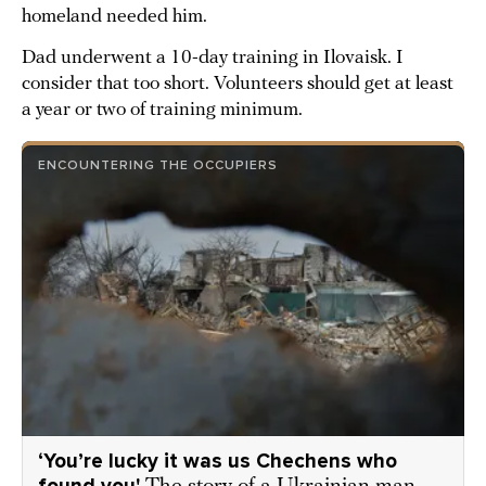
homeland needed him.
Dad underwent a 10-day training in Ilovaisk. I
consider that too short. Volunteers should get at least
a year or two of training minimum.
ENCOUNTERING THE OCCUPIERS
‘You’re lucky it was us Chechens who