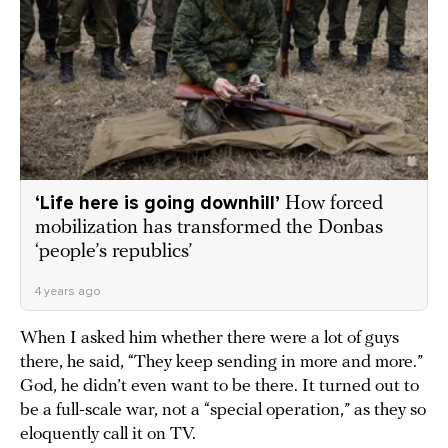
‘Life here is going downhill’
How forced
mobilization has transformed the Donbas
‘people’s republics’
4 years ago
When I asked him whether there were a lot of guys
there, he said, “They keep sending in more and more.”
God, he didn’t even want to be there. It turned out to
be a full-scale war, not a “special operation,” as they so
eloquently call it on TV.