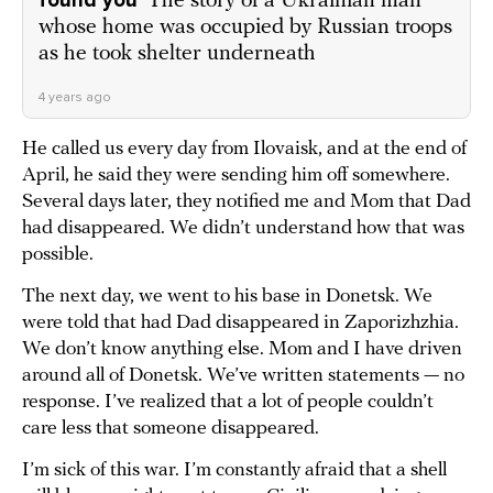
found you'
The story of a Ukrainian man
whose home was occupied by Russian troops
as he took shelter underneath
4 years ago
He called us every day from Ilovaisk, and at the end of
April, he said they were sending him off somewhere.
Several days later, they notified me and Mom that Dad
had disappeared. We didn’t understand how that was
possible.
The next day, we went to his base in Donetsk. We
were told that had Dad disappeared in Zaporizhzhia.
We don’t know anything else. Mom and I have driven
around all of Donetsk. We’ve written statements — no
response. I’ve realized that a lot of people couldn’t
care less that someone disappeared.
I’m sick of this war. I’m constantly afraid that a shell