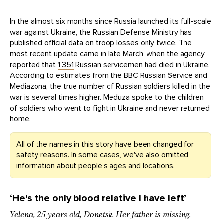
In the almost six months since Russia launched its full-scale
war against Ukraine, the Russian Defense Ministry has
published official data on troop losses only twice. The
most recent update came in late March, when the agency
reported that
1,351
Russian servicemen had died in Ukraine.
According to
estimates
from the BBC Russian Service and
Mediazona, the true number of Russian soldiers killed in the
war is several times higher. Meduza spoke to the children
of soldiers who went to fight in Ukraine and never returned
home.
All of the names in this story have been changed for
safety reasons. In some cases, we've also omitted
information about people’s ages and locations.
‘He's t
he only blood relative I have left
’
Yelena, 25 years old, Donetsk. Her father is missing.