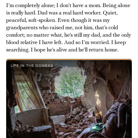
I’m completely alone; I don’t have a mom. Being alone
is really hard. Dad was a real hard worker. Quiet,
peaceful, soft-spoken. Even though it was my
grandparents who raised me, not him, that’s cold
comfort; no matter what, he’s still my dad, and the only
blood relative I have left. And so I’m worried. I keep
searching. I hope he’s alive and he’ll return home.
LIFE IN THE DONBAS