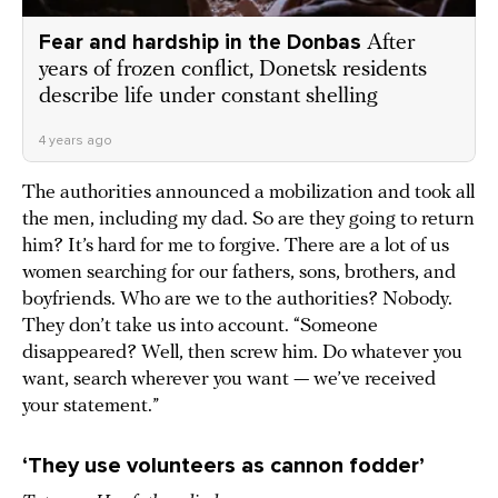
Fear and hardship in the Donbas
After
years of frozen conflict, Donetsk residents
describe life under constant shelling
4 years ago
The authorities announced a mobilization and took all
the men, including my dad. So are they going to return
him? It’s hard for me to forgive. There are a lot of us
women searching for our fathers, sons, brothers, and
boyfriends. Who are we to the authorities? Nobody.
They don’t take us into account. “Someone
disappeared? Well, then screw him. Do whatever you
want, search wherever you want — we’ve received
your statement.”
‘They use volunteers as cannon fodder’