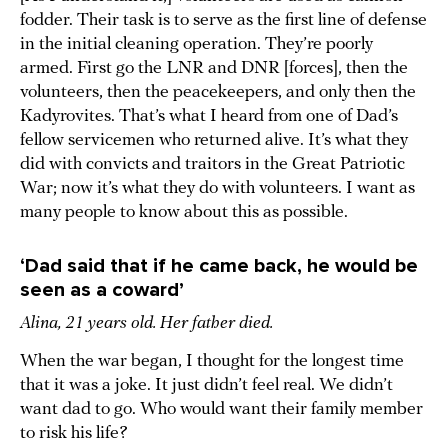
fodder. Their task is to serve as the first line of defense
in the initial cleaning operation. They’re poorly
armed. First go the LNR and DNR [forces], then the
volunteers, then the peacekeepers, and only then the
Kadyrovites. That’s what I heard from one of Dad’s
fellow servicemen who returned alive. It’s what they
did with convicts and traitors in the Great Patriotic
War; now it’s what they do with volunteers. I want as
many people to know about this as possible.
‘Dad said that if he came back, he would be
seen as a coward’
Alina, 21 years old. Her father died.
When the war began, I thought for the longest time
that it was a joke. It just didn’t feel real. We didn’t
want dad to go. Who would want their family member
to risk his life?