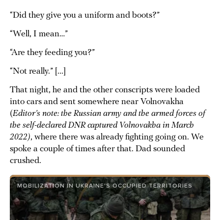
“Did they give you a uniform and boots?”
“Well, I mean…”
“Are they feeding you?”
“Not really.” [...]
That night, he and the other conscripts were loaded
into cars and sent somewhere near Volnovakha
(
Editor’s note: the Russian army and the armed forces of
the self-declared DNR captured Volnovakha in March
2022)
, where there was already fighting going on. We
spoke a couple of times after that. Dad sounded
crushed.
MOBILIZATION IN UKRAINE'S OCCUPIED TERRITORIES