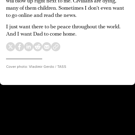
will blow up right next to me. Civilians are dying,
many of them children. Sometimes I don’t even want
to go online and read the news.
I just want there to be peace throughout the world.
And I want Dad to come home.
Cover photo: Vladimir Gerdo / TASS