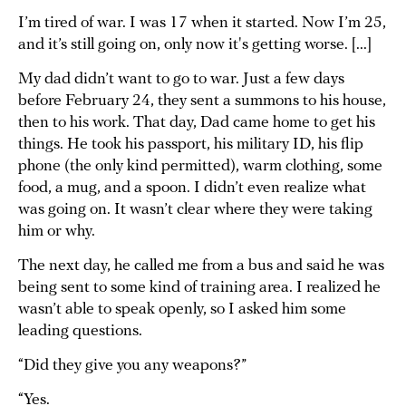
I’m tired of war. I was 17 when it started. Now I’m 25,
and it’s still going on, only now it's getting worse. [...]
My dad didn’t want to go to war. Just a few days
before February 24, they sent a summons to his house,
then to his work. That day, Dad came home to get his
things. He took his passport, his military ID, his flip
phone (the only kind permitted), warm clothing, some
food, a mug, and a spoon. I didn’t even realize what
was going on. It wasn’t clear where they were taking
him or why.
The next day, he called me from a bus and said he was
being sent to some kind of training area. I realized he
wasn’t able to speak openly, so I asked him some
leading questions.
“Did they give you any weapons?”
“Yes.