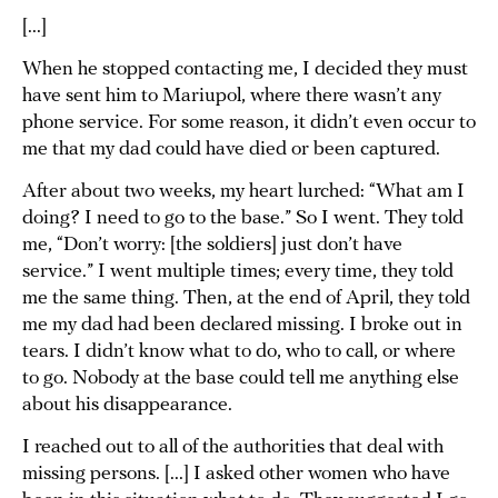
[...]
When he stopped contacting me, I decided they must
have sent him to Mariupol, where there wasn’t any
phone service. For some reason, it didn’t even occur to
me that my dad could have died or been captured.
After about two weeks, my heart lurched: “What am I
doing? I need to go to the base.” So I went. They told
me, “Don’t worry: [the soldiers] just don’t have
service.” I went multiple times; every time, they told
me the same thing. Then, at the end of April, they told
me my dad had been declared missing. I broke out in
tears. I didn’t know what to do, who to call, or where
to go. Nobody at the base could tell me anything else
about his disappearance.
I reached out to all of the authorities that deal with
missing persons. [...] I asked other women who have