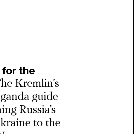
 for the
he Kremlin’s
ganda guide
ning Russia’s
kraine to the