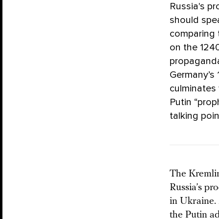
Russia's pr
should spea
comparing t
on the 1240
propaganda 
Germany’s 1
culminates 
Putin “prop
talking poin
The Kremlin
Russia’s pr
in Ukraine
the Putin a