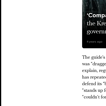
‘Compa
the Kre
govern
4 years ago
The guide’s 
was “dragged
explain, reg
has repeated
defend its “
“stands up 
“couldn’t fo