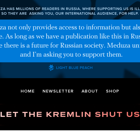
HOME
NEWSLETTER
ABOUT
SHOP