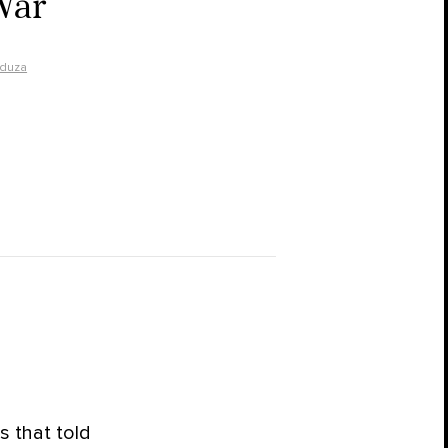
War
duza
 that told