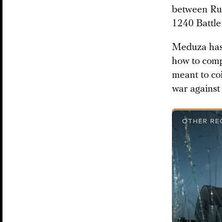
between Rus
1240 Battle
Meduza has 
how to comp
meant to co
war against
OTHER RE