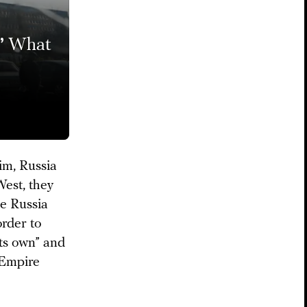
’
What
-
im, Russia
West, they
le Russia
order to
its own” and
 Empire