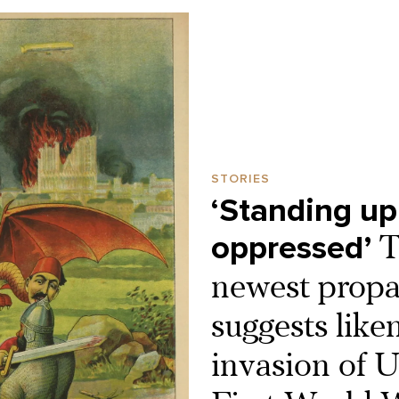
STORIES
‘Standing up
oppressed’
T
newest propa
suggests like
invasion of U