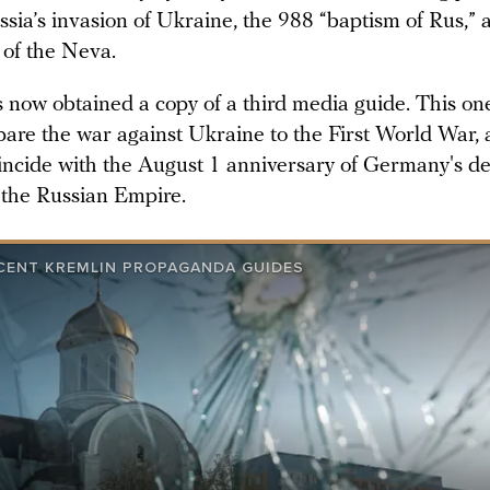
sia’s invasion of Ukraine, the 988 “baptism of Rus,” 
 of the Neva.
now obtained a copy of a third media guide. This on
are the war against Ukraine to the First World War,
incide with the August 1 anniversary of Germany's de
 the Russian Empire.
CENT KREMLIN PROPAGANDA GUIDES