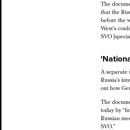
The document
that the Rus
before the w
West’s conf
SVO [special
'Nationa
A separate s
Russia’s in
out how Ge
The documen
today by “f
Russian medi
SVO.”