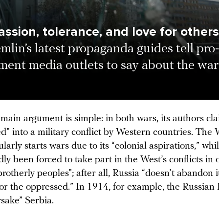
ssion, tolerance, and love for others
mlin’s latest propaganda guides tell pro
ment media outlets to say about the war
main argument is simple: in both wars, its authors cla
” into a military conflict by Western countries. The 
ularly starts wars due to its “colonial aspirations,” whi
ly been forced to take part in the West’s conflicts in 
brotherly peoples”; after all, Russia “doesn’t abandon 
for the oppressed.” In 1914, for example, the Russian
rsake” Serbia.