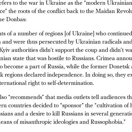
efers to the war in Ukraine as the “modern Ukrainian 
ce” the roots of the conflict back to the Maidan Revol
the Donbas:
ts of a number of regions [of Ukraine] who continue
 and were thus persecuted by Ukrainian radicals and
l Kyiv authorities didn’t support the coup and didn’t wan
nian state that was hostile to Russians. Crimea annou
to become a part of Russia, while the former Donetsk
 regions declared independence. In doing so, they e
nternational right to self-determination.
lso “recommends” that media outlets tell audiences th
rn countries decided to “sponsor” the “cultivation of 
ians and a desire to kill Russians in several generati
eans of misanthropic ideologies and Russophobia.”