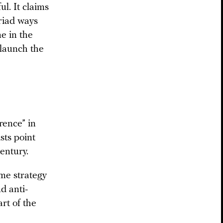
l. It claims
yriad ways
ne in the
 launch the
rence” in
sts point
century.
me strategy
d anti-
art of the