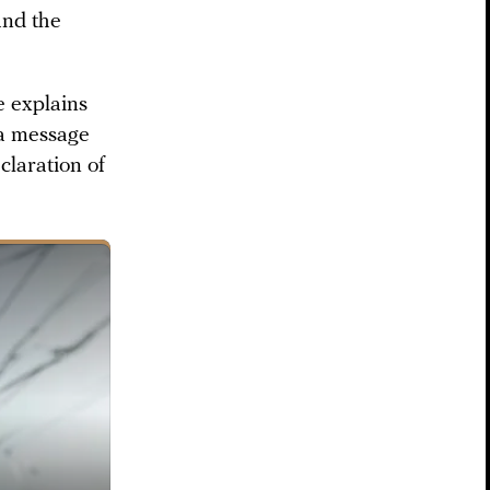
and the
e explains
 a message
claration of