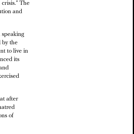
crisis.” The
ution and
d speaking
 by the
t to live in
nced its
 and
xercised
at after
hatred
ons of