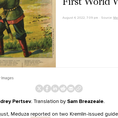
First World 
August 4, 2022, 7:09 pm
Source:
Me
y Images
drey Pertsev
. Translation by
Sam Breazeale
.
ugust, Meduza
reported
on two Kremlin-issued guides