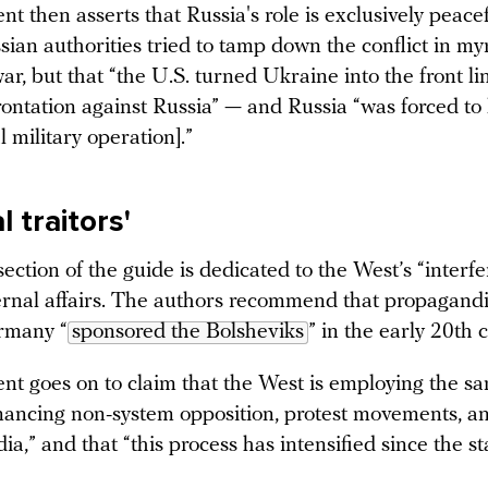
 then asserts that Russia's role is exclusively peacefu
sian authorities tried to tamp down the conflict in m
ar, but that “the U.S. turned Ukraine into the front li
rontation against Russia” — and Russia “was forced to
 military operation].”
l traitors'
ection of the guide is dedicated to the West’s “interfe
ternal affairs. The authors recommend that propagandi
rmany “
sponsored the Bolsheviks
” in the early 20th 
t goes on to claim that the West is employing the sa
inancing non-system opposition, protest movements, an
a,” and that “this process has intensified since the st