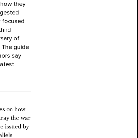
y how they
ggested
r focused
hird
rsary of
. The guide
hors say
latest
des on how
tray the war
e issued by
llels