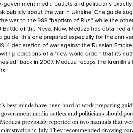
o-government media outlets and politicians exactl
k publicly about the war in Ukraine. One guide su
he war to the 988 “baptism of Rus,” while the othe
 Battle of the Neva. Now, Meduza has obtained a t
guide, this one prepared especially for the annive
914 declaration of war against the Russian Empire
with predictions of a “new world order” that its aut
hesied” back in 2007. Meduza recaps the Kremlin’s 
ts.
’s best minds have been hard at work preparing gui
o-government media outlets and politicians should por
. Meduza
previously reported
on two manuals that wer
dministration in July. They recommended drawing para