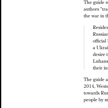
The guide r
authors “tra
the war in 
Residen
Russian
officia
a Ukrai
desire 
Luhansk
their i
The guide a
2014, Weste
towards Russ
people by m