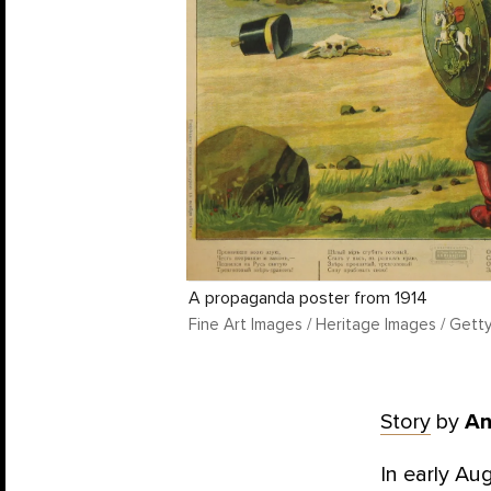
A propaganda poster from 1914
Fine Art Images / Heritage Images / Gett
Story
by
An
In early A