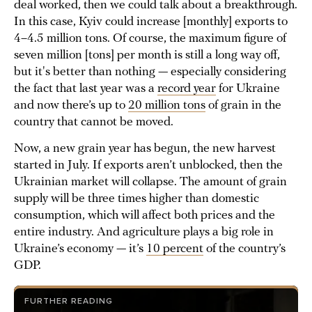
deal worked, then we could talk about a breakthrough.
In this case, Kyiv could increase [monthly] exports to
4–4.5 million tons. Of course, the maximum figure of
seven million [tons] per month is still a long way off,
but it's better than nothing — especially considering
the fact that last year was a
record year
for Ukraine
and now there’s up to
20 million tons
of grain in the
country that cannot be moved.
Now, a new grain year has begun, the new harvest
started in July. If exports aren’t unblocked, then the
Ukrainian market will collapse. The amount of grain
supply will be three times higher than domestic
consumption, which will affect both prices and the
entire industry. And agriculture plays a big role in
Ukraine’s economy — it’s
10 percent
of the country’s
GDP.
FURTHER READING