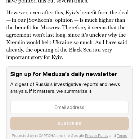
have pointed this out several times.
However, even after this, Kyiv’s benefit from the deal
— in our [SovEcon’s] opinion — is much higher than
the benefit for Moscow. Therefore, it seems that the
agreement won’t last long, since it’s unclear why the
Kremlin would help Ukraine so much. As I have said
already, the opening of the Black Sea is a very
important story for Kyiv.
Sign up for Meduza’s daily newsletter
A digest of Russia’s investigative reports and news
analysis. If it matters, we summarize it.
SUBSCRIBE
Protected by reCAPTCHA and the Google
Privacy Policy
and
Terms