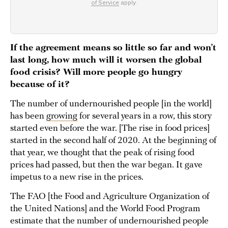
of Service
apply.
If the agreement means so little so far and won’t
last long, how much will it worsen the global
food crisis? Will more people go hungry
because of it?
The number of undernourished people [in the world]
has been
growing
for several years in a row, this story
started even before the war. [The rise in food prices]
started in the second half of 2020. At the beginning of
that year, we thought that the peak of rising food
prices had passed, but then the war began. It gave
impetus to a new rise in the prices.
The FAO [the Food and Agriculture Organization of
the United Nations] and the World Food Program
estimate that the number of undernourished people