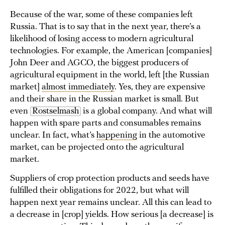
Because of the war, some of these companies left
Russia. That is to say that in the next year, there’s a
likelihood of losing access to modern agricultural
technologies. For example, the American [companies]
John Deer and AGCO, the biggest producers of
agricultural equipment in the world, left [the Russian
market]
almost immediately
. Yes, they are expensive
and their share in the Russian market is small. But
even
Rostselmash
is a global company. And what will
happen with spare parts and consumables remains
unclear. In fact, what’s
happening
in the automotive
market, can be projected onto the agricultural
market.
Suppliers of crop protection products and seeds have
fulfilled their obligations for 2022, but what will
happen next year remains unclear. All this can lead to
a decrease in [crop] yields. How serious [a decrease] is