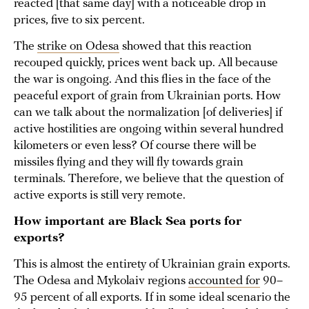
reacted [that same day] with a noticeable drop in
prices, five to six percent.
The
strike on Odesa
showed that this reaction
recouped quickly, prices went back up. All because
the war is ongoing. And this flies in the face of the
peaceful export of grain from Ukrainian ports. How
can we talk about the normalization [of deliveries] if
active hostilities are ongoing within several hundred
kilometers or even less? Of course there will be
missiles flying and they will fly towards grain
terminals. Therefore, we believe that the question of
active exports is still very remote.
How important are Black Sea ports for
exports?
This is almost the entirety of Ukrainian grain exports.
The Odesa and Mykolaiv regions
accounted for
90–
95 percent of all exports. If in some ideal scenario the