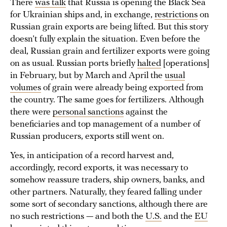
There
was talk
that Russia is opening the Black Sea
for Ukrainian ships and, in exchange,
restrictions
on
Russian grain exports are being lifted. But this story
doesn’t fully explain the situation. Even before the
deal, Russian grain and fertilizer exports were going
on as usual. Russian ports briefly
halted
[operations]
in February, but by March and April the
usual
volumes
of grain were already being exported from
the country. The same goes for fertilizers. Although
there were
personal sanctions
against the
beneficiaries and top management of a number of
Russian producers, exports still went on.
Yes, in anticipation of a record harvest and,
accordingly, record exports, it was necessary to
somehow reassure traders, ship owners, banks, and
other partners. Naturally, they feared falling under
some sort of secondary sanctions, although there are
no such restrictions — and both the
U.S.
and the
EU