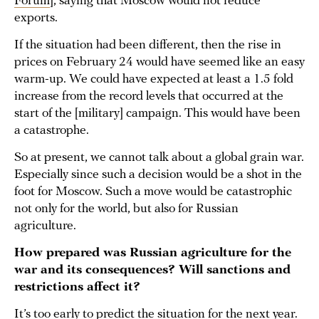
Forum
], saying that Moscow would not reduce
exports.
If the situation had been different, then the rise in
prices on February 24 would have seemed like an easy
warm-up. We could have expected at least a 1.5 fold
increase from the record levels that occurred at the
start of the [military] campaign. This would have been
a catastrophe.
So at present, we cannot talk about a global grain war.
Especially since such a decision would be a shot in the
foot for Moscow. Such a move would be catastrophic
not only for the world, but also for Russian
agriculture.
How prepared was Russian agriculture for the
war and its consequences? Will sanctions and
restrictions affect it?
It’s too early to predict the situation for the next year.