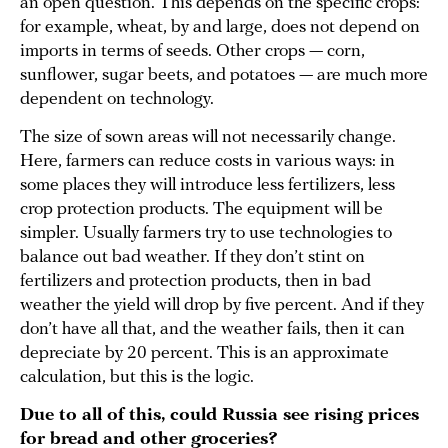
an open question. This depends on the specific crops:
for example, wheat, by and large, does not depend on
imports in terms of seeds. Other crops — corn,
sunflower, sugar beets, and potatoes — are much more
dependent on technology.
The size of sown areas will not necessarily change.
Here, farmers can reduce costs in various ways: in
some places they will introduce less fertilizers, less
crop protection products. The equipment will be
simpler. Usually farmers try to use technologies to
balance out bad weather. If they don’t stint on
fertilizers and protection products, then in bad
weather the yield will drop by five percent. And if they
don’t have all that, and the weather fails, then it can
depreciate by 20 percent. This is an approximate
calculation, but this is the logic.
Due to all of this, could Russia see rising prices
for bread and other groceries?