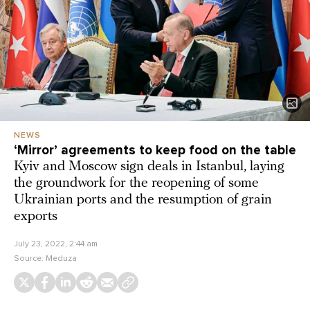
NEWS
‘Mirror’ agreements to keep food on the table
Kyiv and Moscow sign deals in Istanbul, laying
the groundwork for the reopening of some
Ukrainian ports and the resumption of grain
exports
July 23, 2022, 2:44 am
Source:
Meduza