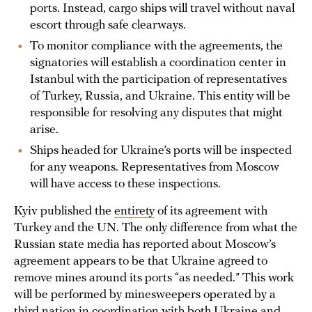
ports. Instead, cargo ships will travel without naval
escort through safe clearways.
To monitor compliance with the agreements, the
signatories will establish a coordination center in
Istanbul with the participation of representatives
of Turkey, Russia, and Ukraine. This entity will be
responsible for resolving any disputes that might
arise.
Ships headed for Ukraine’s ports will be inspected
for any weapons. Representatives from Moscow
will have access to these inspections.
Kyiv published the
entirety
of its agreement with
Turkey and the UN. The only difference from what the
Russian state media has reported about Moscow’s
agreement appears to be that Ukraine agreed to
remove mines around its ports “as needed.” This work
will be performed by minesweepers operated by a
third nation in coordination with both Ukraine and