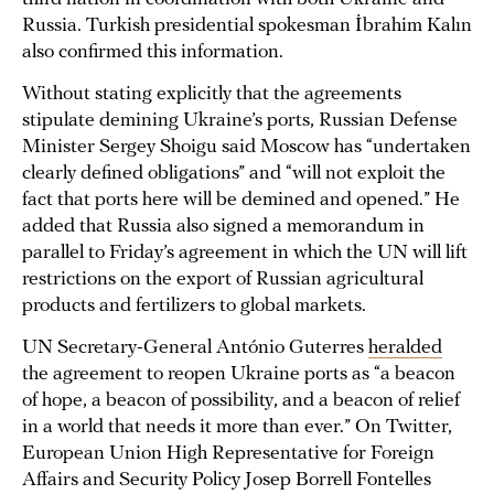
Russia. Turkish presidential spokesman İbrahim Kalın
also confirmed this information.
Without stating explicitly that the agreements
stipulate demining Ukraine’s ports, Russian Defense
Minister Sergey Shoigu said Moscow has “undertaken
clearly defined obligations” and “will not exploit the
fact that ports here will be demined and opened.” He
added that Russia also signed a memorandum in
parallel to Friday’s agreement in which the UN will lift
restrictions on the export of Russian agricultural
products and fertilizers to global markets.
UN Secretary-General António Guterres
heralded
the agreement to reopen Ukraine ports as “a beacon
of hope, a beacon of possibility, and a beacon of relief
in a world that needs it more than ever.” On Twitter,
European Union High Representative for Foreign
Affairs and Security Policy Josep Borrell Fontelles