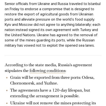
Senior officials from Ukraine and Russia traveled to Istanbul
on Friday to endorse a compromise that is designed to
restore the export of agricultural goods from Ukrainian
ports and alleviate pressure on the world’s food supply.
Kyiv and Moscow did not agree to anything bilaterally; each
nation instead signed its own agreement with Turkey and
the United Nations. Ukraine has agreed to the removal of
some of the mines guarding its ports, while the Russian
military has vowed not to exploit the opened sea lanes.
According to the state media, Russia’s agreement
stipulates the
following conditions
:
Grain will be exported from three ports: Odesa,
Chornomorsk, and Yuzhne.
The agreements have a 120-day lifespan, but
extending the arrangement is possible.
Ukraine will not remove the mines protecting its