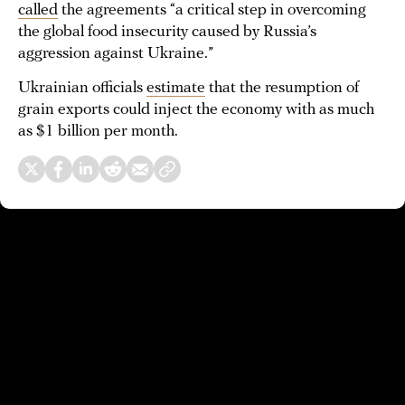
called
the agreements “a critical step in overcoming
the global food insecurity caused by Russia’s
aggression against Ukraine.”
Ukrainian officials
estimate
that the resumption of
grain exports could inject the economy with as much
as $1 billion per month.