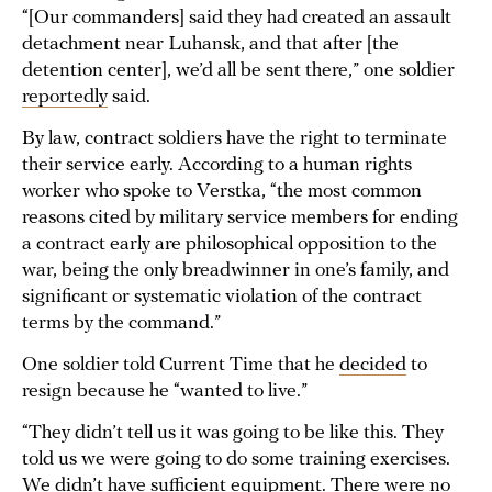
“[Our commanders] said they had created an assault
detachment near Luhansk, and that after [the
detention center], we’d all be sent there,” one soldier
reportedly
said.
By law, contract soldiers have the right to terminate
their service early. According to a human rights
worker who spoke to Verstka, “the most common
reasons cited by military service members for ending
a contract early are philosophical opposition to the
war, being the only breadwinner in one’s family, and
significant or systematic violation of the contract
terms by the command.”
One soldier told Current Time that he
decided
to
resign because he “wanted to live.”
“They didn’t tell us it was going to be like this. They
told us we were going to do some training exercises.
We didn’t have sufficient equipment. There were no