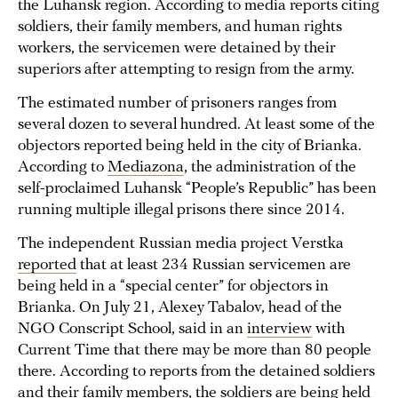
the Luhansk region. According to media reports citing
soldiers, their family members, and human rights
workers, the servicemen were detained by their
superiors after attempting to resign from the army.
The estimated number of prisoners ranges from
several dozen to several hundred. At least some of the
objectors reported being held in the city of Brianka.
According to
Mediazona
, the administration of the
self-proclaimed Luhansk “People’s Republic” has been
running multiple illegal prisons there since 2014.
The independent Russian media project Verstka
reported
that at least 234 Russian servicemen are
being held in a “special center” for objectors in
Brianka. On July 21, Alexey Tabalov, head of the
NGO Conscript School, said in an
interview
with
Current Time that there may be more than 80 people
there. According to reports from the detained soldiers
and their family members, the soldiers are being held