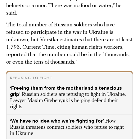
helmets or armor. There was no food or water,” he
said.
The total number of Russian soldiers who have
refused to participate in the war in Ukraine is
unknown, but Verstka estimates that there are at least
1,793. Current Time, citing human rights workers,
reported that the number could be in the “thousands,
or even the tens of thousands.”
REFUSING TO FIGHT
‘Freeing them from the motherland’s tenacious
grip’
Russian soldiers are refusing to fight in Ukraine.
Lawyer Maxim Grebenyuk is helping defend their
rights.
‘We have no idea who we’re fighting for’
How
Russia threatens contract soldiers who refuse to fight
in Ukraine