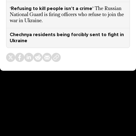
‘Refusing to kill people isn’t a crime’
The Russian
National Guard is firing officers who refuse to join the
war in Ukraine.
Chechnya residents being forcibly sent to fight in
Ukraine