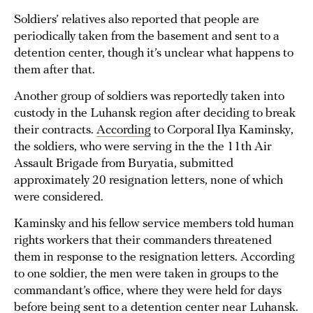
Soldiers’ relatives also reported that people are
periodically taken from the basement and sent to a
detention center, though it’s unclear what happens to
them after that.
Another group of soldiers was reportedly taken into
custody in the Luhansk region after deciding to break
their contracts.
According
to Corporal Ilya Kaminsky,
the soldiers, who were serving in the the 11th Air
Assault Brigade from Buryatia, submitted
approximately 20 resignation letters, none of which
were considered.
Kaminsky and his fellow service members told human
rights workers that their commanders threatened
them in response to the resignation letters. According
to one soldier, the men were taken in groups to the
commandant’s office, where they were held for days
before being sent to a detention center near Luhansk.