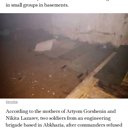
in small groups in basements.
Verstka
According to the mothers of Artyom Gorshenin and
Nikita Lazarev, two soldiers from an engineering
brigade based in Abkhazia, after commanders refused