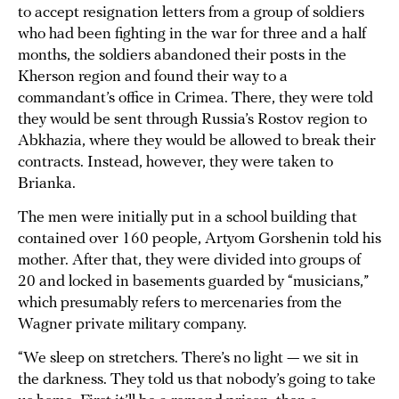
to accept resignation letters from a group of soldiers
who had been fighting in the war for three and a half
months, the soldiers abandoned their posts in the
Kherson region and found their way to a
commandant’s office in Crimea. There, they were told
they would be sent through Russia’s Rostov region to
Abkhazia, where they would be allowed to break their
contracts. Instead, however, they were taken to
Brianka.
The men were initially put in a school building that
contained over 160 people, Artyom Gorshenin told his
mother. After that, they were divided into groups of
20 and locked in basements guarded by “musicians,”
which presumably refers to mercenaries from the
Wagner private military company.
“We sleep on stretchers. There’s no light — we sit in
the darkness. They told us that nobody’s going to take