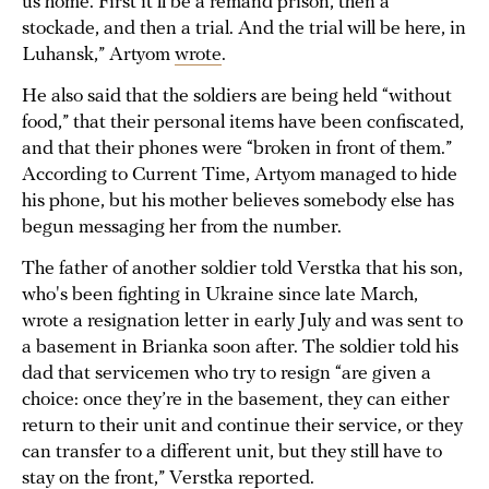
us home. First it’ll be a remand prison, then a
stockade, and then a trial. And the trial will be here, in
Luhansk,” Artyom
wrote
.
He also said that the soldiers are being held “without
food,” that their personal items have been confiscated,
and that their phones were “broken in front of them.”
According to Current Time, Artyom managed to hide
his phone, but his mother believes somebody else has
begun messaging her from the number.
The father of another soldier told Verstka that his son,
who's been fighting in Ukraine since late March,
wrote a resignation letter in early July and was sent to
a basement in Brianka soon after. The soldier told his
dad that servicemen who try to resign “are given a
choice: once they’re in the basement, they can either
return to their unit and continue their service, or they
can transfer to a different unit, but they still have to
stay on the front,” Verstka reported.