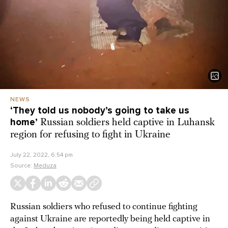
NEWS
‘They told us nobody’s going to take us
home’
Russian soldiers held captive in Luhansk
region for refusing to fight in Ukraine
July 22, 2022, 6:54 pm
Source:
Meduza
Russian soldiers who refused to continue fighting
against Ukraine are reportedly being held captive in