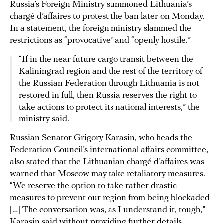
Russia’s Foreign Ministry summoned Lithuania’s
chargé d’affaires to protest the ban later on Monday.
In a statement, the foreign ministry
slammed
the
restrictions as “provocative” and “openly hostile.”
“If in the near future cargo transit between the
Kaliningrad region and the rest of the territory of
the Russian Federation through Lithuania is not
restored in full, then Russia reserves the right to
take actions to protect its national interests,” the
ministry said.
Russian Senator Grigory Karasin, who heads the
Federation Council’s international affairs committee,
also stated that the Lithuanian chargé d’affaires was
warned that Moscow may take retaliatory measures.
“We reserve the option to take rather drastic
measures to prevent our region from being blockaded
[…] The conversation was, as I understand it, tough,”
Karasin said without providing further details.