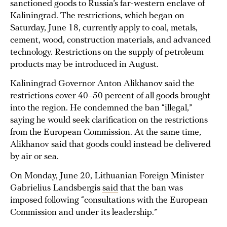
sanctioned goods to Russia’s far-western enclave of
Kaliningrad. The restrictions, which began on
Saturday, June 18, currently apply to coal, metals,
cement, wood, construction materials, and advanced
technology. Restrictions on the supply of petroleum
products may be introduced in August.
Kaliningrad Governor Anton Alikhanov said the
restrictions cover 40–50 percent of all goods brought
into the region. He condemned the ban “illegal,”
saying he would seek clarification on the restrictions
from the European Commission. At the same time,
Alikhanov said that goods could instead be delivered
by air or sea.
On Monday, June 20, Lithuanian Foreign Minister
Gabrielius Landsbergis
said
that the ban was
imposed following “consultations with the European
Commission and under its leadership.”