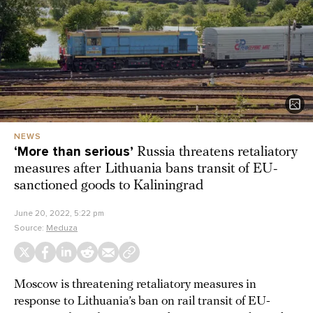
NEWS
‘More than serious’
Russia threatens retaliatory
measures after Lithuania bans transit of EU-
sanctioned goods to Kaliningrad
June 20, 2022, 5:22 pm
Source:
Meduza
Moscow is threatening retaliatory measures in
response to Lithuania’s ban on rail transit of EU-