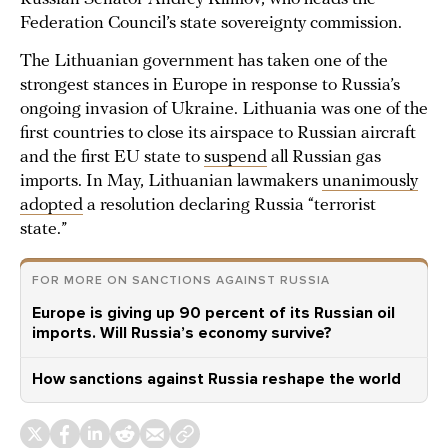
Federation Council’s state sovereignty commission.
The Lithuanian government has taken one of the
strongest stances in Europe in response to Russia’s
ongoing invasion of Ukraine. Lithuania was one of the
first countries to close its airspace to Russian aircraft
and the first EU state to
suspend
all Russian gas
imports. In May, Lithuanian lawmakers
unanimously
adopted
a resolution declaring Russia “terrorist
state.”
FOR MORE ON SANCTIONS AGAINST RUSSIA
Europe is giving up 90 percent of its Russian oil
imports. Will Russia’s economy survive?
How sanctions against Russia reshape the world