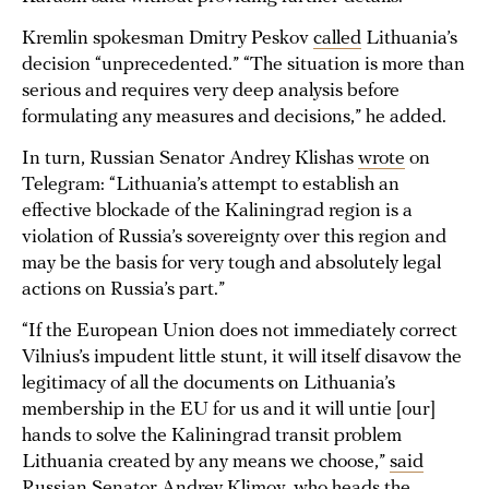
Kremlin spokesman Dmitry Peskov
called
Lithuania’s
decision “unprecedented.” “The situation is more than
serious and requires very deep analysis before
formulating any measures and decisions,” he added.
In turn, Russian Senator Andrey Klishas
wrote
on
Telegram: “Lithuania’s attempt to establish an
effective blockade of the Kaliningrad region is a
violation of Russia’s sovereignty over this region and
may be the basis for very tough and absolutely legal
actions on Russia’s part.”
“If the European Union does not immediately correct
Vilnius’s impudent little stunt, it will itself disavow the
legitimacy of all the documents on Lithuania’s
membership in the EU for us and it will untie [our]
hands to solve the Kaliningrad transit problem
Lithuania created by any means we choose,”
said
Russian Senator Andrey Klimov, who heads the