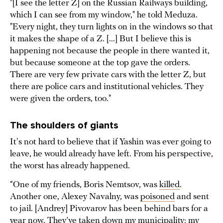
"[I see the letter Z] on the Russian Railways building,
which I can see from my window," he told Meduza.
"Every night, they turn lights on in the windows so that
it makes the shape of a Z. [...] But I believe this is
happening not because the people in there wanted it,
but because someone at the top gave the orders.
There are very few private cars with the letter Z, but
there are police cars and institutional vehicles. They
were given the orders, too."
The shoulders of giants
It's not hard to believe that if Yashin was ever going to
leave, he would already have left. From his perspective,
the worst has already happened.
“One of my friends, Boris Nemtsov, was
killed
.
Another one, Alexey Navalny, was
poisoned
and sent
to jail. [Andrey] Pivovarov has been behind bars for a
year now. They’ve taken down my municipality; my