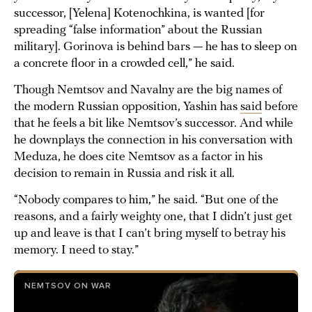
successor, [Yelena] Kotenochkina, is wanted [for
spreading “false information” about the Russian
military]. Gorinova is behind bars — he has to sleep on
a concrete floor in a crowded cell,” he said.
Though Nemtsov and Navalny are the big names of
the modern Russian opposition, Yashin has
said
before
that he feels a bit like Nemtsov’s successor. And while
he downplays the connection in his conversation with
Meduza, he does cite Nemtsov as a factor in his
decision to remain in Russia and risk it all.
“Nobody compares to him,” he said. “But one of the
reasons, and a fairly weighty one, that I didn’t just get
up and leave is that I can’t bring myself to betray his
memory. I need to stay.”
NEMTSOV ON WAR