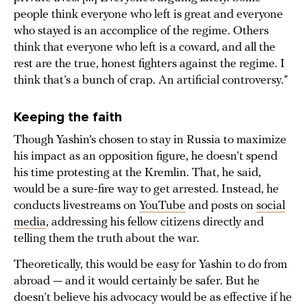
people think everyone who left is great and everyone
who stayed is an accomplice of the regime. Others
think that everyone who left is a coward, and all the
rest are the true, honest fighters against the regime. I
think that’s a bunch of crap. An artificial controversy.”
Keeping the faith
Though Yashin’s chosen to stay in Russia to maximize
his impact as an opposition figure, he doesn’t spend
his time protesting at the Kremlin. That, he said,
would be a sure-fire way to get arrested. Instead, he
conducts livestreams on
YouTube
and posts on
social
media
, addressing his fellow citizens directly and
telling them the truth about the war.
Theoretically, this would be easy for Yashin to do from
abroad — and it would certainly be safer. But he
doesn’t believe his advocacy would be as effective if he