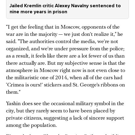
Jailed Kremlin critic Alexey Navalny sentenced to
nine more years in prison
“I get the feeling that in Moscow, opponents of the
war are in the majority — we just don’t realize it," he
said. "The authorities control the media, we’re not
organized, and we’re under pressure from the police;
as a result, it feels like there are a lot fewer of us than
there actually are. But my subjective sense is that the
atmosphere in Moscow right now is not even close to
the militaristic one of 2014, when all of the cars had
‘Crimea is ours!’ stickers and St. George’s ribbons on
them.”
Yashin does see the occasional military symbol in the
city, but they rarely seem to have been placed by
private citizens, suggesting a lack of sincere support
among the population.