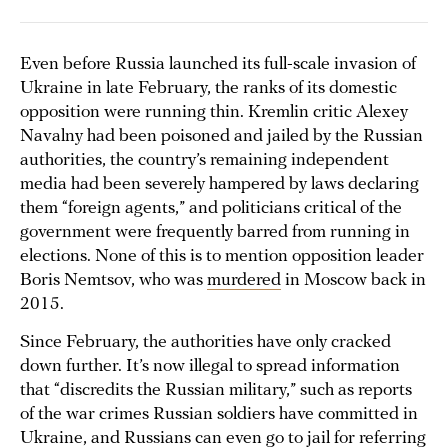
Even before Russia launched its full-scale invasion of
Ukraine in late February, the ranks of its domestic
opposition were running thin. Kremlin critic Alexey
Navalny had been poisoned and jailed by the Russian
authorities, the country’s remaining independent
media had been severely hampered by laws declaring
them “foreign agents,” and politicians critical of the
government were frequently barred from running in
elections. None of this is to mention opposition leader
Boris Nemtsov, who was
murdered
in Moscow back in
2015.
Since February, the authorities have only cracked
down further. It’s now illegal to spread information
that “discredits the Russian military,” such as reports
of the war crimes Russian soldiers have committed in
Ukraine, and Russians can even go to jail for referring