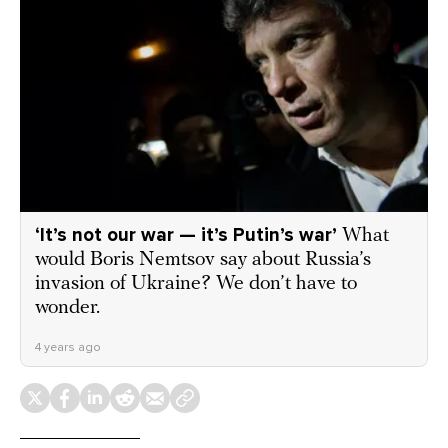
‘It’s not our war — it’s Putin’s war’
What
would Boris Nemtsov say about Russia’s
invasion of Ukraine? We don’t have to
wonder.
4 years ago