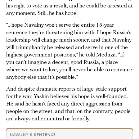
his right to vote as a result, and he could be arrested at
any moment. Still, he has hope.
“I hope Navalny won’t serve the entire 15-year
sentence they’re threatening him with; I hope Russia’s
leadership will change much sooner, and that Navalny
will triumphantly be released and serve in one of the
highest government positions,” he told Meduza. “If
you can’t imagine a decent, good Russia, a place
where we want to live, you’ll never be able to convince
anybody else that it’s possible.”
And despite dramatic reports of large-scale support
for the war, Yashin believes his hope is well-founded.
He said he hasn’t faced any direct aggression from
people on the street, and that, on the contrary, people
are always either neutral or friendly.
NAVALNY'S SENTENCE