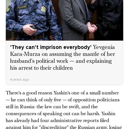
‘They can’t imprison everybody’
Yevgenia
Kara-Murza on assuming the mantle of her
husband’s political work — and explaining
his arrest to their children
4 years ago
There’s a good reason Yashin’s one of a small number
— he can think of only five — of opposition politicians
still in Russia: the law can be swift, and the
consequences of speaking out can be harsh. Yashin
has already had four administrative reports filed
against him for “discrediting” the Russian army, losing