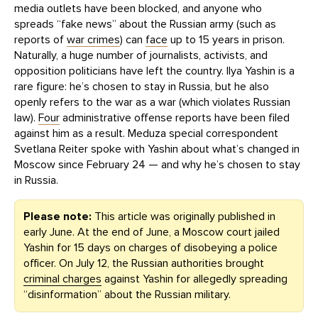
media outlets have been blocked, and anyone who
spreads “fake news” about the Russian army (such as
reports of
war crimes
) can
face
up to 15 years in prison.
Naturally, a huge number of journalists, activists, and
opposition politicians have left the country. Ilya Yashin is a
rare figure: he’s chosen to stay in Russia, but he also
openly refers to the war as a war (which violates Russian
law).
Four
administrative offense reports have been filed
against him as a result. Meduza special correspondent
Svetlana Reiter spoke with Yashin about what’s changed in
Moscow since February 24 — and why he’s chosen to stay
in Russia.
Please note:
This article was originally published in
early June. At the end of June, a Moscow court jailed
Yashin for 15 days on charges of disobeying a police
officer. On July 12, the Russian authorities brought
criminal charges
against Yashin for allegedly spreading
“disinformation” about the Russian military.