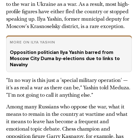
to the war in Ukraine as a war. As a result, most high-
profile figures have either fled the country or stopped
speaking up. Ilya Yashin, former municipal deputy for
Moscow's Krasnoselsky district, is a rare exception.
MORE ON ILYA YASHIN
Opposition politician Ilya Yashin barred from
Moscow City Duma by-elections due to links to
Navalny
“In no way is this just a 'special military operation' —
it’s as real a war as there can be,” Yashin told Meduza.
“I’m not going to call it anything else.”
Among many Russians who oppose the war, what it
means to remain in the country at wartime and what
it means to leave has become a frequent and
emotional topic debate. Chess champion and
opposition figure
Garry Kasparov
, for example, has