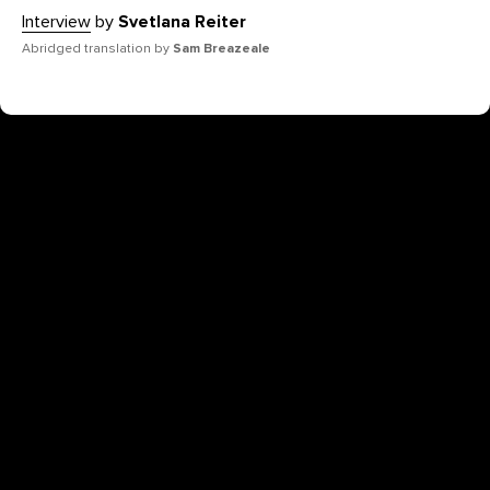
Interview
by
Svetlana Reiter
Abridged translation by
Sam Breazeale