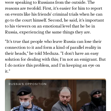
were speaking to Russians from the outside. The
reasons are twofold. First, it’s easier for him to report
on events like his friends’ criminal trials when he can
go to the court himself. Second, he said, it’s important
to his viewers on an emotional level that he be in
Russia, experiencing the same things they are.
“It’s true that people who leave Russia can lose their
connection to it and form a kind of parallel reality in
their heads,” he told Meduza. “I don’t have an easy
solution for dealing with this; I’m not an emigrant. But
I do notice this problem, and I’m keeping an eye on
it.”
RUSSIA'S OPPOSITION