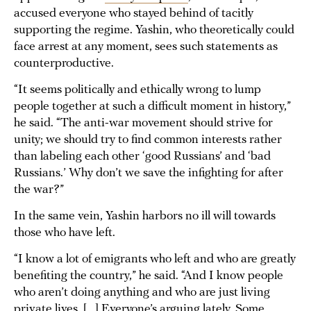
accused everyone who stayed behind of tacitly
supporting the regime. Yashin, who theoretically could
face arrest at any moment, sees such statements as
counterproductive.
“It seems politically and ethically wrong to lump
people together at such a difficult moment in history,”
he said. “The anti-war movement should strive for
unity; we should try to find common interests rather
than labeling each other ‘good Russians’ and ‘bad
Russians.’ Why don’t we save the infighting for after
the war?”
In the same vein, Yashin harbors no ill will towards
those who have left.
“I know a lot of emigrants who left and who are greatly
benefiting the country,” he said. “And I know people
who aren’t doing anything and who are just living
private lives. [...] Everyone’s arguing lately. Some