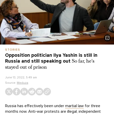
STORIES
Opposition politician Ilya Yashin is still in
Russia and still speaking out
So far, he’s
stayed out of prison
June 13, 2022, 5:49 am
Source:
Meduza
Russia has effectively been under
martial law
for three
months now. Anti-war protests are illegal, independent