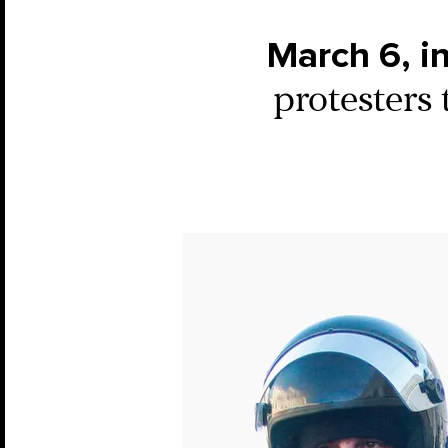
March 6, i
protesters 