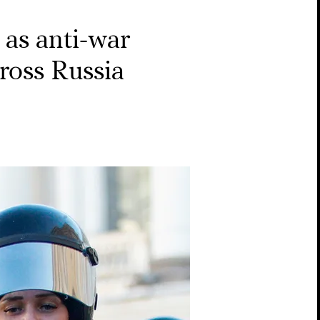
as anti-war
cross Russia