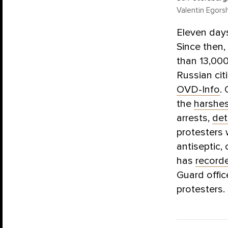
Valentin Egors
Eleven days
Since then,
than 13,000
Russian cit
OVD-Info
.
the
harshe
arrests,
det
protesters
antiseptic,
has
record
Guard offic
protesters