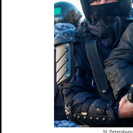
St. Petersburg