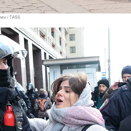
hev / TASS