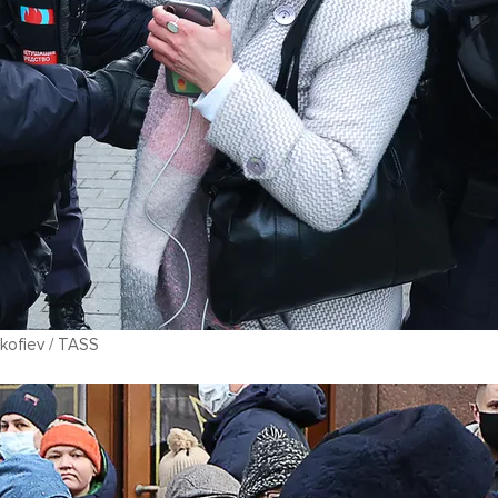
kofiev / TASS