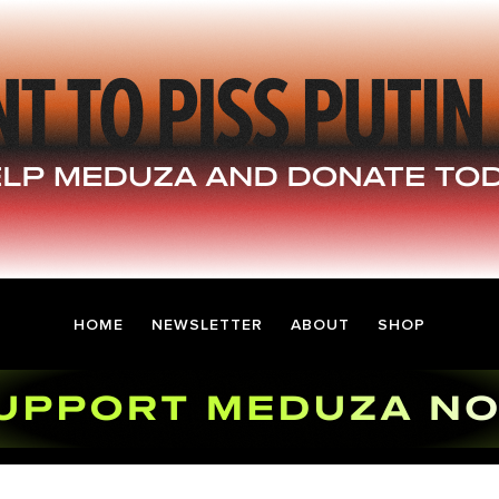
HOME
NEWSLETTER
ABOUT
SHOP