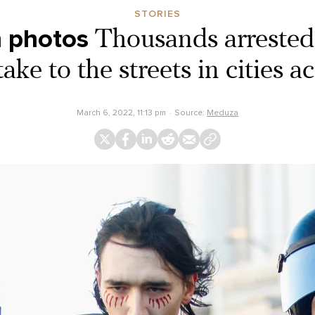
STORIES
n photos
Thousands arrested 
take to the streets in cities a
March 6, 2022, 11:13 pm
Source:
Meduza