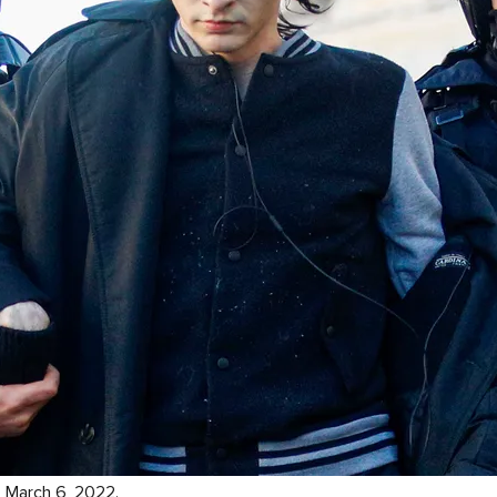
. March 6, 2022.