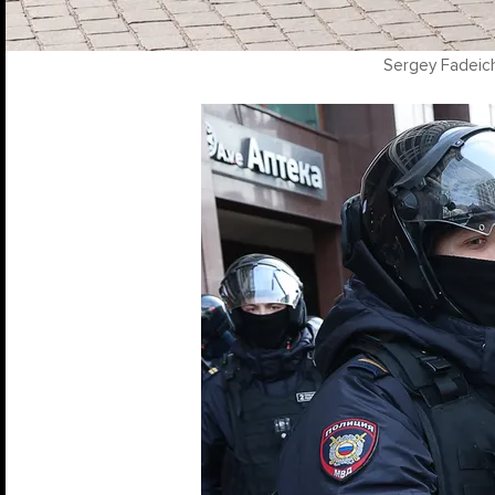
Sergey Fadeic