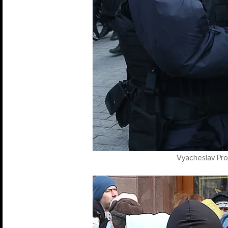
Vyacheslav Pro