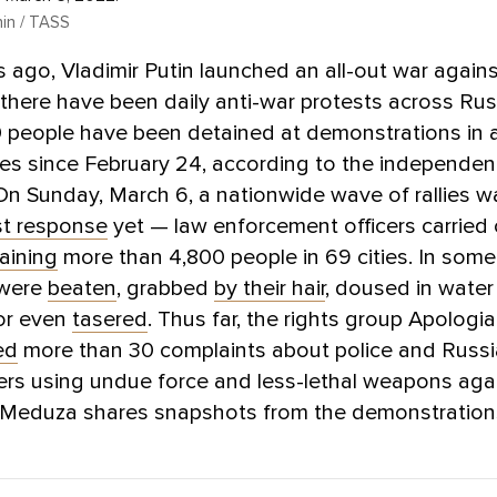
hin / TASS
 ago, Vladimir Putin launched an all-out war agains
 there have been daily anti-war protests across Ru
 people have been detained at demonstrations in a
ies since February 24, according to the independen
 On Sunday, March 6, a nationwide wave of rallies w
st response
yet — law enforcement officers carried
aining
more than 4,800 people in 69 cities. In some
 were
beaten
, grabbed
by their hair
, doused in water
 or even
tasered
. Thus far, the rights group Apologi
ed
more than 30 complaints about police and Russi
ers using undue force and less-lethal weapons aga
. Meduza shares snapshots from the demonstration