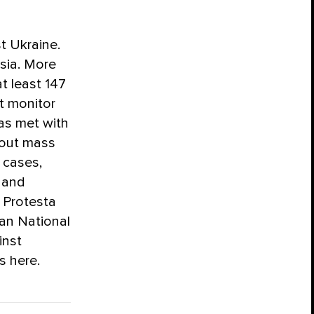
t Ukraine.
ssia. More
t least 147
t monitor
as met with
 out mass
 cases,
 and
a Protesta
an National
inst
s here.