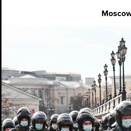
Mosco