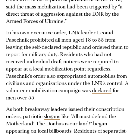
said the mass mobilization had been triggered by “a
direct threat of aggression against the DNR by the
Armed Forces of Ukraine.”
In his own executive order, LNR leader Leonid
Pasechnik
prohibited
all men aged 18 to 55 from
leaving the self-declared republic and ordered them to
report for military duty. Residents who had not
received individual draft notices were required to
appear at a local mobilization point regardless.
Pasechnik’s order also expropriated automobiles from
civilians and organizations under the LNR’s control. A
volunteer mobilization campaign was
declared
for
men over 55.
As both breakaway leaders issued their conscription
orders, patriotic
slogans
like “All must defend the
Motherland! The Donbas is our land!” began
appearing on local billboards. Residents of separatist-