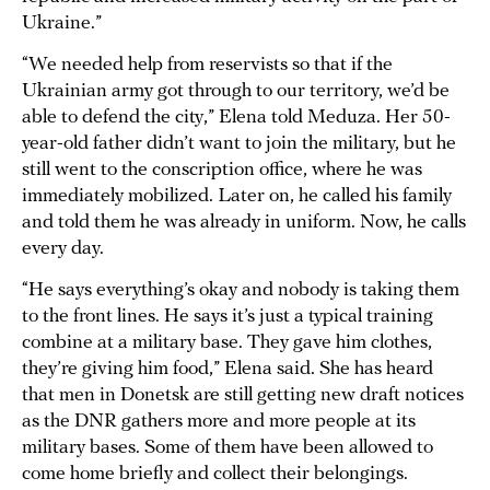
Ukraine.”
“We needed help from reservists so that if the
Ukrainian army got through to our territory, we’d be
able to defend the city,” Elena told Meduza. Her 50-
year-old father didn’t want to join the military, but he
still went to the conscription office, where he was
immediately mobilized. Later on, he called his family
and told them he was already in uniform. Now, he calls
every day.
“He says everything’s okay and nobody is taking them
to the front lines. He says it’s just a typical training
combine at a military base. They gave him clothes,
they’re giving him food,” Elena said. She has heard
that men in Donetsk are still getting new draft notices
as the DNR gathers more and more people at its
military bases. Some of them have been allowed to
come home briefly and collect their belongings.