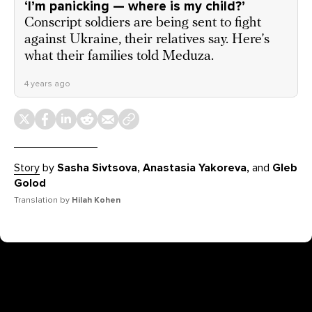
‘I’m panicking — where is my child?’
Conscript soldiers are being sent to fight
against Ukraine, their relatives say. Here’s
what their families told Meduza.
4 years ago
Story
by
Sasha Sivtsova, Anastasia Yakoreva,
and
Gleb
Golod
Translation by
Hilah Kohen