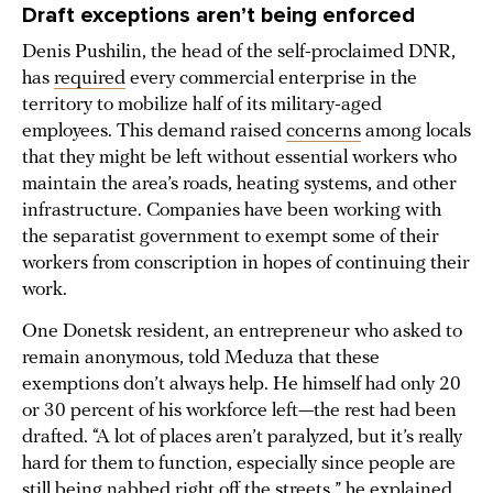
Draft exceptions aren’t being enforced
Denis Pushilin, the head of the self-proclaimed DNR,
has
required
every commercial enterprise in the
territory to mobilize half of its military-aged
employees. This demand raised
concerns
among locals
that they might be left without essential workers who
maintain the area’s roads, heating systems, and other
infrastructure. Companies have been working with
the separatist government to exempt some of their
workers from conscription in hopes of continuing their
work.
One Donetsk resident, an entrepreneur who asked to
remain anonymous, told Meduza that these
exemptions don’t always help. He himself had only 20
or 30 percent of his workforce left—the rest had been
drafted. “A lot of places aren’t paralyzed, but it’s really
hard for them to function, especially since people are
still being nabbed right off the streets,” he explained.