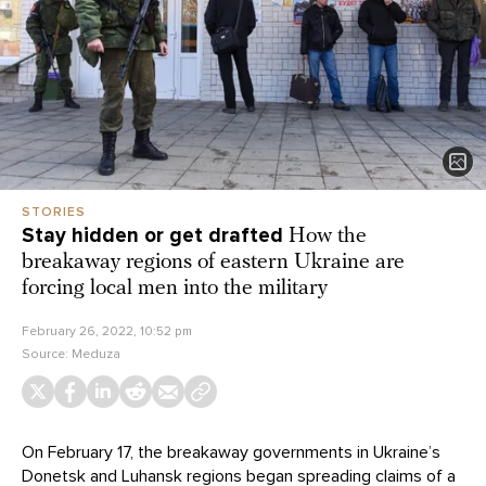
STORIES
Stay hidden or get drafted
How the
breakaway regions of eastern Ukraine are
forcing local men into the military
February 26, 2022, 10:52 pm
Source:
Meduza
On February 17, the breakaway governments in Ukraine’s
Donetsk and Luhansk regions began spreading claims of a