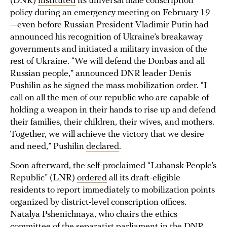
(DNR)
instituted
its universal male conscription
policy during an emergency meeting on February 19
—even before Russian President Vladimir Putin had
announced his recognition of Ukraine’s breakaway
governments and initiated a military invasion of the
rest of Ukraine. “We will defend the Donbas and all
Russian people,” announced DNR leader Denis
Pushilin as he signed the mass mobilization order. “I
call on all the men of our republic who are capable of
holding a weapon in their hands to rise up and defend
their families, their children, their wives, and mothers.
Together, we will achieve the victory that we desire
and need,” Pushilin
declared
.
Soon afterward, the self-proclaimed “Luhansk People’s
Republic” (LNR)
ordered
all its draft-eligible
residents to report immediately to mobilization points
organized by district-level conscription offices.
Natalya Pshenichnaya, who chairs the ethics
committee of the separatist parliament in the DNR,