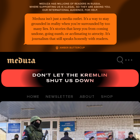
Skip
to
main
content
HOME
NEWSLETTER
ABOUT
SHOP