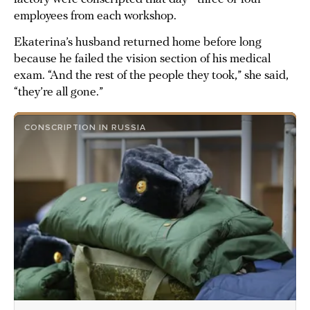
employees from each workshop.
Ekaterina’s husband returned home before long
because he failed the vision section of his medical
exam. “And the rest of the people they took,” she said,
“they’re all gone.”
CONSCRIPTION IN RUSSIA