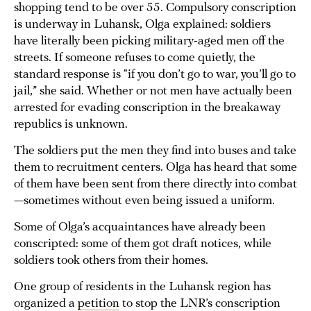
shopping tend to be over 55. Compulsory conscription
is underway in Luhansk, Olga explained: soldiers
have literally been picking military-aged men off the
streets. If someone refuses to come quietly, the
standard response is “if you don’t go to war, you’ll go to
jail,” she said. Whether or not men have actually been
arrested for evading conscription in the breakaway
republics is unknown.
The soldiers put the men they find into buses and take
them to recruitment centers. Olga has heard that some
of them have been sent from there directly into combat
—sometimes without even being issued a uniform.
Some of Olga’s acquaintances have already been
conscripted: some of them got draft notices, while
soldiers took others from their homes.
One group of residents in the Luhansk region has
organized a
petition
to stop the LNR’s conscription