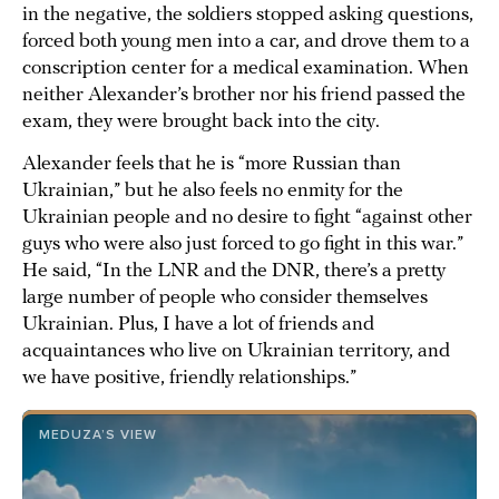
in the negative, the soldiers stopped asking questions,
forced both young men into a car, and drove them to a
conscription center for a medical examination. When
neither Alexander’s brother nor his friend passed the
exam, they were brought back into the city.
Alexander feels that he is “more Russian than
Ukrainian,” but he also feels no enmity for the
Ukrainian people and no desire to fight “against other
guys who were also just forced to go fight in this war.”
He said, “In the LNR and the DNR, there’s a pretty
large number of people who consider themselves
Ukrainian. Plus, I have a lot of friends and
acquaintances who live on Ukrainian territory, and
we have positive, friendly relationships.”
MEDUZA’S VIEW