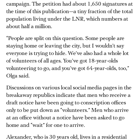
campaign. The petition had about 1,650 signatures at
the time of this publication—a tiny fraction of the total
population living under the LNR, which numbers at
about half a million.
“People are split on this question. Some people are
staying home or leaving the city, but I wouldn’t say
everyone is trying to hide. We’ve also had a whole lot
of volunteers of all ages. You’ve got 18-year-olds
volunteering to go, and you’ve got 64-year-olds, too,”
Olga said.
Discussions on various local social media pages in the
breakaway republics indicate that men who receive a
draft notice have been going to conscription offices
only to be put down as “volunteers.” Men who arrive
at an office without a notice have been asked to go
home and “wait” for one to arrive.
Alexander, who is 30 years old, lives in a residential