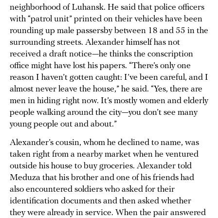
neighborhood of Luhansk. He said that police officers
with “patrol unit” printed on their vehicles have been
rounding up male passersby between 18 and 55 in the
surrounding streets. Alexander himself has not
received a draft notice—he thinks the conscription
office might have lost his papers. “There’s only one
reason I haven’t gotten caught: I’ve been careful, and I
almost never leave the house,” he said. “Yes, there are
men in hiding right now. It’s mostly women and elderly
people walking around the city—you don’t see many
young people out and about.”
Alexander’s cousin, whom he declined to name, was
taken right from a nearby market when he ventured
outside his house to buy groceries. Alexander told
Meduza that his brother and one of his friends had
also encountered soldiers who asked for their
identification documents and then asked whether
they were already in service. When the pair answered