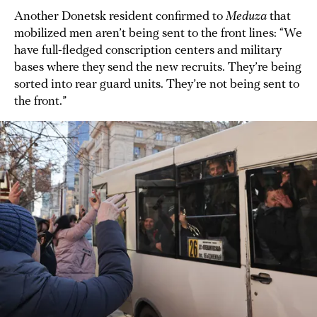
Another Donetsk resident confirmed to
Meduza
that
mobilized men aren’t being sent to the front lines: “We
have full-fledged conscription centers and military
bases where they send the new recruits. They’re being
sorted into rear guard units. They’re not being sent to
the front.”