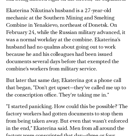
Ekaterina Nikutina’s husband is a 27-year-old
mechanic at the Southern Mining and Smelting
Combine in Yenakievo, northeast of Donetsk. On
February 24, while the Russian military advanced, it
was a normal workday at the combine. Ekaterina’s
husband had no qualms about going out to work
because he and his colleagues had been issued
documents several days before that exempted the
combine’s workers from military service.
But later that same day, Ekaterina got a phone call
that began, “Don’t get upset—they’ve called me up to
the conscription office. They’re taking me in.”
“I started panicking. How could this be possible? The
factory workers had gotten documents to stop them
from being taken away. But even that wasn’t enforced
in the end,” Ekaterina said. Men from all around the
factory were conscripted that day—three or four