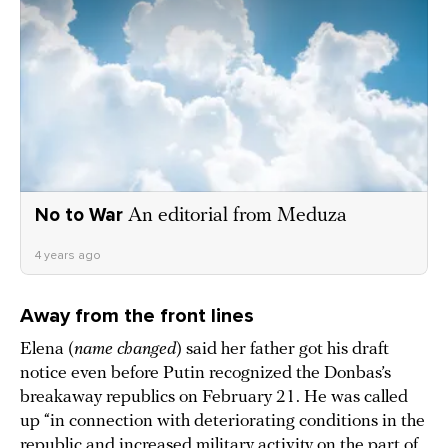
No to War
An editorial from Meduza
4 years ago
Away from the front lines
Elena (
name changed
) said her father got his draft
notice even before Putin recognized the Donbas’s
breakaway republics on February 21. He was called
up “in connection with deteriorating conditions in the
republic and increased military activity on the part of