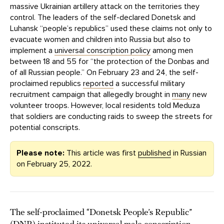
massive Ukrainian artillery attack on the territories they
control. The leaders of the self-declared Donetsk and
Luhansk “people’s republics” used these claims not only to
evacuate women and children into Russia but also to
implement a
universal conscription policy
among men
between 18 and 55 for “the protection of the Donbas and
of all Russian people.” On February 23 and 24, the self-
proclaimed republics
reported
a successful military
recruitment campaign that allegedly brought in
many
new
volunteer troops. However, local residents told Meduza
that soldiers are conducting raids to sweep the streets for
potential conscripts.
Please note:
This article was first
published
in Russian
on February 25, 2022.
The self-proclaimed “Donetsk People’s Republic”