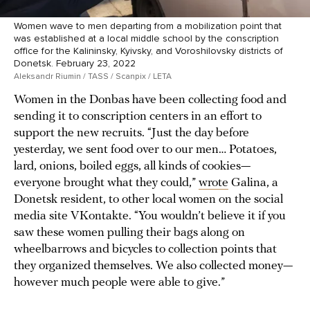
Women wave to men departing from a mobilization point that
was established at a local middle school by the conscription
office for the Kalininsky, Kyivsky, and Voroshilovsky districts of
Donetsk. February 23, 2022
Aleksandr Riumin / TASS / Scanpix / LETA
Women in the Donbas have been collecting food and
sending it to conscription centers in an effort to
support the new recruits. “Just the day before
yesterday, we sent food over to our men… Potatoes,
lard, onions, boiled eggs, all kinds of cookies—
everyone brought what they could,”
wrote
Galina, a
Donetsk resident, to other local women on the social
media site VKontakte. “You wouldn’t believe it if you
saw these women pulling their bags along on
wheelbarrows and bicycles to collection points that
they organized themselves. We also collected money—
however much people were able to give.”