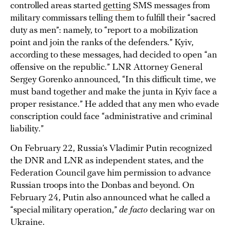
controlled areas started
getting
SMS messages from
military commissars telling them to fulfill their “sacred
duty as men”: namely, to “report to a mobilization
point and join the ranks of the defenders.” Kyiv,
according to these messages, had decided to open “an
offensive on the republic.” LNR Attorney General
Sergey Gorenko announced, “In this difficult time, we
must band together and make the junta in Kyiv face a
proper resistance.” He added that any men who evade
conscription could face “administrative and criminal
liability.”
On February 22, Russia’s Vladimir Putin recognized
the DNR and LNR as independent states, and the
Federation Council gave him permission to advance
Russian troops into the Donbas and beyond. On
February 24, Putin also announced what he called a
“special military operation,”
de facto
declaring war on
Ukraine.