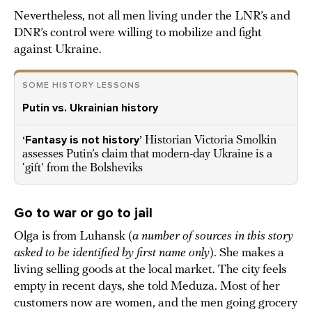
Nevertheless, not all men living under the LNR’s and
DNR’s control were willing to mobilize and fight
against Ukraine.
SOME HISTORY LESSONS
Putin vs. Ukrainian history
‘Fantasy is not history’
Historian Victoria Smolkin
assesses Putin’s claim that modern-day Ukraine is a
‘gift’ from the Bolsheviks
Go to war or go to jail
Olga is from Luhansk (
a number of sources in this story
asked to be identified by first name only
). She makes a
living selling goods at the local market. The city feels
empty in recent days, she told Meduza. Most of her
customers now are women, and the men going grocery