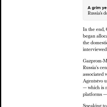
A grim y
Russia’s d
In the end,
began alloc
the domestic
interviewed 
Gazprom-Med
Russia’s ce
associated 
Agentstvo 
— which is n
platforms —
Speaking to 