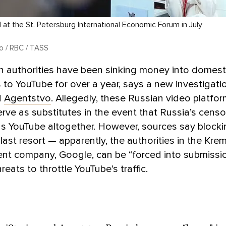
 at the St. Petersburg International Economic Forum in July
lo / RBC / TASS
n authorities have been sinking money into domest
s to YouTube for over a year, says a new investigati
d
Agentstvo
. Allegedly, these Russian video platfor
rve as substitutes in the event that Russia’s censo
s YouTube altogether. However, sources say block
last resort — apparently, the authorities in the Kre
rent company, Google, can be “forced into submissi
reats to throttle YouTube’s traffic.