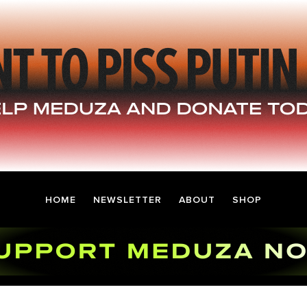
HOME
NEWSLETTER
ABOUT
SHOP