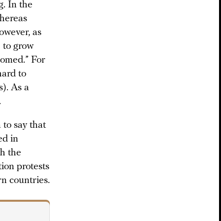
g. In the
whereas
owever, as
e to grow
oomed.” For
hard to
). As a
.
 to say that
ed in
th the
tion protests
rn countries.