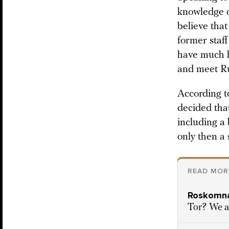
knowledge of
believe tha
former staff
have much h
and meet Ru
According t
decided tha
including a
only then a
READ MOR
Roskomna
Tor? We a