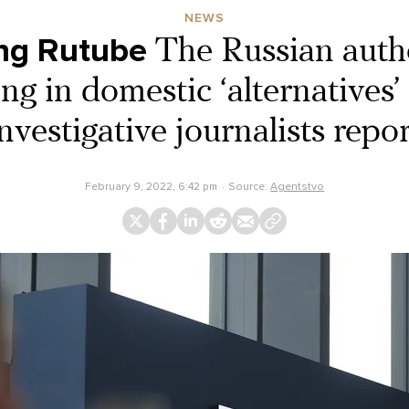
NEWS
ng Rutube
The Russian autho
ng in domestic ‘alternatives
nvestigative journalists repo
February 9, 2022, 6:42 pm
Source:
Agentstvo