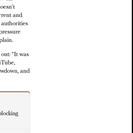
doesn’t
rrent and
 authorities
pressure
plain.
out: “It was
uTube,
lowdown, and
blocking