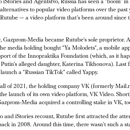
o iStories and Agentstvo, Russia has seen a “boom” i
alternatives to popular video platforms over the past 
 Rutube — a video platform that’s been around since 
0, Gazprom-Media became Rutube’s sole proprietor. 
the media holding bought “Ya Molodets”, a mobile ap
port of the Innopraktika Foundation (which, as it hap
Putin’s alleged daughter, Katerina Tikhonova). Last fa
 launch a “Russian TikTok” called Yappy.
 fall of 2021, the holding company VK (formerly Mail.
he launch of its own video platform, VK Video. Short
Gazprom-Media acquired a controlling stake in VK, to
 and iStories recount, Rutube first attracted the atte
back in 2008. Around this time, there wasn’t such a st