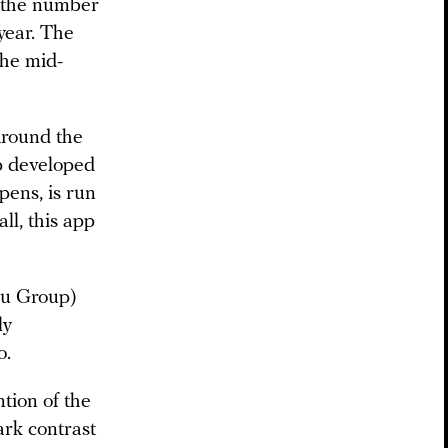
n the number
year. The
the mid-
Around the
p developed
pens, is run
ll, this app
ru Group)
ly
o.
ntion of the
ark contrast