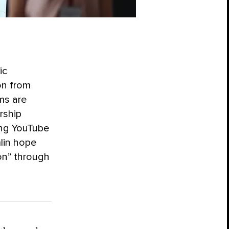
ic
on from
ms are
rship
ing YouTube
mlin hope
on” through