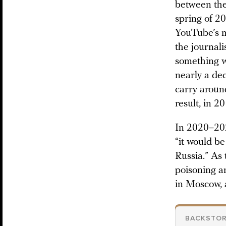
between the 
spring of 2
YouTube’s m
the journali
something w
nearly a dec
carry aroun
result, in 2
In 2020–202
“it would be
Russia.” As 
poisoning an
in Moscow, a
BACKSTO