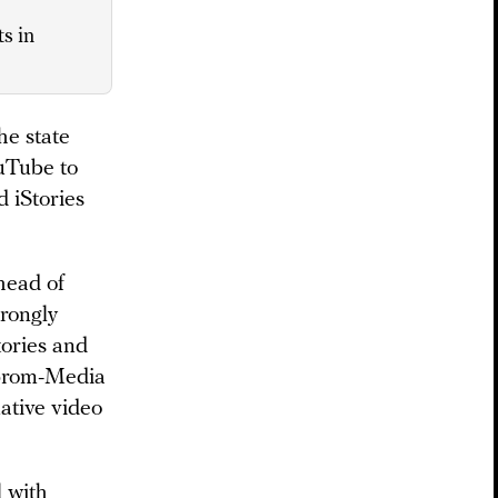
s in
e state
ouTube to
d iStories
head of
rongly
tories and
zprom-Media
native video
l with