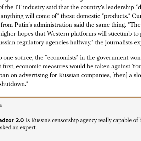
 the IT industry said that the country’s leadership “
t anything will come of” these domestic “products.” Cu
 from Putin’s administration said the same thing. “The
igher hopes that Western platforms will succumb to 
ssian regulatory agencies halfway,” the journalists ex
o one source, the “economists” in the government won 
t first, economic measures would be taken against Yo
 ban on advertising for Russian companies, [then] a s
 shutdown.”
E
dzor 2.0
Is Russia’s censorship agency really capable of 
sked an expert.