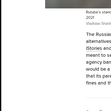
Rutube’s stand
2021
Vladislav Shati
The Russia
alternative
iStories
an
meant to se
agency ban
would be a 
that its pa
fines and th