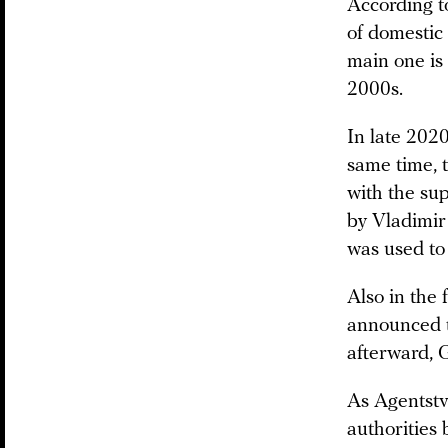
According t
of domestic 
main one is
2000s.
In late 202
same time, 
with the sup
by Vladimir 
was used to
Also in the
announced t
afterward, 
As Agentstvo
authorities 