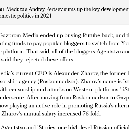
ear
Meduza’s Andrey Pertsev sums up the key development
omestic politics in 2021
 Gazprom-Media ended up buying Rutube back, and th
ating funds to pay popular bloggers to switch from Y
 platform. That said, all of the bloggers Agentstvo an
said they rejected these offers.
ia’s current CEO is Alexander Zharov, the former 
nsorship agency (Roskomnadzor). Zharov’s name is “st
with censorship and attacks on Western platforms,” iS
underscore. After moving from Roskomnadzor to Ga
ow playing an active role in promoting Russia’s alter
 Zharov’s annual salary increased 75 fold.
Agentstvo and iStories, one high-level Russian officia