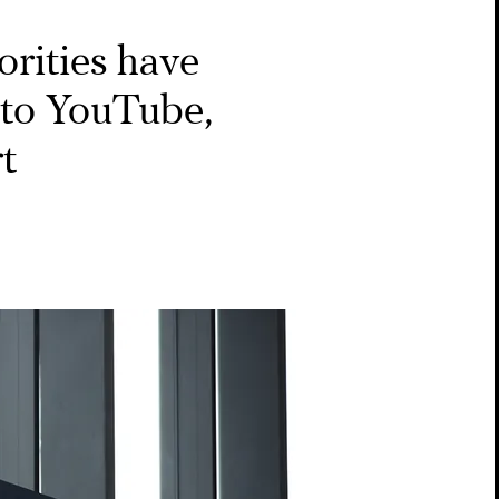
rities have
’ to YouTube,
rt