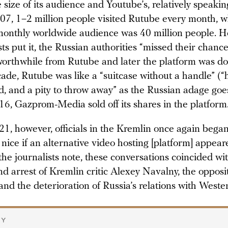
size of its audience and Youtube’s, relatively speakin
007, 1–2 million people visited Rutube every month, 
onthly worldwide audience was 40 million people. H
sts put it, the Russian authorities “missed their chanc
orthwhile from Rutube and later the platform was d
ade, Rutube was like a “suitcase without a handle” (“
d, and a pity to throw away” as the Russian adage goes
016, Gazprom-Media sold off its shares in the platform
1, however, officials in the Kremlin once again began
 nice if an alternative video hosting [platform] appear
the journalists note, these conversations coincided wi
d arrest of Kremlin critic Alexey Navalny, the opposi
nd the deterioration of Russia’s relations with Weste
RY