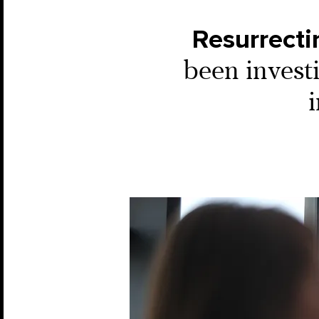
Resurrecti
been investi
i