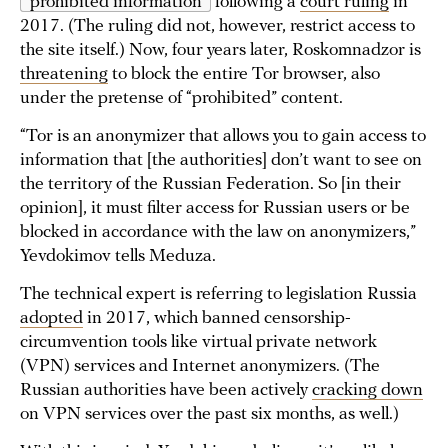
“prohibited information”
following a
court ruling
in
2017. (The ruling did not, however, restrict access to
the site itself.) Now, four years later, Roskomnadzor is
threatening
to block the entire Tor browser, also
under the pretense of “prohibited” content.
“Tor is an anonymizer that allows you to gain access to
information that [the authorities] don’t want to see on
the territory of the Russian Federation. So [in their
opinion], it must filter access for Russian users or be
blocked in accordance with the law on anonymizers,”
Yevdokimov tells Meduza.
The technical expert is referring to legislation Russia
adopted
in 2017, which banned censorship-
circumvention tools like virtual private network
(VPN) services and Internet anonymizers. (The
Russian authorities have been actively
cracking down
on VPN services over the past six months, as well.)