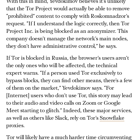
With this in mind, Yevdokimov believes it’s unlikely
that the Tor Project would actually be able to remove
“prohibited” content to comply with Roskomnadzor’s
request. “If I understand the logic correctly, then Tor
Project Inc. is being blocked as an anonymizer. This
company doesn’t manage the network’s main nodes,
they don’t have administrative control,” he says.
If Tor is blocked in Russia, the browser’s users aren’t
the only ones who will be affected, the technical
expert warns. “If a person used Tor exclusively to
bypass blocks, they can find other means, there’s a few
of them on the market,” Yevdokimov says. “For
[Internet] users who don’t use Tor, this story may lead
to their audio and video calls on Zoom or Google
Meet starting to glitch.” Indeed, these major services,
as well as others like Slack, rely on Tor’s
Snowflake
proxies.
Tor will likely have a much harder time circumventing