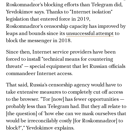
Roskomnadzor’s blocking efforts than Telegram did,
Yevdokimov says. Thanks to “Internet isolation”
legislation that entered force in 2019,
Roskomnadzor’s censorship capacity has improved by
leaps and bounds since its
unsuccessful attempt
to
block the messenger in 2018.
Since then, Internet service providers have been
forced to install “technical means for countering
threats” — special equipment that let Russian officials
commandeer Internet access.
That said, Russia’s censorship agency would have to
take extensive measures to completely cut off access
to the browser. “Tor [now] has fewer opportunities —
probably less than Telegram had. But they all relate to
[the question] of ‘how else can we mask ourselves that
would be irreconcilably costly [for Roskomnadzor] to
block?’,” Yevdokimov explains.