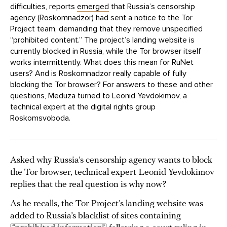
difficulties, reports
emerged
that Russia’s censorship
agency (Roskomnadzor) had sent a notice to the Tor
Project team, demanding that they remove unspecified
“prohibited content.” The project’s landing website is
currently blocked in Russia, while the Tor browser itself
works intermittently. What does this mean for RuNet
users? And is Roskomnadzor really capable of fully
blocking the Tor browser? For answers to these and other
questions, Meduza turned to Leonid Yevdokimov, a
technical expert at the digital rights group
Roskomsvoboda.
Asked why Russia’s censorship agency wants to block
the Tor browser, technical expert Leonid Yevdokimov
replies that the real question is why now?
As he recalls, the Tor Project’s landing website was
added to Russia’s blacklist of sites containing