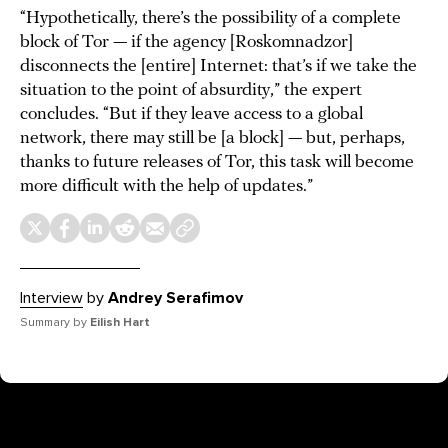
“Hypothetically, there’s the possibility of a complete
block of Tor — if the agency [Roskomnadzor]
disconnects the [entire] Internet: that’s if we take the
situation to the point of absurdity,” the expert
concludes. “But if they leave access to a global
network, there may still be [a block] — but, perhaps,
thanks to future releases of Tor, this task will become
more difficult with the help of updates.”
Interview
by
Andrey Serafimov
Summary by
Eilish Hart