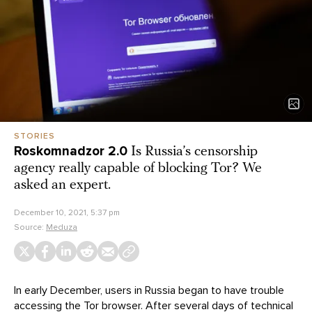
STORIES
Roskomnadzor 2.0
Is Russia’s censorship
agency really capable of blocking Tor? We
asked an expert.
December 10, 2021, 5:37 pm
Source:
Meduza
In early December, users in Russia began to have trouble
accessing the Tor browser. After several days of technical