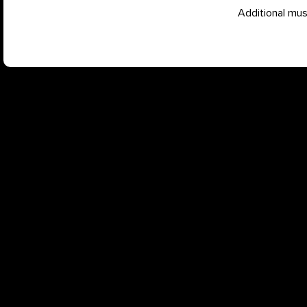
Additional mu