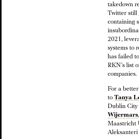
takedown re
Twitter stil
containing s
insubordinat
2021, lever
systems to r
has failed t
RKN’s list o
companies.
For a bette
to
Tanya L
Dublin City
Wijermars
Maastricht U
Aleksanteri 