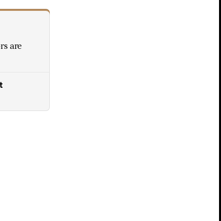
rs are
t