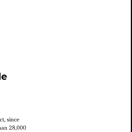
le
ct, since
han 28,000