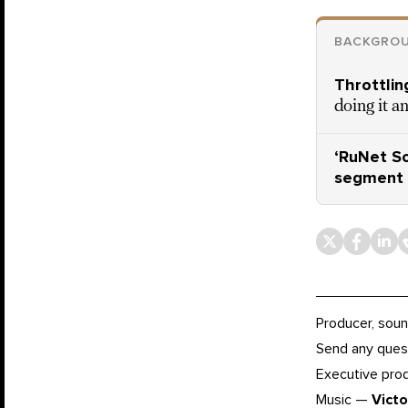
BACKGROU
Throttling
doing it a
‘RuNet So
segment 
Producer, soun
Send any ques
Executive pr
Music —
Vict