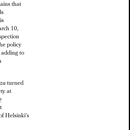
ains that
ls
is
arch 10,
spection
he policy
 adding to
n
za
turned
ty at
e
t
of Helsinki’s