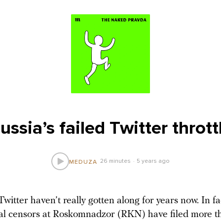
ussia’s failed Twitter thrott
26 minutes
5 years ago
MEDUZA
witter haven’t really gotten along for years now. In fa
al censors at Roskomnadzor (RKN) have filed more t