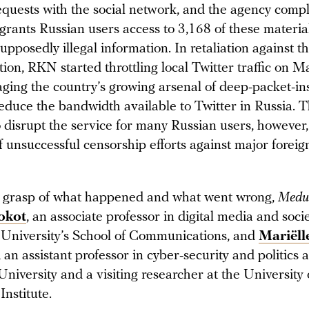
quests with the social network, and the agency compl
l grants Russian users access to 3,168 of these materia
upposedly illegal information. In retaliation against th
ion, RKN started throttling local Twitter traffic on M
aging the country’s growing arsenal of deep-packet-in
educe the bandwidth available to Twitter in Russia. T
o disrupt the service for many Russian users, however,
f unsuccessful censorship efforts against major foreig
r grasp of what happened and what went wrong,
Medu
okot
, an associate professor in digital media and socie
 University’s School of Communications, and
Mariëll
, an assistant professor in cyber-security and politics a
niversity and a visiting researcher at the University 
Institute.