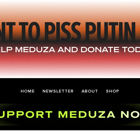
HOME
NEWSLETTER
ABOUT
SHOP