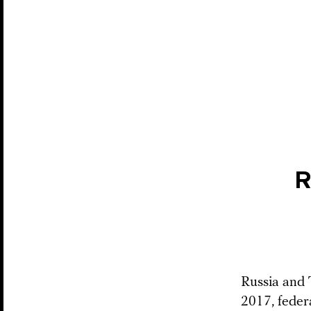
R
Russia and T
2017, feder