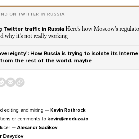
ND ON TWITTER IN RUSSIA
 Twitter traffic in Russia
Here’s how Moscow’s regulato
nd why it’s not really working
vereignty’: How Russia is trying to isolate its Interne
from the rest of the world, maybe
d editing, and mixing —
Kevin Rothrock
tions or comments to
kevin@meduza.io
oducer —
Alexandr Sadikov
or Davydov