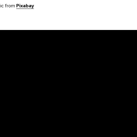
sic from
Pixabay