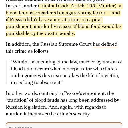
Indeed, under
Criminal Code Article 105 (Murder), a 
blood feud is considered an aggravating factor — and 
if Russia didn’t have a moratorium on capital 
punishment, murder by reason of blood feud would be 
punishable by the death penalty.
In addition, the Russian Supreme Court
has defined
this crime as follows:
“Within the meaning of the law, murder by reason of
blood feud occurs when a perpetrator who shares
and regonizes this custom takes the life of a victim,
in seeking to observe it.”
In other words, contrary to Peskov’s statement, the
“tradition” of blood feuds has long been addressed by
Russian legislation. And, again, with regards to
murder, it increases the crime’s severity.