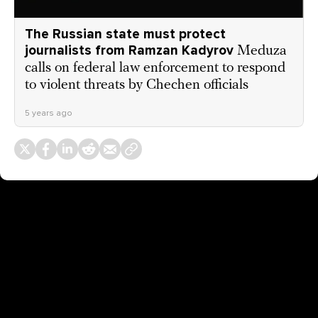
The Russian state must protect
journalists from Ramzan Kadyrov
Meduza
calls on federal law enforcement to respond
to violent threats by Chechen officials
5 years ago