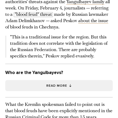
authorities’ threats against the
Yangulbayev family
all
week. On Friday, February 4, journalists — referring
to a
“blood feud” threat
made by Russian lawmaker
Adam Delimkhanov — asked Peskov
about the issue
of blood feuds in Chechnya.
“This is a traditional issue for the region. But this
tradition does not correlate with the legislation of
the Russian Federation. There are probably
specifics therein,” Peskov replied evasively.
Who are the Yangulbayevs?
READ MORE
What the Kremlin spokesman failed to point out is
that blood feuds have been explicitly mentioned in the
Russian Criminal Code for more than 15 years.