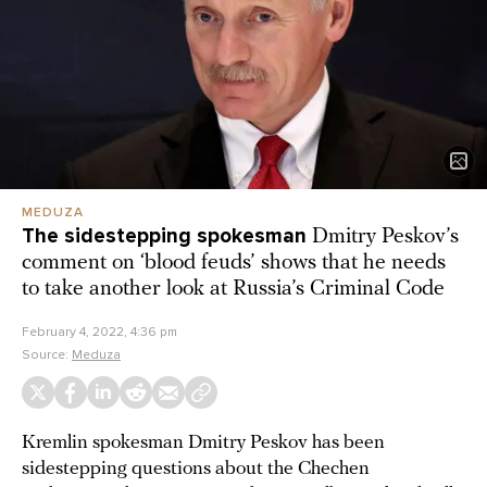
MEDUZA
The sidestepping spokesman
Dmitry Peskov’s
comment on ‘blood feuds’ shows that he needs
to take another look at Russia’s Criminal Code
February 4, 2022, 4:36 pm
Source:
Meduza
Kremlin spokesman Dmitry Peskov has been
sidestepping questions about the Chechen