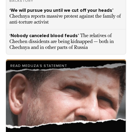
BACKSTORY
‘We will pursue you until we cut off your heads’
Chechnya reports massive protest against the family of
anti-torture activist
‘Nobody canceled blood feuds’
The relatives of
Chechen dissidents are being kidnapped — both in
Chechnya and in other parts of Russia
READ MEDUZA’S STATEMENT