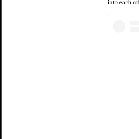
into each ot