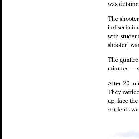
was detaine
The shooter
indiscrimina
with student
shooter] was
The gunfire
minutes —
After 20 mi
They rattled
up, face the
students we