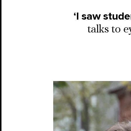
‘I saw stud
talks to 