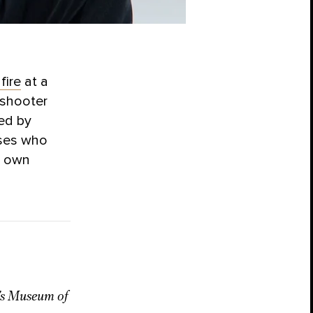
fire
at a
 shooter
ded by
sses who
ir own
y’s Museum of