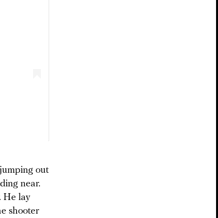
 jumping out
ding near.
. He lay
he shooter