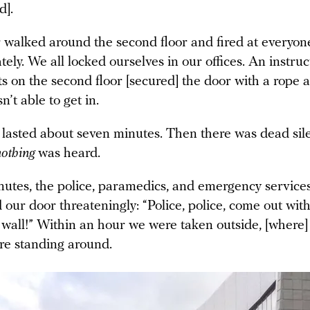
d].
 walked around the second floor and fired at everyon
tely. We all locked ourselves in our offices. An instr
s on the second floor [secured] the door with a rope 
n’t able to get in.
 lasted about seven minutes. Then there was dead sil
nothing
was heard.
nutes, the police, paramedics, and emergency services
 our door threateningly: “Police, police, come out wit
 wall!” Within an hour we were taken outside, [where]
re standing around.