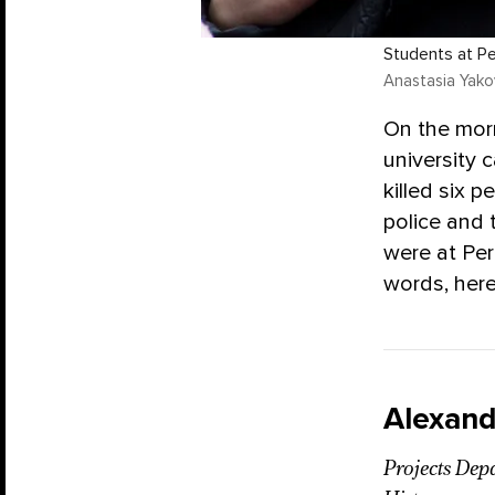
Students at Pe
Anastasia Yakov
On the mor
university 
killed six 
police and
were at Per
words, here
Alexand
Projects Dep