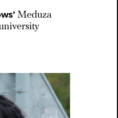
ows’
Meduza
university