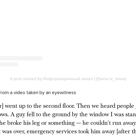
from a video taken by an eyewitness
r] went up to the second floor. Then we heard people
ows. A guy fell to the ground by the window I was stan
he broke his leg or something — he couldn’t run away
it was over, emergency services took him away [after t