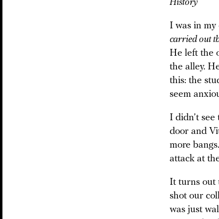
History
I was in my 
carried out t
He left the 
the alley. H
this: the st
seem anxious
I didn’t see
door and Vit
more bangs. 
attack at th
It turns out
shot our col
was just wa