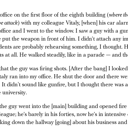
office on the first floor of the eighth building (
where th
he attack
) with my colleague Vitaly, [when] his car alar
office and I went to the window. I saw a guy with a g
e put the weapon in front of him. I didn’t attach any i
udents are probably rehearsing something, I thought. H
 at all. He walked steadily, like in a parade — and t
 that the guy was firing shots. [After the bang] I looke
aly ran into my office. He shut the door and there we
It didn't sound like gunfire, but I thought there was a
e university.
 the guy went into the [main] building and opened fire
league; he’s barely in his forties, now he’s in intensive
lking down the hallway [going] about his business and