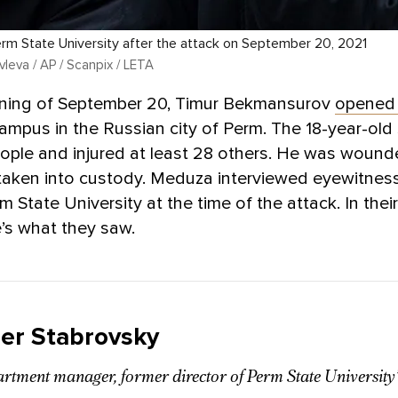
rm State University after the attack on September 20, 2021
leva / AP / Scanpix / LETA
ning of September 20, Timur Bekmansurov
opened 
campus in the Russian city of Perm. The 18-year-old
people and injured at least 28 others. He was woun
 taken into custody. Meduza interviewed eyewitne
m State University at the time of the attack. In the
’s what they saw.
er Stabrovsky
artment manager, former director of Perm State Universit