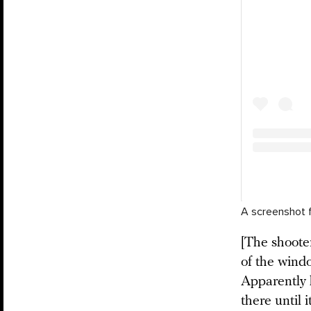
A screenshot 
[The shoote
of the wind
Apparently 
there until 