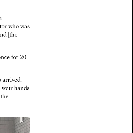
e
uctor who was
and [the
ence for 20
 arrived.
h your hands
 the