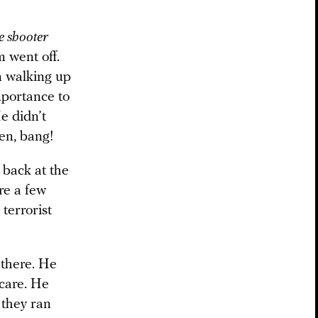
e shooter
m went off.
un walking up
mportance to
e didn’t
hen, bang!
d back at the
re a few
 terrorist
 there. He
 care. He
 they ran