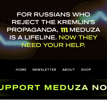
HOME
NEWSLETTER
ABOUT
SHOP