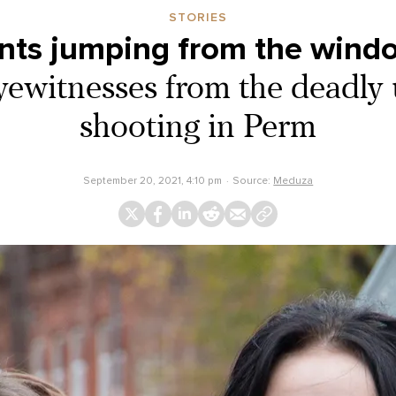
STORIES
ents jumping from the wind
eyewitnesses from the deadly 
shooting in Perm
September 20, 2021, 4:10 pm
Source:
Meduza