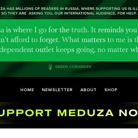
HOME
NEWSLETTER
ABOUT
SHOP