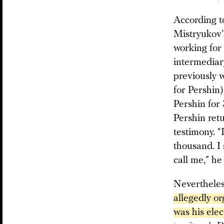
According to
Mistryukov’
working for
intermediar
previously 
for Pershin
Pershin for
Pershin ret
testimony. “
thousand. I 
call me,” he
Neverthele
allegedly or
was his ele