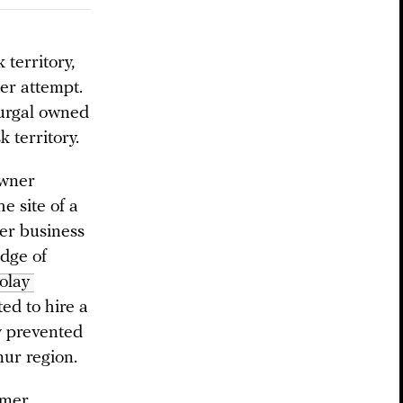
territory,
er attempt.
Furgal owned
 territory.
owner
e site of a
mer business
edge of
olay 
ed to hire a
y prevented
mur region.
rmer