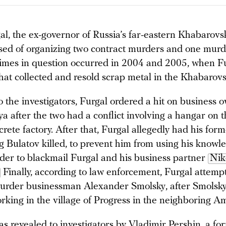
l, the ex-governor of Russia’s far-eastern Khabarovsk 
sed of organizing two contract murders and one murd
crimes in question occurred in 2004 and 2005, when 
hat collected and resold scrap metal in the Khabarovsk
 the investigators, Furgal ordered a hit on business 
 after the two had a conflict involving a hangar on th
rete factory. After that, Furgal allegedly had his for
g Bulatov killed, to prevent him from using his knowl
der to blackmail Furgal and his business partner
Nik
Finally, according to law enforcement, Furgal attempt
urder businessman Alexander Smolsky, after Smolsk
rking in the village of Progress in the neighboring A
was revealed to investigators by Vladimir Pershin, a fo