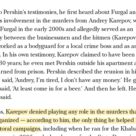
 Pershin’s testimonies, he first heard about Furgal a
s involvement in the murders from Andrey Karepov,
 Furgal in the early 2000s and allegedly served as an
y between the businessmen and the hitmen (Karepo
worked as a bodyguard for a local crime boss and as a
). In his own testimony, Karepov claimed to have been 
 30 years; he even met Pershin outside his apartment 
urned from prison. Pershin described the reunion in h
I said, ‘Andrey, I’m tired, I don’t have any money.’ He 
said, ‘At least come in for a beer.’ And then he left. He
 said.
ss,
Karepov denied playing any role in the murders tha
ganized — according to him, the only thing he helped 
ctoral campaigns
, including when he ran for the Khab