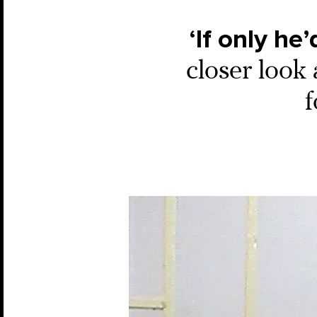
‘If only he’
closer look 
f