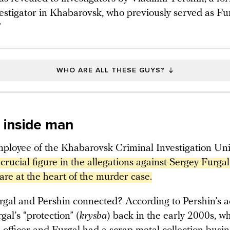
vestigator in Khabarovsk, who previously served as Fur
”
WHO ARE ALL THESE GUYS?
s inside man
ployee of the Khabarovsk Criminal Investigation Uni
 crucial figure in the allegations against Sergey Furgal.
are at the heart of the murder case.
gal and Pershin connected? According to Pershin’s a
gal’s “protection” (
krysha
) back in the early 2000s, w