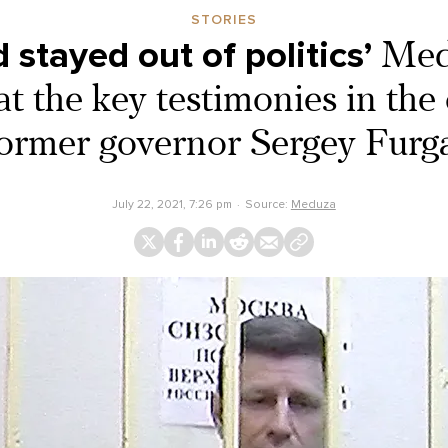
STORIES
d stayed out of politics’
Med
at the key testimonies in the
ormer governor Sergey Furg
July 22, 2021, 7:26 pm
Source:
Meduza