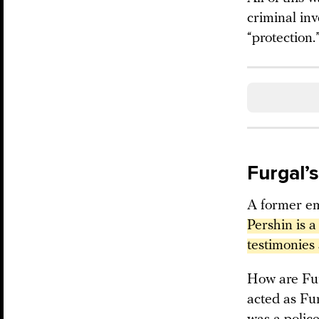
criminal in
“protection.
Furgal’
A former em
Pershin is a
testimonies 
How are Fur
acted as Fur