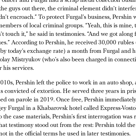
 officer and Furgal had a scrap metal collection busine
he guys out there, the criminal element didn’t interfe
dn’t encroach.” To protect Furgal’s business, Pershin 
embers of local criminal groups. “Yeah, this is mine, t
t touch it,” he said in testimonies. “And we got along f
es.” According to Pershin, he received 30,000 rubles 
by today’s exchange rate) a month from Furgal and h
olay Mistryukov (who’s also been charged in connecti
 his services.
2010s, Pershin left the police to work in an auto shop,
 convicted of extortion. He served three years in pri
ed on parole in 2019. Once free, Pershin immediately 
gey Furgal in a Khabarovsk hotel called Express-Vosto
 the case materials, Pershin’s first interrogation was
hat testimony stood out from the rest: Pershin told the 
ot in the official terms he used in later testimonies.