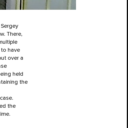
, Sergey
w. There,
ultiple
to have
but over a
ase
being held
taining the
 case.
ed the
time.