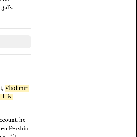
gal’s
t,
Vladimir 
 His 
ccount, he
hen Pershin