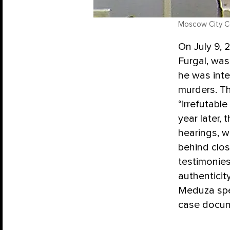
Moscow City Co
On July 9, 
Furgal, wa
he was inte
murders. Th
“irrefutable
year later, 
hearings, w
behind clo
testimonies
authenticit
Meduza spe
case docume