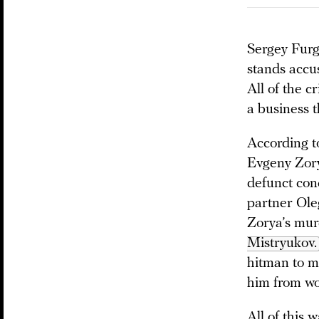
Sergey Furga
stands accu
All of the 
a business t
According to
Evgeny Zorya
defunct conc
partner Ole
Zorya’s mur
Mistryukov.
hitman to m
him from wo
All of this 