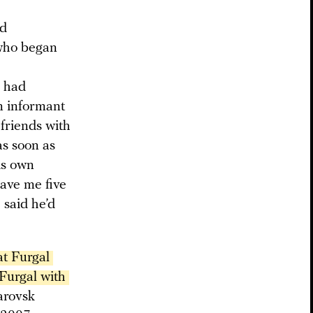
nd
 who began
v had
n informant
friends with
as soon as
is own
gave me five
 said he’d
t Furgal 
Furgal with 
arovsk