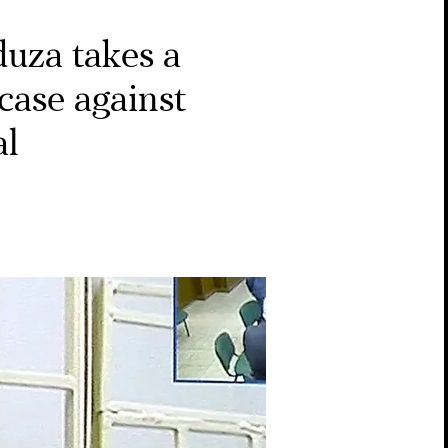
uza takes a
 case against
al