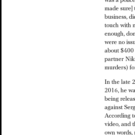
was a police
made sure] t
business, di
touch with m
enough, don’
were no issu
about $400 
partner Nik
murders) for
In the late 
2016, he was
being releas
against Ser
According to
video, and t
own words, n