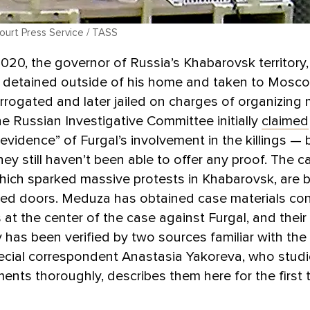
urt Press Service / TASS
2020, the governor of Russia’s Khabarovsk territory
s detained outside of his home and taken to Mosco
rrogated and later jailed on charges of organizing m
e Russian Investigative Committee initially
claimed
 evidence” of Furgal’s involvement in the killings — 
they still haven’t been able to offer any proof. The c
hich sparked massive protests in Khabarovsk, are 
sed doors. Meduza has obtained case materials con
 at the center of the case against Furgal, and their
y has been verified by two sources familiar with the
cial correspondent Anastasia Yakoreva, who studi
nts thoroughly, describes them here for the first 