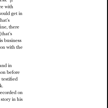
ss. “[I
re with
would get in
hat’s
ine, there
(that’s
is business
on with the
 and in
son before
testified
k.
 recorded on
story in his