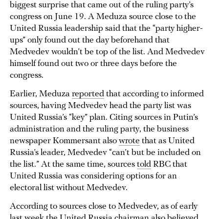
biggest surprise that came out of the ruling party’s
congress on June 19. A Meduza source close to the
United Russia leadership said that the “party higher-
ups” only found out the day beforehand that
Medvedev wouldn’t be top of the list. And Medvedev
himself found out two or three days before the
congress.
Earlier, Meduza
reported
that according to informed
sources, having Medvedev head the party list was
United Russia’s “key” plan. Citing sources in Putin’s
administration and the ruling party, the business
newspaper Kommersant also
wrote
that as United
Russia’s leader, Medvedev “can’t but be included on
the list.” At the same time, sources
told
RBC that
United Russia was considering options for an
electoral list without Medvedev.
According to sources close to Medvedev, as of early
last week the United Russia chairman also believed