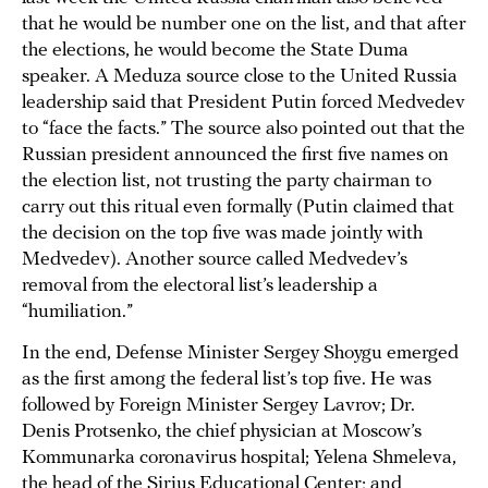
that he would be number one on the list, and that after
the elections, he would become the State Duma
speaker. A Meduza source close to the United Russia
leadership said that President Putin forced Medvedev
to “face the facts.” The source also pointed out that the
Russian president announced the first five names on
the election list, not trusting the party chairman to
carry out this ritual even formally (Putin claimed that
the decision on the top five was made jointly with
Medvedev). Another source called Medvedev’s
removal from the electoral list’s leadership a
“humiliation.”
In the end, Defense Minister Sergey Shoygu emerged
as the first among the federal list’s top five. He was
followed by Foreign Minister Sergey Lavrov; Dr.
Denis Protsenko, the chief physician at Moscow’s
Kommunarka coronavirus hospital; Yelena Shmeleva,
the head of the Sirius Educational Center; and