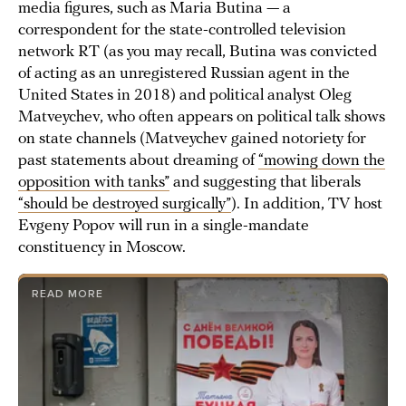
media figures, such as Maria Butina — a
correspondent for the state-controlled television
network RT (as you may recall, Butina was convicted
of acting as an unregistered Russian agent in the
United States in 2018) and political analyst Oleg
Matveychev, who often appears on political talk shows
on state channels (Matveychev gained notoriety for
past statements about dreaming of
“mowing down the
opposition with tanks”
and suggesting that liberals
“should be destroyed surgically”
). In addition, TV host
Evgeny Popov will run in a single-mandate
constituency in Moscow.
READ MORE