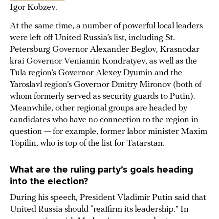
Igor Kobzev
.
At the same time, a number of powerful local leaders
were left off United Russia’s list, including St.
Petersburg Governor Alexander Beglov, Krasnodar
krai Governor Veniamin Kondratyev, as well as the
Tula region’s Governor Alexey Dyumin and the
Yaroslavl region’s Governor Dmitry Mironov (both of
whom formerly served as security guards to Putin).
Meanwhile, other regional groups are headed by
candidates who have no connection to the region in
question — for example, former labor minister Maxim
Topilin, who is top of the list for Tatarstan.
What are the ruling party’s goals heading
into the election?
During his speech, President Vladimir Putin said that
United Russia should “reaffirm its leadership.” In