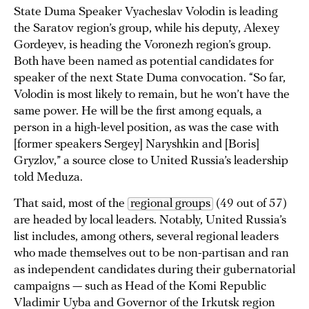
State Duma Speaker Vyacheslav Volodin is leading
the Saratov region’s group, while his deputy, Alexey
Gordeyev, is heading the Voronezh region’s group.
Both have been named as potential candidates for
speaker of the next State Duma convocation. “So far,
Volodin is most likely to remain, but he won’t have the
same power. He will be the first among equals, a
person in a high-level position, as was the case with
[former speakers Sergey] Naryshkin and [Boris]
Gryzlov,” a source close to United Russia’s leadership
told Meduza.
That said, most of the
regional groups
(49 out of 57)
are headed by local leaders. Notably, United Russia’s
list includes, among others, several regional leaders
who made themselves out to be non-partisan and ran
as independent candidates during their gubernatorial
campaigns — such as Head of the Komi Republic
Vladimir Uyba
and Governor of the Irkutsk region