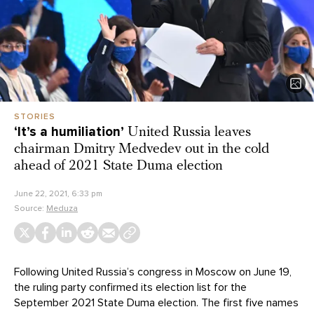
STORIES
‘It’s a humiliation’
United Russia leaves
chairman Dmitry Medvedev out in the cold
ahead of 2021 State Duma election
June 22, 2021, 6:33 pm
Source:
Meduza
Following United Russia’s congress in Moscow on June 19,
the ruling party confirmed its election list for the
September 2021 State Duma election. The first five names