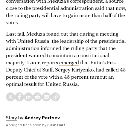
conversation with Meduza’s correspondent, a source
close to the presidential administration said that now,
the ruling party will have to gain more than half of the
votes.
Last fall, Meduza
found out
that during a meeting
with United Russia, the leadership of the presidential
administration informed the ruling party that the
president wanted to maintain a constitutional
majority. Later, reports
emerged
that Putin’s First
Deputy Chief of Staff, Sergey Kiriyenko, had called 45
percent of the vote with a 45 percent turnout an
optimal result for United Russia.
Story
by
Andrey Pertsev
Abridged translation by
Eilish Hart