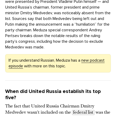
were presented by President Vladimir Putin himself — and
United Russia’s chairman, former president and prime
minister Dmitry Medvedev, was noticeably absent from the
list. Sources say that both Medvedev being left out and
Putin making the announcement was a “humiliation” for the
party chairman. Meduza special correspondent Andrey
Pertsev breaks down the notable results of the ruling
party’s congress, including how the decision to exclude
Medvedev was made.
If you understand Russian, Meduza has a
new podcast
episode
with more on this topic.
When did United Russia establish its top
five?
The fact that United Russia Chairman Dmitry
Medvedev wasn’t included on the
federal list
was the