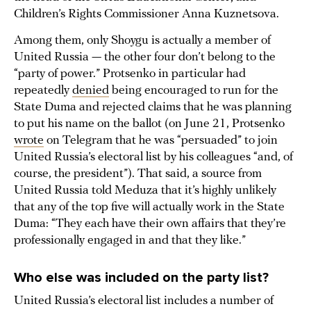
Children’s Rights Commissioner Anna Kuznetsova.
Among them, only Shoygu is actually a member of
United Russia — the other four don’t belong to the
“party of power.” Protsenko in particular had
repeatedly
denied
being encouraged to run for the
State Duma and rejected claims that he was planning
to put his name on the ballot (on June 21, Protsenko
wrote
on Telegram that he was “persuaded” to join
United Russia’s electoral list by his colleagues “and, of
course, the president”). That said, a source from
United Russia told Meduza that it’s highly unlikely
that any of the top five will actually work in the State
Duma: “They each have their own affairs that they’re
professionally engaged in and that they like.”
Who else was included on the party list?
United Russia’s electoral list includes a number of