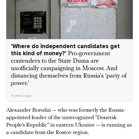
‘Where do independent candidates get
this kind of money?’
Pro-government
contenders to the State Duma are
unofficially campaigning in Moscow. And
distancing themselves from Russia’s ‘party of
power.’
5 years ago
Alexander Borodai — who was formerly the Russia-
appointed leader of the unrecognized “Donetsk
People’s Republic” in eastern Ukraine — is running as
a candidate from the Rostov region.