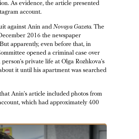
ion. As evidence, the article presented
stagram account.
suit against Anin and
Novaya Gazeta.
The
n December 2016 the newspaper
 But apparently, even before that, in
Committee opened a criminal case over
 person’s private life at Olga Rozhkova’s
bout it until his apartment was searched
 that Anin’s article included photos from
account, which had approximately 400