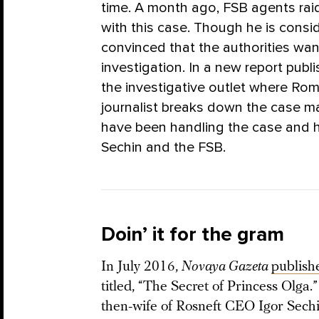
time. A month ago, FSB agents rai
with this case. Though he is consid
convinced that the authorities wan
investigation. In a new report pub
the investigative outlet where Rom
journalist breaks down the case ma
have been handling the case and h
Sechin and the FSB.
Doin’ it for the gram
In July 2016,
Novaya Gazeta
publish
titled, “The Secret of Princess Olga
then-wife of Rosneft CEO Igor Sechi