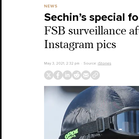
NEWS
Sechin’s special f
FSB surveillance aft
Instagram pics
May 3, 2021, 2:32 pm
Source:
iStories