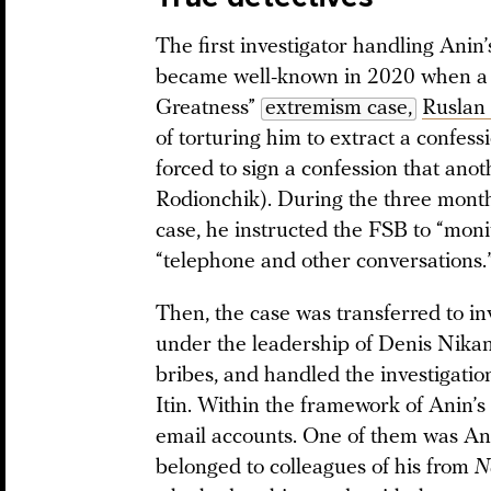
The first investigator handling Ani
became well-known in 2020 when a d
Greatness”
extremism case,
Ruslan
of torturing him to extract a confes
forced to sign a confession that anoth
Rodionchik). During the three month
case, he instructed the FSB to “monit
“telephone and other conversations.
Then, the case was transferred to i
under the leadership of Denis Nika
bribes, and handled the investigatio
Itin. Within the framework of Anin’s
email accounts. One of them was Anin
belonged to colleagues of his from
N