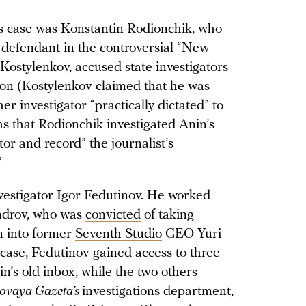
n’s case was Konstantin Rodionchik, who
efendant in the controversial “New
 Kostylenkov
, accused state investigators
sion (Kostylenkov claimed that he was
er investigator “practically dictated” to
s that Rodionchik investigated Anin’s
or and record” the journalist’s
”
nvestigator Igor Fedutinov. He worked
ndrov, who was
convicted
of taking
n into former
Seventh Studio
CEO Yuri
 case, Fedutinov gained access to three
’s old inbox, while the two others
ovaya Gazeta’s
investigations department,