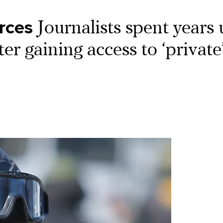
orces
Journalists spent years
er gaining access to ‘private