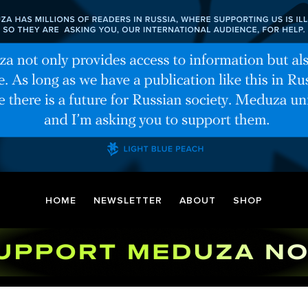
HOME
NEWSLETTER
ABOUT
SHOP