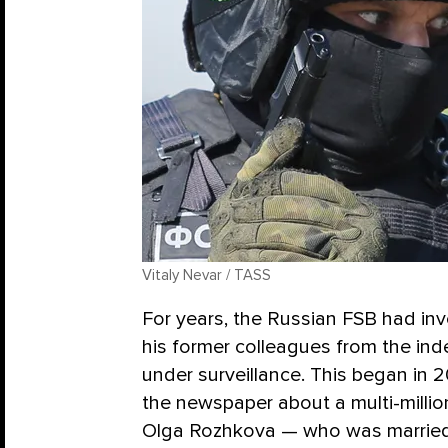
Vitaly Nevar / TASS
For years, the Russian FSB had inv
his former colleagues from the i
under surveillance. This began in 2
the newspaper about a multi-millio
Olga Rozhkova — who was married 