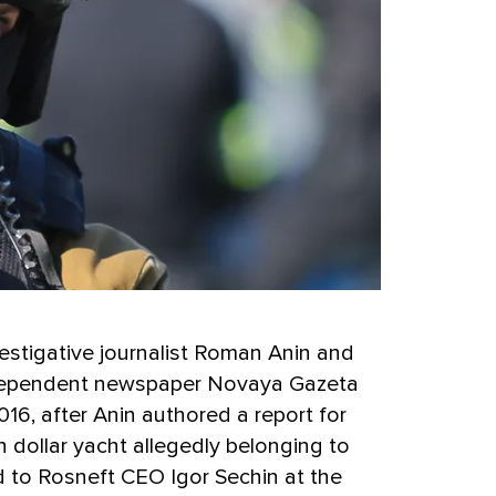
estigative journalist Roman Anin and
ndependent newspaper Novaya Gazeta
016, after Anin authored a report for
n dollar yacht allegedly belonging to
to Rosneft CEO Igor Sechin at the