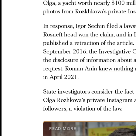
Olga, a yacht worth nearly $100 mill
photos from Rozkhkova’s private In
In response, Igor Sechin filed a law
Rosneft head
won the claim
, and i
published a retraction of the article.
September 2016, the Investigative 
the disclosure of information about a
request. Roman Anin
knew nothing
a
in April 2021.
State investigators consider the fact
Olga Rozhkova’s private Instagram 
followers, a violation of the law.
READ MORE