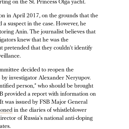
ting on the St. Princess Olga yacht.
on in April 2017, on the grounds that the
ed a suspect in the case. However, he
oring Anin. The journalist believes that
tigators knew that he was the
ut pretended that they couldn’t identify
eillance.
ommittee decided to reopen the
p by investigator Alexander Neryupov.
ntified person,” who should be brought
SB provided a report with information on
s. It was issued by FSB Major General
ioned
in the diaries of whistleblower
rector of Russia’s national anti-doping
tates.