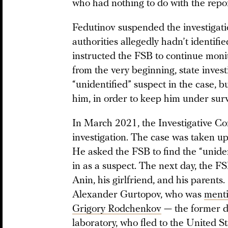
who had nothing to do with the repor
Fedutinov suspended the investigati
authorities allegedly hadn’t identifi
instructed the FSB to continue monit
from the very beginning, state inves
“unidentified” suspect in the case, b
him, in order to keep him under surv
In March 2021, the Investigative C
investigation. The case was taken u
He asked the FSB to find the “unide
in as a suspect. The next day, the F
Anin, his girlfriend, and his parent
Alexander Gurtopov, who was
ment
Grigory Rodchenkov
— the former di
laboratory, who fled to the United S