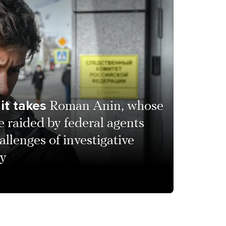
it takes
Roman Anin, whose
raided by federal agents
allenges of investigative
ay