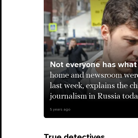
Not everyone has what 
home and newsroom were 
last week, explains the ch
journalism in Russia tod
5 years ago
True detectives