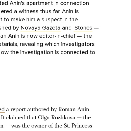
ded Anin’s apartment in connection
ered a witness thus far, Anin is
t to make him a suspect in the
lished by
Novaya Gazeta
and
iStories
—
an Anin is now editor-in-chief — the
terials, revealing which investigators
ow the investigation is connected to
ed
a report authored by Roman Anin
.” It claimed that Olga Rozhkova — the
n — was the owner of the St. Princess