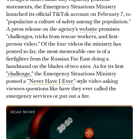
statements, the Emergency Situations Ministry
launched its official TikTok account on February 7, to
“popularize a culture of safety among the population.”
A press release on the agency’s
website
promises
“challenges, tricks from rescue workers, and first-
person video.” Of the four videos the ministry has
posted so far, the most memorable one is of a
firefighter from the Russian Far East doing a
handstand on the blades of two axes. As for its first
“challenge,”
the Emergency Situations Ministry
posted a
“Never Have I Ever”
-style video asking
viewers questions like have they ever called the
emergency services or put out a fire.
READ MORE