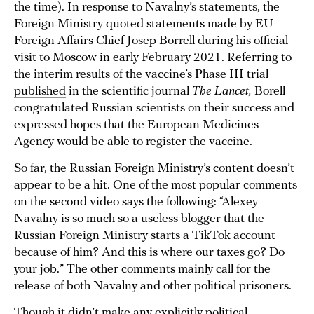
the time). In response to Navalny’s statements, the
Foreign Ministry quoted statements made by EU
Foreign Affairs Chief Josep Borrell during his official
visit to Moscow in early February 2021. Referring to
the interim results of the vaccine’s Phase III trial
published
in the scientific journal
The Lancet,
Borell
congratulated Russian scientists on their success and
expressed hopes that the European Medicines
Agency would be able to register the vaccine.
So far, the Russian Foreign Ministry’s content doesn’t
appear to be a hit. One of the most popular comments
on the second video says the following: “Alexey
Navalny is so much so a useless blogger that the
Russian Foreign Ministry starts a TikTok account
because of him? And this is where our taxes go? Do
your job.” The other comments mainly call for the
release of both Navalny and other political prisoners.
Though it didn’t make any explicitly political