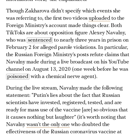
Though Zakharova didn’t specify which events she
was referring to, the first two videos
uploaded
to the
Foreign Ministry’s account made things clear. Both
TikToks are about opposition figure Alexey Navalny,
who was
sentenced
to nearly three years in prison on
February 2 for alleged parole violations. In particular,
the Russian Foreign Ministry’s posts refute claims that
Navalny made during a live broadcast on his YouTube
channel on August 13, 2020 (one week before he was
poisoned
with a chemical nerve agent).
During the live stream, Navalny made the following
statement: “Putin’s lies about the fact that Russian
scientists have invested, registered, tested, and are
ready for mass use of the vaccine [are] so obvious that
it causes nothing but laughter” (it’s worth noting that
Navalny
wasn’t the only one
who doubted the
effectiveness of the Russian coronavirus vaccine at