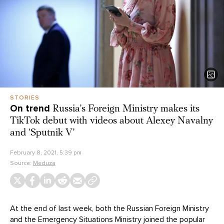
STORIES
On trend
Russia’s Foreign Ministry makes its
TikTok debut with videos about Alexey Navalny
and ‘Sputnik V’
February 8, 2021, 5:39 pm
Source:
Meduza
At the end of last week, both the Russian Foreign Ministry
and the Emergency Situations Ministry joined the popular