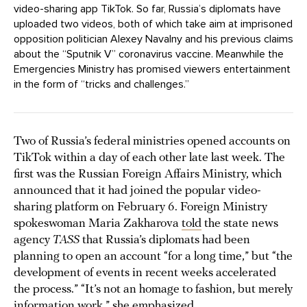
video-sharing app TikTok. So far, Russia’s diplomats have
uploaded two videos, both of which take aim at imprisoned
opposition politician Alexey Navalny and his previous claims
about the “Sputnik V” coronavirus vaccine. Meanwhile the
Emergencies Ministry has promised viewers entertainment
in the form of “tricks and challenges.”
Two of Russia’s federal ministries opened accounts on
TikTok within a day of each other late last week. The
first was the Russian Foreign Affairs Ministry, which
announced that it had joined the popular video-
sharing platform on February 6. Foreign Ministry
spokeswoman Maria Zakharova
told
the state news
agency
TASS
that Russia’s diplomats had been
planning to open an account “for a long time,” but “the
development of events in recent weeks accelerated
the process.” “It’s not an homage to fashion, but merely
information work,” she emphasized.