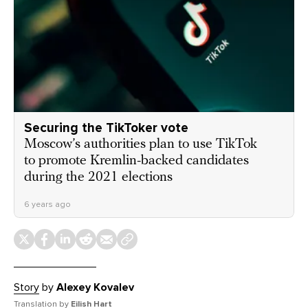
Securing the TikToker vote
Moscow’s authorities plan to use TikTok
to promote Kremlin-backed candidates
during the 2021 elections
6 years ago
Story
by
Alexey Kovalev
Translation by
Eilish Hart