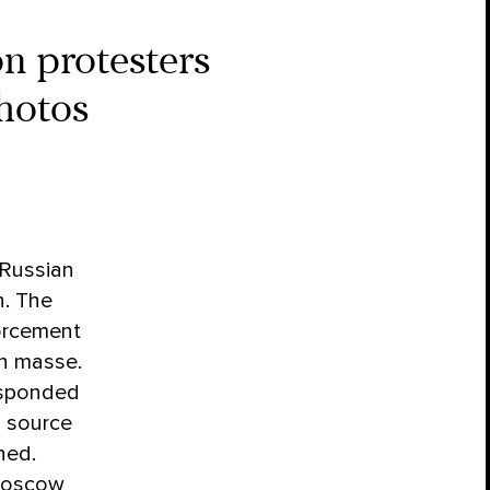
n protesters
photos
Russian
n. The
forcement
n masse.
responded
d source
ned.
 Moscow