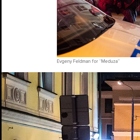
Evgeny Feldman for “Meduza”