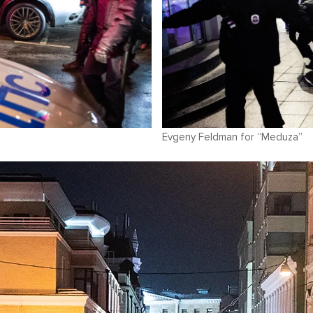
Evgeny Feldman for “Meduza”