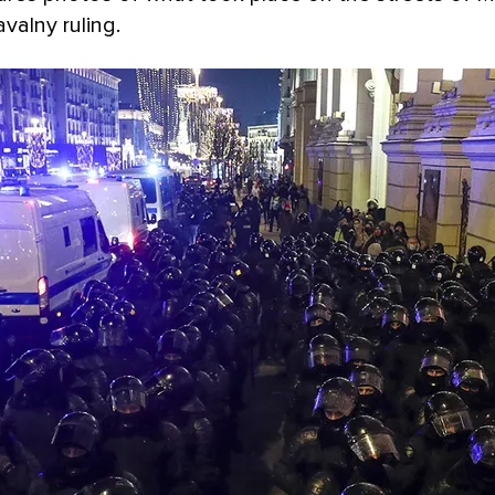
valny ruling.