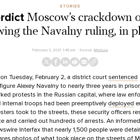
STORIES
rdict
Moscow’s crackdown o
wing the Navalny ruling, in 
February 3, 2021, 1:48 pm
Source:
Meduza
n Tuesday, February 2, a district court
sentenced
figure Alexey Navalny to nearly three years in priso
rked protests in the Russian capital, where law en
d internal troops had been preemptively
deployed
e
ters took to the streets, these security officers 
ce and carried out hundreds of arrests. An informe
swire Interfax that nearly 1,500 people were detai
res photos of what took place on the streets of