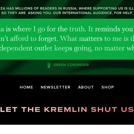
HOME
NEWSLETTER
ABOUT
SHOP