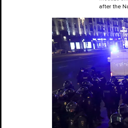
after the Na