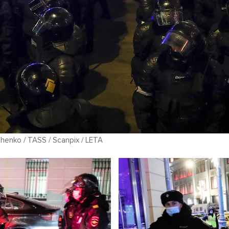
chenko / TASS / Scanpix / LETA