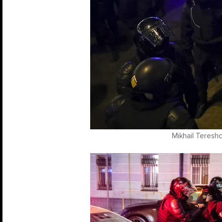
Mikhail Teresh