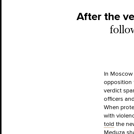
After the ve
follo
In Moscow o
opposition 
verdict spa
officers an
When protes
with violen
told
the new
Meduza sha