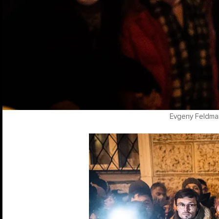
Evgeny Feldma