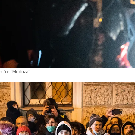
n for “Meduza”