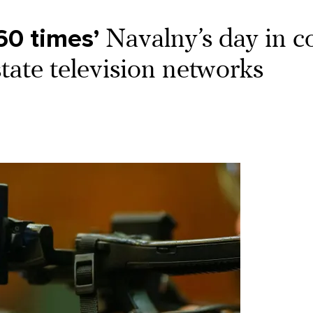
60 times’
Navalny’s day in co
state television networks