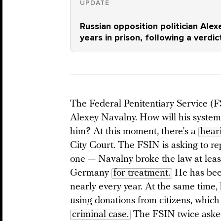
UPDATE
Russian opposition politician Alex
years in prison, following a verdi
The Federal Penitentiary Service (FS
Alexey Navalny. How will his systemi
him? At this moment, there’s a
hear
City Court. The FSIN is asking to re
one — Navalny broke the law at least
Germany
for treatment.
He has been
nearly every year. At the same time,
using donations from citizens, which
criminal case.
The FSIN twice asked