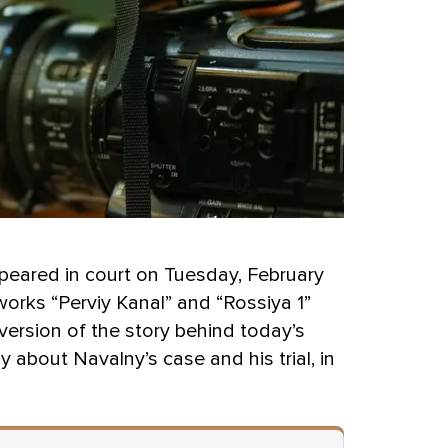
ppeared in court on Tuesday, February
works “Perviy Kanal” and “Rossiya 1”
ersion of the story behind today’s
 about Navalny’s case and his trial, in