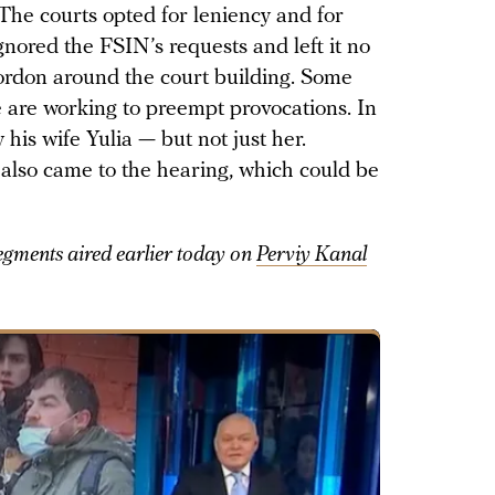
 The courts opted for leniency and for
gnored the FSIN’s requests and left it no
cordon around the court building. Some
ce are working to preempt provocations. In
his wife Yulia — but not just her.
also came to the hearing, which could be
gments aired earlier today on
Perviy Kanal