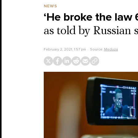
NEWS
‘He broke the law 
as told by Russian 
February 2, 2021, 1:57 pm
Source:
Meduza