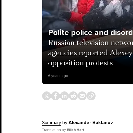
Polite police and disor
Russian television netwo
agencies reported Alexey
opposition protests
6 years ago
Summary
by
Alexander Baklanov
Translation by
Eilish Hart