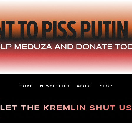
HOME
NEWSLETTER
ABOUT
SHOP