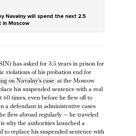
ey Navalny will spend the next 2.5
ct in Moscow
IN) has asked for 3.5 years in prison for
c violations of his probation end for
ing on Navalny’s case
at the Moscow
place his suspended sentence with a real
 60 times, even before he flew off to
 a defendant in administrative cases
 he flew abroad regularly — he traveled
 is why the authorities launched a
 to replace his suspended sentence with