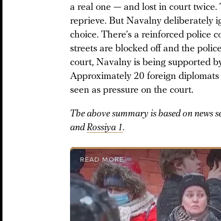
a real one — and lost in court twice.
reprieve. But Navalny deliberately i
choice. There’s a reinforced police 
streets are blocked off and the poli
court, Navalny is being supported by 
Approximately 20 foreign diplomats 
seen as pressure on the court.
The above summary is based on news se
and
Rossiya 1
.
READ MORE