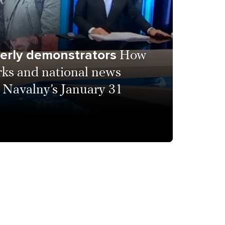
derly demonstrators
How
rks and national news
 Navalny’s January 31