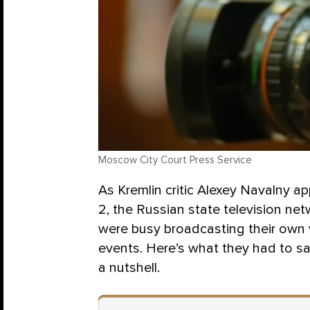
Moscow City Court Press Service
As Kremlin critic Alexey Navalny a
2, the Russian state television net
were busy broadcasting their own v
events. Here’s what they had to say
a nutshell.