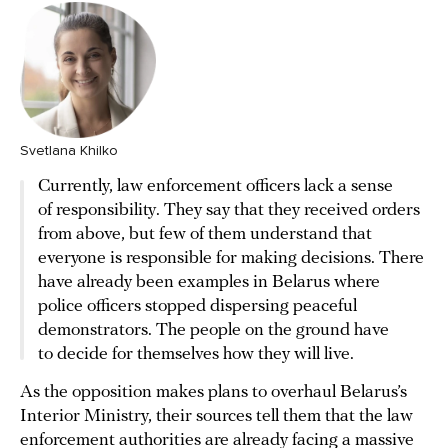
Svetlana Khilko
Currently, law enforcement officers lack a sense
of responsibility. They say that they received orders
from above, but few of them understand that
everyone is responsible for making decisions. There
have already been examples in Belarus where
police officers stopped dispersing peaceful
demonstrators. The people on the ground have
to decide for themselves how they will live.
As the opposition makes plans to overhaul Belarus’s
Interior Ministry, their sources tell them that the law
enforcement authorities are already facing a massive