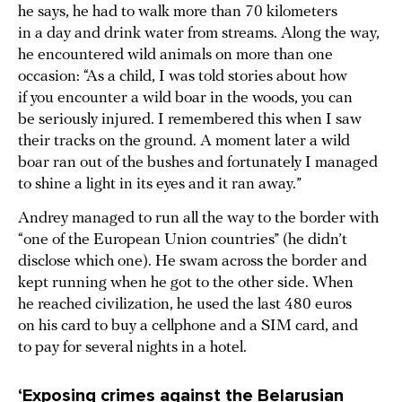
he says, he had to walk more than 70 kilometers
in a day and drink water from streams. Along the way,
he encountered wild animals on more than one
occasion: “As a child, I was told stories about how
if you encounter a wild boar in the woods, you can
be seriously injured. I remembered this when I saw
their tracks on the ground. A moment later a wild
boar ran out of the bushes and fortunately I managed
to shine a light in its eyes and it ran away.”
Andrey managed to run all the way to the border with
“one of the European Union countries” (he didn’t
disclose which one). He swam across the border and
kept running when he got to the other side. When
he reached civilization, he used the last 480 euros
on his card to buy a cellphone and a SIM card, and
to pay for several nights in a hotel.
‘Exposing crimes against the Belarusian