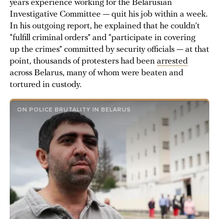
years experience working for the Belarusian
Investigative Committee — quit his job within a week.
In his outgoing report, he explained that he couldn’t
“fulfill criminal orders” and “participate in covering
up the crimes” committed by security officials — at that
point, thousands of protesters had been
arrested
across Belarus, many of whom were beaten and
tortured in custody.
ON POLICE BRUTALITY IN BELARUS