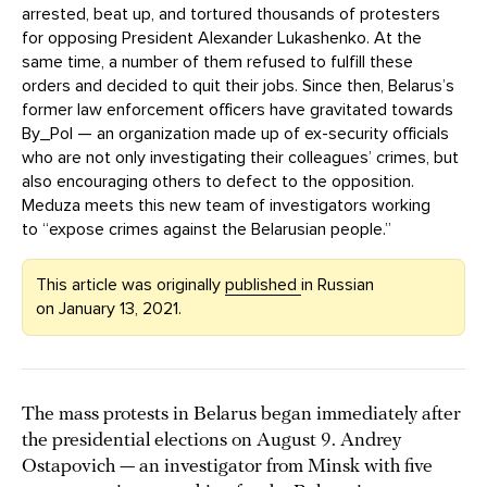
arrested, beat up, and tortured thousands of protesters
for opposing President Alexander Lukashenko. At the
same time, a number of them refused to fulfill these
orders and decided to quit their jobs. Since then, Belarus’s
former law enforcement officers have gravitated towards
By_Pol — an organization made up of ex-security officials
who are not only investigating their colleagues’ crimes, but
also encouraging others to defect to the opposition.
Meduza meets this new team of investigators working
to “expose crimes against the Belarusian people.”
This article was originally
published
in Russian
on January 13, 2021.
The mass protests in Belarus began immediately after
the presidential elections on August 9. Andrey
Ostapovich — an investigator from Minsk with five