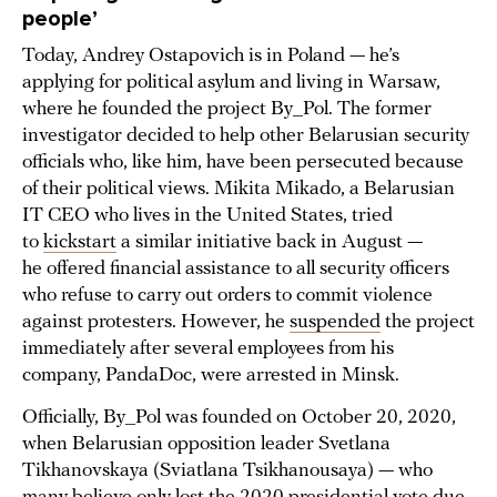
people’
Today, Andrey Ostapovich is in Poland — he’s
applying for political asylum and living in Warsaw,
where he founded the project By_Pol. The former
investigator decided to help other Belarusian security
officials who, like him, have been persecuted because
of their political views. Mikita Mikado, a Belarusian
IT CEO who lives in the United States, tried
to
kickstart
a similar initiative back in August —
he offered financial assistance to all security officers
who refuse to carry out orders to commit violence
against protesters. However, he
suspended
the project
immediately after several employees from his
company, PandaDoc, were arrested in Minsk.
Officially, By_Pol was founded on October 20, 2020,
when Belarusian opposition leader Svetlana
Tikhanovskaya (Sviatlana Tsikhanousaya) — who