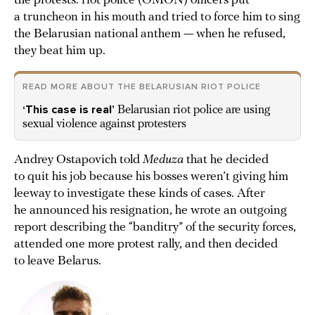
the protests: riot police (OMON) officers put
a truncheon in his mouth and tried to force him to sing
the Belarusian national anthem — when he refused,
they beat him up.
READ MORE ABOUT THE BELARUSIAN RIOT POLICE
‘This case is real’
Belarusian riot police are using
sexual violence against protesters
Andrey Ostapovich told
Meduza
that he decided
to quit his job because his bosses weren’t giving him
leeway to investigate these kinds of cases. After
he announced his resignation, he wrote an outgoing
report describing the “banditry” of the security forces,
attended one more protest rally, and then decided
to leave Belarus.