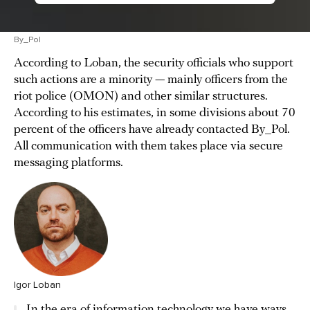
By_Pol
According to Loban, the security officials who support
such actions are a minority — mainly officers from the
riot police (OMON) and other similar structures.
According to his estimates, in some divisions about 70
percent of the officers have already contacted By_Pol.
All communication with them takes place via secure
messaging platforms.
Igor Loban
In the era of information technology we have ways