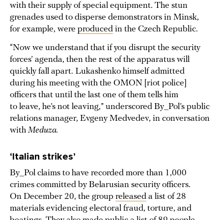
with their supply of special equipment. The stun
grenades used to disperse demonstrators in Minsk,
for example, were
produced
in the Czech Republic.
“Now we understand that if you disrupt the security
forces’ agenda, then the rest of the apparatus will
quickly fall apart. Lukashenko himself admitted
during his meeting with the OMON [riot police]
officers that until the last one of them tells him
to leave, he’s not leaving,” underscored By_Pol’s public
relations manager, Evgeny Medvedev, in conversation
with
Meduza.
‘Italian strikes’
By_Pol claims to have recorded more than 1,000
crimes committed by Belarusian security officers.
On December 20, the group
released
a list of 28
materials evidencing electoral fraud, torture, and