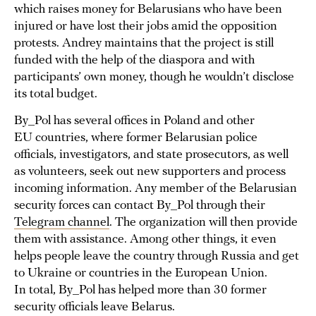
which raises money for Belarusians who have been
injured or have lost their jobs amid the opposition
protests. Andrey maintains that the project is still
funded with the help of the diaspora and with
participants’ own money, though he wouldn’t disclose
its total budget.
By_Pol has several offices in Poland and other
EU countries, where former Belarusian police
officials, investigators, and state prosecutors, as well
as volunteers, seek out new supporters and process
incoming information. Any member of the Belarusian
security forces can contact By_Pol through their
Telegram channel
. The organization will then provide
them with assistance. Among other things, it even
helps people leave the country through Russia and get
to Ukraine or countries in the European Union.
In total, By_Pol has helped more than 30 former
security officials leave Belarus.