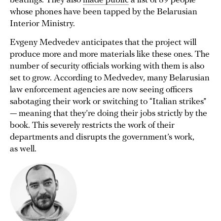
beatings. They also
made public
a list of 89 people
whose phones have been tapped by the Belarusian
Interior Ministry.
Evgeny Medvedev anticipates that the project will
produce more and more materials like these ones. The
number of security officials working with them is also
set to grow. According to Medvedev, many Belarusian
law enforcement agencies are now seeing officers
sabotaging their work or switching to “Italian strikes”
— meaning that they’re doing their jobs strictly by the
book. This severely restricts the work of their
departments and disrupts the government’s work,
as well.