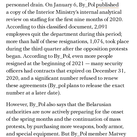
personnel drain. On January 6, By_Pol
published
a copy of the Interior Ministry’s internal analytical
review on staffing for the first nine months of 2020.
According to this classified document, 2,091
employees quit the department during this period;
more than half of these resignations, 1,074, took place
during the third quarter after the opposition protests
began. According to By_Pol, even more people
resigned at the beginning of 2021 — many security
officers had contracts that expired on December 31,
2020, and a significant number refused to renew
these agreements (By_pol plans to release the exact
number at a later date).
However, By_Pol also says that the Belarusian
authorities are now actively preparing for the onset
of the spring months and the continuation of mass
protests, by purchasing more weapons, body armor,
and special equipment. But By_Pol member Matvey