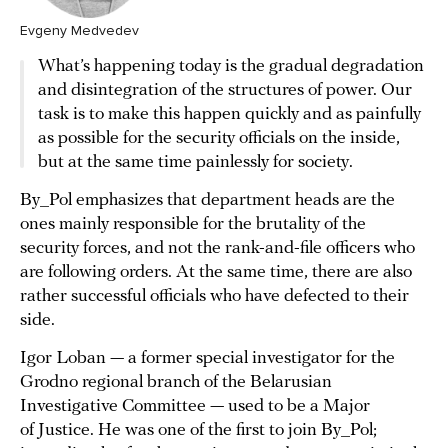
Evgeny Medvedev
What’s happening today is the gradual degradation
and disintegration of the structures of power. Our
task is to make this happen quickly and as painfully
as possible for the security officials on the inside,
but at the same time painlessly for society.
By_Pol emphasizes that department heads are the
ones mainly responsible for the brutality of the
security forces, and not the rank-and-file officers who
are following orders. At the same time, there are also
rather successful officials who have defected to their
side.
Igor Loban — a former special investigator for the
Grodno regional branch of the Belarusian
Investigative Committee — used to be a Major
of Justice. He was one of the first to join By_Pol;