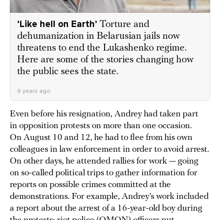
‘Like hell on Earth’
Torture and
dehumanization in Belarusian jails now
threatens to end the Lukashenko regime.
Here are some of the stories changing how
the public sees the state.
6 years ago
Even before his resignation, Andrey had taken part
in opposition protests on more than one occasion.
On August 10 and 12, he had to flee from his own
colleagues in law enforcement in order to avoid arrest.
On other days, he attended rallies for work — going
on so-called political trips to gather information for
reports on possible crimes committed at the
demonstrations. For example, Andrey’s work included
a report about the arrest of a 16-year-old boy during