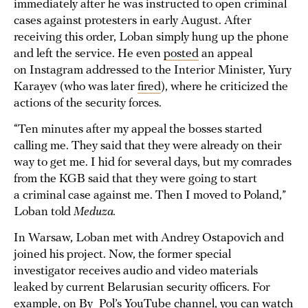
immediately after he was instructed to open criminal
cases against protesters in early August. After
receiving this order, Loban simply hung up the phone
and left the service. He even
posted
an appeal
on Instagram addressed to the Interior Minister, Yury
Karayev (who was later
fired
), where he criticized the
actions of the security forces.
“Ten minutes after my appeal the bosses started
calling me. They said that they were already on their
way to get me. I hid for several days, but my comrades
from the KGB said that they were going to start
a criminal case against me. Then I moved to Poland,”
Loban told
Meduza.
In Warsaw, Loban met with Andrey Ostapovich and
joined his project. Now, the former special
investigator receives audio and video materials
leaked by current Belarusian security officers. For
example, on By_Pol’s
YouTube channel
, you can watch