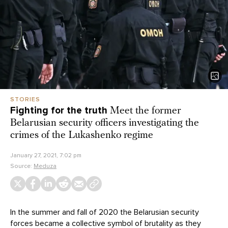
STORIES
Fighting for the truth
Meet the former
Belarusian security officers investigating the
crimes of the Lukashenko regime
January 27, 2021, 7:02 pm
Source:
Meduza
In the summer and fall of 2020 the Belarusian security
forces became a collective symbol of brutality as they