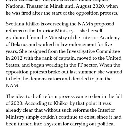
National Theater in Minsk until August 2020, when
he was fired after the start of the opposition protests.
Svetlana Khilko is overseeing the NAM’s proposed
reforms to the Interior Ministry — she herself
graduated from the Ministry of the Interior Academy
of Belarus and worked in law enforcement for five
years. She resigned from the Investigative Committee
in 2012 with the rank of captain, moved to the United
States, and began working in the IT sector. When the
opposition protests broke out last summer, she wanted
to help the demonstrators and decided to join the
NAM.
The idea to draft reform process came to her in the fall
of 2020. According to Khilko, by that point it was
already clear that without such reforms the Interior
Ministry simply couldn’t continue to exist, since it had
been turned into a system for carrying out political