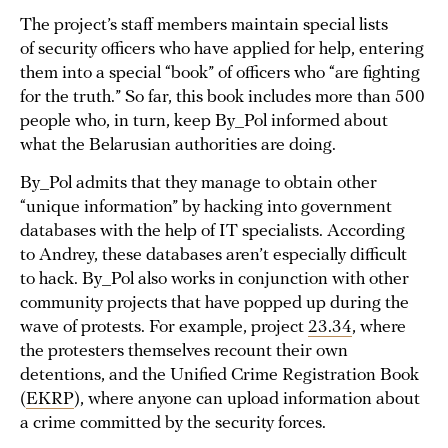
The project’s staff members maintain special lists
of security officers who have applied for help, entering
them into a special “book” of officers who “are fighting
for the truth.” So far, this book includes more than 500
people who, in turn, keep By_Pol informed about
what the Belarusian authorities are doing.
By_Pol admits that they manage to obtain other
“unique information” by hacking into government
databases with the help of IT specialists. According
to Andrey, these databases aren’t especially difficult
to hack. By_Pol also works in conjunction with other
community projects that have popped up during the
wave of protests. For example, project
23.34
, where
the protesters themselves recount their own
detentions, and the Unified Crime Registration Book
(
EKRP
), where anyone can upload information about
a crime committed by the security forces.