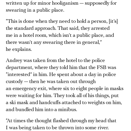
written up for minor hooliganism — supposedly for
swearing in a public place.
“This is done when they need to hold a person, [it’s]
the standard approach. That said, they arrested
me in a hotel room, which isn’t a public place, and
there wasn’t any swearing there in general,”
he explains.
Andrey was taken from the hotel to the police
department, where they told him that the FSB was
“interested” in him. He spent about a day in police
custody — then he was taken out through
an emergency exit, where six to eight people in masks
were waiting for him. They took all of his things, put
a ski mask and handcuffs attached to weights on him,
and bundled him into a minibus.
“At times the thought flashed through my head that
I was being taken to be thrown into some river.