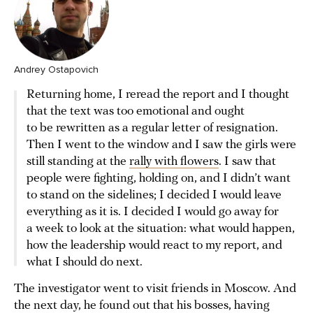
Andrey Ostapovich
Returning home, I reread the report and I thought
that the text was too emotional and ought
to be rewritten as a regular letter of resignation.
Then I went to the window and I saw the girls were
still standing at the
rally with flowers
. I saw that
people were fighting, holding on, and I didn’t want
to stand on the sidelines; I decided I would leave
everything as it is. I decided I would go away for
a week to look at the situation: what would happen,
how the leadership would react to my report, and
what I should do next.
The investigator went to visit friends in Moscow. And
the next day, he found out that his bosses, having