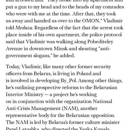
and arrested him. “They broke into my apartment and
put a gun to my head and to the heads of my comrades
who were with me at the time. After that, they took
us away and handed us over to the OMON,” Vladimir
told
Meduza.
Regardless of the fact that the arrest took
place inside of his own apartment, the police protocol
said that Vladimir was walking along Pobediteley
Avenue in downtown Minsk and shouting “anti-
government slogans,” he added.
Today, Vladimir, like many other former security
officers from Belarus, is living in Poland and
is involved in developing By_Pol. Among other things,
he’s outlining prospective reforms to the Belarusian
Interior Ministry — a project he’s working
on in conjunction with the organization National
Anti-Crisis Management (NAM), another
representative body for the Belarusian opposition.
The NAM is led by Belarus’s former culture minister
Pavel Latushka, who directed the Yanka Kupala