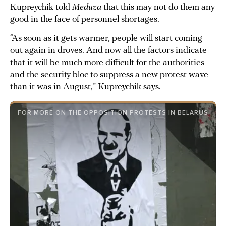
Kupreychik told
Meduza
that this may not do them any
good in the face of personnel shortages.
“As soon as it gets warmer, people will start coming
out again in droves. And now all the factors indicate
that it will be much more difficult for the authorities
and the security bloc to suppress a new protest wave
than it was in August,” Kupreychik says.
FOR MORE ON THE OPPOSITION PROTESTS IN BELARUS