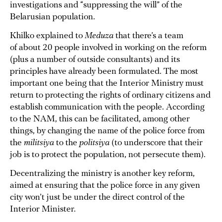
investigations and “suppressing the will” of the
Belarusian population.
Khilko explained to
Meduza
that there’s a team
of about 20 people involved in working on the reform
(plus a number of outside consultants) and its
principles have already been formulated. The most
important one being that the Interior Ministry must
return to protecting the rights of ordinary citizens and
establish communication with the people. According
to the NAM, this can be facilitated, among other
things, by changing the name of the police force from
the
militsiya
to the
politsiya
(to underscore that their
job is to protect the population, not persecute them).
Decentralizing the ministry is another key reform,
aimed at ensuring that the police force in any given
city won’t just be under the direct control of the
Interior Minister.