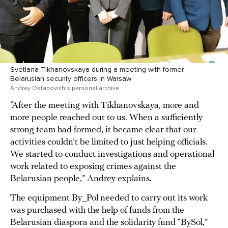
Svetlana Tikhanovskaya during a meeting with former
Belarusian security officers in Warsaw
Andrey Ostapovich’s personal archive
“After the meeting with Tikhanovskaya, more and
more people reached out to us. When a sufficiently
strong team had formed, it became clear that our
activities couldn’t be limited to just helping officials.
We started to conduct investigations and operational
work related to exposing crimes against the
Belarusian people,” Andrey explains.
The equipment By_Pol needed to carry out its work
was purchased with the help of funds from the
Belarusian diaspora and the solidarity fund “BySol,”