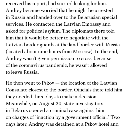
received his report, had started looking for him.
Andrey became worried that he might be arrested
in Russia and handed over to the Belarusian special
services. He contacted the Latvian Embassy and
asked for political asylum. The diplomats there told
him that it would be better to negotiate with the
Latvian border guards at the land border with Russia
(located about nine hours from Moscow). In the end,
Andrey wasn’t given permission to cross: because
of the coronavirus pandemic, he wasn’t allowed
to leave Russia.
He then went to Pskov — the location of the Latvian
Consulate closest to the border. Officials there told him
they needed three days to make a decision.
Meanwhile, on August 20, state investigators
in Belarus opened a criminal case against him
on charges of “inaction by a government official.” Two
days later, Andrey was detained at a Pskov hotel and