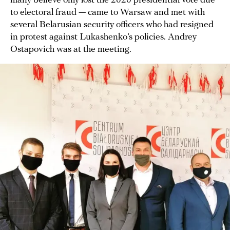
many believe only lost the 2020 presidential vote due
to electoral fraud — came to Warsaw and met with
several Belarusian security officers who had resigned
in protest against Lukashenko’s policies. Andrey
Ostapovich was at the meeting.