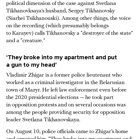
political dimension of the case against Svetlana
Tikhanovksaya’s husband, Sergey Tikhanovsky
(Siarhei Tsikhanouski). Among other things, the voice
on the recording (which presumably belongs
to Karayev) calls Tikhanovsky a “destroyer of the state”
and a “creature.”
‘They broke into my apartment and put
a gun to my head’
Vladimir Zhigar is a former police lieutenant who
worked as a criminal investigator in the Belarusian
town of Mazyr. He left law enforcement even before
the 2020 presidential elections — he took part
in opposition protests and on several occasions was
among the people providing security for opposition
leader Svetlana Tikhanovskaya.
On August 10, police officials came to Zhigar’s home