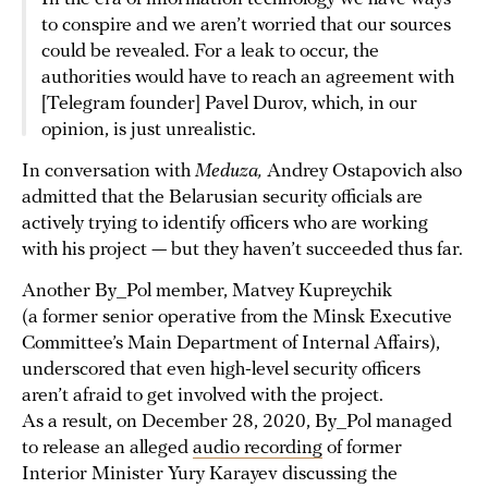
to conspire and we aren’t worried that our sources
could be revealed. For a leak to occur, the
authorities would have to reach an agreement with
[Telegram founder] Pavel Durov, which, in our
opinion, is just unrealistic.
In conversation with
Meduza,
Andrey Ostapovich also
admitted that the Belarusian security officials are
actively trying to identify officers who are working
with his project — but they haven’t succeeded thus far.
Another By_Pol member, Matvey Kupreychik
(a former senior operative from the Minsk Executive
Committee’s Main Department of Internal Affairs),
underscored that even high-level security officers
aren’t afraid to get involved with the project.
As a result, on December 28, 2020, By_Pol managed
to release an alleged
audio recording
of former
Interior Minister Yury Karayev discussing the