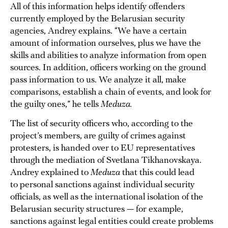
All of this information helps identify offenders
currently employed by the Belarusian security
agencies, Andrey explains. “We have a certain
amount of information ourselves, plus we have the
skills and abilities to analyze information from open
sources. In addition, officers working on the ground
pass information to us. We analyze it all, make
comparisons, establish a chain of events, and look for
the guilty ones,” he tells
Meduza.
The list of security officers who, according to the
project’s members, are guilty of crimes against
protesters, is handed over to EU representatives
through the mediation of Svetlana Tikhanovskaya.
Andrey explained to
Meduza
that this could lead
to personal sanctions against individual security
officials, as well as the international isolation of the
Belarusian security structures — for example,
sanctions against legal entities could create problems