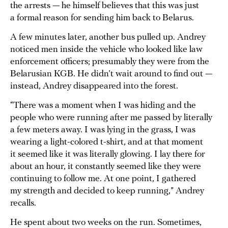
the arrests — he himself believes that this was just
a formal reason for sending him back to Belarus.
A few minutes later, another bus pulled up. Andrey
noticed men inside the vehicle who looked like law
enforcement officers; presumably they were from the
Belarusian KGB. He didn’t wait around to find out —
instead, Andrey disappeared into the forest.
“There was a moment when I was hiding and the
people who were running after me passed by literally
a few meters away. I was lying in the grass, I was
wearing a light-colored t-shirt, and at that moment
it seemed like it was literally glowing. I lay there for
about an hour, it constantly seemed like they were
continuing to follow me. At one point, I gathered
my strength and decided to keep running,” Andrey
recalls.
He spent about two weeks on the run. Sometimes,