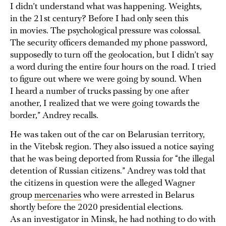
I didn’t understand what was happening. Weights,
in the 21st century? Before I had only seen this
in movies. The psychological pressure was colossal.
The security officers demanded my phone password,
supposedly to turn off the geolocation, but I didn’t say
a word during the entire four hours on the road. I tried
to figure out where we were going by sound. When
I heard a number of trucks passing by one after
another, I realized that we were going towards the
border,” Andrey recalls.
He was taken out of the car on Belarusian territory,
in the Vitebsk region. They also issued a notice saying
that he was being deported from Russia for “the illegal
detention of Russian citizens.” Andrey was told that
the citizens in question were the alleged Wagner
group
mercenaries
who were arrested in Belarus
shortly before the 2020 presidential elections.
As an investigator in Minsk, he had nothing to do with