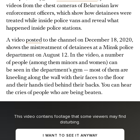
videos from the chest cameras of Belarusian law
enforcement officers, which show how detainees were
treated while inside police vans and reveal what
happened inside police stations.
A video
posted
to the channel on December 18, 2020,
shows the mistreatment of detainees at a Minsk police
department on August 12. In the video, a number
of people (among them minors and women) can
be seen in the department’s gym — most of them are
kneeling along the wall with their faces to the floor
and their hands tied behind their backs. You can hear
the cries of people who are being beaten.
This video contains footage that some viewers may find
disturbing.
I WANT TO SEE IT ANYWAY