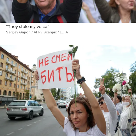
“They stole my voice”
Sergey Gapon / AFP / Scanpix / LETA