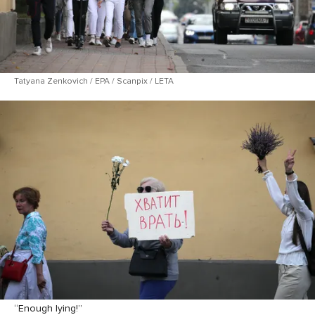
Tatyana Zenkovich / EPA / Scanpix / LETA
“Enough lying!”