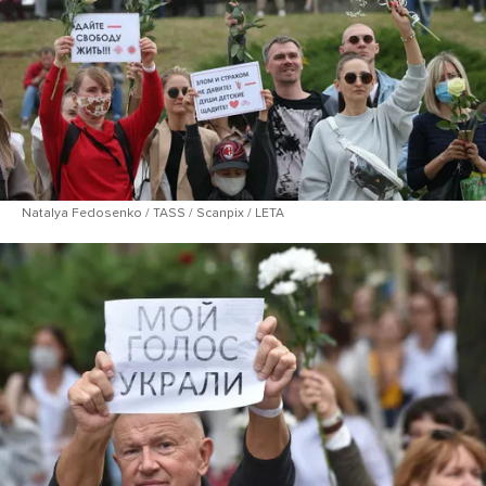
Natalya Fedosenko / TASS / Scanpix / LETA