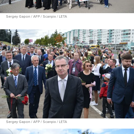
Sergey Gapon / AFP / Scanpix / LETA
Sergey Gapon / AFP / Scanpix / LETA