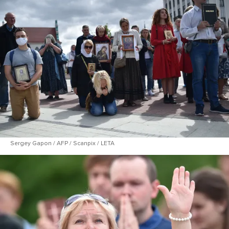
Sergey Gapon / AFP / Scanpix / LETA