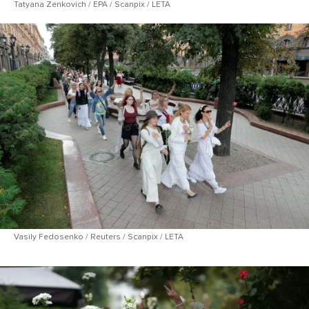
Tatyana Zenkovich / EPA / Scanpix / LETA
Vasily Fedosenko / Reuters / Scanpix / LETA