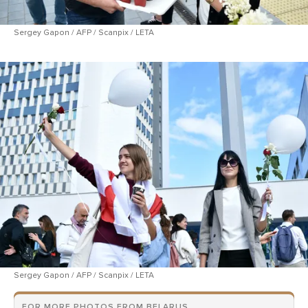
Sergey Gapon / AFP / Scanpix / LETA
Sergey Gapon / AFP / Scanpix / LETA
FOR MORE PHOTOS FROM BELARUS