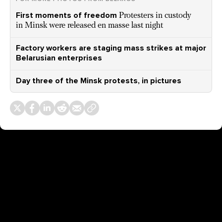
First moments of freedom
Protesters in custody
in Minsk were released en masse last night
Factory workers are staging mass strikes at major
Belarusian enterprises
Day three of the Minsk protests, in pictures