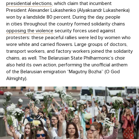
presidential elections
, which claim that incumbent
President Alexander Lukashenko (Alyaksandr Lukashenka)
won by a landslide 80 percent. During the day, people
in cities throughout the country formed solidarity chains
opposing the violence
security forces used against
protesters: these peaceful rallies were led by women who
wore white and carried flowers. Large groups of doctors,
transport workers, and factory workers joined the solidarity
chains, as well. The Belarusian State Philharmonic’s choir
also held its own action, performing the unofficial anthem
of the Belarusian emigration “Magutny Bozha” (O God
Almighty).