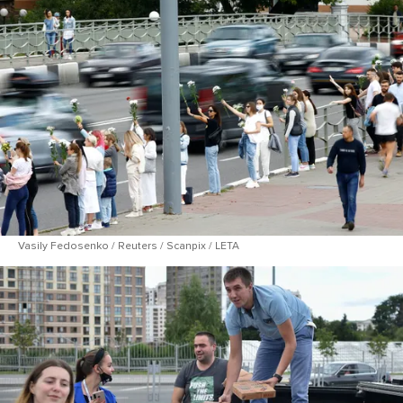
Vasily Fedosenko / Reuters / Scanpix / LETA