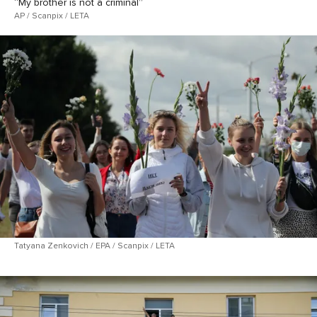
“My brother is not a criminal”
AP / Scanpix / LETA
Tatyana Zenkovich / EPA / Scanpix / LETA