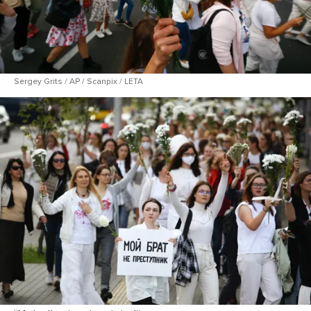
Sergey Grits / AP / Scanpix / LETA