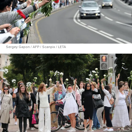
Sergey Gapon / AFP / Scanpix / LETA