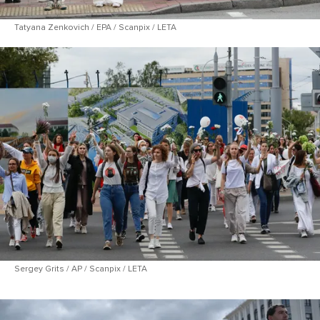
Tatyana Zenkovich / EPA / Scanpix / LETA
Sergey Grits / AP / Scanpix / LETA