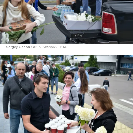
Sergey Gapon / AFP / Scanpix / LETA