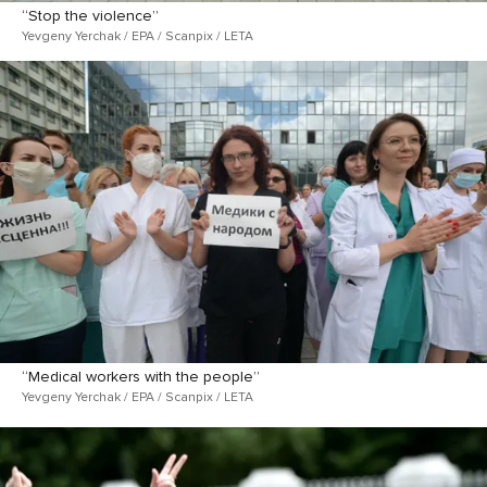
“Stop the violence”
Yevgeny Yerchak / EPA / Scanpix / LETA
“Medical workers with the people”
Yevgeny Yerchak / EPA / Scanpix / LETA