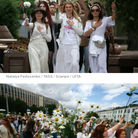
Natalya Fedosenko / TASS / Scanpix / LETA