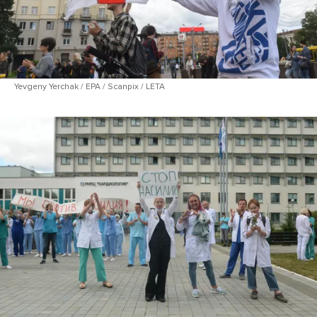
Yevgeny Yerchak / EPA / Scanpix / LETA