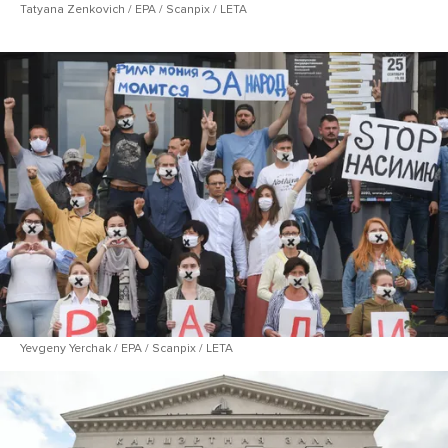
Tatyana Zenkovich / EPA / Scanpix / LETA
Yevgeny Yerchak / EPA / Scanpix / LETA