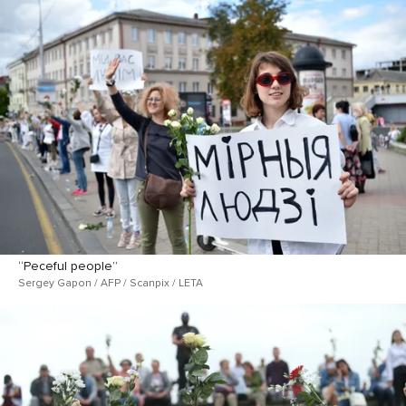
“Peceful people”
Sergey Gapon / AFP / Scanpix / LETA