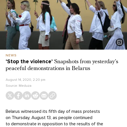
NEWS
‘Stop the violence’
Snapshots from yesterday’s
peaceful demonstrations in Belarus
August 14, 2020, 2:20 pm
Source:
Meduza
Belarus witnessed its fifth day of mass protests
on Thursday, August 13, as people continued
to demonstrate in opposition to the results of the