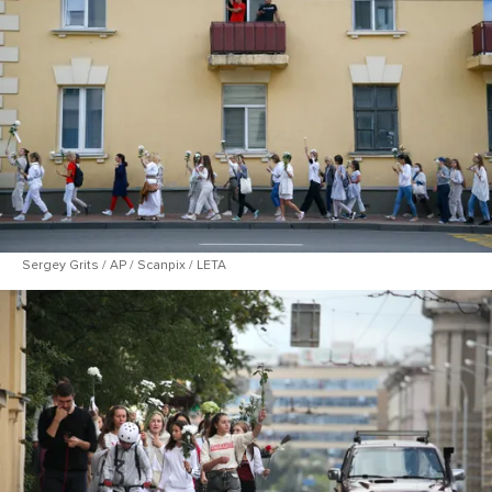
Sergey Grits / AP / Scanpix / LETA