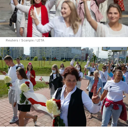
Reuters / Scanpix / LETA