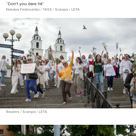
“Don’t you dare hit”
Natalya Fedosenko / TASS / Scanpix / LETA
Reuters / Scanpix / LETA