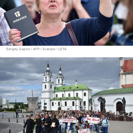
Sergey Gapon / AFP / Scanpix / LETA