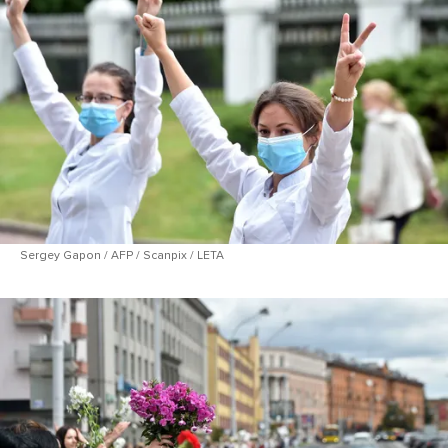
Sergey Gapon / AFP / Scanpix / LETA