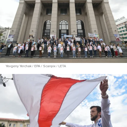
Yevgeny Yerchak / EPA / Scanpix / LETA