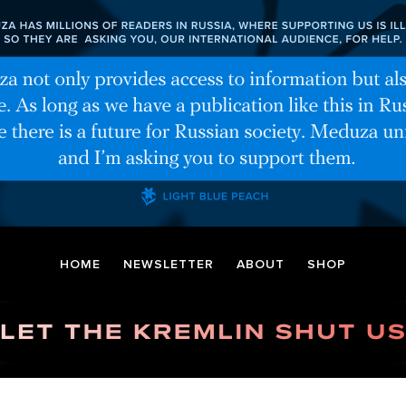
HOME
NEWSLETTER
ABOUT
SHOP