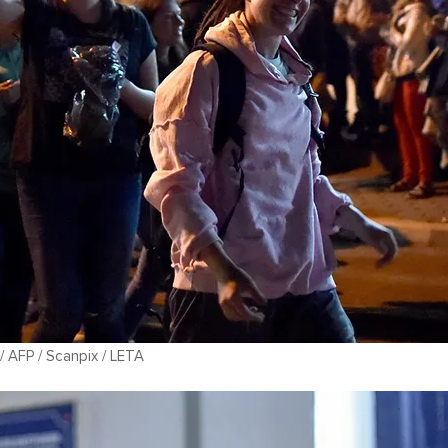
 AFP / Scanpix / LETA