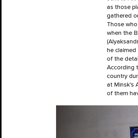
as those pl
gathered ou
Those who 
when the Be
(Alyaksandr
he claimed 
of the deta
According t
country dur
at Minsk’s 
of them ha