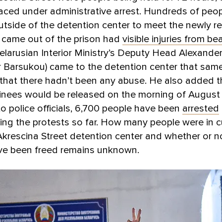
aced under administrative arrest. Hundreds of peo
tside of the detention center to meet the newly re
came out of the prison had
visible injuries from be
larusian Interior Ministry’s Deputy Head Alexande
 Barsukou) came to the detention center that same
that there hadn’t been any abuse. He also added th
inees would be released on the morning of August 
o police officials, 6,700 people have been
arrested
ing the protests so far. How many people were in 
Akrescina Street detention center and whether or no
ve been freed remains unknown.