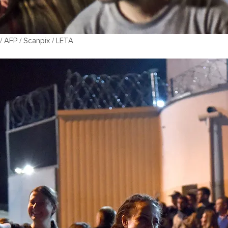
 AFP / Scanpix / LETA