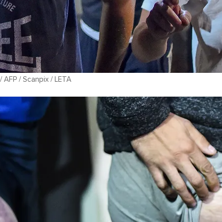
 AFP / Scanpix / LETA