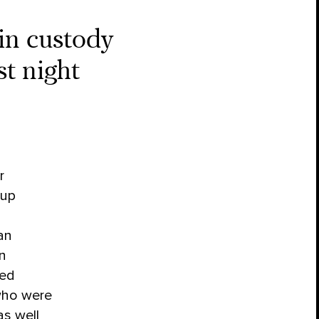
 in custody
t night
r
oup
an
an
ded
ho were
as well