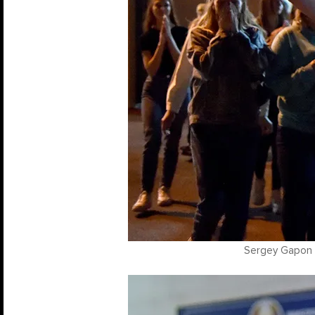
Sergey Gapon /