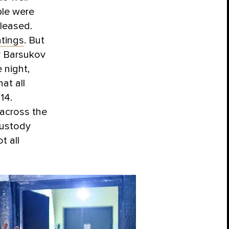
ple were
leased.
atings
. But
r Barsukov
 night,
at all
14.
across the
custody
t all