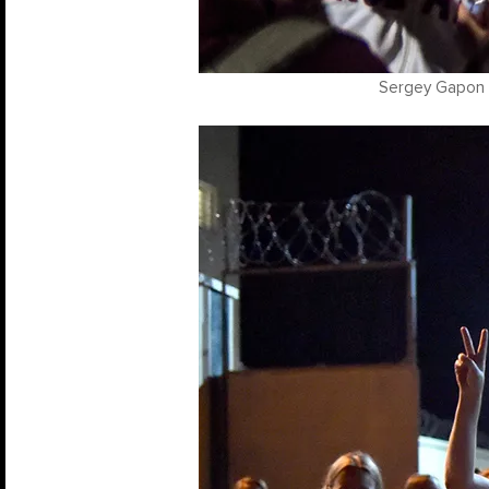
Sergey Gapon /