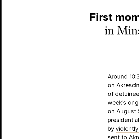
First mo
in Min
Around 10:3
on Akrescin
of detaine
week’s ong
on August 9
presidentia
by
violentl
sent to Akr