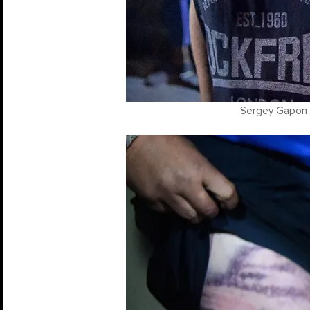
Sergey Gapon /