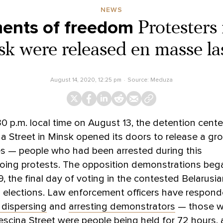
NEWS
ments of freedom
Protesters
sk were released en masse las
August 14, 2020, 12:25 pm
Source:
Meduza
0 p.m. local time on August 13, the detention cente
a Street in Minsk opened its doors to release a gr
es — people who had been arrested during this
oing protests. The opposition demonstrations beg
, the final day of voting in the contested Belarusi
l elections. Law enforcement officers have respon
y dispersing
and
arresting demonstrators
— those w
escina Street were people being held for 72 hours, 