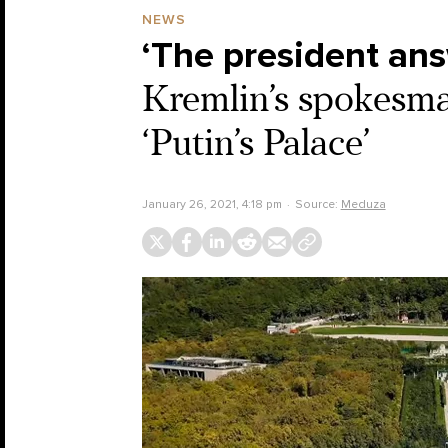
NEWS
‘The president an
Kremlin’s spokesman
‘Putin’s Palace’
January 26, 2021, 4:18 pm
Source:
Meduza