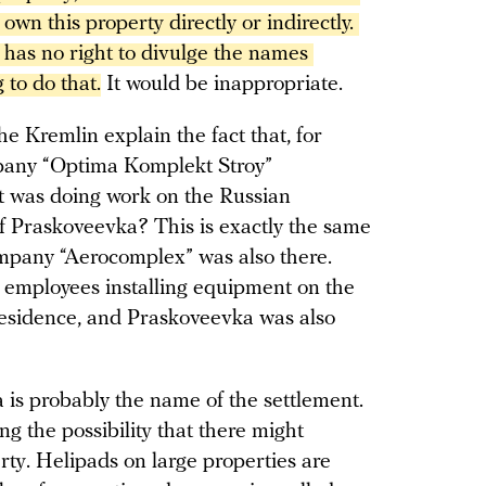
wn this property directly or indirectly. 
has no right to divulge the names 
 to do that.
It would be inappropriate.
e Kremlin explain the fact that, for
pany “Optima Komplekt Stroy”
it was doing work on the Russian
 of Praskoveevka? This is exactly the same
ompany “Aerocomplex” was also there.
 employees installing equipment on the
 residence, and Praskoveevka was also
 is probably the name of the settlement.
ing the possibility that there might
ty. Helipads on large properties are