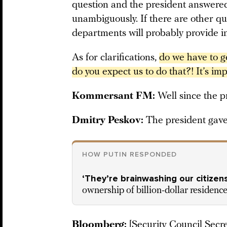
question and the president answere
unambiguously. If there are other qu
departments will probably provide i
As for clarifications,
do we have to ge
do you expect us to do that?! It’s imp
Kommersant FM:
Well since the p
Dmitry Peskov:
The president gav
HOW PUTIN RESPONDED
‘They’re brainwashing our citizens
ownership of billion-dollar residenc
Bloomberg:
[Security Council Secr