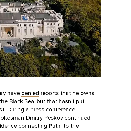
may have
denied
reports that he owns
 the Black Sea, but that hasn’t put
st. During a press conference
 spokesman Dmitry Peskov
continued
idence connecting Putin to the