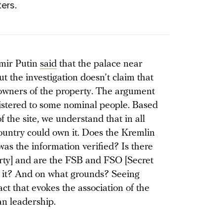
ers.
imir Putin
said
that the palace near
t the investigation doesn’t claim that
e owners of the property. The argument
egistered to some nominal people. Based
f the site, we understand that in all
country could own it. Does the Kremlin
s the information verified? Is there
erty] and are the FSB and FSO [Secret
ng it? And on what grounds? Seeing
fact that evokes the association of the
ian leadership.