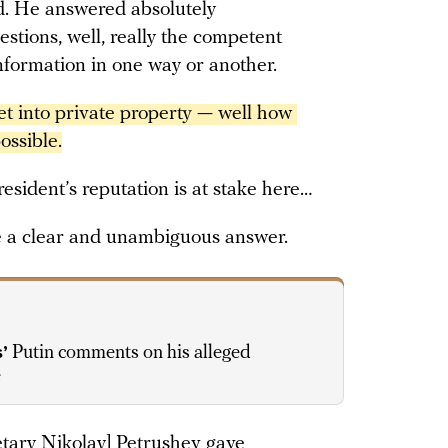
d. He answered absolutely
estions, well, really the competent
nformation in one way or another.
t into private property — well how 
ossible.
resident’s reputation is at stake here…
e a clear and unambiguous answer.
’
Putin comments on his alleged
e
etary Nikolay] Petrushev gave