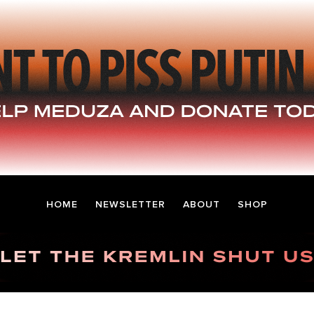
HOME
NEWSLETTER
ABOUT
SHOP