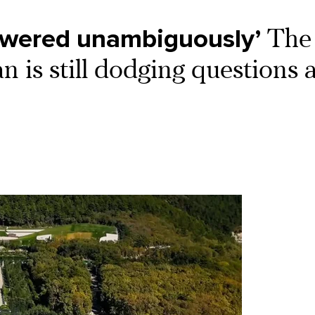
swered unambiguously’
The
 is still dodging questions 