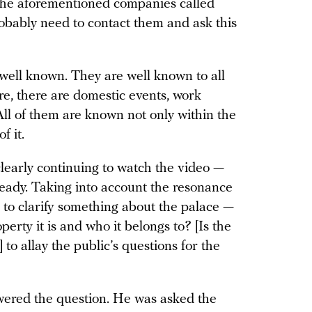
the aforementioned companies called
robably need to contact them and ask this
e well known. They are well known to all
re, there are domestic events, work
All of them are known not only within the
f it.
learly continuing to watch the video —
ready. Taking into account the resonance
d to clarify something about the palace —
perty it is and who it belongs to? [Is the
to allay the public’s questions for the
ered the question. He was asked the