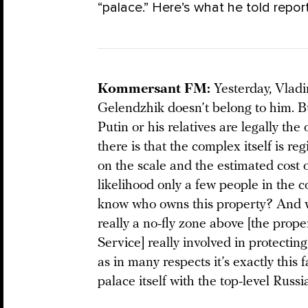
“palace.” Here’s what he told report
Kommersant FM:
Yesterday, Vlad
Gelendzhik doesn’t belong to him. Bu
Putin or his relatives are legally th
there is that the complex itself is r
on the scale and the estimated cost o
likelihood only a few people in the 
know who owns this property? And wa
really a no-fly zone above [the prop
Service] really involved in protecti
as in many respects it’s exactly this 
palace itself with the top-level Russ