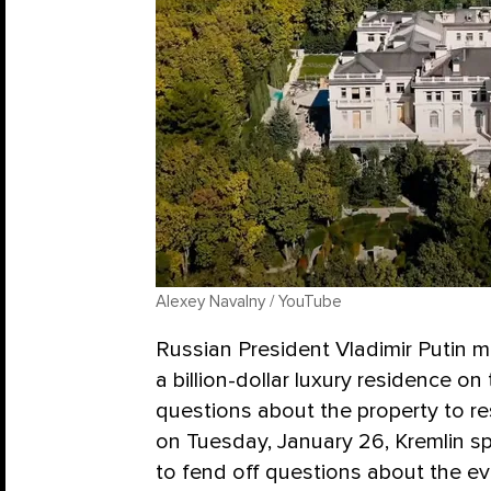
Alexey Navalny / YouTube
Russian President Vladimir Putin 
a billion-dollar luxury residence on
questions about the property to re
on Tuesday, January 26, Kremlin
to fend off questions about the ev