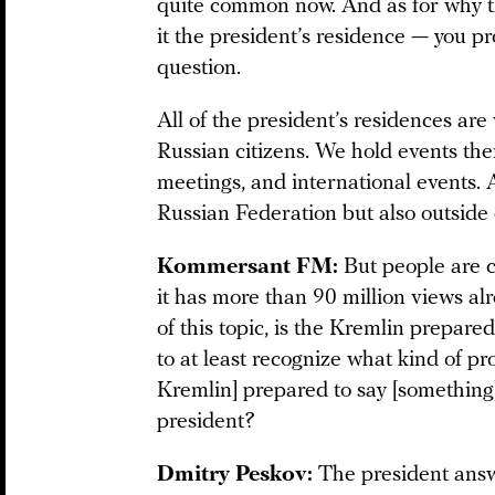
quite common now. And as for why 
it the president’s residence — you p
question.
All of the president’s residences ar
Russian citizens. We hold events the
meetings, and international events. 
Russian Federation but also outside o
Kommersant FM:
But people are c
it has more than 90 million views al
of this topic, is the Kremlin prepare
to at least recognize what kind of pro
Kremlin] prepared to say [something] 
president?
Dmitry Peskov:
The president answ