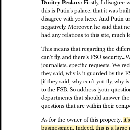
Dmitry Peskov:
Firstly, I disagree 
this is Putin’s palace, that it was buil
disagree with you here. And Putin u
negatively. Moreover, he said that ne
had any relations to this site, much l
This means that regarding the differ
can’t fly, and there’s FSO security…W
journalists, specific requests. We red
they said, why is it guarded by the
[if they said] why can’t you fly, why 
to the FSB. So address [your questions
departments that should answer thes
questions that are within their com
As for the owner of this property,
it
businessmen. Indeed, this is a large 