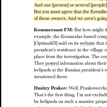
And one [person] or several [people] o
But you must agree that the Kremlin 
of these owners. And we aren’t going
Kommersant FM:
But how might th
example, the Krasnodar-based com
[OptimaKS] said on its
website
that 
president’s residence in the village
place from the investigation. The c
They
posted
information about their
helipads at the Russian president’s
mentioned there.
Dmitry Peskov:
Well, Praskoveevka
That’s the first thing. I’m not exclud
be helipads on such a massive proper