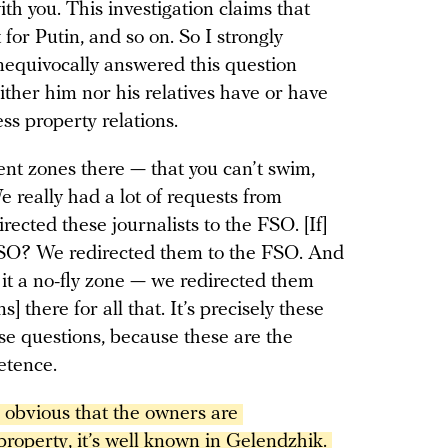
with you. This investigation claims that
t for Putin, and so on. So I strongly
nequivocally answered this question
ither him nor his relatives have or have
ess property relations.
ent zones there — that you can’t swim,
e really had a lot of requests from
irected these journalists to the FSO. [If]
 FSO? We redirected them to the FSO. And
is it a no-fly zone — we redirected them
] there for all that. It’s precisely these
e questions, because these are the
petence.
’s obvious that the owners are 
property, it’s well known in Gelendzhik. 