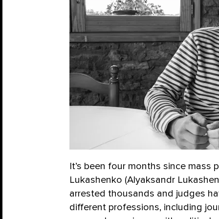
It’s been four months since mass 
Lukashenko (Alyaksandr Lukashenka
arrested thousands and judges ha
different professions, including jo