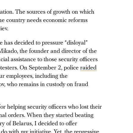
ation. The sources of growth on which
The country needs economic reforms
iev.
e has decided to pressure “disloyal”
Mikado, the founder and director of the
al assistance to those security officers
otesters. On September 2, police
raided
ur employees, including the
v, who remains in custody on fraud
r helping security officers who lost their
minal orders. When they started beating
y of Belarus, I decided to offer
do with my initiative. Yet, the repressive