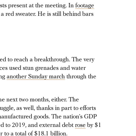
sts present at the meeting. In
footage
a red sweater. He is still behind bars
led to reach a breakthrough. The very
orces used stun grenades and water
ing
another Sunday march
through the
he next two months, either. The
gle, as well, thanks in part to efforts
e-manufactured goods. The nation’s GDP
d to 2019, and external debt
rose
by $1
 to a total of $18.1 billion.