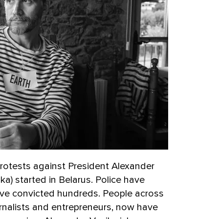
protests against President Alexander
) started in Belarus. Police have
ve convicted hundreds. People across
urnalists and entrepreneurs, now have