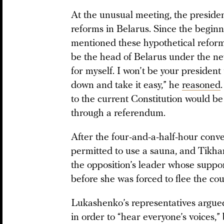
At the unusual meeting, the presiden
reforms in Belarus. Since the beginni
mentioned these hypothetical reforms
be the head of Belarus under the ne
for myself. I won’t be your presiden
down and take it easy,” he
reasoned
to the current Constitution would b
through a referendum.
After the four-and-a-half-hour conver
permitted to use a sauna, and Tikha
the opposition’s leader whose suppo
before she was forced to flee the cou
Lukashenko’s representatives argue
in order to “hear everyone’s voices,”