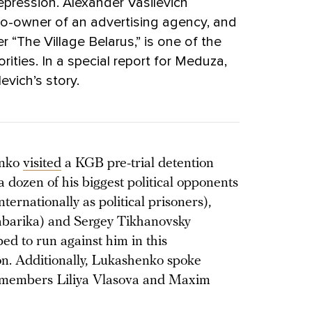
repression. Alexander Vasilevich
, co-owner of an advertising agency, and
 “The Village Belarus,” is one of the
ities. In a special report for Meduza,
evich’s story.
enko
visited
a KGB pre-trial detention
 dozen of his biggest political opponents
ernationally as political prisoners),
Babarika) and Sergey Tikhanovsky
ed to run against him in this
ion. Additionally, Lukashenko spoke
l members Liliya Vlasova and Maxim