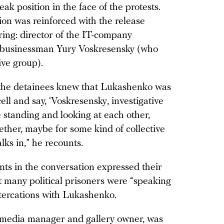
ak position in the face of the protests.
nion was reinforced with the release
ring: director of the IT-company
 businessman Yury Voskresensky (who
ive group).
 the detainees knew that Lukashenko was
cell and say, ‘Voskresensky, investigative
 standing and looking at each other,
ther, maybe for some kind of collective
lks in,” he recounts.
ants in the conversation expressed their
t many political prisoners were “speaking
ltercations with Lukashenko.
 media manager and gallery owner, was