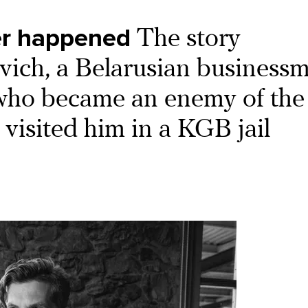
ver happened
The story
evich, a Belarusian business
who became an enemy of the 
visited him in a KGB jail