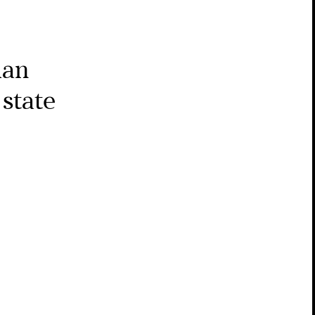
man
state