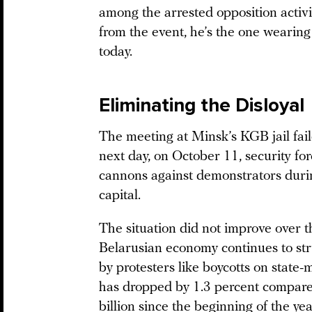
among the arrested opposition activi
from the event, he’s the one wearing 
today.
Eliminating the Disloyal
The meeting at Minsk’s KGB jail fai
next day, on October 11, security f
cannons against demonstrators dur
capital.
The situation did not improve over t
Belarusian economy continues to strug
by protesters like boycotts on stat
has dropped by 1.3 percent compare
billion since the beginning of the year