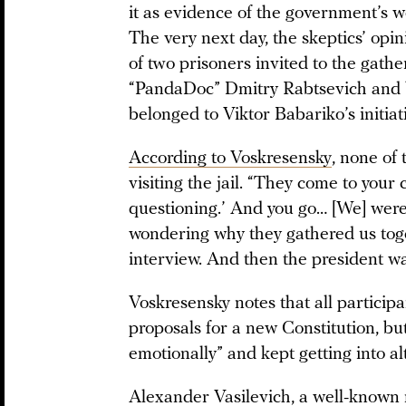
it as evidence of the government’s we
The very next day, the skeptics’ opi
of two prisoners invited to the gathe
“PandaDoc” Dmitry Rabtsevich and
belonged to Viktor Babariko’s initiat
According to Voskresensky
, none of
visiting the jail. “They come to your 
questioning.’ And you go… [We] were
wondering why they gathered us toge
interview. And then the president wa
Voskresensky notes that all particip
proposals for a new Constitution, bu
emotionally” and kept getting into a
Alexander Vasilevich, a well-known