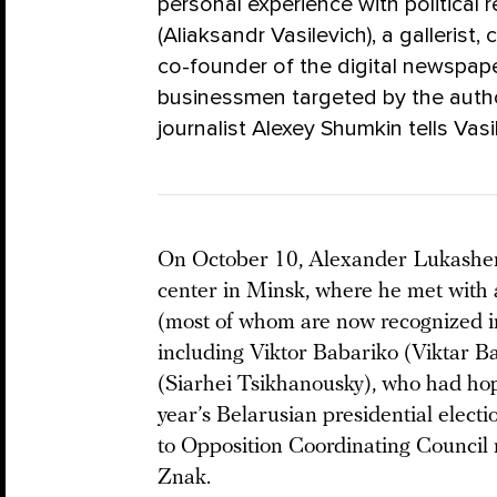
personal experience with political 
(Aliaksandr Vasilevich), a gallerist
co-founder of the digital newspaper
businessmen targeted by the author
journalist Alexey Shumkin tells Vasil
On October 10, Alexander Lukash
center in Minsk, where he met with a
(most of whom are now recognized int
including Viktor Babariko (Viktar 
(Siarhei Tsikhanousky), who had hop
year’s Belarusian presidential elect
to Opposition Coordinating Counci
Znak.