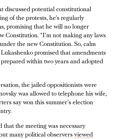
t discussed potential constitutional
ng of the protests, he’s regularly
, promising that he will no longer
w Constitution. “I’m not making any laws
t under the new Constitution. So, calm
. Lukashenko promised that amendments
e prepared within two years and adopted
sation, the jailed oppositionists were
novsky was allowed to telephone his wife,
rters say won this summer’s election
ntry.
d that the meeting was necessary
 but many political observers
viewed