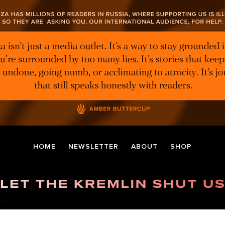
HOME
NEWSLETTER
ABOUT
SHOP