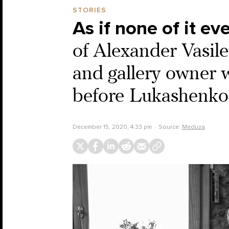
STORIES
As if none of it e
of Alexander Vasil
and gallery owner 
before Lukashenko 
December 15, 2020, 4:33 pm
Source:
Meduza