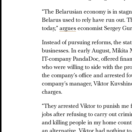
“The Belarusian economy is in stagn
Belarus used to rely have run out. 
today,”
argues
economist Sergey Gur
Instead of pursuing reforms, the stat
businesses. In early August, Mikita 
IT-company PandaDoc, offered financi
who were willing to side with the pr
the company’s office and arrested fo
company’s manager, Viktor Kuvshino
charges.
“They arrested Viktor to punish me fo
jobs after refusing to carry out cri
and killing people in my home countr
an alternative. Viktor had nothing to 