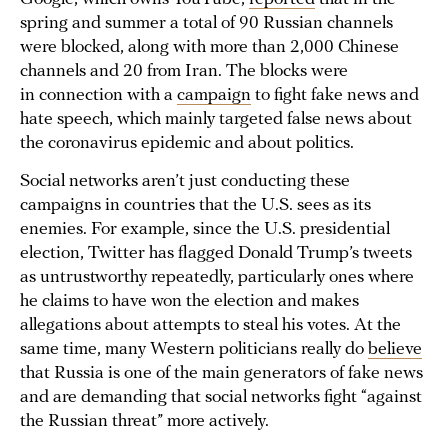
spring and summer a total of 90 Russian channels
were blocked, along with more than 2,000 Chinese
channels and 20 from Iran. The blocks were
in connection with a
campaign
to fight fake news and
hate speech, which mainly targeted false news about
the coronavirus epidemic and about politics.
Social networks aren’t just conducting these
campaigns in countries that the U.S. sees as its
enemies. For example, since the U.S. presidential
election, Twitter has flagged Donald Trump’s tweets
as untrustworthy repeatedly, particularly ones where
he claims to have won the election and makes
allegations about attempts to steal his votes. At the
same time, many Western politicians really do
believe
that Russia is one of the main generators of fake news
and are demanding that social networks fight “against
the Russian threat” more actively.