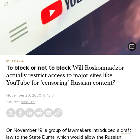
MEDUZA
To block or not to block
Will Roskomnadzor
actually restrict access to major sites like
YouTube for ‘censoring’ Russian content?
November 20, 2020, 8:42 pm
Source:
Meduza
On November 19, a group of lawmakers introduced a
draft
law
to the State Duma, which would allow the Russian