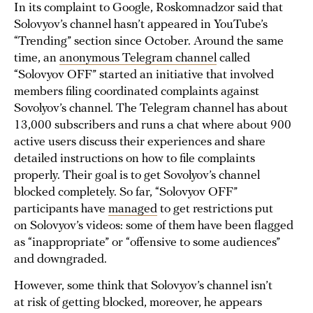
In its complaint to Google, Roskomnadzor said that
Solovyov’s channel hasn’t appeared in YouTube’s
“Trending” section since October. Around the same
time, an
anonymous Telegram channel
called
“Solovyov OFF” started an initiative that involved
members filing coordinated complaints against
Sovolyov’s channel. The Telegram channel has about
13,000 subscribers and runs a chat where about 900
active users discuss their experiences and share
detailed instructions on how to file complaints
properly. Their goal is to get Sovolyov’s channel
blocked completely. So far, “Solovyov OFF”
participants have
managed
to get restrictions put
on Solovyov’s videos: some of them have been flagged
as “inappropriate” or “offensive to some audiences”
and downgraded.
However, some think that Solovyov’s channel isn’t
at risk of getting blocked, moreover, he appears