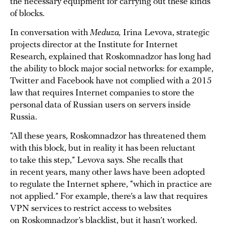
the necessary equipment for carrying out these kinds
of blocks.
In conversation with
Meduza,
Irina Levova, strategic
projects director at the Institute for Internet
Research, explained that Roskomnadzor has long had
the ability to block major social networks: for example,
Twitter and Facebook have not complied with a 2015
law that requires Internet companies to store the
personal data of Russian users on servers inside
Russia.
“All these years, Roskomnadzor has threatened them
with this block, but in reality it has been reluctant
to take this step,” Levova says. She recalls that
in recent years, many other laws have been adopted
to regulate the Internet sphere, “which in practice are
not applied.” For example, there’s a law that requires
VPN services to restrict access to websites
on Roskomnadzor’s blacklist, but it hasn’t worked.