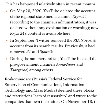
This has happened relatively often in recent months:
On May 20, 2020, YouTube deleted the account
of the regional state media channel
Krym 24
(according to the channel’s administrators, it was
deleted without any explanation or warning); now
Krym 24’s
content is available
here
.
In September, Twitter
removed
the
RIA Novosti’s
account from its search results. Previously, it had
removed
RT
and
Sputnik.
During the summer and fall, YouTube blocked the
pro-government channels
Anna-News
and
Tsarygrad,
among others.
Roskomnadzor (Russia’s Federal Service for
Supervision of Communications, Information
Technology and Mass Media) deemed these blocks
and restrictions “acts of censorship” and wrote to the
companies that own these sites. On November 18, the