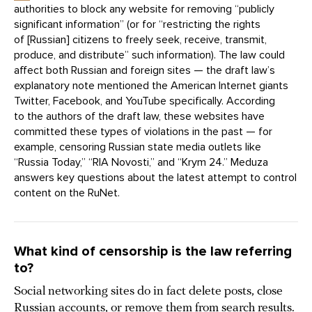
authorities to block any website for removing “publicly
significant information” (or for “restricting the rights
of [Russian] citizens to freely seek, receive, transmit,
produce, and distribute” such information). The law could
affect both Russian and foreign sites — the draft law’s
explanatory note mentioned the American Internet giants
Twitter, Facebook, and YouTube specifically. According
to the authors of the draft law, these websites have
committed these types of violations in the past — for
example, censoring Russian state media outlets like
“Russia Today,” “RIA Novosti,” and “Krym 24.” Meduza
answers key questions about the latest attempt to control
content on the RuNet.
What kind of censorship is the law referring
to?
Social networking sites do in fact delete posts, close
Russian accounts, or remove them from search results.