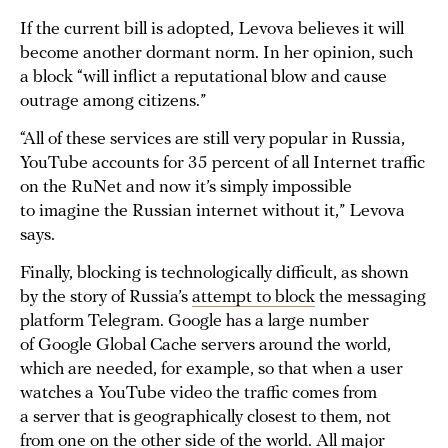
If the current bill is adopted, Levova believes it will
become another dormant norm. In her opinion, such
a block “will inflict a reputational blow and cause
outrage among citizens.”
“All of these services are still very popular in Russia,
YouTube accounts for 35 percent of all Internet traffic
on the RuNet and now it’s simply impossible
to imagine the Russian internet without it,” Levova
says.
Finally, blocking is technologically difficult, as shown
by the story of Russia’s
attempt to block
the messaging
platform Telegram. Google has a large number
of Google Global Cache servers around the world,
which are needed, for example, so that when a user
watches a YouTube video the traffic comes from
a server that is geographically closest to them, not
from one on the other side of the world. All major