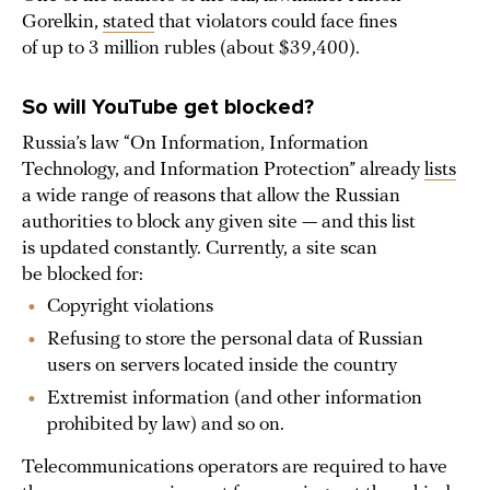
Gorelkin,
stated
that violators could face fines
of up to 3 million rubles (about $39,400).
So will YouTube get blocked?
Russia’s law “On Information, Information
Technology, and Information Protection” already
lists
a wide range of reasons that allow the Russian
authorities to block any given site — and this list
is updated constantly. Currently, a site scan
be blocked for:
Copyright violations
Refusing to store the personal data of Russian
users on servers located inside the country
Extremist information (and other information
prohibited by law) and so on.
Telecommunications operators are required to have