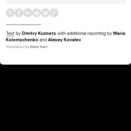
Text
by
Dmitry Kuznets
with additional reporting by
Maria
Kolomychenko
and
Alexey Kovalev
Translation by
Eilish Hart