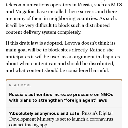
telecommunications operators in Russia, such as MTS
and Megafon, have installed these servers and there
are many of them in neighboring countries. As such,
it will be very difficult to block such a distributed
content delivery system completely.
If this draft law is adopted, Levova doesn’t think its
main goal will be to block sites directly. Rather, she
anticipates it will be used as an argument in disputes
about what content can and should be distributed,
and what content should be considered harmful.
READ MORE
Russia’s authorities increase pressure on NGOs
with plans to strengthen ‘foreign agent’ laws
‘Absolutely anonymous and safe’
Russia’s Digital
Development Ministry is set to launch a coronavirus
contact-tracing app