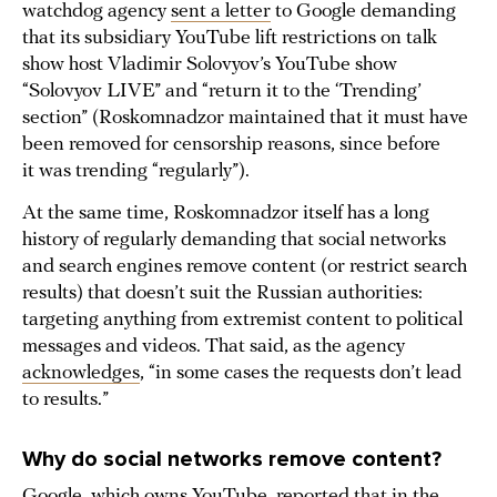
watchdog agency
sent a letter
to Google demanding
that its subsidiary YouTube lift restrictions on talk
show host Vladimir Solovyov’s YouTube show
“Solovyov LIVE” and “return it to the ‘Trending’
section” (Roskomnadzor maintained that it must have
been removed for censorship reasons, since before
it was trending “regularly”).
At the same time, Roskomnadzor itself has a long
history of regularly demanding that social networks
and search engines remove content (or restrict search
results) that doesn’t suit the Russian authorities:
targeting anything from extremist content to political
messages and videos. That said, as the agency
acknowledges
, “in some cases the requests don’t lead
to results.”
Why do social networks remove content?
Google, which owns YouTube,
reported
that in the