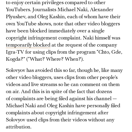
to enjoy certain privileges compared to other
YouTubers. Journalists Michael Naki, Alexander
Plyushev, and Oleg Kashin, each of whom have their
own YouTube shows, note that other video bloggers
have been blocked immediately over a single
copyright infringement complaint. Naki himself was
temporarily blocked
at the request of the company
Igra-TV for using clips from the program “Chto, Gde,
Kogda?” (“What? Where? When?).
Solovyov has avoided this so far, though he, like many
other video bloggers, uses clips from other people’s
videos and live streams so he can comment on them
on air. And this is in spite of the fact that dozens
of complaints are being filed against his channel —
Michael Naki and Oleg Kashin have personally filed
complaints about copyright infringement after
Solovyov used clips from their videos without any
attribution.