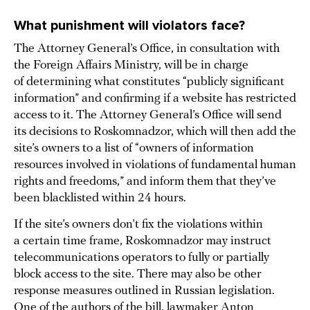
What punishment will violators face?
The Attorney General’s Office, in consultation with
the Foreign Affairs Ministry, will be in charge
of determining what constitutes “publicly significant
information” and confirming if a website has restricted
access to it. The Attorney General’s Office will send
its decisions to Roskomnadzor, which will then add the
site’s owners to a list of “owners of information
resources involved in violations of fundamental human
rights and freedoms,” and inform them that they’ve
been blacklisted within 24 hours.
If the site’s owners don’t fix the violations within
a certain time frame, Roskomnadzor may instruct
telecommunications operators to fully or partially
block access to the site. There may also be other
response measures outlined in Russian legislation.
One of the authors of the bill, lawmaker Anton