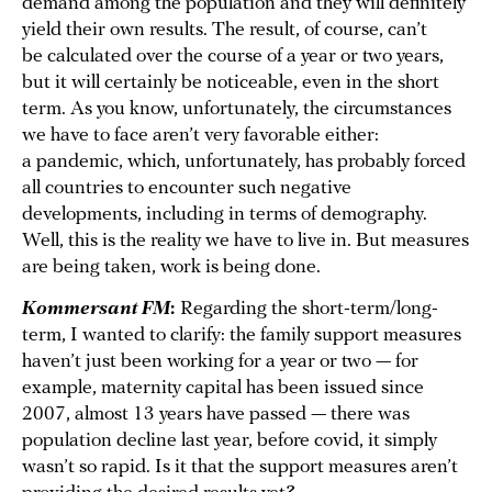
demand among the population and they will definitely
yield their own results. The result, of course, can’t
be calculated over the course of a year or two years,
but it will certainly be noticeable, even in the short
term. As you know, unfortunately, the circumstances
we have to face aren’t very favorable either:
a pandemic, which, unfortunately, has probably forced
all countries to encounter such negative
developments, including in terms of demography.
Well, this is the reality we have to live in. But measures
are being taken, work is being done.
Kommersant FM
:
Regarding the short-term/long-
term, I wanted to clarify: the family support measures
haven’t just been working for a year or two — for
example, maternity capital has been issued since
2007, almost 13 years have passed — there was
population decline last year, before covid, it simply
wasn’t so rapid. Is it that the support measures aren’t