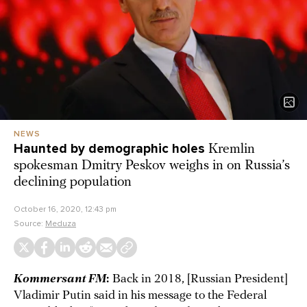
NEWS
Haunted by demographic holes
Kremlin
spokesman Dmitry Peskov weighs in on Russia’s
declining population
October 16, 2020, 12:43 pm
Source:
Meduza
Kommersant FM
:
Back in 2018, [Russian President]
Vladimir Putin said in his message to the Federal