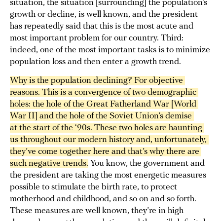
situation, the situation [surrounding] the population’s
growth or decline, is well known, and the president
has repeatedly said that this is the most acute and
most important problem for our country. Third:
indeed, one of the most important tasks is to minimize
population loss and then enter a growth trend.
Why is the population declining? For objective 
reasons. This is a convergence of two demographic 
holes: the hole of the Great Fatherland War [World 
War II] and the hole of the Soviet Union’s demise 
at the start of the ‘90s. These two holes are haunting 
us throughout our modern history and, unfortunately, 
they’ve come together here and that’s why there are 
such negative trends.
You know, the government and
the president are taking the most energetic measures
possible to stimulate the birth rate, to protect
motherhood and childhood, and so on and so forth.
These measures are well known, they’re in high