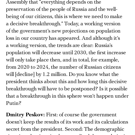
Assembly that “everything depends on the
preservation of the people of Russia and the well-
being of our citizens, this is where we need to make
a decisive breakthrough.” Today, a working version
of the government’s new projections on population
loss in our country has appeared. And although it’s
a working version, the trends are clear: Russia’s
population will decrease until 2030, the first increase
will only take place then, and in total, for example,
from 2020 to 2024, the number of Russian citizens
will [decline] by 1.2 million. Do you know what the
president thinks about this and how long this decisive
breakthrough will have to be postponed? Is it possible
that a breakthrough in this sphere won’t happen under
Putin?
Dmitry Peskov:
First: of course the government
doesn’t keep the results of its work and its calculations
secret from the president. Second: The demographic