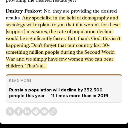
providing the desired results yet?
Dmitry Peskov:
No, they are providing the desired
results.
Any specialist in the field of demography and 
sociology will explain to you that if it weren’t for these 
[support] measures, the rate of population decline 
would be significantly faster. But, thank God, this isn’t 
happening. Don’t forget that our country lost 30-
something million people during the Second World 
War and we simply have few women who can bear 
children. That’s all. 
READ MORE
Russia’s population will decline by 352,500
people this year — 11 times more than in 2019