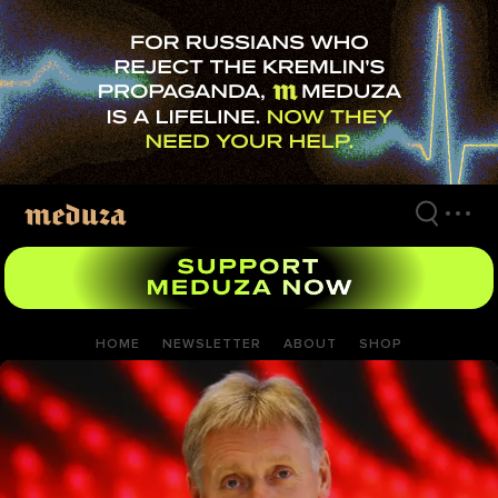
Skip
to
main
content
HOME
NEWSLETTER
ABOUT
SHOP