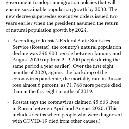
government to adopt immigration policies that will
ensure sustainable population growth by 2030. The
new decree supersedes executive orders issued two
years earlier when the president assumed the return
of natural population growth by 2024.
According to Russia’s Federal State Statistics
Service (Rosstat), the country’s natural population
decline was 346,900 people between January and
August 2020 (up from 219,200 people during the
same period a year earlier). Over the first eight
months of 2020, against the backdrop of the
coronavirus pandemic, the mortality rate in Russia
rose almost 6 percent, as 71,748 more people died
than in the first eight months of 2019.
Rosstat says the coronavirus claimed 45,663 lives
in Russia between April and August 2020. (This
includes deaths where people who were diagnosed
with COVID-19 died from other causes.)