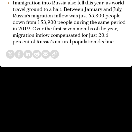
Immigration into Russia also fell this year, as world
travel ground to a halt. Between January and July,
Russia’s migration inflow was just 65,300 people —
down from 153,900 people during the same period
in 2019. Over the first seven months of the year,
migration inflow compensated for just 20.6
percent of Russia’s natural population decline.