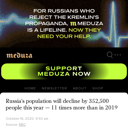
Skip
to
main
content
HOME
NEWSLETTER
ABOUT
SHOP
Russia’s population will decline by 352,500
people this year — 11 times more than in 2019
October 16, 2020, 9:50 am
Source:
RBC