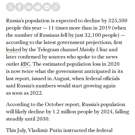
Russia’s population is expected to decline by 325,500
people this year — 11 times more than in 2019 (when
the number of Russians fell by just 32,100 people) —
according to the latest government projections, first
leaked
by the Telegram channel
Maisky Ukaz
and
later confirmed by sources who spoke to the news
outlet
RBC
. The estimated population loss in 2020
is now twice what the government anticipated in its
last report, issued in August, when federal officials
said Russia’s numbers would start growing again
as soon as 2022.
According to the October report, Russia’s population
will likely decline by 1.2 million people by 2024, falling
steadily until 2030.
This July, Vladimir Putin instructed the federal