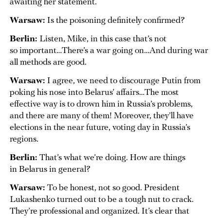
awaiting her statement.
Warsaw:
Is the poisoning definitely confirmed?
Berlin:
Listen, Mike, in this case that’s not
so important…There’s a war going on…And during war
all methods are good.
Warsaw:
I agree, we need to discourage Putin from
poking his nose into Belarus’ affairs…The most
effective way is to drown him in Russia’s problems,
and there are many of them! Moreover, they’ll have
elections in the near future, voting day in Russia’s
regions.
Berlin:
That’s what we’re doing. How are things
in Belarus in general?
Warsaw:
To be honest, not so good. President
Lukashenko turned out to be a tough nut to crack.
They’re professional and organized. It’s clear that