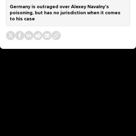
Germany is outraged over Alexey Navalny’s
poisoning, but has no jurisdiction when it comes
to his case