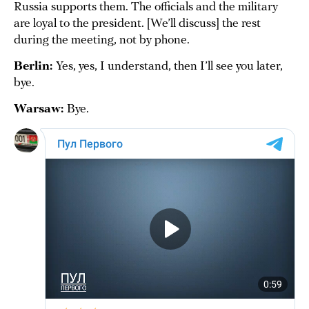
Russia supports them. The officials and the military
are loyal to the president. [We’ll discuss] the rest
during the meeting, not by phone.
Berlin:
Yes, yes, I understand, then I’ll see you later,
bye.
Warsaw:
Bye.