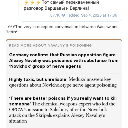
“⚡️⚡️⚡️The very intercepted conversation between Warsaw and
Berlin!”
READ MORE ABOUT NAVALNY’S POISONING
Germany confirms that Russian opposition figure
Alexey Navalny was poisoned with substance from
‘Novichok’ group of nerve agents
Highly toxic, but unreliable
‘Meduza’ answers key
questions about Novichok-type nerve agent poisoning
‘There are better poisons if you really want to kill
someone’
The chemical weapons expert who led the
OPCW’s mission to Salisbury after the Novichok
attack on the Skripals explains Alexey Navalny’s
situation