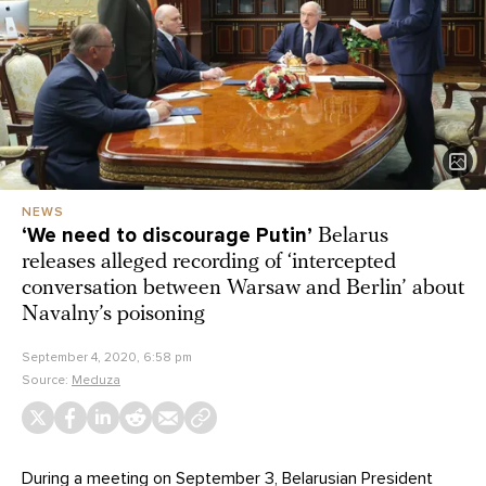
NEWS
‘We need to discourage Putin’
Belarus
releases alleged recording of ‘intercepted
conversation between Warsaw and Berlin’ about
Navalny’s poisoning
September 4, 2020, 6:58 pm
Source:
Meduza
During a meeting on September 3, Belarusian President