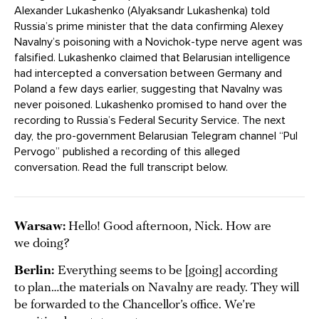
Alexander Lukashenko (Alyaksandr Lukashenka) told
Russia’s prime minister that the data confirming Alexey
Navalny’s poisoning with a Novichok-type nerve agent was
falsified. Lukashenko claimed that Belarusian intelligence
had intercepted a conversation between Germany and
Poland a few days earlier, suggesting that Navalny was
never poisoned. Lukashenko promised to hand over the
recording to Russia’s Federal Security Service. The next
day, the pro-government Belarusian Telegram channel “Pul
Pervogo” published a recording of this alleged
conversation. Read the full transcript below.
Warsaw:
Hello! Good afternoon, Nick. How are
we doing?
Berlin:
Everything seems to be [going] according
to plan…the materials on Navalny are ready. They will
be forwarded to the Chancellor’s office. We’re