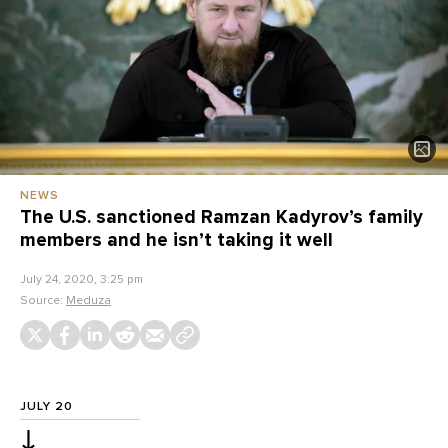
NEWS
The U.S. sanctioned Ramzan Kadyrov’s family
members and he isn’t taking it well
July 24, 2020, 3:25 pm
Source:
Meduza
JULY 20
↓