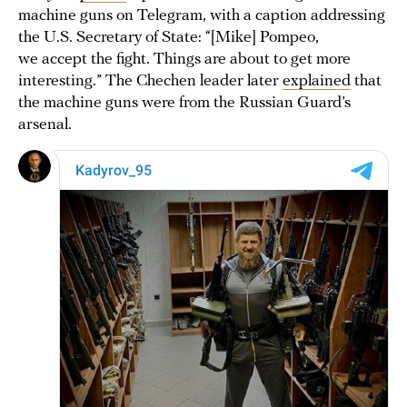
machine guns on Telegram, with a caption addressing
the U.S. Secretary of State: “[Mike] Pompeo,
we accept the fight. Things are about to get more
interesting.” The Chechen leader later
explained
that
the machine guns were from the Russian Guard’s
arsenal.