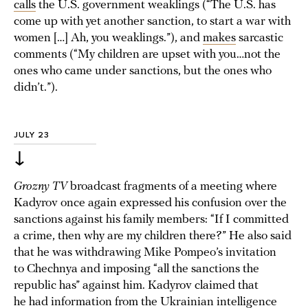
calls
the U.S. government weaklings (“The U.S. has
come up with yet another sanction, to start a war with
women […] Ah, you weaklings.”), and
makes
sarcastic
comments (“My children are upset with you…not the
ones who came under sanctions, but the ones who
didn’t.”).
JULY 23
↓
Grozny TV
broadcast fragments of a meeting where
Kadyrov once again expressed his confusion over the
sanctions against his family members: “If I committed
a crime, then why are my children there?” He also said
that he was withdrawing Mike Pompeo’s invitation
to Chechnya and imposing “all the sanctions the
republic has” against him. Kadyrov claimed that
he had information from the Ukrainian intelligence