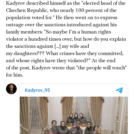
Kadyrov described himself as the “elected head of the
Chechen Republic, who nearly 100 percent of the
population voted for.” He then went on to express
outrage over the sanctions introduced against his
family members: “So maybe I’m a human rights
violator a hundred times over, but how do you explain
the sanctions against […] my wife and
my daughters??? What crimes have they committed,
and whose rights have they violated?” At the end
of the post, Kadyrov wrote that “the people will vouch”
for him.