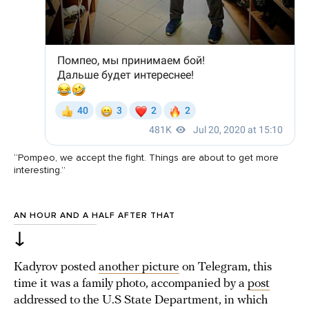
“Pompeo, we accept the fight. Things are about to get more
interesting.”
AN HOUR AND A HALF AFTER THAT
↓
Kadyrov posted
another picture
on Telegram, this
time it was a family photo, accompanied by a
post
addressed to the U.S State Department, in which