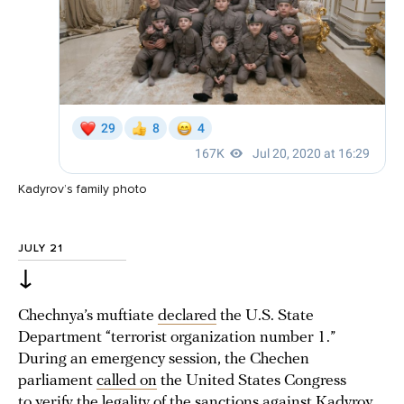
Kadyrov’s family photo
JULY 21
↓
Chechnya’s muftiate
declared
the U.S. State
Department “terrorist organization number 1.”
During an emergency session, the Chechen
parliament
called on
the United States Congress
to verify the legality of the sanctions against Kadyrov.