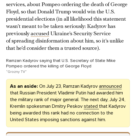
services, about Pompeo ordering the death of George
Floyd, so that Donald Trump would win the U.S.
presidential elections (in all likelihood this statement
wasn’t meant to be taken seriously: Kadyrov has
previously
accused
Ukraine’s Security Service
of spreading disinformation about him, so it’s unlike
that he’d consider them a trusted source).
Ramzan Kadyrov saying that U.S. Secretary of State Mike
Pompeo ordered the killing of George Floyd
“Grozny TV”
As an aside:
On July 23, Ramzan Kadyrov
announced
that Russian President Vladimir Putin had awarded him
the military rank of major general. The next day, July 24,
Kremlin spokesman Dmitry Peskov
stated
that Kadyrov
being awarded this rank had no connection to the
United States imposing sanctions against him.