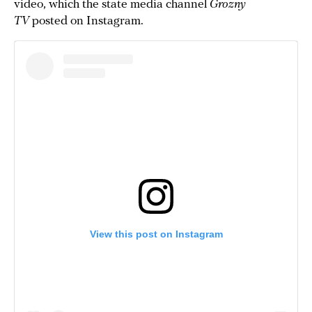
video, which the state media channel
Grozny
TV
posted on Instagram.