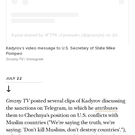
Kadyrov’s video message to U.S. Secretary of State Mike
Pompeo
Grozny TV / Instagram
JULY 22
↓
Grozny TV
posted several clips of Kadyrov discussing
the sanctions on Telegram, in which he
attributes
them to Chechnya’s position on U.S. conflicts with
Muslim countries (“We’re saying the truth, we’re
saying: ‘Don’t kill Muslims, don’t destroy countries’.”),