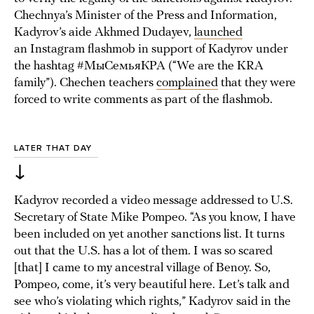
Chechnya’s Minister of the Press and Information,
Kadyrov’s aide Akhmed Dudayev,
launched
an Instagram flashmob in support of Kadyrov under
the hashtag #МыСемьяКРА (“We are the KRA
family”). Chechen teachers
complained
that they were
forced to write comments as part of the flashmob.
LATER THAT DAY
↓
Kadyrov recorded a video message addressed to U.S.
Secretary of State Mike Pompeo. “As you know, I have
been included on yet another sanctions list. It turns
out that the U.S. has a lot of them. I was so scared
[that] I came to my ancestral village of Benoy. So,
Pompeo, come, it’s very beautiful here. Let’s talk and
see who’s violating which rights,” Kadyrov said in the