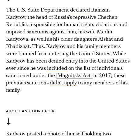
The U.S. State Department
declared
Ramzan
Kadyrov, the head of Russia’s repressive Chechen
Republic, responsible for human rights violations and
imposed sanctions against him, his wife Medni
Kadyrova, as well as his older daughters Aishat and
Khadizhat. Thus, Kadyrov and his family members
were banned from entering the United States. While
Kadyrov has been denied entry into the United States
ever since he was
included
on the list of individuals
sanctioned under the
Magnitsky Act 
in 2017, these
previous sanctions
didn’t apply
to any members of his
family.
ABOUT AN HOUR LATER
↓
Kadyrov
posted
a photo of himself holding two