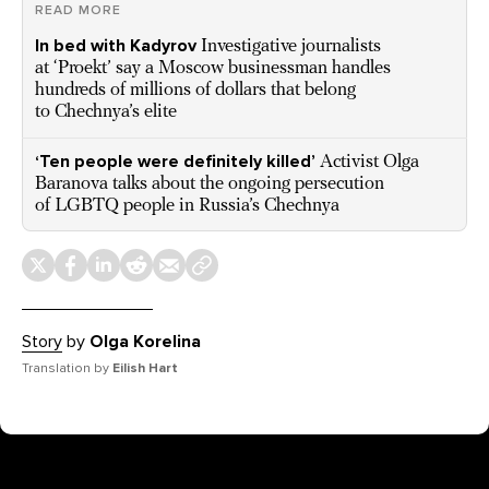
READ MORE
In bed with Kadyrov
Investigative journalists
at ‘Proekt’ say a Moscow businessman handles
hundreds of millions of dollars that belong
to Chechnya’s elite
‘Ten people were definitely killed’
Activist Olga
Baranova talks about the ongoing persecution
of LGBTQ people in Russia’s Chechnya
Story
by
Olga Korelina
Translation by
Eilish Hart