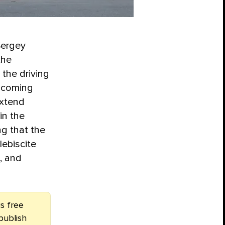
Sergey
the
the driving
upcoming
extend
in the
g that the
lebiscite
g, and
s free
publish