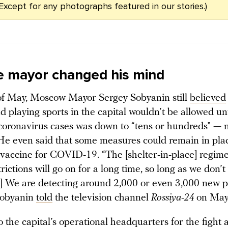
 (Except for any photographs featured in our stories.)
 mayor changed his mind
of May, Moscow Mayor Sergey Sobyanin still
believed
d playing sports in the capital wouldn’t be allowed unt
 coronavirus cases was down to “tens or hundreds” — 
He even said that some measures could remain in plac
 vaccine for COVID-19. “The [shelter-in-place] regim
trictions will go on for a long time, so long as we don’
…] We are detecting around 2,000 or even 3,000 new p
Sobyanin
told
the television channel
Rossiya-24
on May
 the capital’s operational headquarters for the fight 