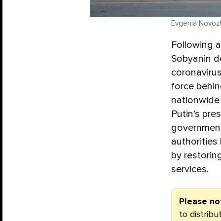
Evgenia Novozh
Following 
Sobyanin de
coronaviru
force behin
nationwide
Putin’s pre
government 
authorities 
by restorin
services.
Please no
to distrib