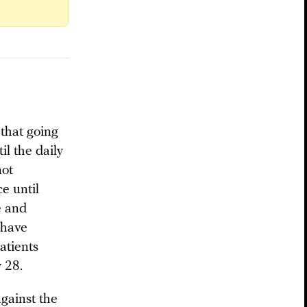
that going
il the daily
not
e until
e and
t have
atients
 28.
against the