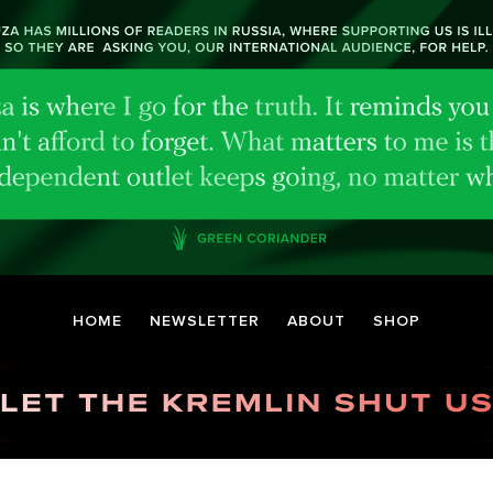
HOME
NEWSLETTER
ABOUT
SHOP