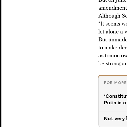
But on June
amendments 
Although S
“It seems w
let alone a 
But unmade 
to make dec
as tomorrow,
be strong an
FOR MORE
‘Constitu
Putin in 
Not very