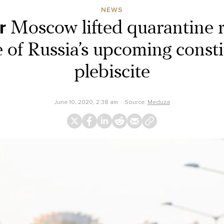
NEWS
r
Moscow lifted quarantine r
 of Russia’s upcoming consti
plebiscite
June 10, 2020, 2:38 am
Source:
Meduza