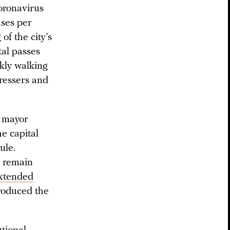
oronavirus
ases per
of the city’s
tal passes
kly walking
ressers and
w mayor
he capital
ule.
d remain
xtended
troduced the