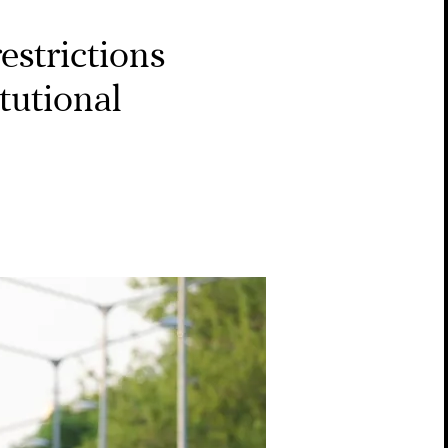
estrictions
tutional