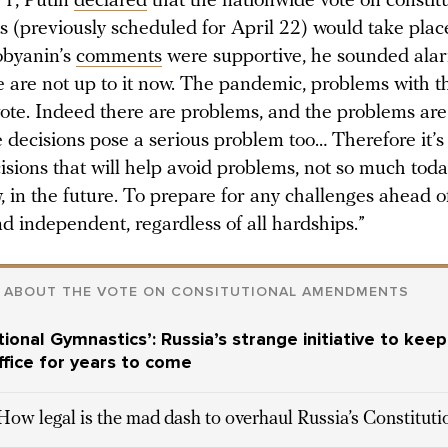
 1, Putin
declared
that the nationwide vote on constit
(previously scheduled for April 22) would take place
obyanin’s
comments
were supportive, he sounded ala
e are not up to it now. The pandemic, problems with 
vote. Indeed there are problems, and the problems are
decisions pose a serious problem too… Therefore it’s
isions that will help avoid problems, not so much tod
 in the future. To prepare for any challenges ahead o
d independent, regardless of all hardships.”
 ABOUT THE VOTE ON CONSITUTIONAL AMENDMENTS
tional Gymnastics’: Russia’s strange initiative to keep
office for years to come
How legal is the mad dash to overhaul Russia’s Constitut