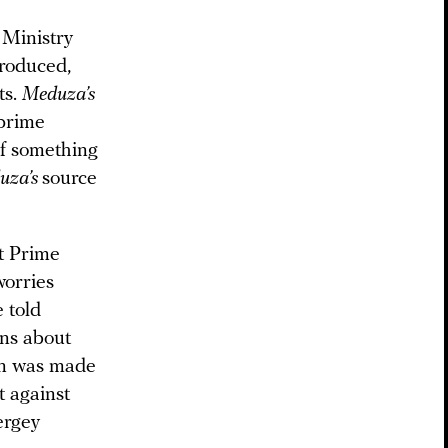
 Ministry
troduced,
ts.
Meduza’s
 prime
of something
uza’s
source
t Prime
worries
e told
ons about
ion was made
t against
ergey