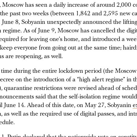
, Moscow has seen a daily increase of around 2,000 c
r the past two weeks (between 1,842 and 2,595 new c
 June 8, Sobyanin unexpectedly announced the lifting 
on regime. As of June 9, Moscow has cancelled the digi
required for leaving one’s home, and introduced a wee
 keep everyone from going out at the same time; haird
s are reopening, as well.
st time during the entire lockdown period (the Mosco
ecree on the introduction of a “high alert regime” in t
, quarantine restrictions were revised ahead of sched
nouncements said that the self-isolation regime woul
til June 14. Ahead of this date, on May 27, Sobyanin
e
on, as well as the required use of digital passes, and in
edule.