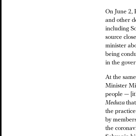
On June 2, 
and other de
including S
source close
minister abo
being condu
in the gove
At the same
Minister Mis
people — [it
Meduza
tha
the practice
by members 
the coronavi