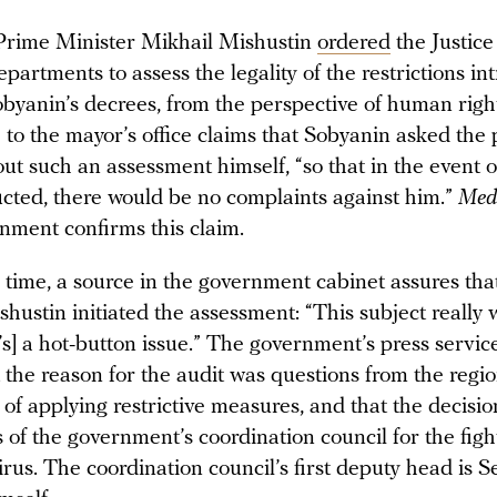
Prime Minister Mikhail Mishustin
ordered
the Justice
partments to assess the legality of the restrictions in
obyanin’s decrees, from the perspective of human righ
 to the mayor’s office claims that Sobyanin asked the
ut such an assessment himself, “so that in the event 
cted, there would be no complaints against him.”
Med
rnment confirms this claim.
 time, a source in the government cabinet assures tha
hustin initiated the assessment: “This subject really 
’s] a hot-button issue.” The government’s press servic
t the reason for the audit was questions from the regi
 of applying restrictive measures, and that the decis
of the government’s coordination council for the figh
rus. The coordination council’s first deputy head is S