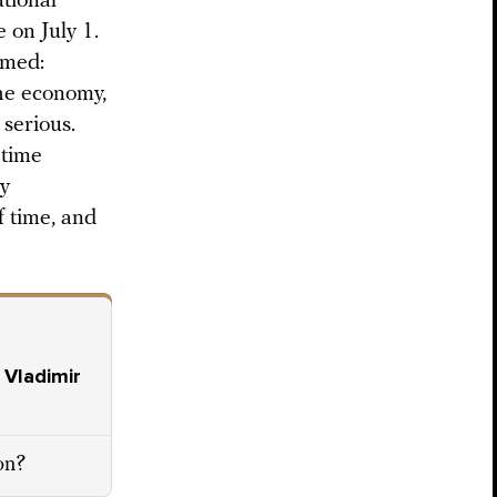
utional
 on July 1.
rmed:
the economy,
 serious.
 time
ay
f time, and
 Vladimir
ion?