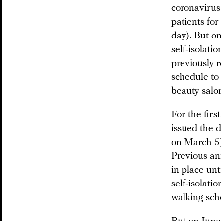
coronavirus
patients fo
day). But on
self-isolati
previously 
schedule to
beauty salon
For the fir
issued the d
on March 5)
Previous an
in place un
self-isolati
walking sch