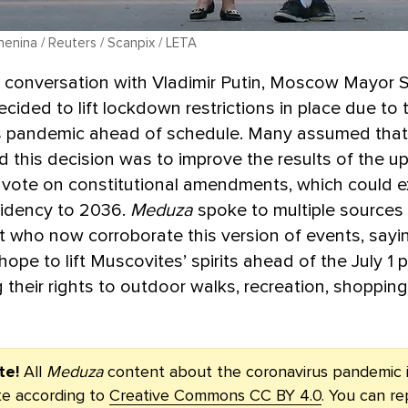
enina / Reuters / Scanpix / LETA
a conversation with Vladimir Putin, Moscow Mayor 
cided to lift lockdown restrictions in place due to 
s pandemic ahead of schedule. Many assumed that 
d this decision was to improve the results of the 
 vote on constitutional amendments, which could 
sidency to 2036.
Meduza
spoke to multiple sources 
who now corroborate this version of events, sayin
hope to lift Muscovites’ spirits ahead of the July 1 p
g their rights to outdoor walks, recreation, shoppin
te!
All
Meduza
content about the coronavirus pandemic i
ute according to
Creative Commons CC BY 4.0
. You can re