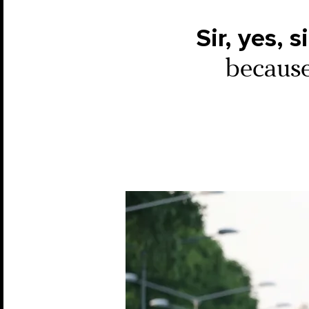
Sir, yes, si
because