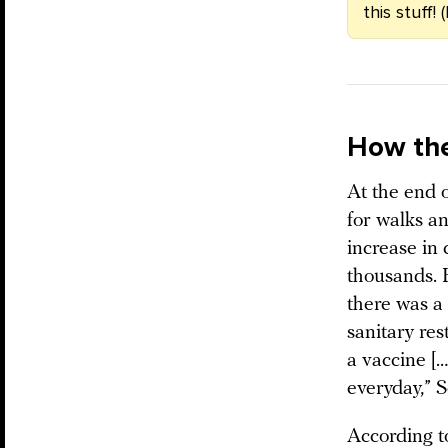
this stuff!
How the
At the end 
for walks an
increase in
thousands. 
there was a
sanitary res
a vaccine [
everyday,” 
According to