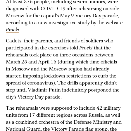
At least 376 people, including several minors, were
diagnosed with COVID-19 after rehearsing outside
Moscow for the capital’s May 9 Victory Day parade,
according to a new investigative study by the website
Proekt
.
Cadets, their parents, and friends of soldiers who
participated in the exercises told
Proekt
that the
rehearsals took place on three occasions between
March 25 and April 16 (during which time officials
in Moscow and the Moscow region had already
started imposing lockdown restrictions to curb the
spread of coronavirus). The drills apparently didn’t
stop until Vladimir Putin
indefinitely postponed
the
city’s Victory Day parade.
The rehearsals were supposed to include 42 military
units from 17 different regions across Russia, as well
as a combined orchestra of the Defense Ministry and
National Guard, the Victory Parade flag group, the