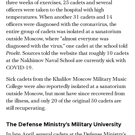
three weeks of exercises, 25 cadets and several
officers were taken to the hospital with high
temperatures. When another 31 cadets and 14
officers were diagnosed with the coronavirus, the
entire group of cadets was isolated at a sanatorium
outside Moscow, where “almost everyone was
diagnosed with the virus,” one cadet at the school told
Proekt
. Sources told the website that roughly 10 cadets
at the Nakhimov Naval School are currently sick with
COVID-19.
Sick cadets from the Khalilov Moscow Military Music
College were also reportedly isolated at a sanatorium
outside Moscow, but most have since recovered from
the illness, and only 20 of the original 50 cadets are
still recuperating.
The Defense Ministry’s Military University
In late April, several cadets at the Defense Ministry’s