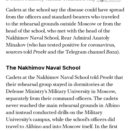
Cadets at the school say the disease could have spread
from the officers and standard-bearers who traveled
to the rehearsal grounds outside Moscow or from the
head of the school, who met with the head of the
Nakhimov Naval School, Rear Admiral Anatoly
Minakov (who has tested positive for coronavirus,
sources told
Proekt
and the Telegram channel
Baza
).
The Nakhimov Naval School
Cadets at the Nakhimov Naval School told
Proekt
that
their rehearsal group stayed in dormitories at the
Defense Ministry’s Military University in Moscow,
separately from their command officers. The cadets
never reached the main rehearsal grounds in Albino
and instead conducted drills on the Military
University’s campus, while the school’s officers did
travel to Alibino and into Moscow itself. In the first