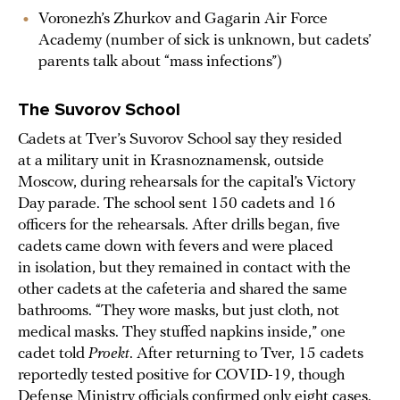
Voronezh’s Zhurkov and Gagarin Air Force
Academy (number of sick is unknown, but cadets’
parents talk about “mass infections”)
The Suvorov School
Cadets at Tver’s Suvorov School say they resided
at a military unit in Krasnoznamensk, outside
Moscow, during rehearsals for the capital’s Victory
Day parade. The school sent 150 cadets and 16
officers for the rehearsals. After drills began, five
cadets came down with fevers and were placed
in isolation, but they remained in contact with the
other cadets at the cafeteria and shared the same
bathrooms. “They wore masks, but just cloth, not
medical masks. They stuffed napkins inside,” one
cadet told
Proekt
. After returning to Tver, 15 cadets
reportedly tested positive for COVID-19, though
Defense Ministry officials confirmed only
eight cases
.