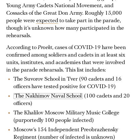
Young Army Cadets National Movement, and
Cossacks of the Great Don Army. Roughly 15,000
people were
expected
to take part in the parade,
though it’s unknown how many participated in the
rehearsals.
According to
Proekt
, cases of COVID-19 have been
confirmed among soldiers and cadets in at least six
units, institutes, and academies that were involved
in the parade rehearsals. This list includes:
The Suvorov School in Tver (90 cadets and 16
officers have tested positive for COVID-19)
The Nakhimov Naval School
(100 cadets and 20
officers)
The Khalilov Moscow Military Music College
(purportedly 100 people infected)
Moscow’s 154 Independent Preobrazhensky
Regiment (number of infected is unknown)