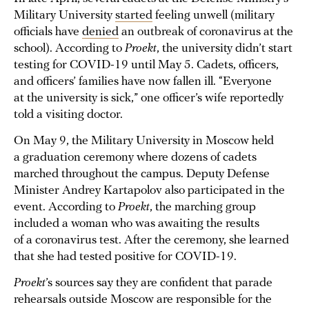
Military University
started
feeling unwell (military
officials have
denied
an outbreak of coronavirus at the
school). According to
Proekt
, the university didn’t start
testing for COVID-19 until May 5. Cadets, officers,
and officers’ families have now fallen ill. “Everyone
at the university is sick,” one officer’s wife reportedly
told a visiting doctor.
On May 9, the Military University in Moscow held
a graduation ceremony where dozens of cadets
marched throughout the campus. Deputy Defense
Minister Andrey Kartapolov also participated in the
event. According to
Proekt
, the marching group
included a woman who was awaiting the results
of a coronavirus test. After the ceremony, she learned
that she had tested positive for COVID-19.
Proekt
’s sources say they are confident that parade
rehearsals outside Moscow are responsible for the