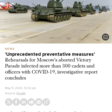
NEWS
‘Unprecedented preventative measures’
Rehearsals for Moscow’s aborted Victory
Parade infected more than 300 cadets and
officers with COVID-19, investigative report
concludes
May 11, 2020, 12:02 pm
Source:
Proekt