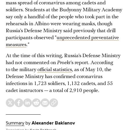
mass spread of coronavirus among cadets and
soldiers. Students at the Budyonny Military Academy
say only a handful of the people who took part in the
rehearsals in Albino were wearing masks, though
Russia’s Defense Ministry said previously that drill
participants observed “
unprecedented preventative
measures
.”
At the time of this writing, Russia’s Defense Ministry
had not commented on
Proekt
’s report. According
to the military
official statistics
, as of May 10, the
Defense Ministry has confirmed coronavirus
infections in 1,723 soldiers, 1,132 cadets, and 55
cadet instructors — a total of 2,910 people.
Summary
by
Alexander Baklanov
Translation by
Kevin Rothrock