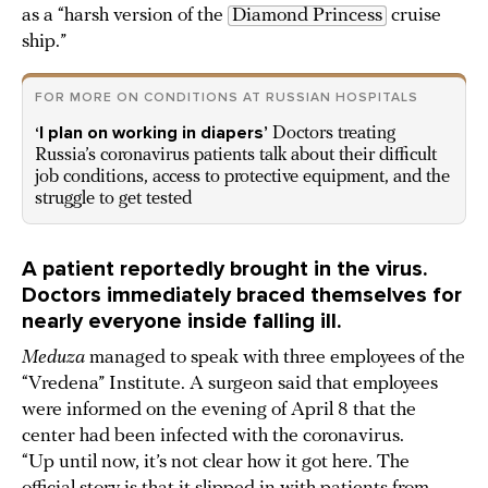
as a “harsh version of the
Diamond Princess
cruise
ship.”
FOR MORE ON CONDITIONS AT RUSSIAN HOSPITALS
‘I plan on working in diapers’
Doctors treating
Russia’s coronavirus patients talk about their difficult
job conditions, access to protective equipment, and the
struggle to get tested
A patient reportedly brought in the virus.
Doctors immediately braced themselves for
nearly everyone inside falling ill.
Meduza
managed to speak with three employees of the
“Vredena” Institute. A surgeon said that employees
were informed on the evening of April 8 that the
center had been infected with the coronavirus.
“Up until now, it’s not clear how it got here. The