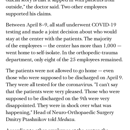
official story is that it slipped in with patients from
outside,” the doctor said. Two other employees
supported his claims.
Between April 8–9, all staff underwent COVID-19
testing and made a joint decision about who would
stay at the center with the patients. The majority
of the employees — the center has more than 1,000 —
went home to self-isolate. In the orthopedic-trauma
department, only eight of the 25 employees remained.
The patients were not allowed to go home — even
those who were supposed to be discharged on April 9.
They were all tested for the coronavirus. “I can’t say
that the patients were very pleased. Those who were
supposed to be discharged on the 9th were very
disappointed. They were in shock over what was
happening,” Head of Neuro-Orthopaedic Surgery
Dmitry Ptashnikov told
Meduza
.