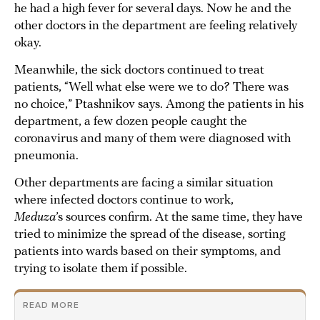
he had a high fever for several days. Now he and the
other doctors in the department are feeling relatively
okay.
Meanwhile, the sick doctors continued to treat
patients, “Well what else were we to do? There was
no choice,” Ptashnikov says. Among the patients in his
department, a few dozen people caught the
coronavirus and many of them were diagnosed with
pneumonia.
Other departments are facing a similar situation
where infected doctors continue to work,
Meduza
’s sources confirm. At the same time, they have
tried to minimize the spread of the disease, sorting
patients into wards based on their symptoms, and
trying to isolate them if possible.
READ MORE