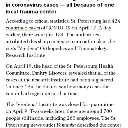
in coronavirus cases — all because of one
local trauma center
According to official statistics, St. Petersburg had 424
confirmed cases
of COVID-19 on April 17. A day
earlier, there were just 154. The authorities
attributed this sharp increase to an outbreak at the
city’s “Vredena” Orthopedics and Traumatology
Research Institute.
On April 19, the head of the St. Petersburg Health
Committee, Dmitry Lisovets,
revealed
that all of the
cases at the research institute had been registered
“at once.” But he did not say how many cases the
center had registered at that time.
The “Vredena” Institute was closed for quarantine
on April 9. Two weeks later, there are around
700
people
still inside, including 260 employees. The St.
Petersburg news outlet
Fontanka
described
the center