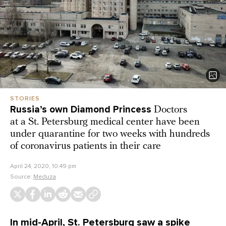
STORIES
Russia’s own Diamond Princess
Doctors
at a St. Petersburg medical center have been
under quarantine for two weeks with hundreds
of coronavirus patients in their care
April 24, 2020, 10:49 pm
Source:
Meduza
In mid-April, St. Petersburg saw a spike