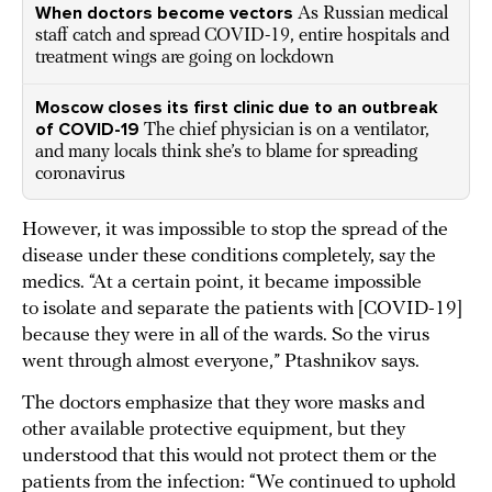
When doctors become vectors
As Russian medical
staff catch and spread COVID-19, entire hospitals and
treatment wings are going on lockdown
Moscow closes its first clinic due to an outbreak
of COVID-19
The chief physician is on a ventilator,
and many locals think she’s to blame for spreading
coronavirus
However, it was impossible to stop the spread of the
disease under these conditions completely, say the
medics. “At a certain point, it became impossible
to isolate and separate the patients with [COVID-19]
because they were in all of the wards. So the virus
went through almost everyone,” Ptashnikov says.
The doctors emphasize that they wore masks and
other available protective equipment, but they
understood that this would not protect them or the
patients from the infection: “We continued to uphold