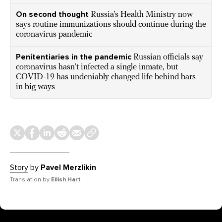
On second thought
Russia’s Health Ministry now
says routine immunizations should continue during the
coronavirus pandemic
Penitentiaries in the pandemic
Russian officials say
coronavirus hasn’t infected a single inmate, but
COVID-19 has undeniably changed life behind bars
in big ways
Story
by
Pavel Merzlikin
Translation by
Eilish Hart