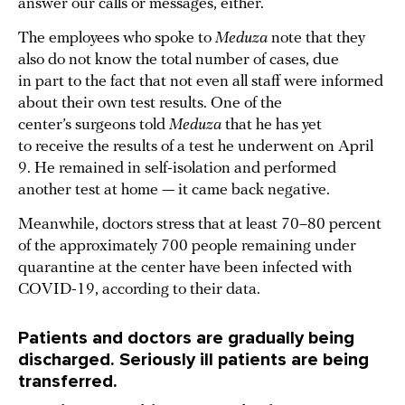
answer our calls or messages, either.
The employees who spoke to
Meduza
note that they
also do not know the total number of cases, due
in part to the fact that not even all staff were informed
about their own test results. One of the
center’s surgeons told
Meduza
that he has yet
to receive the results of a test he underwent on April
9. He remained in self-isolation and performed
another test at home — it came back negative.
Meanwhile, doctors stress that at least 70–80 percent
of the approximately 700 people remaining under
quarantine at the center have been infected with
COVID-19, according to their data.
Patients and doctors are gradually being
discharged. Seriously ill patients are being
transferred.