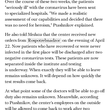
Over the course of these two weeks, the patients
“seriously ill” with the coronavirus have been sent
to specialized hospitals. “We made a realistic
assessment of our capabilities and decided that there
was no need for heroism,” Ptashnikov explained.
He also told
Meduza
that the center received new
orders from
Rospotrebnadzor
on the evening of April
22. Now patients who have recovered or were never
infected in the first place will be discharged after two
negative coronavirus tests. These patients are now
separated inside the institute and testing
is underway. When exactly they will be able to leave
remains unknown. It will depend on how quickly the
test results come back.
At what point some of the doctors will be able to go off
duty also remains unknown. Meanwhile, according
to Ptashnikov, the center’s employees on the outside
will be allowed to come back to work after two