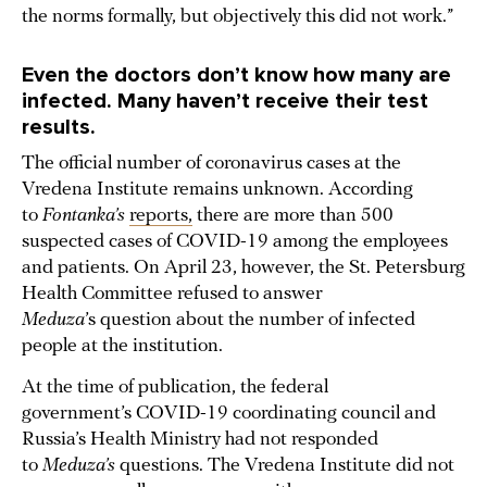
the norms formally, but objectively this did not work.”
Even the doctors don’t know how many are
infected. Many haven’t receive their test
results.
The official number of coronavirus cases at the
Vredena Institute remains unknown. According
to
Fontanka’s
reports,
there are more than 500
suspected cases of COVID-19 among the employees
and patients. On April 23, however, the St. Petersburg
Health Committee refused to answer
Meduza
’s question about the number of infected
people at the institution.
At the time of publication, the federal
government’s COVID-19 coordinating council and
Russia’s Health Ministry had not responded
to
Meduza’s
questions. The Vredena Institute did not