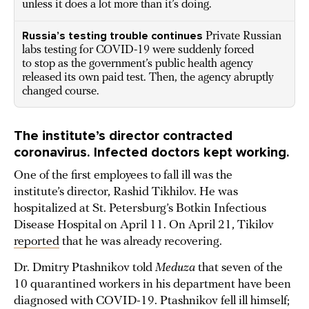
unless it does a lot more than it’s doing.
Russia’s testing trouble continues
Private Russian
labs testing for COVID-19 were suddenly forced
to stop as the government’s public health agency
released its own paid test. Then, the agency abruptly
changed course.
The institute’s director contracted
coronavirus. Infected doctors kept working.
One of the first employees to fall ill was the
institute’s director, Rashid Tikhilov. He was
hospitalized at St. Petersburg’s Botkin Infectious
Disease Hospital on April 11. On April 21, Tikilov
reported
that he was already recovering.
Dr. Dmitry Ptashnikov told
Meduza
that seven of the
10 quarantined workers in his department have been
diagnosed with COVID-19. Ptashnikov fell ill himself;