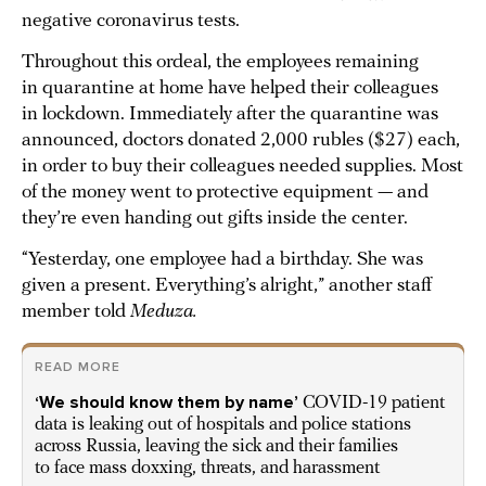
negative coronavirus tests.
Throughout this ordeal, the employees remaining
in quarantine at home have helped their colleagues
in lockdown. Immediately after the quarantine was
announced, doctors donated 2,000 rubles ($27) each,
in order to buy their colleagues needed supplies. Most
of the money went to protective equipment — and
they’re even handing out gifts inside the center.
“Yesterday, one employee had a birthday. She was
given a present. Everything’s alright,” another staff
member told
Meduza.
READ MORE
‘We should know them by name’
COVID-19 patient
data is leaking out of hospitals and police stations
across Russia, leaving the sick and their families
to face mass doxxing, threats, and harassment