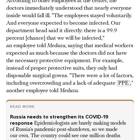
According to other employees at the center, the
doctors immediately understood that nearly everyone
inside would fall ill. “The employees stayed voluntarily.
And everyone expected to become infected. Our
department head said it directly: there is a 99.9
percent [chance] that we will be infected,”
an employee told
Meduza
, saying that medical workers
expected as much because the doctors did not have
the necessary protective equipment. For example,
instead of proper protective suits, they only had
disposable surgical gowns. “There were a lot of factors,
including overcrowding and a lack of adequate
PPE
,”
another employee told
Meduza
.
READ MORE
Russia needs to strengthen its COVID-19
response
Epidemiologists are barely making models
of Russia’s pandemic post-shutdown, so we made
our own. The country could see one million deaths